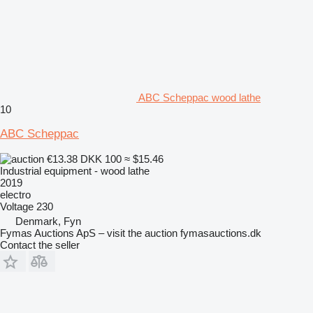
ABC Scheppac wood lathe
10
ABC Scheppac
€13.38
DKK 100
≈ $15.46
Industrial equipment - wood lathe
2019
electro
Voltage
230
Denmark, Fyn
Fymas Auctions ApS – visit the auction fymasauctions.dk
Contact the seller