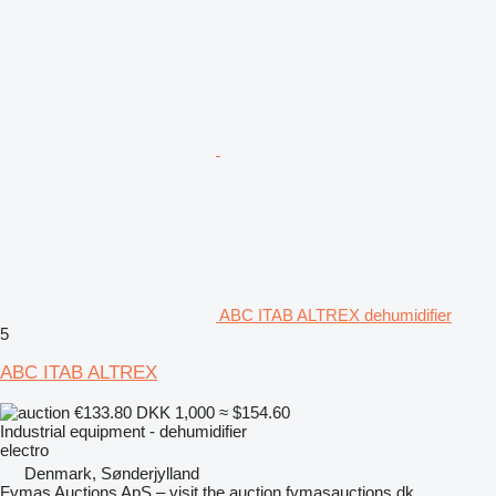
ABC ITAB ALTREX dehumidifier
5
ABC ITAB ALTREX
€133.80
DKK 1,000
≈ $154.60
Industrial equipment - dehumidifier
electro
Denmark, Sønderjylland
Fymas Auctions ApS – visit the auction fymasauctions.dk