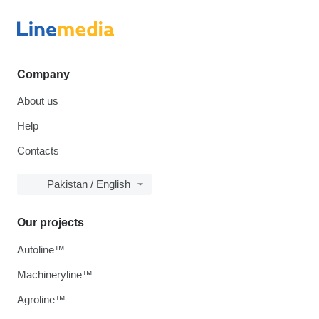
Company
About us
Help
Contacts
Pakistan / English
Our projects
Autoline™
Machineryline™
Agroline™