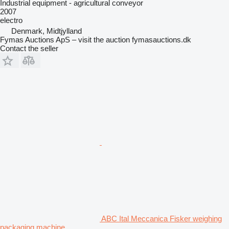
Industrial equipment - agricultural conveyor
2007
electro
Denmark, Midtjylland
Fymas Auctions ApS – visit the auction fymasauctions.dk
Contact the seller
ABC Ital Meccanica Fisker weighing
packaging machine