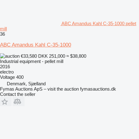
ABC Amandus Kahl C-35-1000 pellet
mill
36
ABC Amandus Kahl C-35-1000
€33,580
DKK 251,000
≈ $38,800
Industrial equipment - pellet mill
2016
electro
Voltage
400
Denmark, Sjælland
Fymas Auctions ApS – visit the auction fymasauctions.dk
Contact the seller