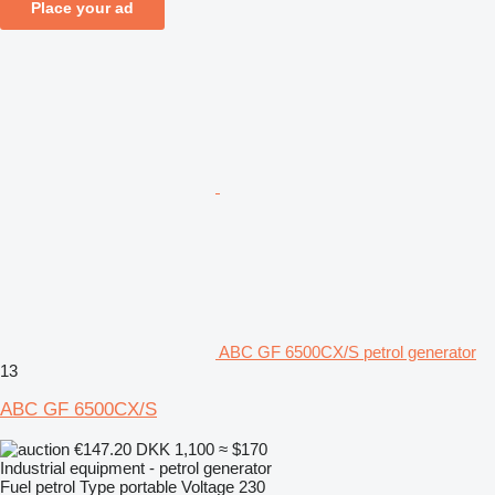
Place your ad
ABC GF 6500CX/S petrol generator
13
ABC GF 6500CX/S
€147.20
DKK 1,100
≈ $170
Industrial equipment - petrol generator
Fuel
petrol
Type
portable
Voltage
230