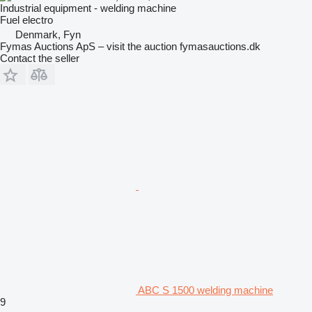
Industrial equipment - welding machine
Fuel
electro
Denmark, Fyn
Fymas Auctions ApS – visit the auction fymasauctions.dk
Contact the seller
ABC S 1500 welding machine
9