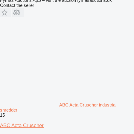
Fymas Auctions ApS – visit the auction fymasauctions.dk
Contact the seller
ABC Acta Cruscher industrial
shredder
15
ABC Acta Cruscher