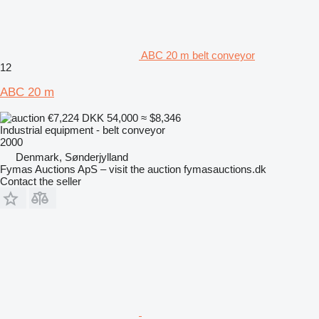
ABC 20 m belt conveyor
12
ABC 20 m
€7,224
DKK 54,000
≈ $8,346
Industrial equipment - belt conveyor
2000
Denmark, Sønderjylland
Fymas Auctions ApS – visit the auction fymasauctions.dk
Contact the seller