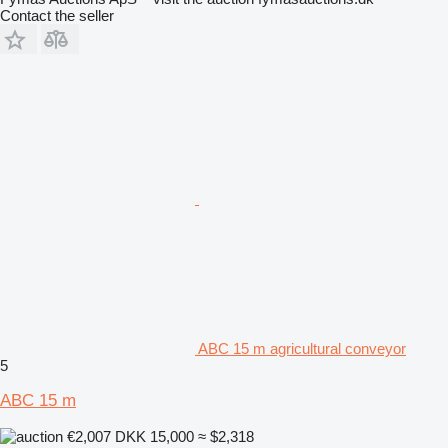
Contact the seller
ABC 15 m agricultural conveyor
5
ABC 15 m
€2,007
DKK 15,000
≈ $2,318