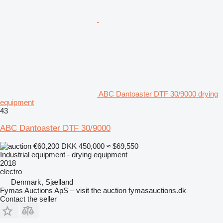
ABC Dantoaster DTF 30/9000 drying
equipment
43
ABC Dantoaster DTF 30/9000
€60,200
DKK 450,000
≈ $69,550
Industrial equipment - drying equipment
2018
electro
Denmark, Sjælland
Fymas Auctions ApS – visit the auction fymasauctions.dk
Contact the seller