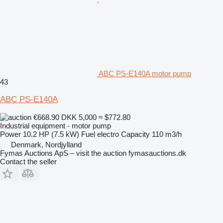
ABC PS-E140A motor pump
43
ABC PS-E140A
€668.90
DKK 5,000
≈ $772.80
Industrial equipment - motor pump
Power
10.2 HP (7.5 kW)
Fuel
electro
Capacity
110 m3/h
Denmark, Nordjylland
Fymas Auctions ApS – visit the auction fymasauctions.dk
Contact the seller