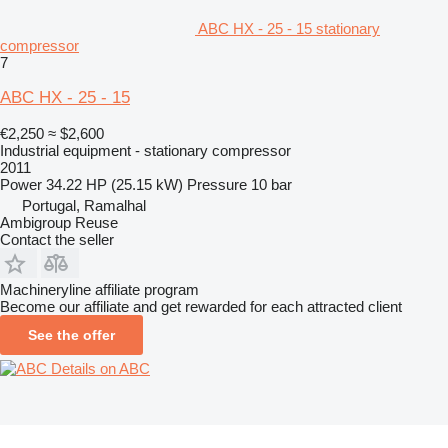
ABC HX - 25 - 15 stationary
compressor
7
ABC HX - 25 - 15
€2,250
≈ $2,600
Industrial equipment - stationary compressor
2011
Power
34.22 HP (25.15 kW)
Pressure
10 bar
Portugal, Ramalhal
Ambigroup Reuse
Contact the seller
Machineryline affiliate program
Become our affiliate and get rewarded for each attracted client
See the offer
Details on ABC