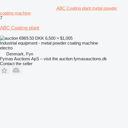
ABC Coating plant metal powder
coating machine
7
ABC Coating plant
€869.50
DKK 6,500
≈ $1,005
Industrial equipment - metal powder coating machine
electro
Denmark, Fyn
Fymas Auctions ApS – visit the auction fymasauctions.dk
Contact the seller