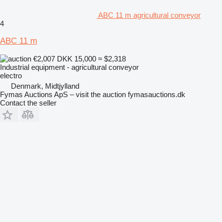
ABC 11 m agricultural conveyor
4
ABC 11 m
€2,007
DKK 15,000
≈ $2,318
Industrial equipment - agricultural conveyor
electro
Denmark, Midtjylland
Fymas Auctions ApS – visit the auction fymasauctions.dk
Contact the seller