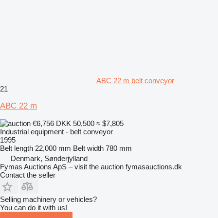
ABC 22 m belt conveyor
21
ABC 22 m
€6,756
DKK 50,500
≈ $7,805
Industrial equipment - belt conveyor
1995
Belt length
22,000 mm
Belt width
780 mm
Denmark, Sønderjylland
Fymas Auctions ApS – visit the auction fymasauctions.dk
Contact the seller
Selling machinery or vehicles?
You can do it with us!