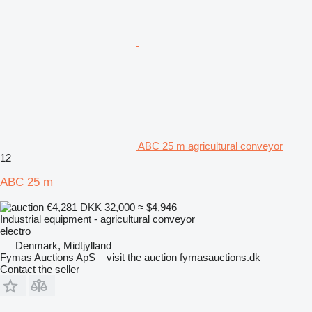
ABC 25 m agricultural conveyor
12
ABC 25 m
€4,281
DKK 32,000
≈ $4,946
Industrial equipment - agricultural conveyor
electro
Denmark, Midtjylland
Fymas Auctions ApS – visit the auction fymasauctions.dk
Contact the seller