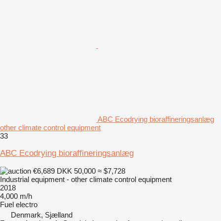
ABC Ecodrying bioraffineringsanlæg
other climate control equipment
33
ABC Ecodrying bioraffineringsanlæg
€6,689
DKK 50,000
≈ $7,728
Industrial equipment - other climate control equipment
2018
4,000 m/h
Fuel
electro
Denmark, Sjælland