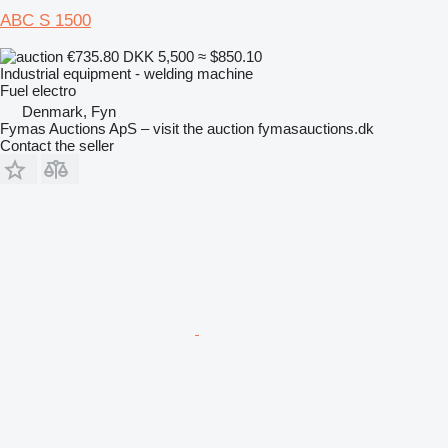
ABC S 1500
€735.80
DKK 5,500
≈ $850.10
Industrial equipment - welding machine
Fuel
electro
Denmark, Fyn
Fymas Auctions ApS – visit the auction fymasauctions.dk
Contact the seller