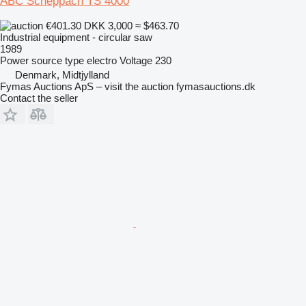
ABC Scheppach TS 4000
€401.30
DKK 3,000
≈ $463.70
Industrial equipment - circular saw
1989
Power source type
electro
Voltage
230
Denmark, Midtjylland
Fymas Auctions ApS – visit the auction fymasauctions.dk
Contact the seller