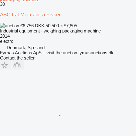
30
ABC Ital Meccanica Fisker
€6,756
DKK 50,500
≈ $7,805
Industrial equipment - weighing packaging machine
2014
electro
Denmark, Sjælland
Fymas Auctions ApS – visit the auction fymasauctions.dk
Contact the seller