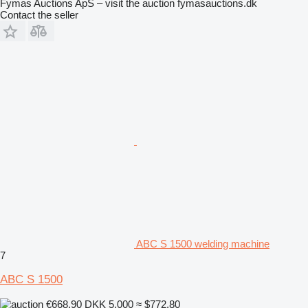
Fymas Auctions ApS – visit the auction fymasauctions.dk
Contact the seller
ABC S 1500 welding machine
7
ABC S 1500
€668.90
DKK 5,000
≈ $772.80