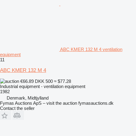
ABC KMER 132 M 4 ventilation
equipment
11
ABC KMER 132 M 4
€66.89
DKK 500
≈ $77.28
Industrial equipment - ventilation equipment
1982
Denmark, Midtjylland
Fymas Auctions ApS – visit the auction fymasauctions.dk
Contact the seller