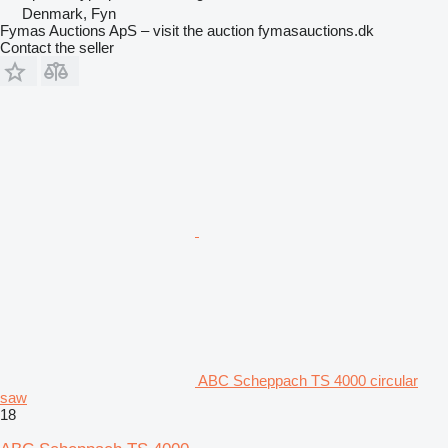
Denmark, Fyn
Fymas Auctions ApS – visit the auction fymasauctions.dk
Contact the seller
ABC Scheppach TS 4000 circular
saw
18