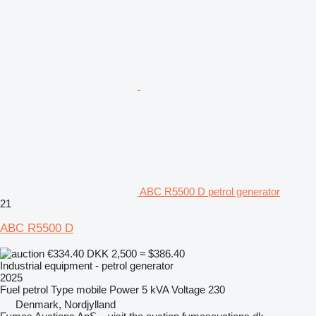
ABC R5500 D petrol generator
21
ABC R5500 D
€334.40
DKK 2,500
≈ $386.40
Industrial equipment - petrol generator
2025
Fuel
petrol
Type
mobile
Power
5 kVA
Voltage
230
Denmark, Nordjylland