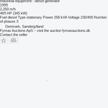
Industrial equipment - diesel generator
1999
2,250 m/h
469 HP (345 kW)
Fuel
diesel
Type
stationary
Power
258 kVA
Voltage
230/400
Number
of phases
3
Denmark, Sønderjylland
Fymas Auctions ApS – visit the auction fymasauctions.dk
Contact the seller