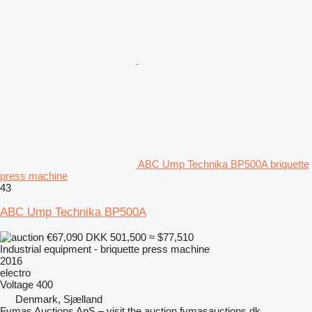
ABC Ump Technika BP500A briquette
press machine
43
ABC Ump Technika BP500A
€67,090
DKK 501,500
≈ $77,510
Industrial equipment - briquette press machine
2016
electro
Voltage
400
Denmark, Sjælland
Fymas Auctions ApS – visit the auction fymasauctions.dk