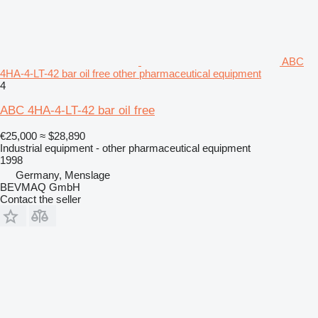
ABC
4HA-4-LT-42 bar oil free other pharmaceutical equipment
4
ABC 4HA-4-LT-42 bar oil free
€25,000
≈ $28,890
Industrial equipment - other pharmaceutical equipment
1998
Germany, Menslage
BEVMAQ GmbH
Contact the seller