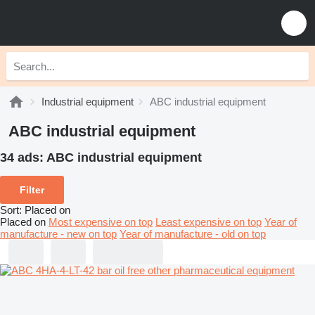
Industrial equipment
ABC industrial equipment
ABC industrial equipment
34 ads:
ABC industrial equipment
Filter
Sort
:
Placed on
Placed on
Most expensive on top
Least expensive on top
Year of
manufacture - new on top
Year of manufacture - old on top