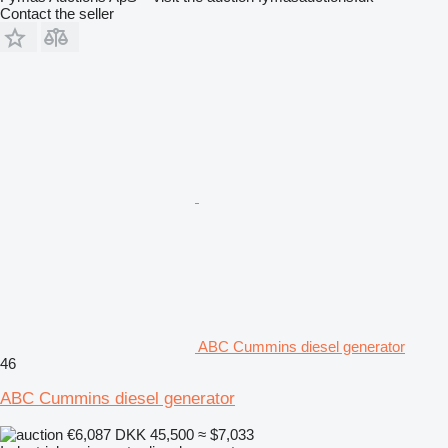
Contact the seller
ABC Cummins diesel generator
46
ABC Cummins diesel generator
€6,087
DKK 45,500
≈ $7,033