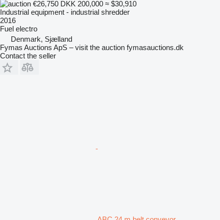
€26,750
DKK 200,000
≈ $30,910
Industrial equipment - industrial shredder
2016
Fuel
electro
Denmark, Sjælland
Fymas Auctions ApS – visit the auction fymasauctions.dk
Contact the seller
ABC 24 m belt conveyor