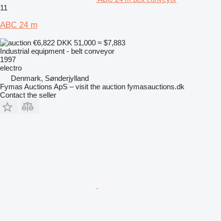
11
ABC 24 m
€6,822
DKK 51,000
≈ $7,883
Industrial equipment - belt conveyor
1997
electro
Denmark, Sønderjylland
Fymas Auctions ApS – visit the auction fymasauctions.dk
Contact the seller