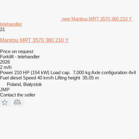
new Manitou MRT 3570 360 210 Y
telehandler
21
Manitou MRT 3570 360 210 Y
Price on request
Forklift - telehandler
2026
2 m/h
Power
210 HP (154 kW)
Load cap.
7,000 kg
Axle configuration
4x4
Fuel
diesel
Speed
40 km/h
Lifting height
35.05 m
Poland, Białystok
JMP
Contact the seller