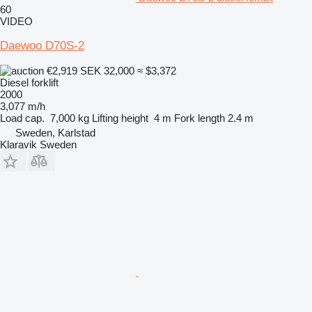
60
VIDEO
Daewoo D70S-2
€2,919
SEK 32,000
≈ $3,372
Diesel forklift
2000
3,077 m/h
Load cap.
7,000 kg
Lifting height
4 m
Fork length
2.4 m
Sweden, Karlstad
Klaravik Sweden