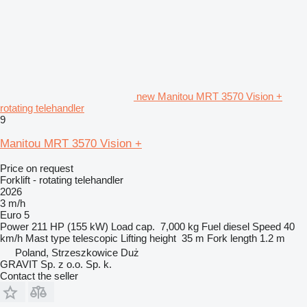
new Manitou MRT 3570 Vision +
rotating telehandler
9
Manitou MRT 3570 Vision +
Price on request
Forklift - rotating telehandler
2026
3 m/h
Euro 5
Power
211 HP (155 kW)
Load cap.
7,000 kg
Fuel
diesel
Speed
40
km/h
Mast type
telescopic
Lifting height
35 m
Fork length
1.2 m
Poland, Strzeszkowice Duż
GRAVIT Sp. z o.o. Sp. k.
Contact the seller