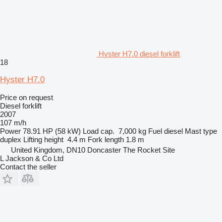
Hyster H7.0 diesel forklift
18
Hyster H7.0
Price on request
Diesel forklift
2007
107 m/h
Power
78.91 HP (58 kW)
Load cap.
7,000 kg
Fuel
diesel
Mast type
duplex
Lifting height
4.4 m
Fork length
1.8 m
United Kingdom, DN10 Doncaster The Rocket Site
L Jackson & Co Ltd
Contact the seller