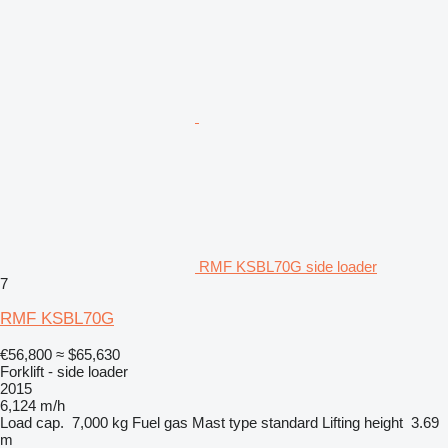
RMF KSBL70G side loader
7
RMF KSBL70G
€56,800
≈ $65,630
Forklift - side loader
2015
6,124 m/h
Load cap.
7,000 kg
Fuel
gas
Mast type
standard
Lifting height
3.69
m