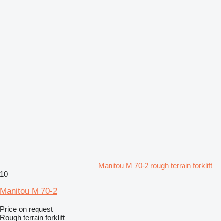
Manitou M 70-2 rough terrain forklift
10
Manitou M 70-2
Price on request
Rough terrain forklift