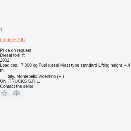
1
Linde H70D
Price on request
Diesel forklift
2002
Load cap.
7,000 kg
Fuel
diesel
Mast type
standard
Lifting height
4.4
m
Italy, Montebello Vicentino (VI)
UNI.TRUCKS S.R.L.
Contact the seller