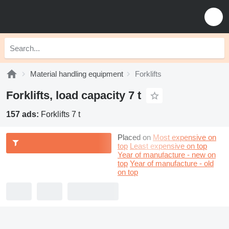
Material handling equipment
Forklifts
Forklifts, load capacity 7 t
157 ads:
Forklifts 7 t
Placed on
Most expensive on
top
Least expensive on top
Year of manufacture - new on
top
Year of manufacture - old
on top