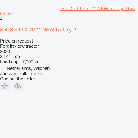
Still 3 x LTX 70 ** NEW battery !! tow
tractor
4
Still 3 x LTX 70 ** NEW battery !!
Price on request
Forklift - tow tractor
2020
3,041 m/h
Load cap.
7,000 kg
Netherlands, Wijchen
Janssen Pallettrucks
Contact the seller