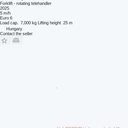
Forklift - rotating telehandler
2025
5 m/h
Euro 6
Load cap.
7,000 kg
Lifting height
25 m
Hungary
Contact the seller