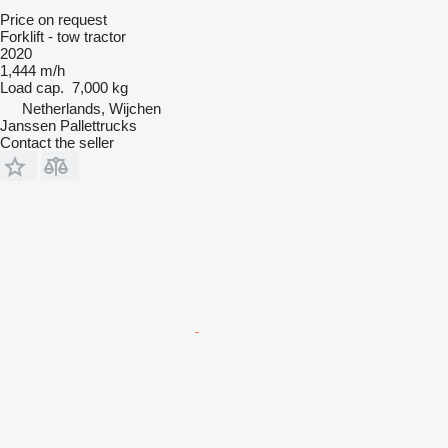
Price on request
Forklift - tow tractor
2020
1,444 m/h
Load cap.
7,000 kg
Netherlands, Wijchen
Janssen Pallettrucks
Contact the seller