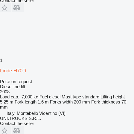
Contact the seller
1
Linde H70D
Price on request
Diesel forklift
2008
Load cap.
7,000 kg
Fuel
diesel
Mast type
standard
Lifting height
5.25 m
Fork length
1.6 m
Forks width
200 mm
Fork thickness
70
mm
Italy, Montebello Vicentino (VI)
UNI.TRUCKS S.R.L.
Contact the seller