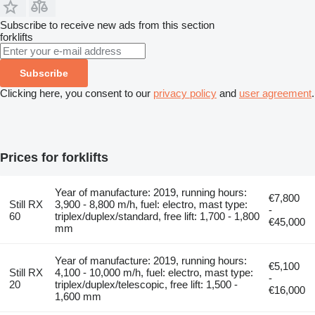
Subscribe to receive new ads from this section
forklifts
Subscribe
Clicking here, you consent to our
privacy policy
and
user agreement
.
Prices for forklifts
Year of manufacture: 2019, running hours:
€7,800
Still RX
3,900 - 8,800 m/h, fuel: electro, mast type:
-
60
triplex/duplex/standard, free lift: 1,700 - 1,800
€45,000
mm
Year of manufacture: 2019, running hours:
€5,100
Still RX
4,100 - 10,000 m/h, fuel: electro, mast type:
-
20
triplex/duplex/telescopic, free lift: 1,500 -
€16,000
1,600 mm