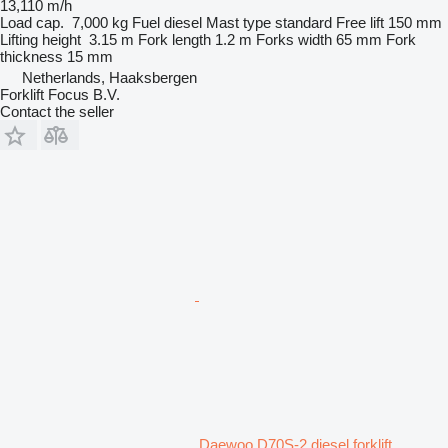
13,110 m/h
Load cap.
7,000 kg
Fuel
diesel
Mast type
standard
Free lift
150 mm
Lifting height
3.15 m
Fork length
1.2 m
Forks width
65 mm
Fork
thickness
15 mm
Netherlands, Haaksbergen
Forklift Focus B.V.
Contact the seller
Daewoo D70S-2 diesel forklift