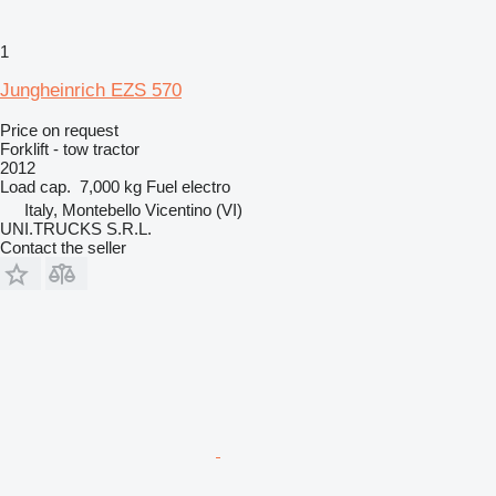
1
Jungheinrich EZS 570
Price on request
Forklift - tow tractor
2012
Load cap.
7,000 kg
Fuel
electro
Italy, Montebello Vicentino (VI)
UNI.TRUCKS S.R.L.
Contact the seller