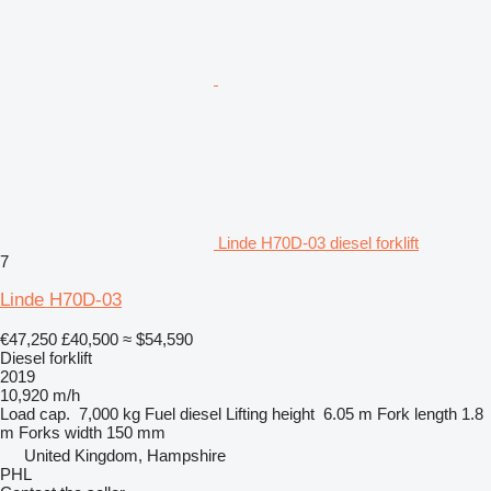
Linde H70D-03 diesel forklift
7
Linde H70D-03
€47,250
£40,500
≈ $54,590
Diesel forklift
2019
10,920 m/h
Load cap.
7,000 kg
Fuel
diesel
Lifting height
6.05 m
Fork length
1.8
m
Forks width
150 mm
United Kingdom, Hampshire
PHL