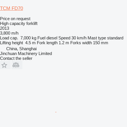
TCM FD70
Price on request
High capacity forklift
2013
3,800 m/h
Load cap.
7,000 kg
Fuel
diesel
Speed
30 km/h
Mast type
standard
Lifting height
4.5 m
Fork length
1.2 m
Forks width
150 mm
China, Shanghai
Jinchuan Machinery Limited
Contact the seller