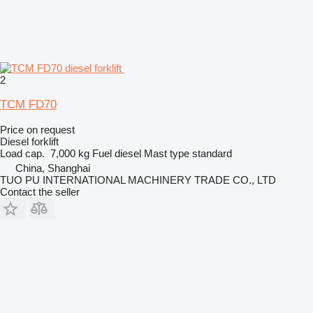
2
TCM FD70
Price on request
Diesel forklift
Load cap.
7,000 kg
Fuel
diesel
Mast type
standard
China, Shanghai
TUO PU INTERNATIONAL MACHINERY TRADE CO., LTD
Contact the seller