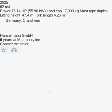
2025
62 m/h
Power
76.14 HP (55.96 kW)
Load cap.
7,000 kg
Mast type
duplex
Lifting height
4.54 m
Fork length
4.25 m
Germany, Crailsheim
Hanselmann GmbH
6
years at Machineryline
Contact the seller