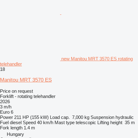
new Manitou MRT 3570 ES rotating
telehandler
18
Manitou MRT 3570 ES
Price on request
Forklift - rotating telehandler
2026
3 m/h
Euro 6
Power
211 HP (155 kW)
Load cap.
7,000 kg
Suspension
hydraulic
Fuel
diesel
Speed
40 km/h
Mast type
telescopic
Lifting height
35 m
Fork length
1.4 m
Hungary