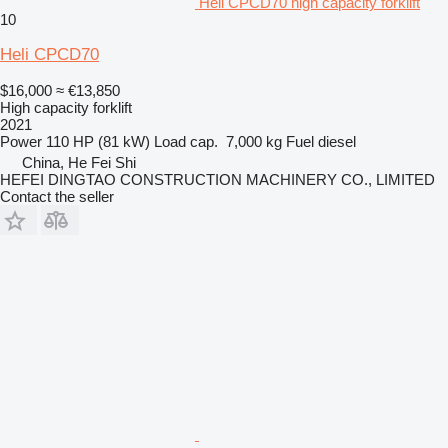
Heli CPCD70 high capacity forklift
10
Heli CPCD70
$16,000
≈ €13,850
High capacity forklift
2021
Power
110 HP (81 kW)
Load cap.
7,000 kg
Fuel
diesel
China, He Fei Shi
HEFEI DINGTAO CONSTRUCTION MACHINERY CO., LIMITED
Contact the seller