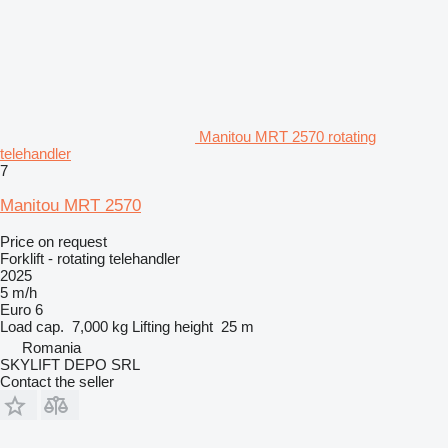
Manitou MRT 2570 rotating
telehandler
7
Manitou MRT 2570
Price on request
Forklift - rotating telehandler
2025
5 m/h
Euro 6
Load cap.
7,000 kg
Lifting height
25 m
Romania
SKYLIFT DEPO SRL
Contact the seller