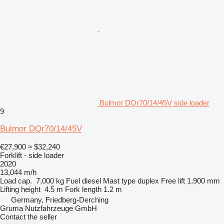
Bulmor DQr70/14/45V side loader
9
Bulmor DQr70/14/45V
€27,900
≈ $32,240
Forklift - side loader
2020
13,044 m/h
Load cap.
7,000 kg
Fuel
diesel
Mast type
duplex
Free lift
1,900 mm
Lifting height
4.5 m
Fork length
1.2 m
Germany, Friedberg-Derching
Gruma Nutzfahrzeuge GmbH
Contact the seller