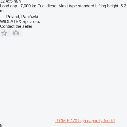
32,495 m/h
Load cap.
7,000 kg
Fuel
diesel
Mast type
standard
Lifting height
5.2
m
Poland, Paniówki
WIDLATEX Sp. z o.o.
Contact the seller
TCM FD70 high capacity forklift
5