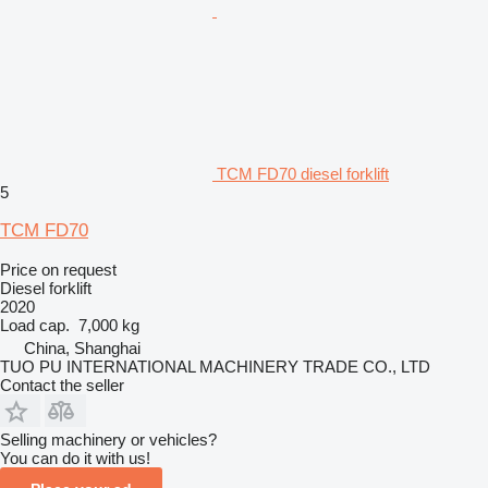
TCM FD70 diesel forklift
5
TCM FD70
Price on request
Diesel forklift
2020
Load cap.
7,000 kg
China, Shanghai
TUO PU INTERNATIONAL MACHINERY TRADE CO., LTD
Contact the seller
Selling machinery or vehicles?
You can do it with us!