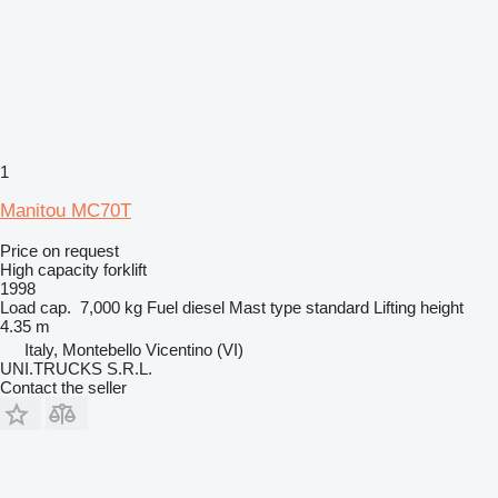
1
Manitou MC70T
Price on request
High capacity forklift
1998
Load cap.
7,000 kg
Fuel
diesel
Mast type
standard
Lifting height
4.35 m
Italy, Montebello Vicentino (VI)
UNI.TRUCKS S.R.L.
Contact the seller