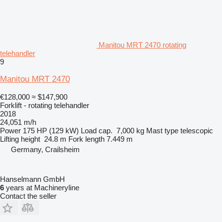
Manitou MRT 2470 rotating
telehandler
9
Manitou MRT 2470
€128,000
≈ $147,900
Forklift - rotating telehandler
2018
24,051 m/h
Power
175 HP (129 kW)
Load cap.
7,000 kg
Mast type
telescopic
Lifting height
24.8 m
Fork length
7.449 m
Germany, Crailsheim
Hanselmann GmbH
6
years at Machineryline
Contact the seller