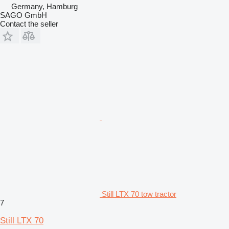
Germany, Hamburg
SAGO GmbH
Contact the seller
Still LTX 70 tow tractor
7
Still LTX 70