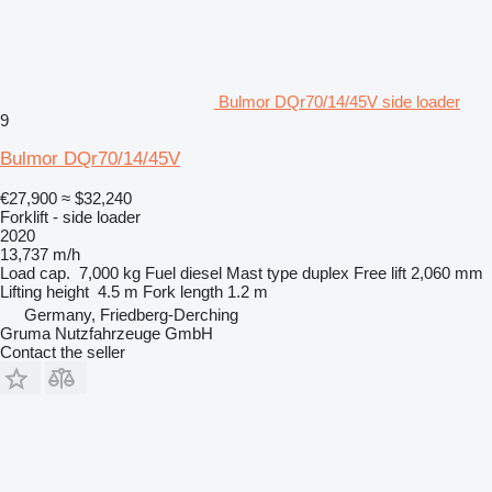
Bulmor DQr70/14/45V side loader
9
Bulmor DQr70/14/45V
€27,900
≈ $32,240
Forklift - side loader
2020
13,737 m/h
Load cap.
7,000 kg
Fuel
diesel
Mast type
duplex
Free lift
2,060 mm
Lifting height
4.5 m
Fork length
1.2 m
Germany, Friedberg-Derching
Gruma Nutzfahrzeuge GmbH
Contact the seller