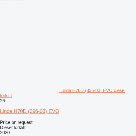
Linde H70D (396-03) EVO diesel
forklift
26
Linde H70D (396-03) EVO
Price on request
Diesel forklift
2020