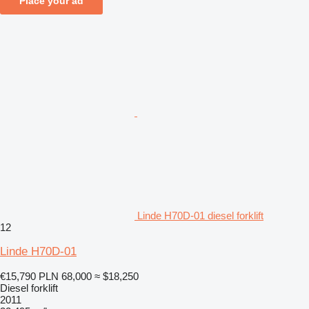
Place your ad
Linde H70D-01 diesel forklift
12
Linde H70D-01
€15,790
PLN 68,000
≈ $18,250
Diesel forklift
2011