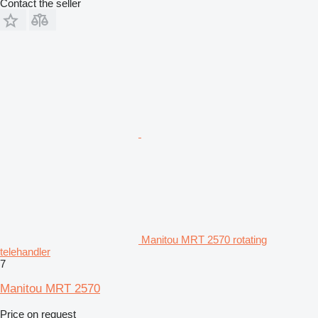
Contact the seller
Manitou MRT 2570 rotating
telehandler
7
Manitou MRT 2570
Price on request