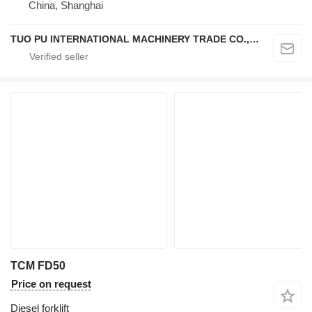
China, Shanghai
TUO PU INTERNATIONAL MACHINERY TRADE CO., LTD
TCM FD50
Price on request
Diesel forklift