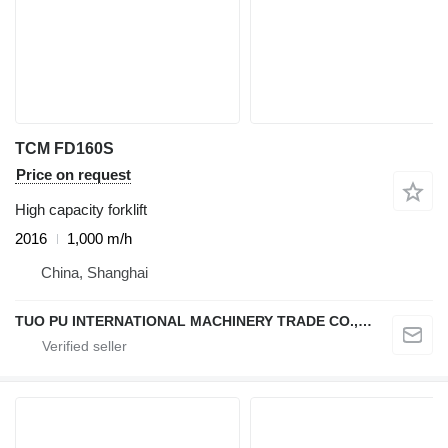
TCM FD160S
Price on request
High capacity forklift
2016
1,000 m/h
China, Shanghai
TUO PU INTERNATIONAL MACHINERY TRADE CO., LTD