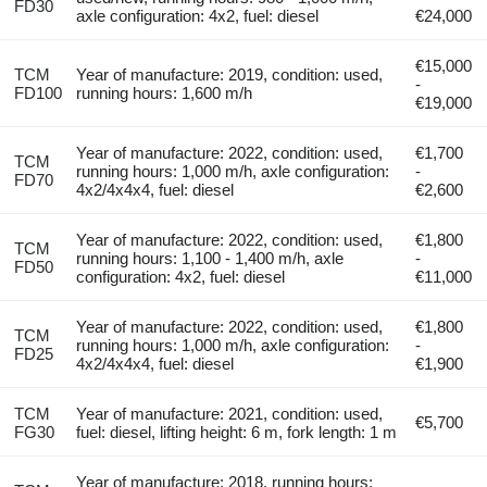
FD30
axle configuration: 4x2, fuel: diesel
€24,000
€15,000
TCM
Year of manufacture: 2019, condition: used,
-
FD100
running hours: 1,600 m/h
€19,000
Year of manufacture: 2022, condition: used,
€1,700
TCM
running hours: 1,000 m/h, axle configuration:
-
FD70
4x2/4x4x4, fuel: diesel
€2,600
Year of manufacture: 2022, condition: used,
€1,800
TCM
running hours: 1,100 - 1,400 m/h, axle
-
FD50
configuration: 4x2, fuel: diesel
€11,000
Year of manufacture: 2022, condition: used,
€1,800
TCM
running hours: 1,000 m/h, axle configuration:
-
FD25
4x2/4x4x4, fuel: diesel
€1,900
TCM
Year of manufacture: 2021, condition: used,
€5,700
FG30
fuel: diesel, lifting height: 6 m, fork length: 1 m
Year of manufacture: 2018, running hours: