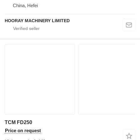
China, Hefei
HOORAY MACHINERY LIMITED
TCM FD250
Price on request