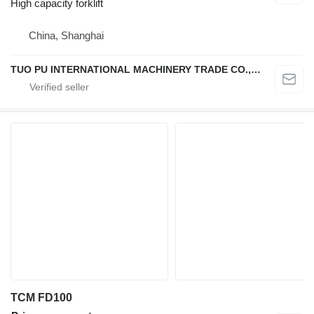
High capacity forklift
China, Shanghai
TUO PU INTERNATIONAL MACHINERY TRADE CO., LTD
TCM FD100