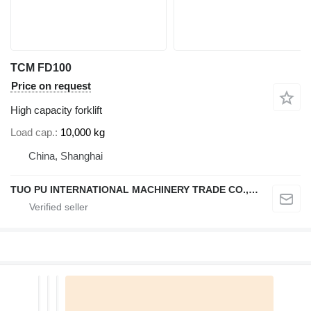
TCM FD100
Price on request
High capacity forklift
Load cap.
10,000 kg
China, Shanghai
TUO PU INTERNATIONAL MACHINERY TRADE CO., LTD