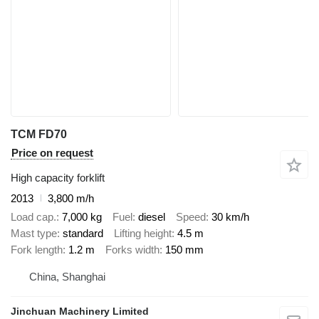
TCM FD70
Price on request
High capacity forklift
2013
3,800 m/h
Load cap.
7,000 kg
Fuel
diesel
Speed
30 km/h
Mast type
standard
Lifting height
4.5 m
Fork length
1.2 m
Forks width
150 mm
China, Shanghai
Jinchuan Machinery Limited