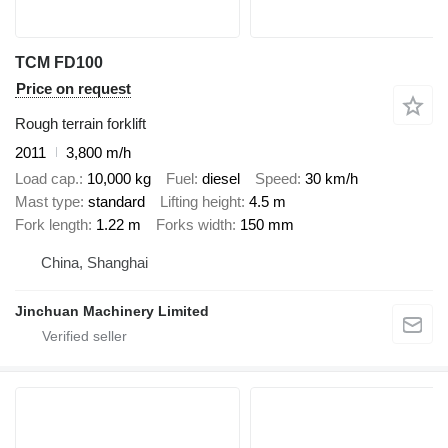
TCM FD100
Price on request
Rough terrain forklift
2011
3,800 m/h
Load cap.
10,000 kg
Fuel
diesel
Speed
30 km/h
Mast type
standard
Lifting height
4.5 m
Fork length
1.22 m
Forks width
150 mm
China, Shanghai
Jinchuan Machinery Limited