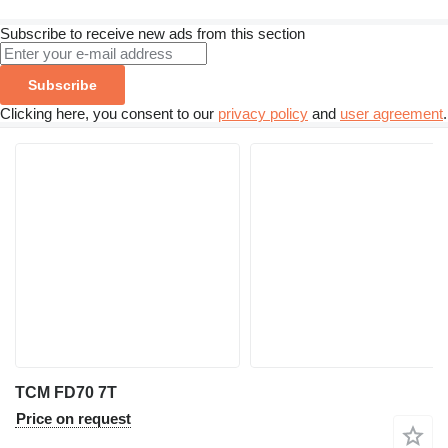
Subscribe to receive new ads from this section
Subscribe
Clicking here, you consent to our
privacy policy
and
user agreement
.
TCM FD70 7T
Price on request