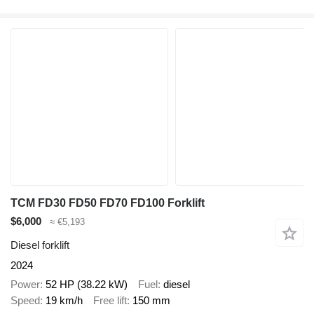
TCM FD30 FD50 FD70 FD100 Forklift
$6,000
≈ €5,193
Diesel forklift
2024
Power
52 HP (38.22 kW)
Fuel
diesel
Speed
19 km/h
Free lift
150 mm