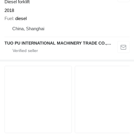
Diesel forklift
2018
Fuel
diesel
China, Shanghai
TUO PU INTERNATIONAL MACHINERY TRADE CO., LTD