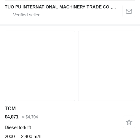
TUO PU INTERNATIONAL MACHINERY TRADE CO., LTD
TCM
€4,071
≈ $4,704
Diesel forklift
2000
2,400 m/h