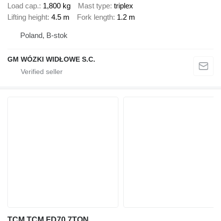
Load cap.
1,800 kg
Mast type
triplex
Lifting height
4.5 m
Fork length
1.2 m
Poland, B-stok
GM WÓZKI WIDŁOWE S.C.
TCM TCM FD70 7TON