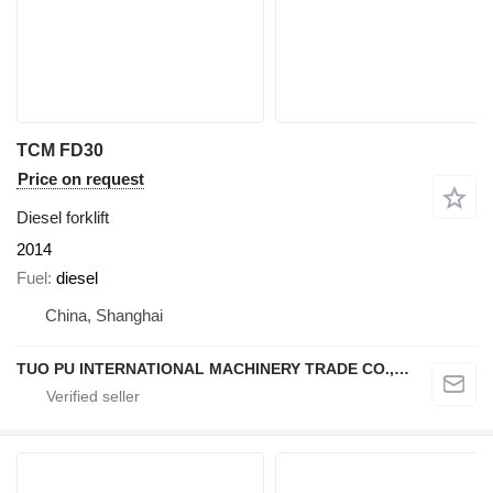
TCM FD30
Price on request
Diesel forklift
2014
Fuel
diesel
China, Shanghai
TUO PU INTERNATIONAL MACHINERY TRADE CO., LTD