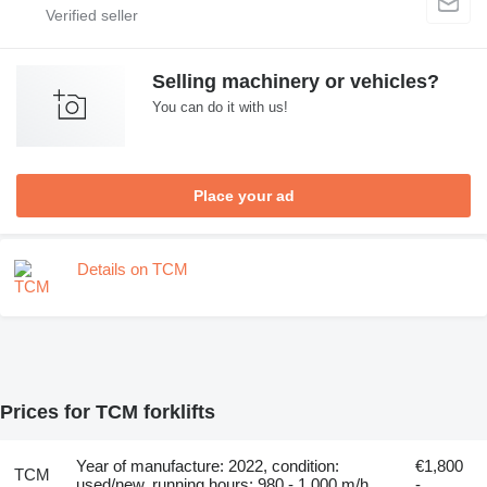
Selling machinery or vehicles?
You can do it with us!
Place your ad
Details on TCM
Prices for TCM forklifts
Year of manufacture: 2022, condition:
€1,800
TCM
used/new, running hours: 980 - 1,000 m/h,
-