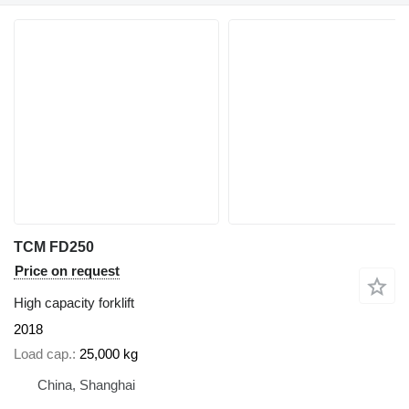
TCM FD250
Price on request
High capacity forklift
2018
Load cap.
25,000 kg
China, Shanghai