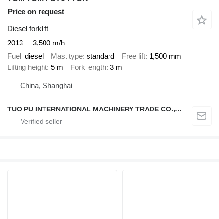
Price on request
Diesel forklift
2013
3,500 m/h
Fuel
diesel
Mast type
standard
Free lift
1,500 mm
Lifting height
5 m
Fork length
3 m
China, Shanghai
TUO PU INTERNATIONAL MACHINERY TRADE CO., LTD