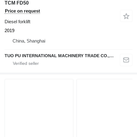
TCM FD50
Price on request
Diesel forklift
2019
China, Shanghai
TUO PU INTERNATIONAL MACHINERY TRADE CO., LTD