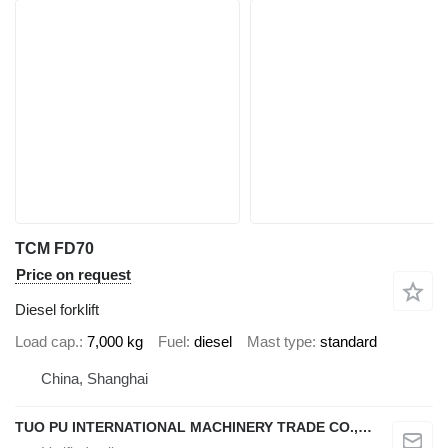
TCM FD70
Price on request
Diesel forklift
Load cap.
7,000 kg
Fuel
diesel
Mast type
standard
China, Shanghai
TUO PU INTERNATIONAL MACHINERY TRADE CO., LTD