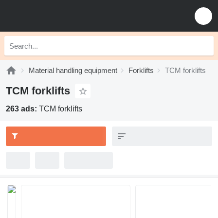
Material handling equipment
Forklifts
TCM forklifts
TCM forklifts
263 ads:
TCM forklifts