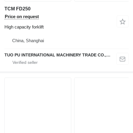
TCM FD250
Price on request
High capacity forklift
China, Shanghai
TUO PU INTERNATIONAL MACHINERY TRADE CO., LTD