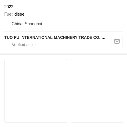
2022
Fuel
diesel
China, Shanghai
TUO PU INTERNATIONAL MACHINERY TRADE CO., LTD