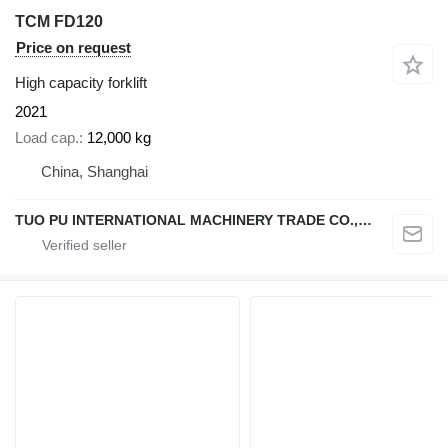
TCM FD120
Price on request
High capacity forklift
2021
Load cap.
12,000 kg
China, Shanghai
TUO PU INTERNATIONAL MACHINERY TRADE CO., LTD