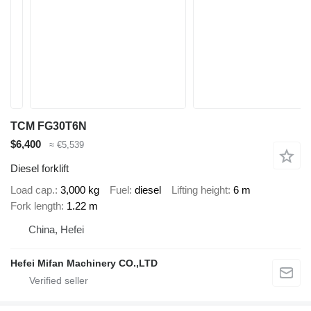
TCM FG30T6N
$6,400
≈ €5,539
Diesel forklift
Load cap.
3,000 kg
Fuel
diesel
Lifting height
6 m
Fork length
1.22 m
China, Hefei
Hefei Mifan Machinery CO.,LTD