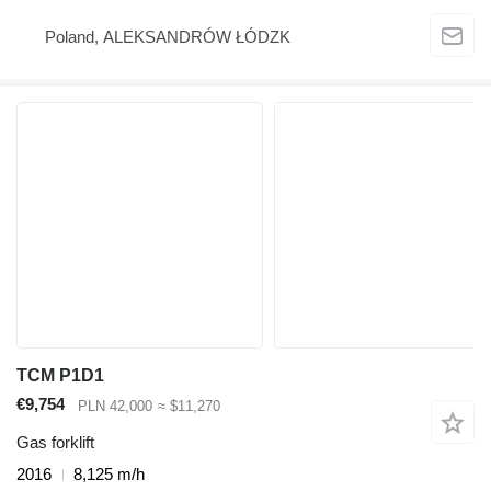
Poland, ALEKSANDRÓW ŁÓDZK
TCM P1D1
€9,754
PLN 42,000
≈ $11,270
Gas forklift
2016
8,125 m/h