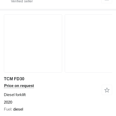
TCM FD30
Price on request
Diesel forklift
2020
Fuel
diesel