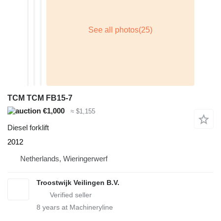
TCM TCM FB15-7
€1,000
≈ $1,155
Diesel forklift
2012
Netherlands, Wieringerwerf
Troostwijk Veilingen B.V.
8
years at Machineryline