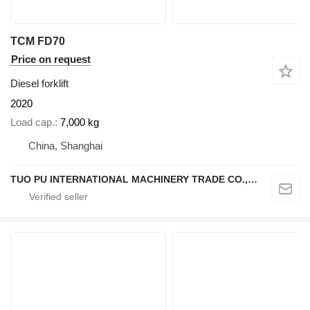
TCM FD70
Price on request
Diesel forklift
2020
Load cap.
7,000 kg
China, Shanghai
TUO PU INTERNATIONAL MACHINERY TRADE CO., LTD