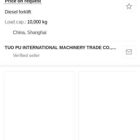
Price on request
Diesel forklift
Load cap.
10,000 kg
China, Shanghai
TUO PU INTERNATIONAL MACHINERY TRADE CO., LTD