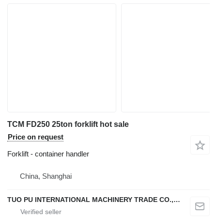
TCM FD250 25ton forklift hot sale
Price on request
Forklift - container handler
China, Shanghai
TUO PU INTERNATIONAL MACHINERY TRADE CO., LTD