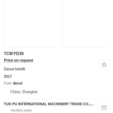
TCM FD30
Price on request
Diesel forklift
2017
Fuel
diesel
China, Shanghai
TUO PU INTERNATIONAL MACHINERY TRADE CO., LTD