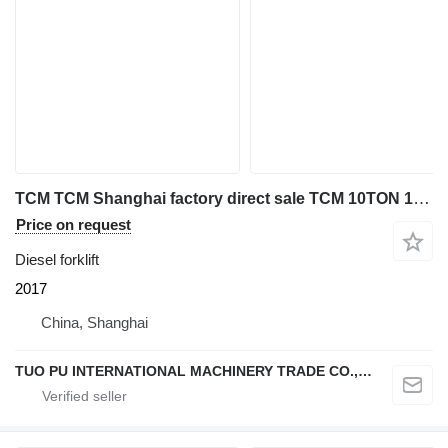
TCM TCM Shanghai factory direct sale TCM 10TON 16TON 20TON 25TON USE
Price on request
Diesel forklift
2017
China, Shanghai
TUO PU INTERNATIONAL MACHINERY TRADE CO., LTD