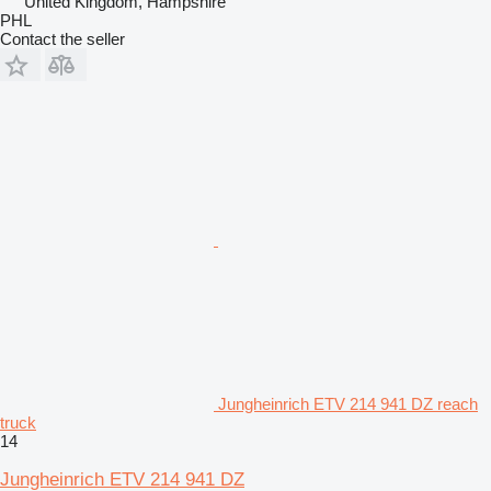
United Kingdom, Hampshire
PHL
Contact the seller
Jungheinrich ETV 214 941 DZ reach
truck
14
Jungheinrich ETV 214 941 DZ