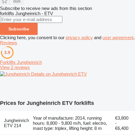
Subscribe to receive new ads from this section
forklifts
Jungheinrich - ETV
Subscribe
Clicking here, you consent to our
privacy policy
and
user agreement
.
Reviews
3.9
Forklifts Jungheinrich
View 2 reviews
Details on Jungheinrich ETV
Prices for Jungheinrich ETV forklifts
Year of manufacture: 2014, running
€3,800
Jungheinrich
hours: 8,800 - 9,800 m/h, fuel: electro,
-
ETV 214
mast type: triplex, lifting height: 8 m
€6,400