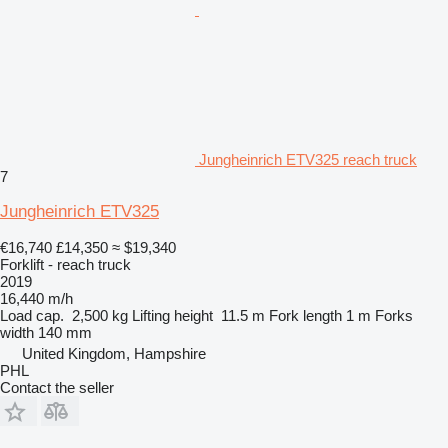
Jungheinrich ETV325 reach truck
7
Jungheinrich ETV325
€16,740
£14,350
≈ $19,340
Forklift - reach truck
2019
16,440 m/h
Load cap.
2,500 kg
Lifting height
11.5 m
Fork length
1 m
Forks
width
140 mm
United Kingdom, Hampshire
PHL
Contact the seller