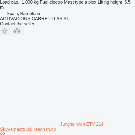
Load cap.
1,000 kg
Fuel
electro
Mast type
triplex
Lifting height
6.5
m
Spain, Barcelona
ACTIVACIONS CARRETILLAS SL.
Contact the seller
Jungheinrich ETV 214
Skyvemasttruck reach truck
22