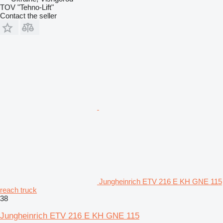
TOV "Tehno-Lift"
Contact the seller
Jungheinrich ETV 216 E KH GNE 115
reach truck
38
Jungheinrich ETV 216 E KH GNE 115