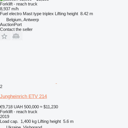
Forklift - reach truck
8,937 m/h
Fuel
electro
Mast type
triplex
Lifting height
8.42 m
Belgium, Antwerp
AuctionPort
Contact the seller
2
Jungheinrich ETV 214
€9,718
UAH 500,000
≈ $11,230
Forklift - reach truck
2019
Load cap.
1,400 kg
Lifting height
5.6 m
Ukraine, Vishgorod