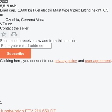
2003
8,819 m/h
Load cap.
1,600 kg
Fuel
electro
Mast type
triplex
Lifting height
6.5
m
Czechia, Červená Voda
VZV.cz
Contact the seller
Subscribe to receive new ads from this section
Subscribe
Clicking here, you consent to our
privacy policy
and
user agreement
.
1
Jungheinrich ETV 216 650 DZ