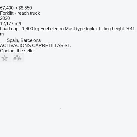
€7,400
≈ $8,550
Forklift - reach truck
2020
12,177 m/h
Load cap.
1,400 kg
Fuel
electro
Mast type
triplex
Lifting height
9.41
m
Spain, Barcelona
ACTIVACIONS CARRETILLAS SL.
Contact the seller