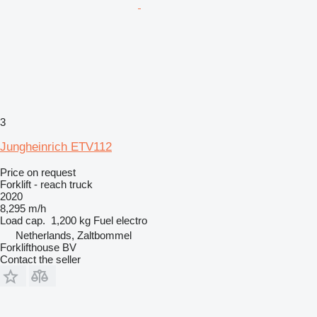
3
Jungheinrich ETV112
Price on request
Forklift - reach truck
2020
8,295 m/h
Load cap.
1,200 kg
Fuel
electro
Netherlands, Zaltbommel
Forklifthouse BV
Contact the seller