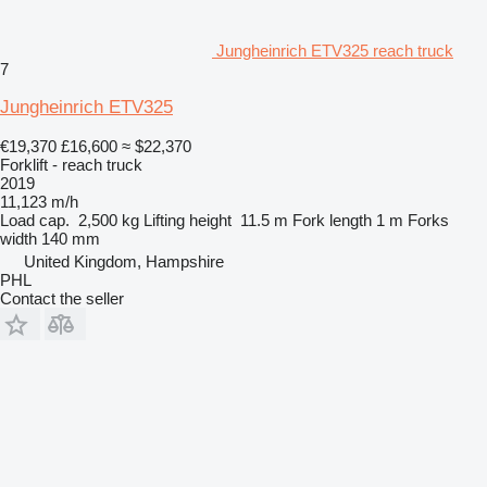
Jungheinrich ETV325 reach truck
7
Jungheinrich ETV325
€19,370
£16,600
≈ $22,370
Forklift - reach truck
2019
11,123 m/h
Load cap.
2,500 kg
Lifting height
11.5 m
Fork length
1 m
Forks
width
140 mm
United Kingdom, Hampshire
PHL
Contact the seller