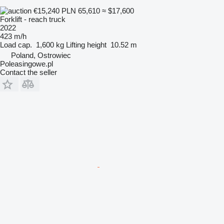
€15,240
PLN 65,610
≈ $17,600
Forklift - reach truck
2022
423 m/h
Load cap.
1,600 kg
Lifting height
10.52 m
Poland, Ostrowiec
Poleasingowe.pl
Contact the seller