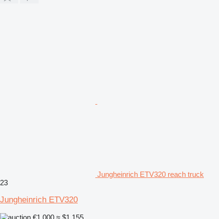
Jungheinrich ETV320 reach truck
23
Jungheinrich ETV320
€1,000
≈ $1,155