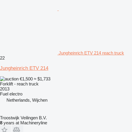
Jungheinrich ETV 214 reach truck
22
Jungheinrich ETV 214
€1,500
≈ $1,733
Forklift - reach truck
2013
Fuel
electro
Netherlands, Wijchen
Troostwijk Veilingen B.V.
8
years at Machineryline