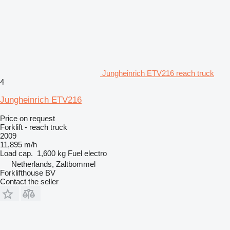
Jungheinrich ETV216 reach truck
4
Jungheinrich ETV216
Price on request
Forklift - reach truck
2009
11,895 m/h
Load cap.
1,600 kg
Fuel
electro
Netherlands, Zaltbommel
Forklifthouse BV
Contact the seller