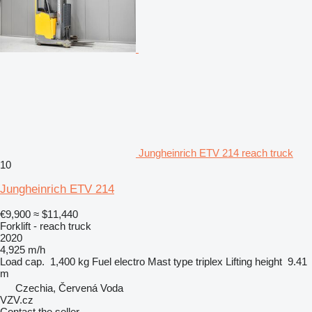
Jungheinrich ETV 214 reach truck
10
Jungheinrich ETV 214
€9,900
≈ $11,440
Forklift - reach truck
2020
4,925 m/h
Load cap.
1,400 kg
Fuel
electro
Mast type
triplex
Lifting height
9.41
m
Czechia, Červená Voda
VZV.cz
Contact the seller