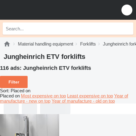
Material handling equipment
Forklifts
Jungheinrich fork
Jungheinrich ETV forklifts
116 ads:
Jungheinrich ETV forklifts
Filter
Sort
:
Placed on
Placed on
Most expensive on top
Least expensive on top
Year of
manufacture - new on top
Year of manufacture - old on top