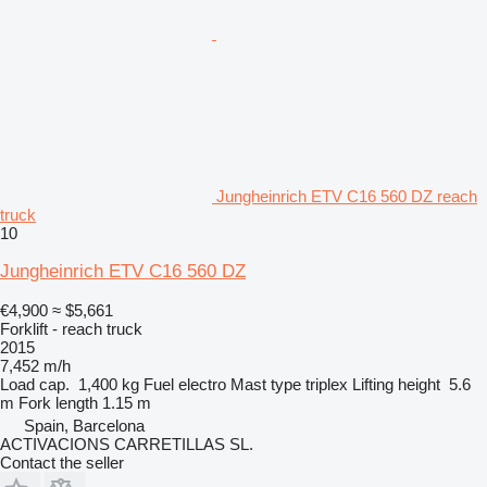
Jungheinrich ETV C16 560 DZ reach
truck
10
Jungheinrich ETV C16 560 DZ
€4,900
≈ $5,661
Forklift - reach truck
2015
7,452 m/h
Load cap.
1,400 kg
Fuel
electro
Mast type
triplex
Lifting height
5.6
m
Fork length
1.15 m
Spain, Barcelona
ACTIVACIONS CARRETILLAS SL.
Contact the seller