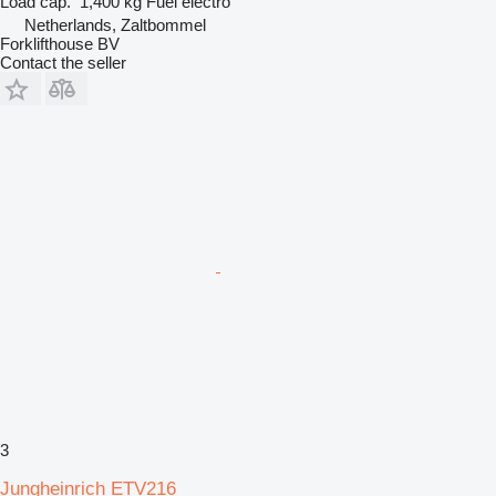
Load cap.
1,400 kg
Fuel
electro
Netherlands, Zaltbommel
Forklifthouse BV
Contact the seller
3
Jungheinrich ETV216