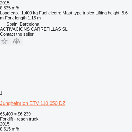
2015
8,535 m/h
Load cap.
1,400 kg
Fuel
electro
Mast type
triplex
Lifting height
5.6
m
Fork length
1.15 m
Spain, Barcelona
ACTIVACIONS CARRETILLAS SL.
Contact the seller
1
Jungheinrich ETV 110 650 DZ
€5,400
≈ $6,239
Forklift - reach truck
2015
8,615 m/h