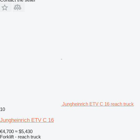
Jungheinrich ETV C 16 reach truck
10
Jungheinrich ETV C 16
€4,700
≈ $5,430
Forklift - reach truck