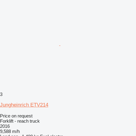
3
Jungheinrich ETV214
Price on request
Forklift - reach truck
2016
9,588 m/h