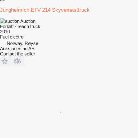
Jungheinrich ETV 214 Skyvemasttruck
Auction
Forklift - reach truck
2010
Fuel
electro
Norway, Røyse
Auksjonen.no AS
Contact the seller