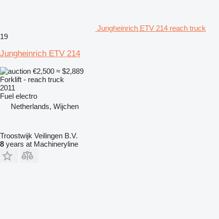
Jungheinrich ETV 214 reach truck
19
Jungheinrich ETV 214
€2,500
≈ $2,889
Forklift - reach truck
2011
Fuel
electro
Netherlands, Wijchen
Troostwijk Veilingen B.V.
8
years at Machineryline