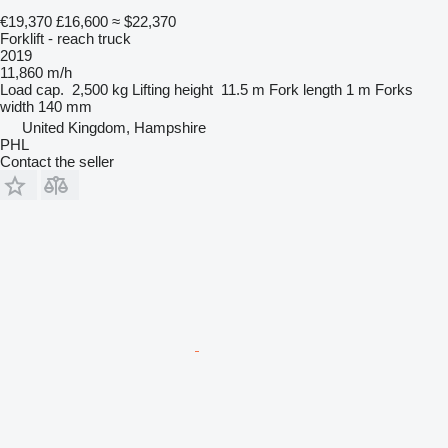
€19,370
£16,600
≈ $22,370
Forklift - reach truck
2019
11,860 m/h
Load cap.
2,500 kg
Lifting height
11.5 m
Fork length
1 m
Forks
width
140 mm
United Kingdom, Hampshire
PHL
Contact the seller