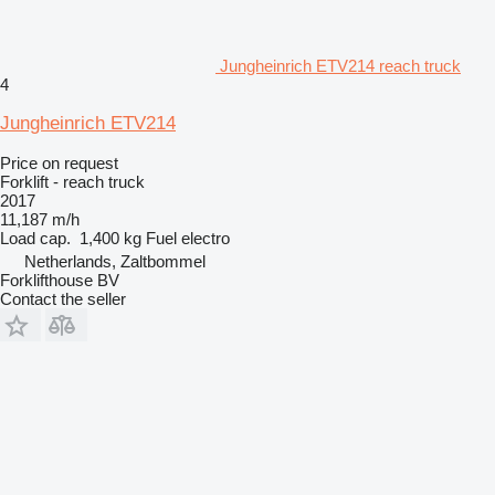
Jungheinrich ETV214 reach truck
4
Jungheinrich ETV214
Price on request
Forklift - reach truck
2017
11,187 m/h
Load cap.
1,400 kg
Fuel
electro
Netherlands, Zaltbommel
Forklifthouse BV
Contact the seller