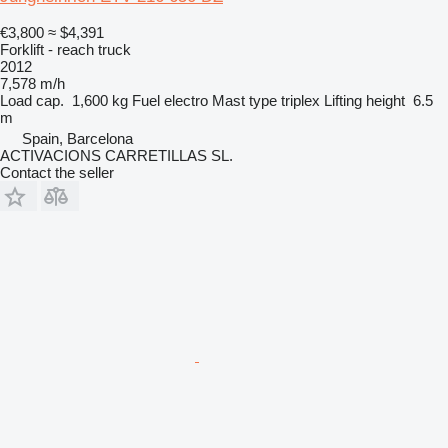
€3,800
≈ $4,391
Forklift - reach truck
2012
7,578 m/h
Load cap.
1,600 kg
Fuel
electro
Mast type
triplex
Lifting height
6.5
m
Spain, Barcelona
ACTIVACIONS CARRETILLAS SL.
Contact the seller