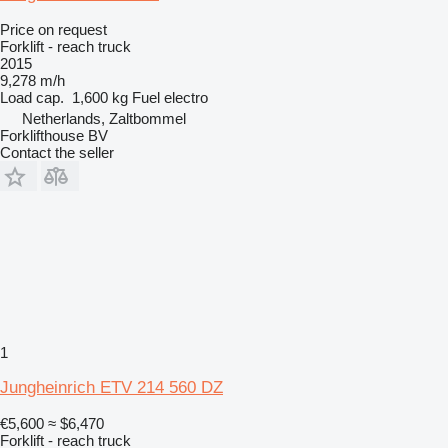
Price on request
Forklift - reach truck
2015
9,278 m/h
Load cap.
1,600 kg
Fuel
electro
Netherlands, Zaltbommel
Forklifthouse BV
Contact the seller
1
Jungheinrich ETV 214 560 DZ
€5,600
≈ $6,470
Forklift - reach truck