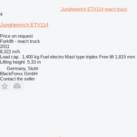
Jungheinrich ETV114 reach truck
4
Jungheinrich ETV114
Price on request
Forklift - reach truck
2011
8,322 m/h
Load cap.
1,400 kg
Fuel
electro
Mast type
triplex
Free lift
1,815 mm
Lifting height
5.33 m
Germany, Stuhr
BlackForxx GmbH
Contact the seller