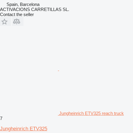
Spain, Barcelona
ACTIVACIONS CARRETILLAS SL.
Contact the seller
Jungheinrich ETV325 reach truck
7
Jungheinrich ETV325