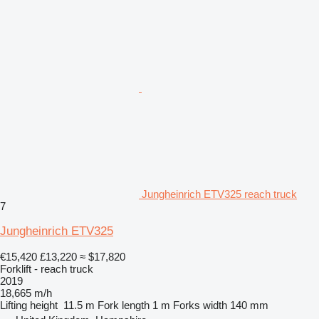
Jungheinrich ETV325 reach truck
7
Jungheinrich ETV325
€15,420
£13,220
≈ $17,820
Forklift - reach truck
2019
18,665 m/h
Lifting height
11.5 m
Fork length
1 m
Forks width
140 mm