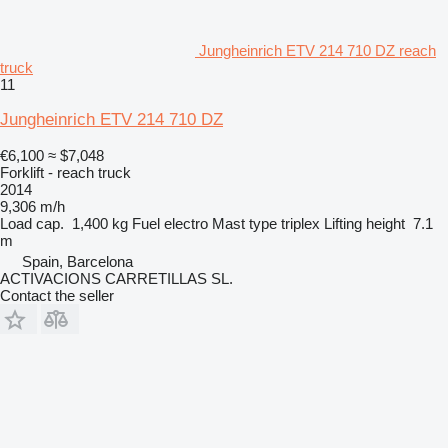
Jungheinrich ETV 214 710 DZ reach
truck
11
Jungheinrich ETV 214 710 DZ
€6,100
≈ $7,048
Forklift - reach truck
2014
9,306 m/h
Load cap.
1,400 kg
Fuel
electro
Mast type
triplex
Lifting height
7.1
m
Spain, Barcelona
ACTIVACIONS CARRETILLAS SL.
Contact the seller