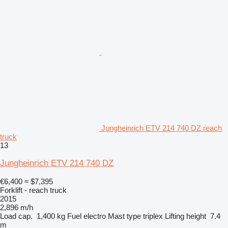
Jungheinrich ETV 214 740 DZ reach
truck
13
Jungheinrich ETV 214 740 DZ
€6,400
≈ $7,395
Forklift - reach truck
2015
2,896 m/h
Load cap.
1,400 kg
Fuel
electro
Mast type
triplex
Lifting height
7.4
m