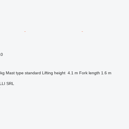
10
 kg
Mast type
standard
Lifting height
4.1 m
Fork length
1.6 m
LI SRL
r