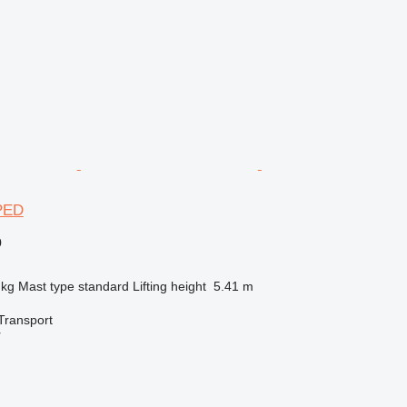
PED
0
 kg
Mast type
standard
Lifting height
5.41 m
Transport
r