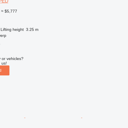
SPED
0
≈ $5,777
Lifting height
3.25 m
werp
r
 or vehicles?
 us!
d