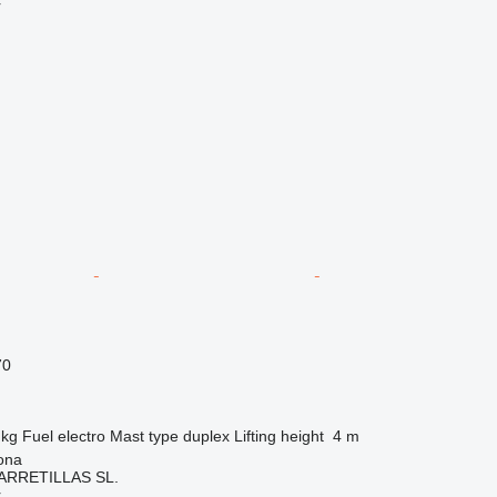
r
70
 kg
Fuel
electro
Mast type
duplex
Lifting height
4 m
ona
ARRETILLAS SL.
r