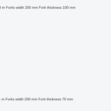
8 m
Forks width
250 mm
Fork thickness
100 mm
4 m
Forks width
200 mm
Fork thickness
70 mm