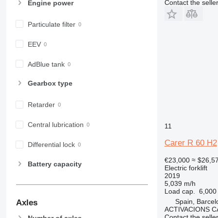
Contact the selle
Engine power
Particulate filter
EEV
AdBlue tank
Gearbox type
Retarder
Central lubrication
11
Carer R 60 H2
Differential lock
€23,000
≈ $26,5
Battery capacity
Electric forklift
2019
5,039 m/h
Load cap.
6,000
Spain, Barcel
Axles
ACTIVACIONS C
Contact the selle
Number of axles