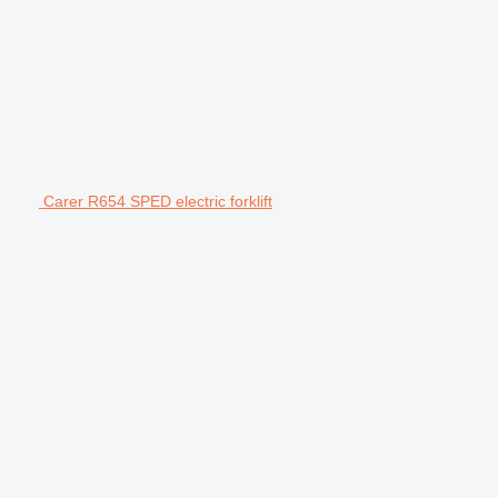
Carer R654 SPED electric forklift