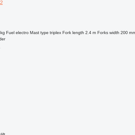
2
 kg
Fuel
electro
Mast type
triplex
Fork length
2.4 m
Forks width
200 m
der
r
ift