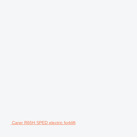
Carer R65H SPED electric forklift