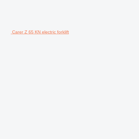
Carer Z 65 KN electric forklift