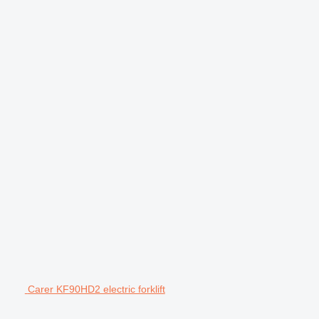
Carer KF90HD2 electric forklift