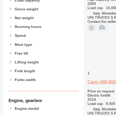
Load capacity
2009
Load cap.
16,00
Gross weight
Italy, Montebe
UNI.TRUCKS S.R
Net weight
Contact the selle
Running hours
Speed
Mast type
Free lift
Lifting height
Fork length
1
Forks width
Carer A80-90
Price on request
Electric forklift
2018
Engine, gearbox
Load cap.
8,000
Engine model
Italy, Montebe
UNI.TRUCKS S.R