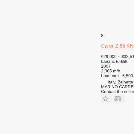
8
Carer Z 65 KN
€29,000
≈ $33,5
Electric forklift
2007
2,365 m/h
Load cap.
6,500
Italy, Beinette
MARINO CARREL
Contact the selle