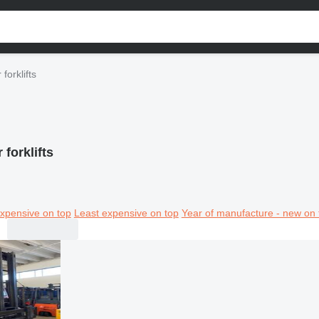
forklifts
 forklifts
xpensive on top
Least expensive on top
Year of manufacture - new on 