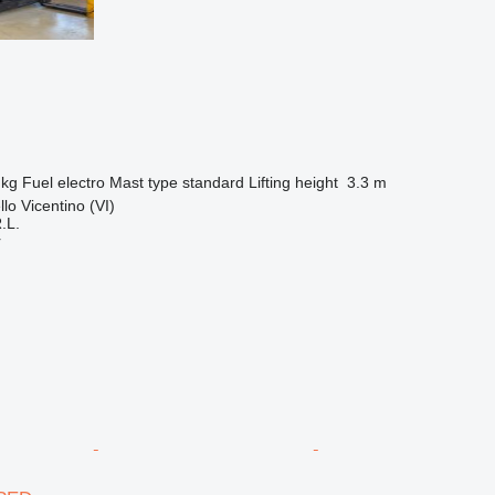
 kg
Fuel
electro
Mast type
standard
Lifting height
3.3 m
llo Vicentino (VI)
.L.
r