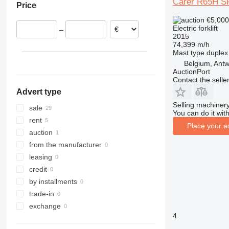
Carer R65H 
Price
Denmark
555-210R
ESC
FXH
52120
LWE
€5,00
Germany
555-260R
ESD
FXV
RRE
Electric forklift
–
Spain
560
ESE
Kanvan
SPE
2015
74,399 m/h
Belgium
926
ETM
LTX
SWE
Mast type
duplex
930
ETV
MX
TSE
Belgium, Ant
940
EZS
OPX
AuctionPort
Contact the selle
TLT
TFG
OXV
Advert type
TM
R-series
Selling machinery
RC
sale
You can do it with
RX
rent
Place your a
SXD
auction
SXH
from the manufacturer
leasing
credit
by installments
trade-in
exchange
4