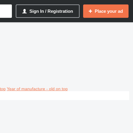
Sign In / Registration
Place your ad
top
Year of manufacture - old on top