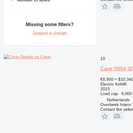
Missing some filters?
Suggest a change
Details on Carer
10
Carer R654 S
€8,950
≈ $10,34
Electric forklift
2015
Load cap.
6,000
Netherlands
Overbeek Intern 
Contact the selle