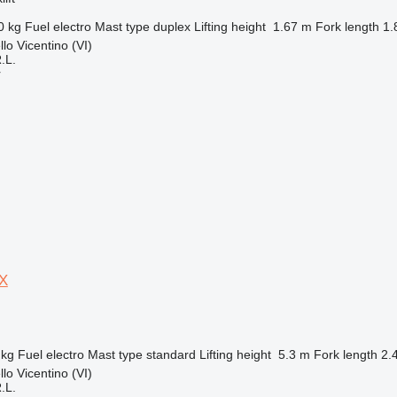
0 kg
Fuel
electro
Mast type
duplex
Lifting height
1.67 m
Fork length
1.
llo Vicentino (VI)
.L.
r
0X
 kg
Fuel
electro
Mast type
standard
Lifting height
5.3 m
Fork length
2.
llo Vicentino (VI)
.L.