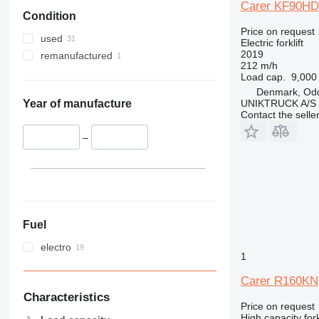
Carer KF90HD
Condition
Price on request
used
Electric forklift
2019
remanufactured
212 m/h
Load cap.
9,000
Denmark, Od
UNIKTRUCK A/S
Year of manufacture
Contact the selle
–
Fuel
electro
1
Carer R160KN
Characteristics
Price on request
High capacity forkl