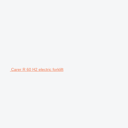
Carer R 60 H2 electric forklift