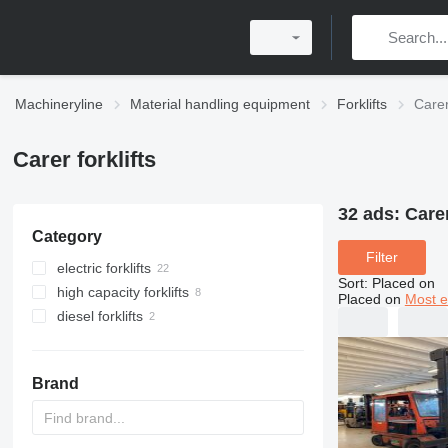
Machineryline
Material handling equipment
Forklifts
Carer 
Carer forklifts
32 ads:
Carer
Category
Filter
electric forklifts
Sort
:
Placed on
high capacity forklifts
Placed on
Most e
diesel forklifts
Brand