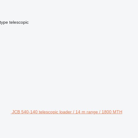
type
telescopic
JCB 540-140 telescopic loader / 14 m range / 1800 MTH