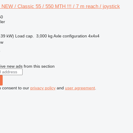
 NEW / Classic 55 / 550 MTH !!! / 7 m reach / joystick
50
ler
.39 kW)
Load cap.
3,000 kg
Axle configuration
4x4x4
ow
r
ive new ads from this section
u consent to our
privacy policy
and
user agreement
.