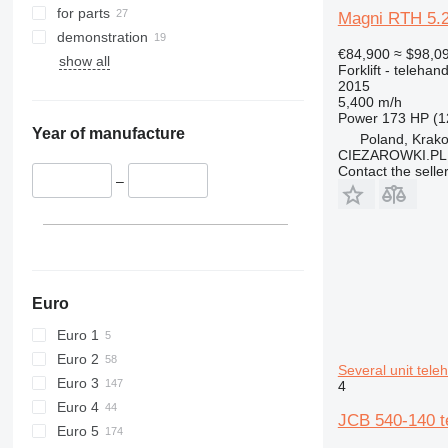
for parts
Magni RTH 5.26
demonstration
€84,900
≈ $98,0
show all
Forklift - telehand
2015
5,400 m/h
Power
173 HP (1
Year of manufacture
Poland, Krak
CIEZAROWKI.PL
Contact the selle
–
Euro
Euro 1
Euro 2
Several unit tele
Euro 3
4
Euro 4
JCB 540-140 te
Euro 5