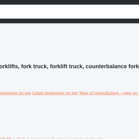
orklifts, fork truck, forklift truck, counterbalance forkl
xpensive on top
Least expensive on top
Year of manufacture - new on 