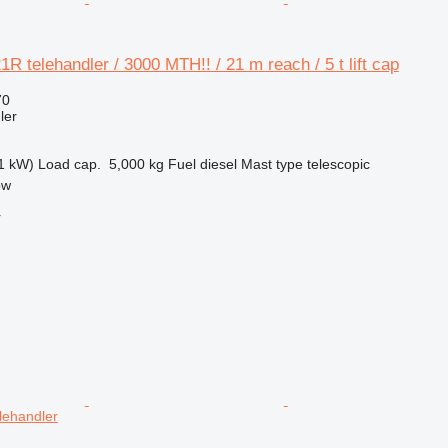
 telehandler / 3000 MTH!! / 21 m reach / 5 t lift cap
70
ler
1 kW)
Load cap.
5,000 kg
Fuel
diesel
Mast type
telescopic
ow
r
lehandler