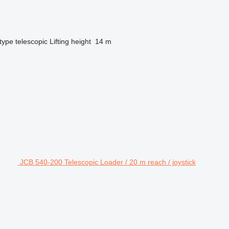
type
telescopic
Lifting height
14 m
JCB 540-200 Telescopic Loader / 20 m reach / joystick