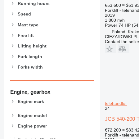
Running hours
€53,600
≈ $61,9
Forklift - telehand
Speed
2019
1,800 m/h
Mast type
Power
74 HP (54
Poland, Krak
Free lift
CIEZAROWKI.PL
Contact the selle
Lifting height
Fork length
Forks width
Engine, gearbox
Engine mark
telehandler
24
Engine model
JCB 540-200 Te
Engine power
€72,200
≈ $83,4
Forklift - telehand