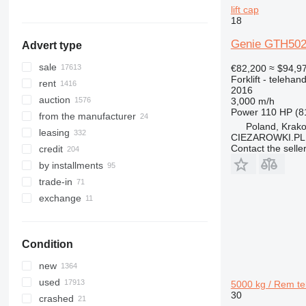
TM
R-series
lift cap
show all
Brazil
RC
18
show all
RX
Genie GTH5021R
Advert type
SXD
SXH
sale
€82,200
≈ $94,9
Forklift - telehand
rent
2016
auction
3,000 m/h
Power
110 HP (8
from the manufacturer
Poland, Krak
leasing
CIEZAROWKI.PL
Contact the selle
credit
by installments
trade-in
exchange
Condition
new
used
5000 kg / Rem te
30
crashed