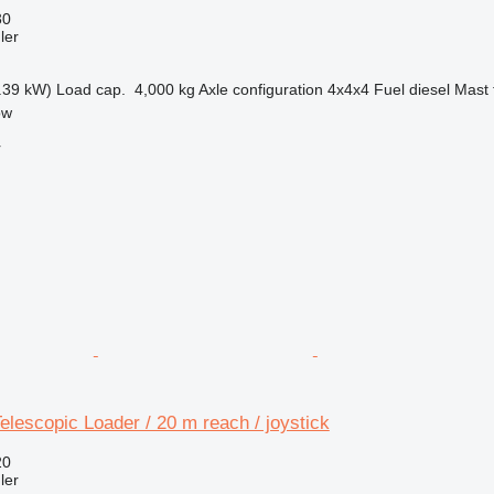
30
ler
.39 kW)
Load cap.
4,000 kg
Axle configuration
4x4x4
Fuel
diesel
Mast 
ow
r
lescopic Loader / 20 m reach / joystick
20
ler