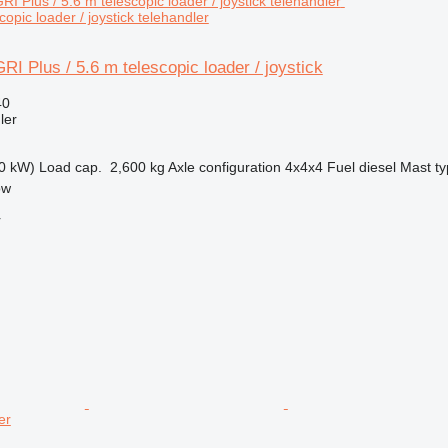
copic loader / joystick telehandler
I Plus / 5.6 m telescopic loader / joystick
40
ler
0 kW)
Load cap.
2,600 kg
Axle configuration
4x4x4
Fuel
diesel
Mast t
ow
r
er