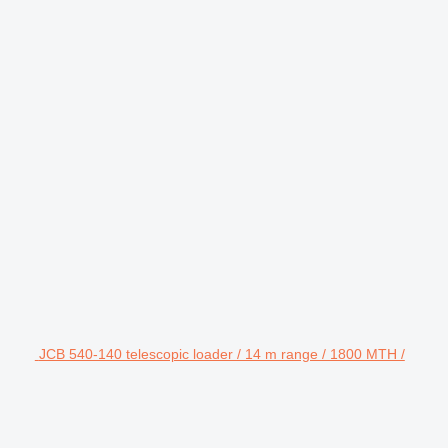
JCB 540-140 telescopic loader / 14 m range / 1800 MTH /