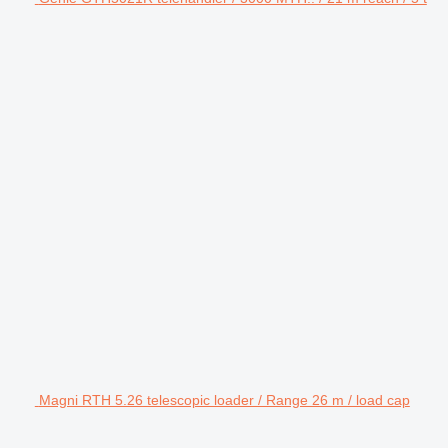
Magni RTH 5.26 telescopic loader / Range 26 m / load cap