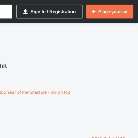
Sign In / Registration
Place your ad
ift
top
Year of manufacture - old on top