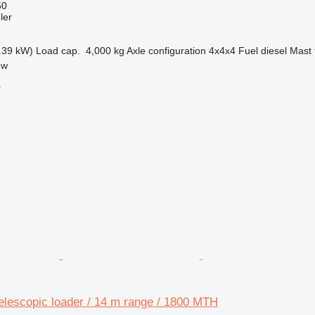
50
ler
.39 kW)
Load cap.
4,000 kg
Axle configuration
4x4x4
Fuel
diesel
Mast 
ow
r
elescopic loader / 14 m range / 1800 MTH