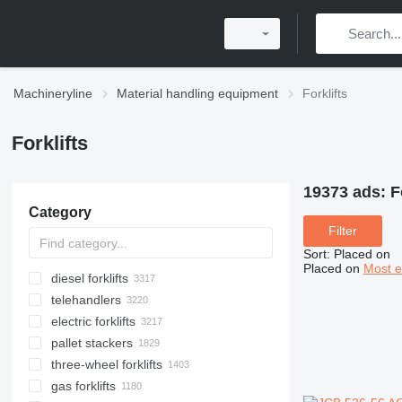
Machineryline
Material handling equipment
Forklifts
Forklifts
19373 ads:
F
Category
Filter
Sort
:
Placed on
Placed on
Most e
diesel forklifts
telehandlers
electric forklifts
pallet stackers
three-wheel forklifts
gas forklifts