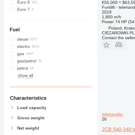
Euro 6
€55,000
≈ $63,5
Forklift - telehand
Euro 7
2019
1,800 m/h
Power
74 HP (54
Poland, Krak
Fuel
CIEZAROWKI.PL
Contact the selle
diesel
electro
gas
gas/petrol
petrol
show all
Characteristics
Load capacity
telehandler
Gross weight
26
Net weight
JCB 540-140 t