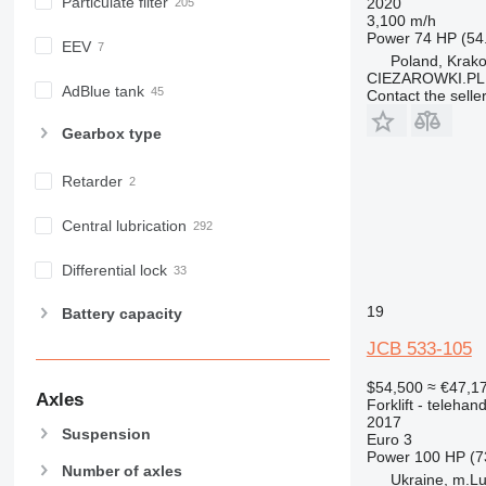
Particulate filter
2020
3,100 m/h
Power
74 HP (54
EEV
Poland, Krak
CIEZAROWKI.PL
AdBlue tank
Contact the selle
Gearbox type
Retarder
Central lubrication
Differential lock
19
Battery capacity
JCB 533-105
$54,500
≈ €47,1
Axles
Forklift - telehand
2017
Suspension
Euro 3
Power
100 HP (7
Number of axles
Ukraine, m.Lu