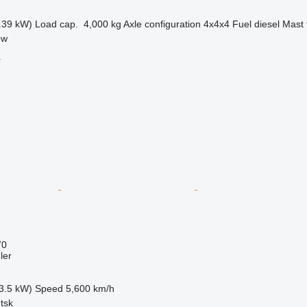
.39 kW)
Load cap.
4,000 kg
Axle configuration
4x4x4
Fuel
diesel
Mast 
ow
r
70
ler
3.5 kW)
Speed
5,600 km/h
tsk