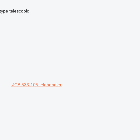
type
telescopic
JCB 533-105 telehandler