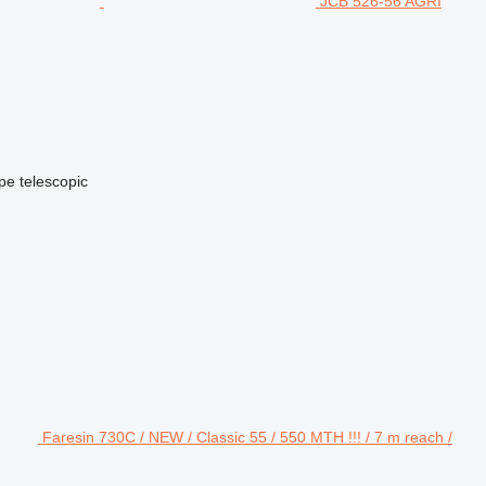
JCB 526-56 AGRI
ype
telescopic
Faresin 730C / NEW / Classic 55 / 550 MTH !!! / 7 m reach /