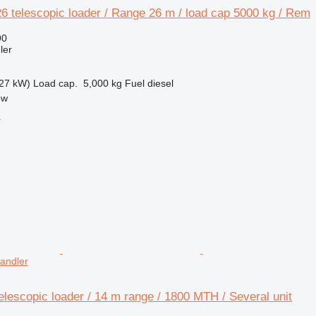
 telescopic loader / Range 26 m / load cap 5000 kg / Rem
90
ler
27 kW)
Load cap.
5,000 kg
Fuel
diesel
ow
r
handler
lescopic loader / 14 m range / 1800 MTH / Several unit