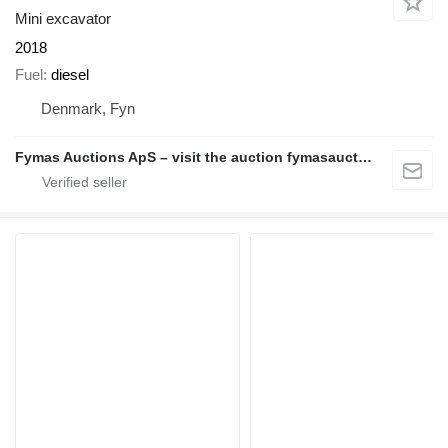
Mini excavator
2018
Fuel
diesel
Denmark, Fyn
Fymas Auctions ApS – visit the auction fymasauctions.dk