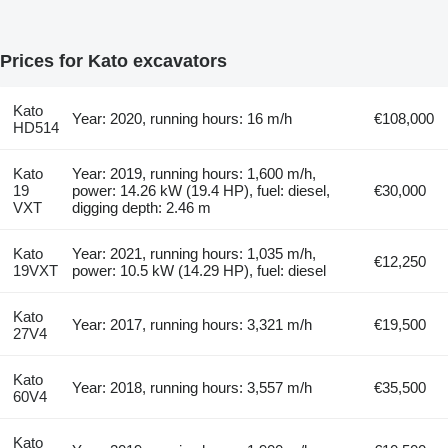
Prices for Kato excavators
Kato
Year: 2020, running hours: 16 m/h
€108,000
HD514
Kato
Year: 2019, running hours: 1,600 m/h,
19
power: 14.26 kW (19.4 HP), fuel: diesel,
€30,000
VXT
digging depth: 2.46 m
Kato
Year: 2021, running hours: 1,035 m/h,
€12,250
19VXT
power: 10.5 kW (14.29 HP), fuel: diesel
Kato
Year: 2017, running hours: 3,321 m/h
€19,500
27V4
Kato
Year: 2018, running hours: 3,557 m/h
€35,500
60V4
Kato