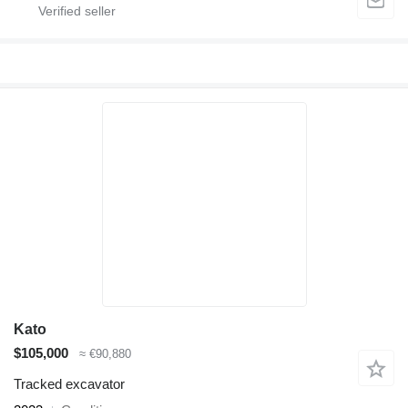
Kato
$105,000
≈ €90,880
Tracked excavator