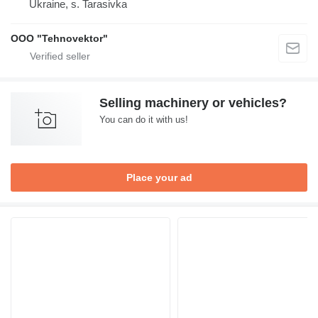
Ukraine, s. Tarasivka
OOO "Tehnovektor"
Selling machinery or vehicles?
You can do it with us!
Place your ad