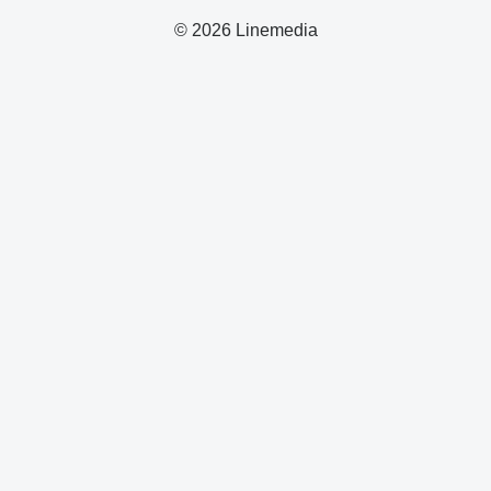
© 2026 Linemedia