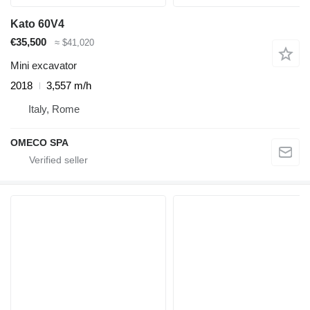
Kato 60V4
€35,500
≈ $41,020
Mini excavator
2018
3,557 m/h
Italy, Rome
OMECO SPA