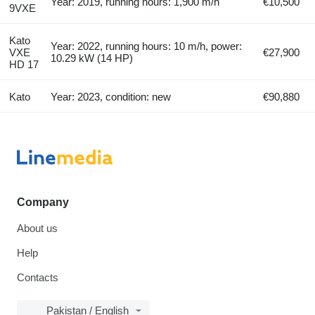
Year: 2019, running hours: 1,900 m/h
€10,500
9VXE
Kato
Year: 2022, running hours: 10 m/h, power:
VXE
€27,900
10.29 kW (14 HP)
HD 17
Kato
Year: 2023, condition: new
€90,880
Company
About us
Help
Contacts
Pakistan / English