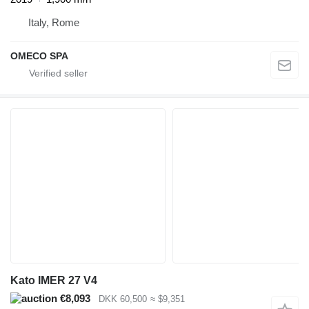
Italy, Rome
OMECO SPA
Kato IMER 27 V4
€8,093
DKK 60,500
≈ $9,351