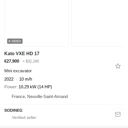
VIDEO
Kato VXE HD 17
€27,900
≈ $32,240
Mini excavator
2022
10 m/h
Power
10.29 kW (14 HP)
France, Neuville-Saint-Amand
SODINEG