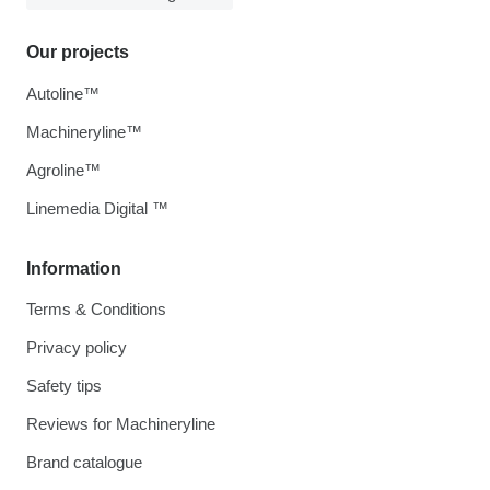
Our projects
Autoline™
Machineryline™
Agroline™
Linemedia Digital ™
Information
Terms & Conditions
Privacy policy
Safety tips
Reviews for Machineryline
Brand catalogue