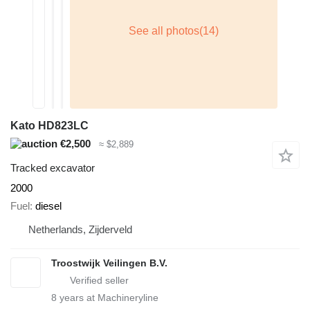
Kato HD823LC
€2,500
≈ $2,889
Tracked excavator
2000
Fuel
diesel
Netherlands, Zijderveld
Troostwijk Veilingen B.V.
8
years at Machineryline