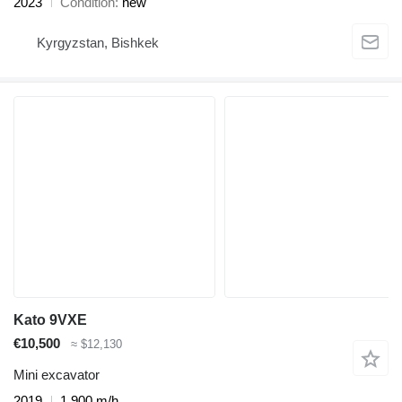
2023
Condition
new
Kyrgyzstan, Bishkek
Kato 9VXE
€10,500
≈ $12,130
Mini excavator
2019
1,900 m/h