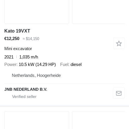
Kato 19VXT
€12,250
≈ $14,150
Mini excavator
2021
1,035 m/h
Power
10.5 kW (14.29 HP)
Fuel
diesel
Netherlands, Hoogerheide
JNB NEDERLAND B.V.