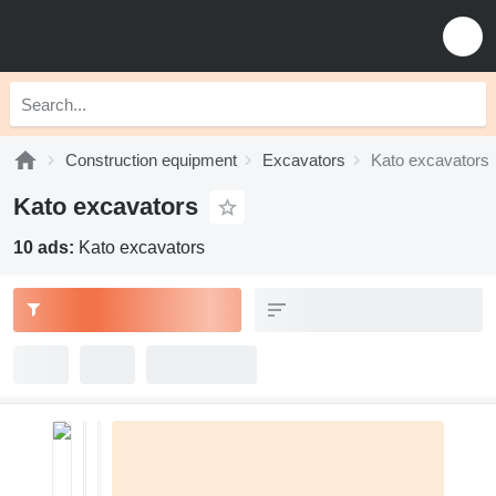
Construction equipment
Excavators
Kato excavators
Kato excavators
10 ads:
Kato excavators