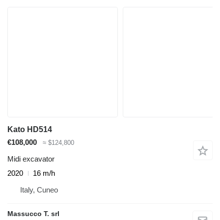
Kato HD514
€108,000
≈ $124,800
Midi excavator
2020
16 m/h
Italy, Cuneo
Massucco T. srl