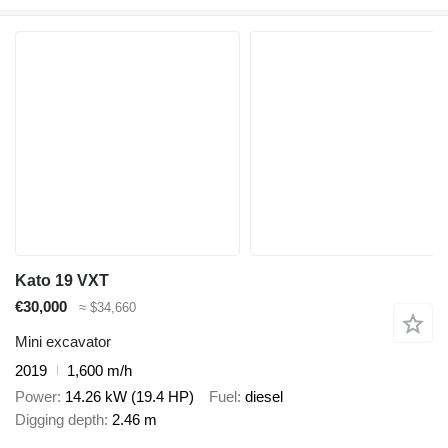
Kato 19 VXT
€30,000
≈ $34,660
Mini excavator
2019
1,600 m/h
Power
14.26 kW (19.4 HP)
Fuel
diesel
Digging depth
2.46 m