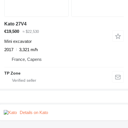
Kato 27V4
€19,500
≈ $22,530
Mini excavator
2017
3,321 m/h
France, Capens
TP Zone
Details on Kato