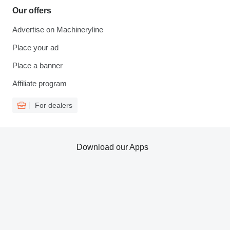
Our offers
Advertise on Machineryline
Place your ad
Place a banner
Affiliate program
For dealers
Download our Apps