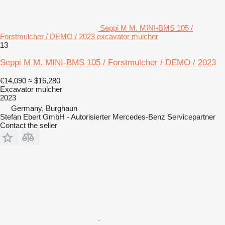
Seppi M M. MINI-BMS 105 /
Forstmulcher / DEMO / 2023 excavator mulcher
13
Seppi M M. MINI-BMS 105 / Forstmulcher / DEMO / 2023
€14,090
≈ $16,280
Excavator mulcher
2023
Germany, Burghaun
Stefan Ebert GmbH - Autorisierter Mercedes-Benz Servicepartner
Contact the seller