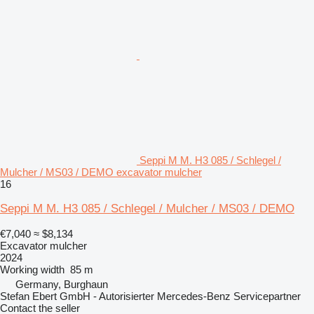
Seppi M M. H3 085 / Schlegel /
Mulcher / MS03 / DEMO excavator mulcher
16
Seppi M M. H3 085 / Schlegel / Mulcher / MS03 / DEMO
€7,040
≈ $8,134
Excavator mulcher
2024
Working width
85 m
Germany, Burghaun
Stefan Ebert GmbH - Autorisierter Mercedes-Benz Servicepartner
Contact the seller