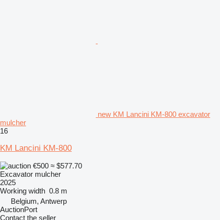
new KM Lancini KM-800 excavator
mulcher
16
KM Lancini KM-800
€500
≈ $577.70
Excavator mulcher
2025
Working width
0.8 m
Belgium, Antwerp
AuctionPort
Contact the seller