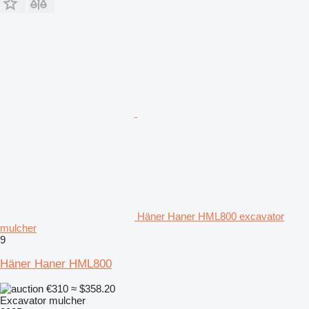
Häner Haner HML800 excavator
mulcher
9
Häner Haner HML800
€310
≈ $358.20
Excavator mulcher