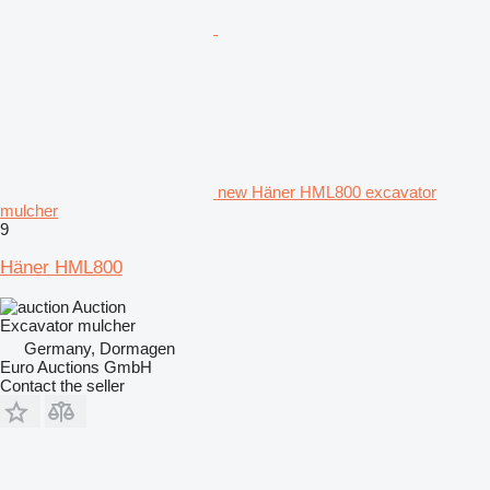
new Häner HML800 excavator
mulcher
9
Häner HML800
Auction
Excavator mulcher
Germany, Dormagen
Euro Auctions GmbH
Contact the seller