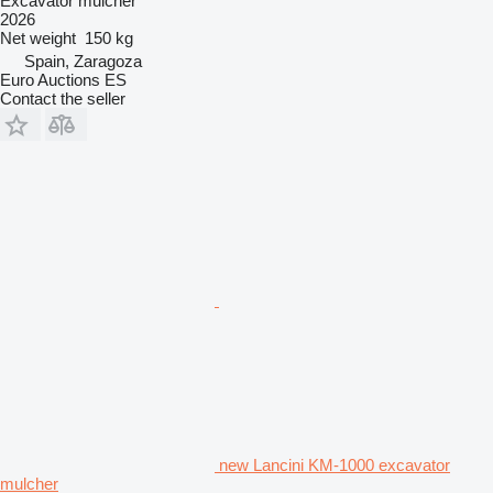
Excavator mulcher
2026
Net weight
150 kg
Spain, Zaragoza
Euro Auctions ES
Contact the seller
new Lancini KM-1000 excavator
mulcher