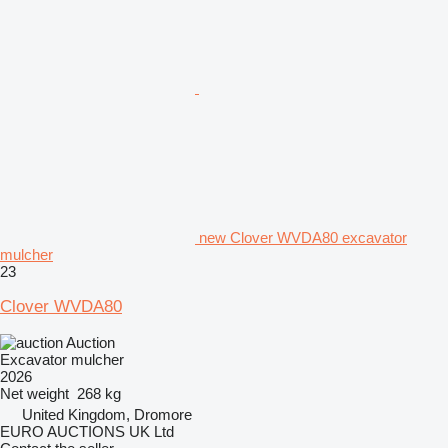
new Clover WVDA80 excavator
mulcher
23
Clover WVDA80
Auction
Excavator mulcher
2026
Net weight
268 kg
United Kingdom, Dromore
EURO AUCTIONS UK Ltd