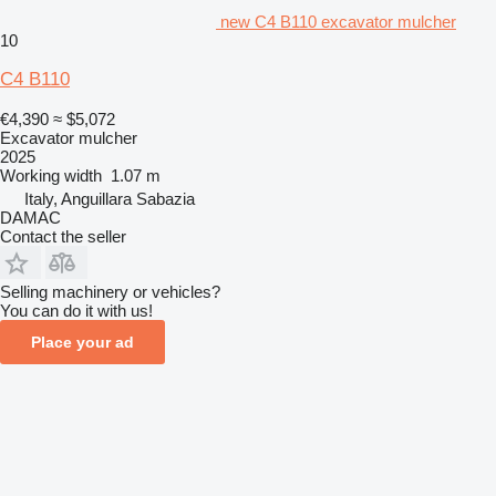
new C4 B110 excavator mulcher
10
C4 B110
€4,390
≈ $5,072
Excavator mulcher
2025
Working width
1.07 m
Italy, Anguillara Sabazia
DAMAC
Contact the seller
Selling machinery or vehicles?
You can do it with us!
Place your ad