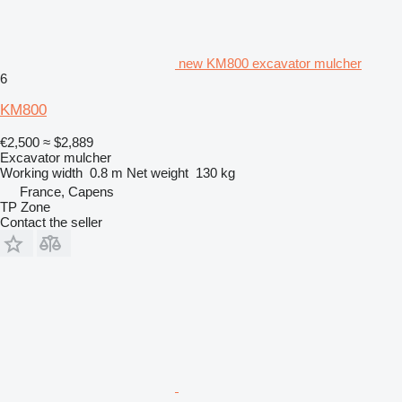
new KM800 excavator mulcher
6
KM800
€2,500
≈ $2,889
Excavator mulcher
Working width
0.8 m
Net weight
130 kg
France, Capens
TP Zone
Contact the seller