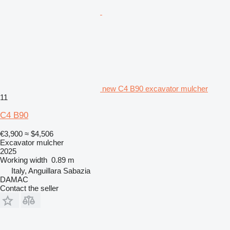
new C4 B90 excavator mulcher
11
C4 B90
€3,900
≈ $4,506
Excavator mulcher
2025
Working width
0.89 m
Italy, Anguillara Sabazia
DAMAC
Contact the seller