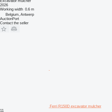
Excavator mulcher
2026
Working width
0.6 m
Belgium, Antwerp
AuctionPort
Contact the seller
Ferri R150D excavator mulcher
11