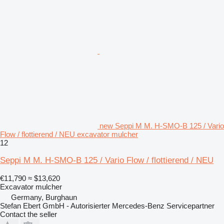
new Seppi M M. H-SMO-B 125 / Vario
Flow / flottierend / NEU excavator mulcher
12
Seppi M M. H-SMO-B 125 / Vario Flow / flottierend / NEU
€11,790
≈ $13,620
Excavator mulcher
Germany, Burghaun
Stefan Ebert GmbH - Autorisierter Mercedes-Benz Servicepartner
Contact the seller