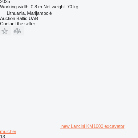
2025
Working width
0.8 m
Net weight
70 kg
Lithuania, Marijampolė
Auction Baltic UAB
Contact the seller
new Lancini KM1000 excavator
mulcher
13