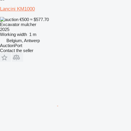
Lancini KM1000
€500
≈ $577.70
Excavator mulcher
2025
Working width
1 m
Belgium, Antwerp
AuctionPort
Contact the seller