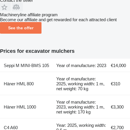
Contact the seller
Machineryline affiliate program
Become our affiliate and get rewarded for each attracted client
See the offer
Prices for excavator mulchers
Seppi M MINI-BMS 105
Year of manufacture: 2023
€14,000
Year of manufacture:
Häner HML 800
2025, working width: 1 m,
€310
net weight: 70 kg
Year of manufacture:
Häner HML 1000
2023, working width: 1 m,
€3,300
net weight: 170 kg
Year: 2025, working width:
C4 A60
€2,700