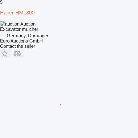
9
Häner HML800
Auction
Excavator mulcher
Germany, Dormagen
Euro Auctions GmbH
Contact the seller