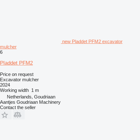
new Pladdet PFM2 excavator
mulcher
6
Pladdet PFM2
Price on request
Excavator mulcher
2024
Working width
1 m
Netherlands, Goudriaan
Aantjes Goudriaan Machinery
Contact the seller