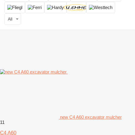
All
new C4 A60 excavator mulcher
11
C4 A60