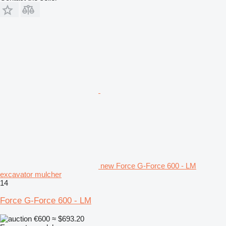
new Force G-Force 600 - LM
excavator mulcher
14
Force G-Force 600 - LM
€600
≈ $693.20