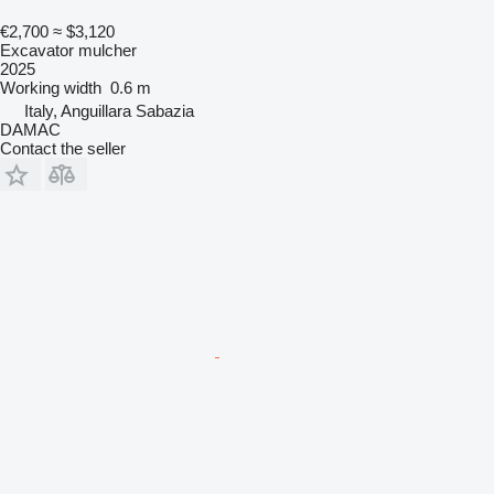
€2,700
≈ $3,120
Excavator mulcher
2025
Working width
0.6 m
Italy, Anguillara Sabazia
DAMAC
Contact the seller