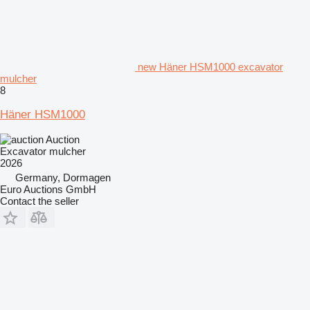
new Häner HSM1000 excavator
mulcher
8
Häner HSM1000
Auction
Excavator mulcher
2026
Germany, Dormagen
Euro Auctions GmbH
Contact the seller