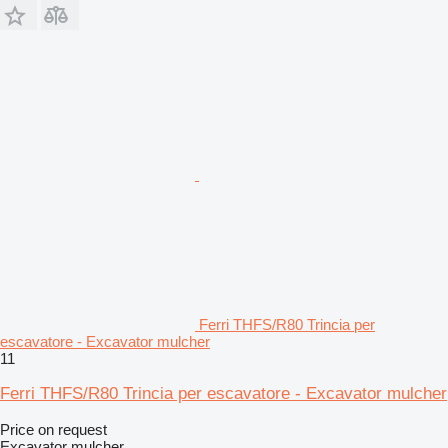
Ferri THFS/R80 Trincia per
escavatore - Excavator mulcher
11
Ferri THFS/R80 Trincia per escavatore - Excavator mulcher
Price on request
Excavator mulcher