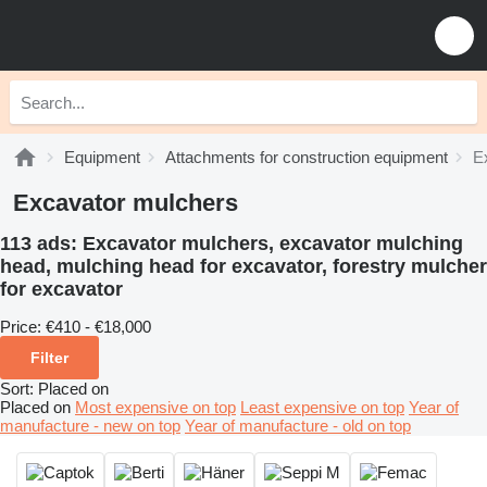
Equipment
Attachments for construction equipment
E
Excavator mulchers
113 ads:
Excavator mulchers, excavator mulching
head, mulching head for excavator, forestry mulcher
for excavator
Price:
€410 - €18,000
Filter
Sort
:
Placed on
Placed on
Most expensive on top
Least expensive on top
Year of
manufacture - new on top
Year of manufacture - old on top