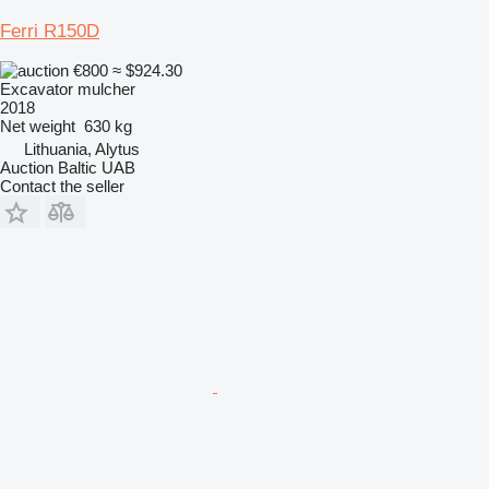
Ferri R150D
€800
≈ $924.30
Excavator mulcher
2018
Net weight
630 kg
Lithuania, Alytus
Auction Baltic UAB
Contact the seller