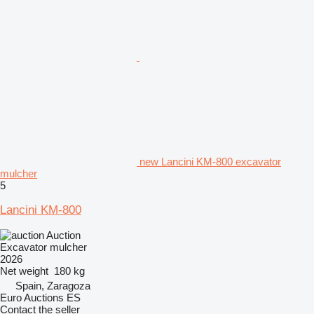
new Lancini KM-800 excavator
mulcher
5
Lancini KM-800
Auction
Excavator mulcher
2026
Net weight
180 kg
Spain, Zaragoza
Euro Auctions ES
Contact the seller