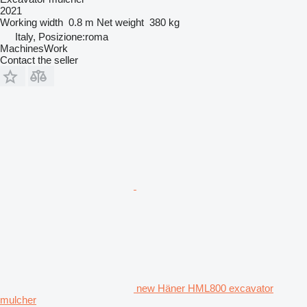
2021
Working width
0.8 m
Net weight
380 kg
Italy, Posizione:roma
MachinesWork
Contact the seller
new Häner HML800 excavator
mulcher