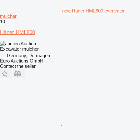
new Häner HML800 excavator
mulcher
10
Häner HML800
Auction
Excavator mulcher
Germany, Dormagen
Euro Auctions GmbH
Contact the seller