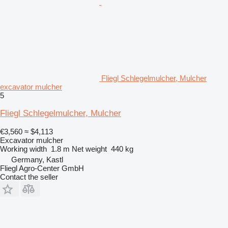
Fliegl Schlegelmulcher, Mulcher
excavator mulcher
5
Fliegl Schlegelmulcher, Mulcher
€3,560
≈ $4,113
Excavator mulcher
Working width
1.8 m
Net weight
440 kg
Germany, Kastl
Fliegl Agro-Center GmbH
Contact the seller