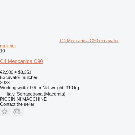
C4 Meccanica C90 excavator
mulcher
10
C4 Meccanica C90
€2,900
≈ $3,351
Excavator mulcher
2023
Working width
0.9 m
Net weight
310 kg
Italy, Serrapetrona (Macerata)
PICCININI MACCHINE
Contact the seller