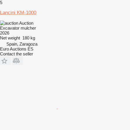
5
Lancini KM-1000
Auction
Excavator mulcher
2026
Net weight
180 kg
Spain, Zaragoza
Euro Auctions ES
Contact the seller