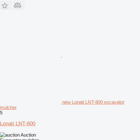
new Lonati LNT-800 excavator
mulcher
5
Lonati LNT-800
Auction