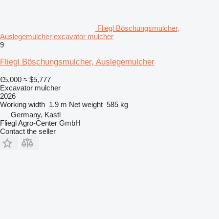
Fliegl Böschungsmulcher,
Auslegemulcher excavator mulcher
9
Fliegl Böschungsmulcher, Auslegemulcher
€5,000
≈ $5,777
Excavator mulcher
2026
Working width
1.9 m
Net weight
585 kg
Germany, Kastl
Fliegl Agro-Center GmbH
Contact the seller