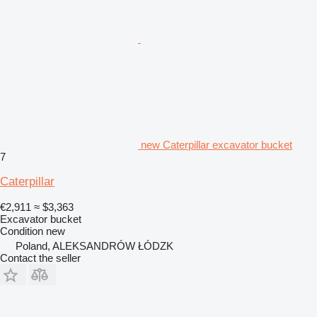
new Caterpillar excavator bucket
7
Caterpillar
€2,911
≈ $3,363
Excavator bucket
Condition
new
Poland, ALEKSANDRÓW ŁÓDZK
Contact the seller