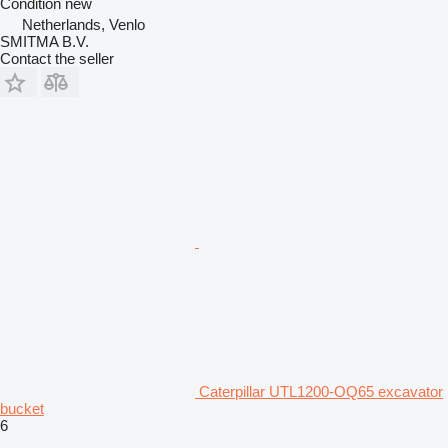
Condition
new
Netherlands, Venlo
SMITMA B.V.
Contact the seller
Caterpillar UTL1200-OQ65 excavator
bucket
6