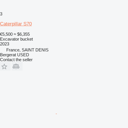
3
Caterpillar S70
€5,500
≈ $6,355
Excavator bucket
2023
France, SAINT DENIS
Bergerat USED
Contact the seller