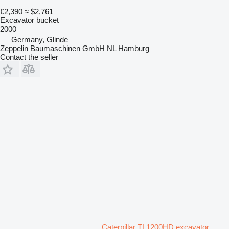
€2,390
≈ $2,761
Excavator bucket
2000
Germany, Glinde
Zeppelin Baumaschinen GmbH NL Hamburg
Contact the seller
Caterpillar TL1200HD excavator