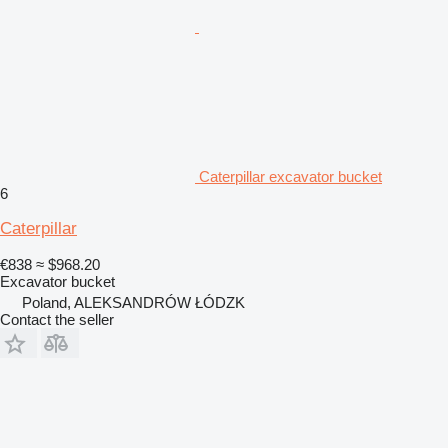
Caterpillar excavator bucket
6
Caterpillar
€838
≈ $968.20
Excavator bucket
Poland, ALEKSANDRÓW ŁÓDZK
Contact the seller