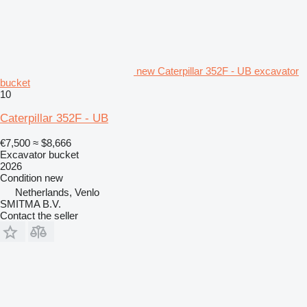
new Caterpillar 352F - UB excavator
bucket
10
Caterpillar 352F - UB
€7,500
≈ $8,666
Excavator bucket
2026
Condition
new
Netherlands, Venlo
SMITMA B.V.
Contact the seller