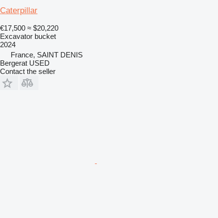
Caterpillar
€17,500
≈ $20,220
Excavator bucket
2024
France, SAINT DENIS
Bergerat USED
Contact the seller