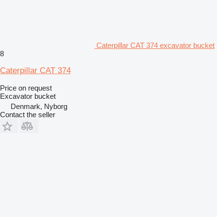
Caterpillar CAT 374 excavator bucket
8
Caterpillar CAT 374
Price on request
Excavator bucket
Denmark, Nyborg
Contact the seller