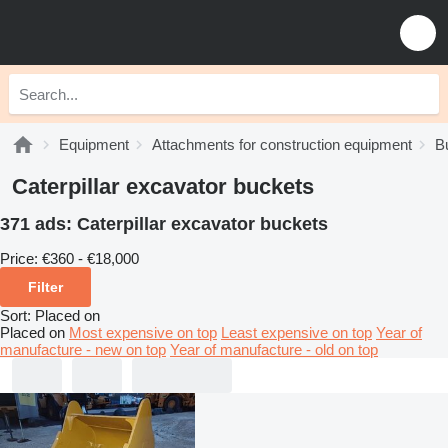
Equipment
Attachments for construction equipment
B
Caterpillar excavator buckets
371 ads:
Caterpillar excavator buckets
Price:
€360 - €18,000
Filter
Sort
:
Placed on
Placed on
Most expensive on top
Least expensive on top
Year of
manufacture - new on top
Year of manufacture - old on top