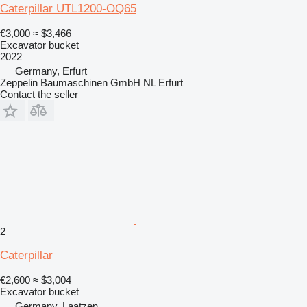
Caterpillar UTL1200-OQ65
€3,000
≈ $3,466
Excavator bucket
2022
Germany, Erfurt
Zeppelin Baumaschinen GmbH NL Erfurt
Contact the seller
2
Caterpillar
€2,600
≈ $3,004
Excavator bucket
Germany, Laatzen