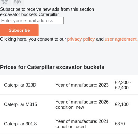
Subscribe to receive new ads from this section
excavator buckets
Caterpillar
Subscribe
Clicking here, you consent to our
privacy policy
and
user agreement
.
Prices for Caterpillar excavator buckets
€2,200 -
Caterpillar 323D
Year of manufacture: 2023
€2,400
Year of manufacture: 2026,
Caterpillar M315
€2,100
condition: new
Year of manufacture: 2021,
Caterpillar 301.8
€370
condition: used