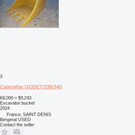
3
Caterpillar GODET/336/340
€8,000
≈ $9,243
Excavator bucket
2024
France, SAINT DENIS
Bergerat USED
Contact the seller