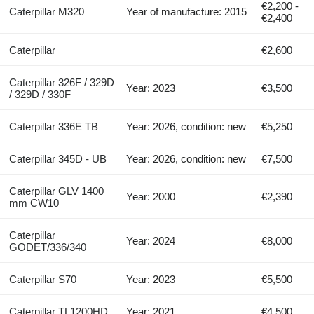
€2,200 -
Caterpillar M320
Year of manufacture: 2015
€2,400
Caterpillar
€2,600
Caterpillar 326F / 329D
Year: 2023
€3,500
/ 329D / 330F
Caterpillar 336E TB
Year: 2026, condition: new
€5,250
Caterpillar 345D - UB
Year: 2026, condition: new
€7,500
Caterpillar GLV 1400
Year: 2000
€2,390
mm CW10
Caterpillar
Year: 2024
€8,000
GODET/336/340
Caterpillar S70
Year: 2023
€5,500
Caterpillar TL1200HD
Year: 2021
€4,500