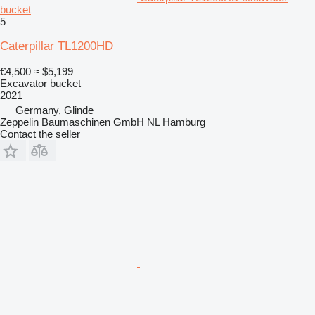
bucket
5
Caterpillar TL1200HD
€4,500
≈ $5,199
Excavator bucket
2021
Germany, Glinde
Zeppelin Baumaschinen GmbH NL Hamburg
Contact the seller