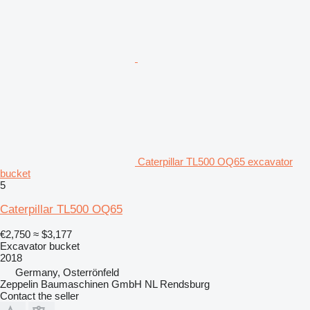
Caterpillar TL500 OQ65 excavator
bucket
5
Caterpillar TL500 OQ65
€2,750
≈ $3,177
Excavator bucket
2018
Germany, Osterrönfeld
Zeppelin Baumaschinen GmbH NL Rendsburg
Contact the seller