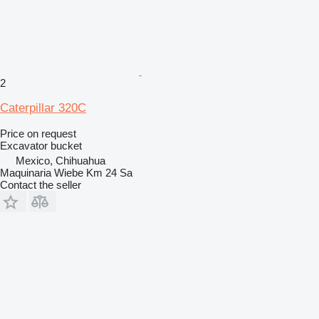
2
Caterpillar 320C
Price on request
Excavator bucket
Mexico, Chihuahua
Maquinaria Wiebe Km 24 Sa
Contact the seller