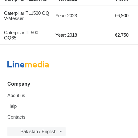
Caterpillar TL1500 OQ
Year: 2023
€6,900
V-Messer
Caterpillar TL500
Year: 2018
€2,750
OQ65
Company
About us
Help
Contacts
Pakistan / English