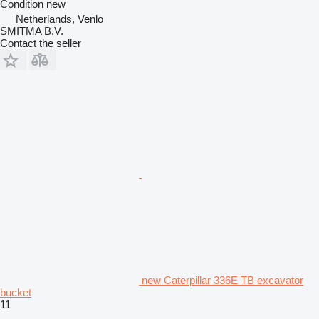
Condition
new
Netherlands, Venlo
SMITMA B.V.
Contact the seller
new Caterpillar 336E TB excavator
bucket
11