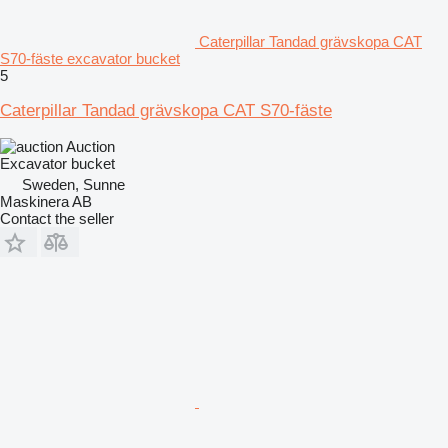
Caterpillar Tandad grävskopa CAT
S70-fäste excavator bucket
5
Caterpillar Tandad grävskopa CAT S70-fäste
Auction
Excavator bucket
Sweden, Sunne
Maskinera AB
Contact the seller