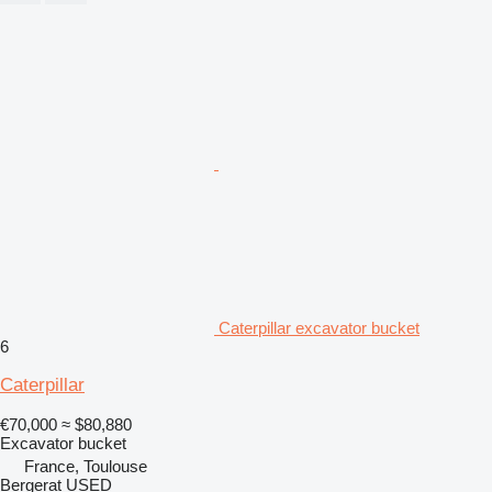
Caterpillar excavator bucket
6
Caterpillar
€70,000
≈ $80,880
Excavator bucket
France, Toulouse
Bergerat USED