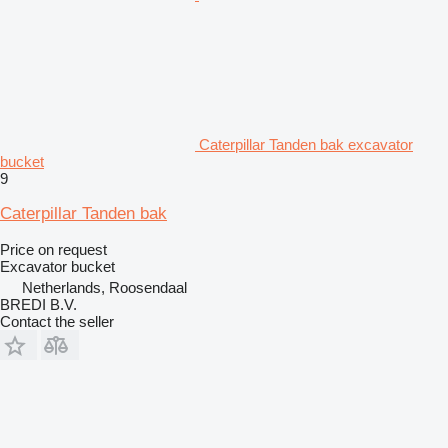
Caterpillar Tanden bak excavator
bucket
9
Caterpillar Tanden bak
Price on request
Excavator bucket
Netherlands, Roosendaal
BREDI B.V.
Contact the seller