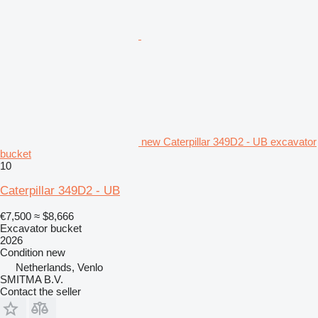
new Caterpillar 349D2 - UB excavator
bucket
10
Caterpillar 349D2 - UB
€7,500
≈ $8,666
Excavator bucket
2026
Condition
new
Netherlands, Venlo
SMITMA B.V.
Contact the seller