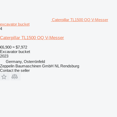
Caterpillar TL1500 OQ V-Messer
excavator bucket
4
Caterpillar TL1500 OQ V-Messer
€6,900
≈ $7,972
Excavator bucket
2023
Germany, Osterrönfeld
Zeppelin Baumaschinen GmbH NL Rendsburg
Contact the seller