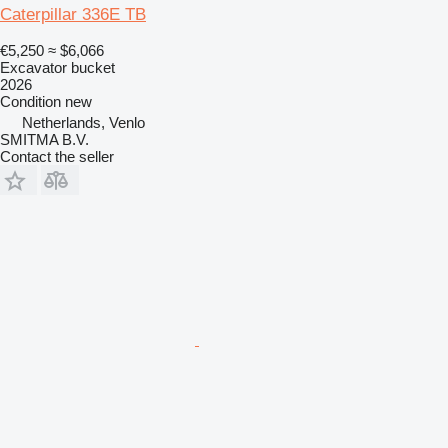
Caterpillar 336E TB
€5,250
≈ $6,066
Excavator bucket
2026
Condition
new
Netherlands, Venlo
SMITMA B.V.
Contact the seller