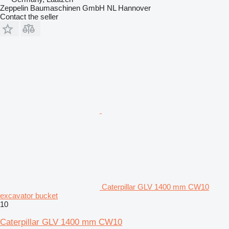
Zeppelin Baumaschinen GmbH NL Hannover
Contact the seller
Caterpillar GLV 1400 mm CW10
excavator bucket
10
Caterpillar GLV 1400 mm CW10