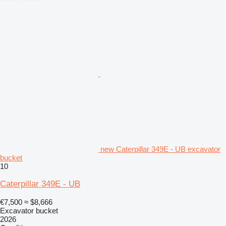
new Caterpillar 349E - UB excavator
bucket
10
Caterpillar 349E - UB
€7,500
≈ $8,666
Excavator bucket
2026