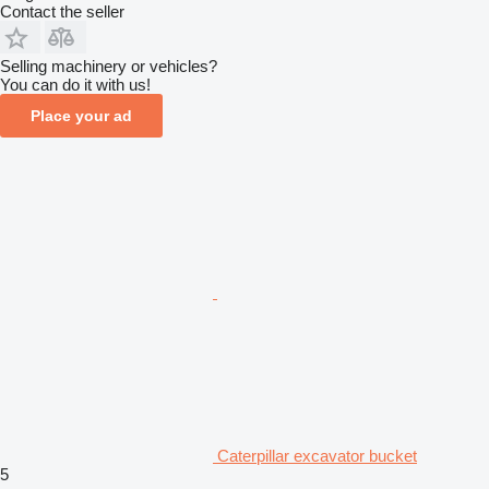
Contact the seller
Selling machinery or vehicles?
You can do it with us!
Place your ad
Caterpillar excavator bucket
5