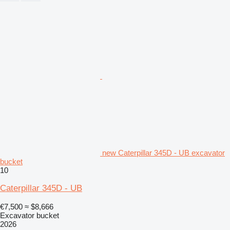
new Caterpillar 345D - UB excavator
bucket
10
Caterpillar 345D - UB
€7,500
≈ $8,666
Excavator bucket
2026