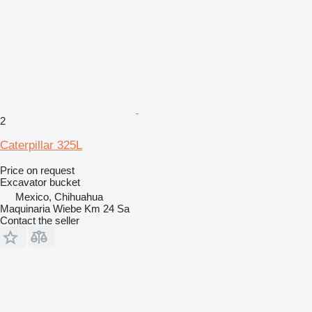
2
Caterpillar 325L
Price on request
Excavator bucket
Mexico, Chihuahua
Maquinaria Wiebe Km 24 Sa
Contact the seller