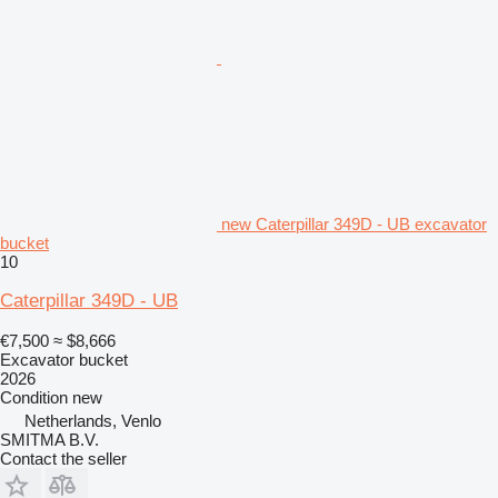
new Caterpillar 349D - UB excavator
bucket
10
Caterpillar 349D - UB
€7,500
≈ $8,666
Excavator bucket
2026
Condition
new
Netherlands, Venlo
SMITMA B.V.
Contact the seller