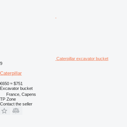
Caterpillar excavator bucket
9
Caterpillar
€650
≈ $751
Excavator bucket
France, Capens
TP Zone
Contact the seller