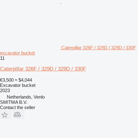
Caterpillar 326F / 329D / 329D / 330F
excavator bucket
11
Caterpillar 326F / 329D / 329D / 330F
€3,500
≈ $4,044
Excavator bucket
2023
Netherlands, Venlo
SMITMA B.V.
Contact the seller