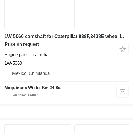
1W-5060 camshaft for Caterpillar 988F,3408E wheel loader
Price on request
Engine parts - camshaft
1W-5060
Mexico, Chihuahua
Maquinaria Wiebe Km 24 Sa