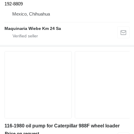
192-8809
Mexico, Chihuahua
Maquinaria Wiebe Km 24 Sa
116-1980 oil pump for Caterpillar 988F wheel loader
Price on request