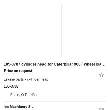
105-3787 cylinder head for Caterpillar 988F wheel loader
Price on request
Engine parts - cylinder head
105-3787
Spain, O Porriño
Ibs Machinery S.L.