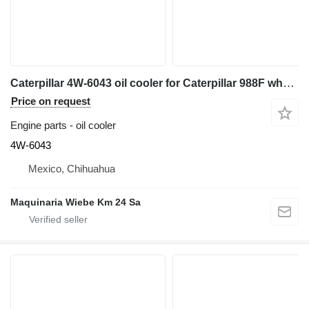
Caterpillar 4W-6043 oil cooler for Caterpillar 988F wheel loader
Price on request
Engine parts - oil cooler
4W-6043
Mexico, Chihuahua
Maquinaria Wiebe Km 24 Sa