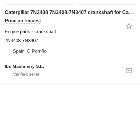
Caterpillar 7N3408 7N3408-7N3407 crankshaft for Caterpillar 988F wheel loader
Price on request
Engine parts - crankshaft
7N3408-7N3407
Spain, O Porriño
Ibs Machinery S.L.