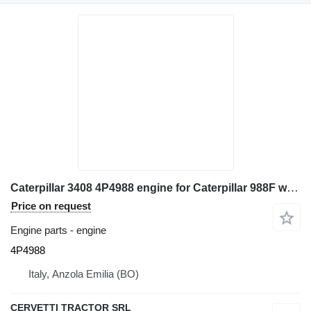
Caterpillar 3408 4P4988 engine for Caterpillar 988F wheel loader
Price on request
Engine parts - engine
4P4988
Italy, Anzola Emilia (BO)
CERVETTI TRACTOR SRL