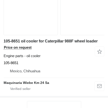
105-8651 oil cooler for Caterpillar 988F wheel loader
Price on request
Engine parts - oil cooler
105-8651
Mexico, Chihuahua
Maquinaria Wiebe Km 24 Sa