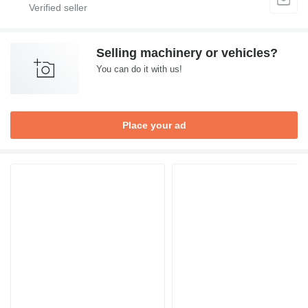
Selling machinery or vehicles?
You can do it with us!
Place your ad