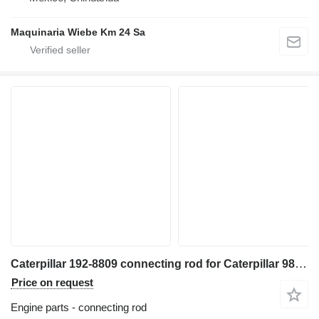
Maquinaria Wiebe Km 24 Sa
Caterpillar 192-8809 connecting rod for Caterpillar 988F wheel loader
Price on request
Engine parts - connecting rod