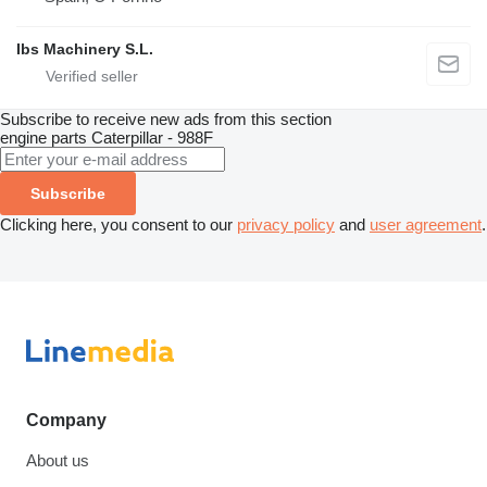
Ibs Machinery S.L.
Subscribe to receive new ads from this section
engine parts
Caterpillar - 988F
Subscribe
Clicking here, you consent to our
privacy policy
and
user agreement
.
Company
About us