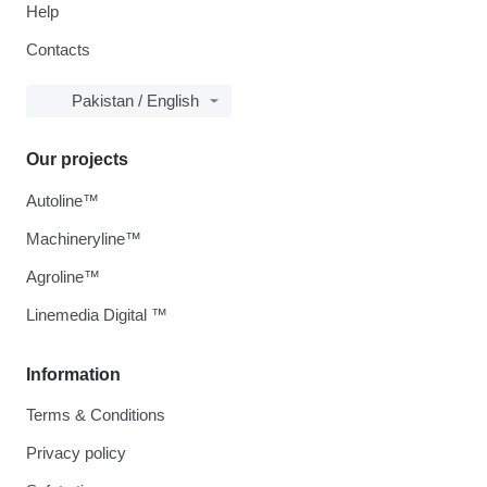
Help
Contacts
Pakistan / English
Our projects
Autoline™
Machineryline™
Agroline™
Linemedia Digital ™
Information
Terms & Conditions
Privacy policy