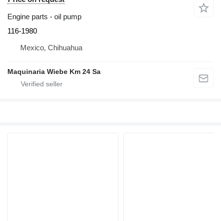
Engine parts - oil pump
116-1980
Mexico, Chihuahua
Maquinaria Wiebe Km 24 Sa