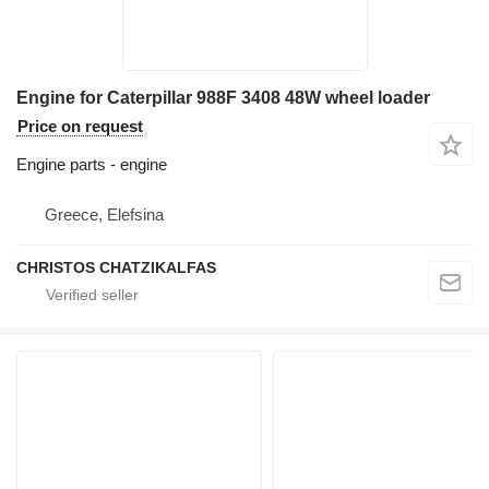
Engine for Caterpillar 988F 3408 48W wheel loader
Price on request
Engine parts - engine
Greece, Elefsina
CHRISTOS CHATZIKALFAS