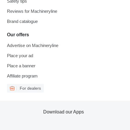
Safety tips
Reviews for Machineryline
Brand catalogue
Our offers
Advertise on Machineryline
Place your ad
Place a banner
Affiliate program
For dealers
Download our Apps