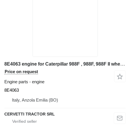
8E4063 engine for Caterpillar 988F , 988F, 988F II wheel loader
Price on request
Engine parts - engine
8E4063
Italy, Anzola Emilia (BO)
CERVETTI TRACTOR SRL