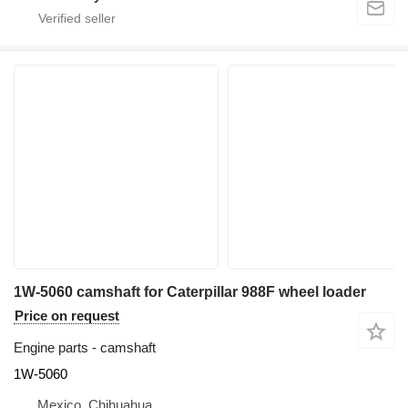
1W-5060 camshaft for Caterpillar 988F wheel loader
Price on request
Engine parts - camshaft
1W-5060
Mexico, Chihuahua