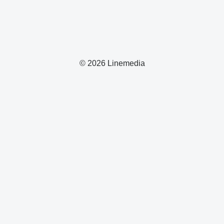
© 2026 Linemedia