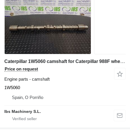
Caterpillar 1W5060 camshaft for Caterpillar 988F wheel loader
Price on request
Engine parts - camshaft
1W5060
Spain, O Porriño
Ibs Machinery S.L.