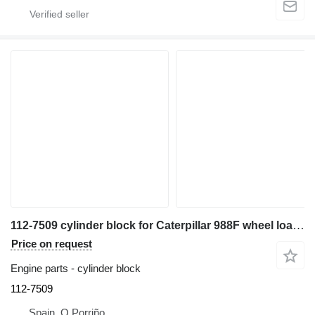
112-7509 cylinder block for Caterpillar 988F wheel loader
Price on request
Engine parts - cylinder block
112-7509
Spain, O Porriño