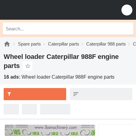
Spare parts
Caterpillar parts
Caterpillar 988 parts
C
Wheel loader Caterpillar 988F engine
parts
16 ads:
Wheel loader Caterpillar 988F engine parts