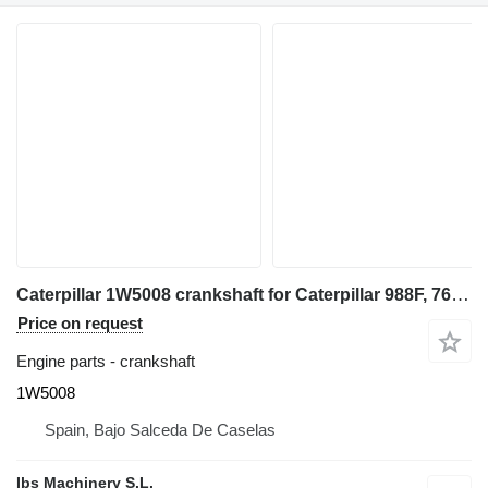
Caterpillar 1W5008 crankshaft for Caterpillar 988F, 769D wheel loader
Price on request
Engine parts - crankshaft
1W5008
Spain, Bajo Salceda De Caselas
Ibs Machinery S.L.