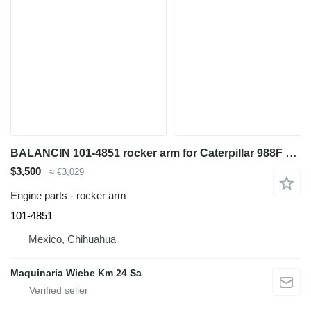
BALANCIN 101-4851 rocker arm for Caterpillar 988F wheel loader
$3,500
≈ €3,029
Engine parts - rocker arm
101-4851
Mexico, Chihuahua
Maquinaria Wiebe Km 24 Sa