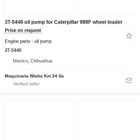
3T-5446 oil pump for Caterpillar 988F wheel loader
Price on request
Engine parts - oil pump
3T-5446
Mexico, Chihuahua
Maquinaria Wiebe Km 24 Sa