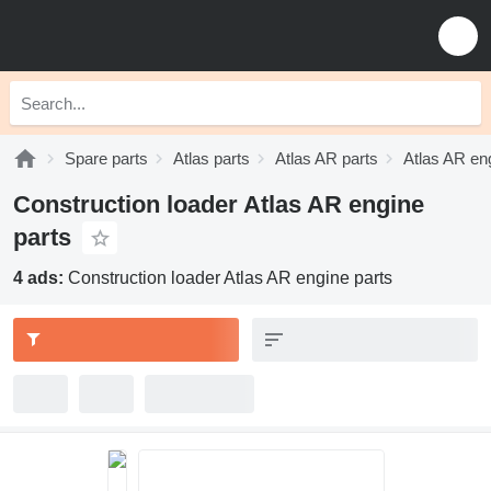
Spare parts
Atlas parts
Atlas AR parts
Atlas AR en
Construction loader Atlas AR engine
parts
4 ads:
Construction loader Atlas AR engine parts