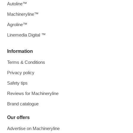
Autoline™
Machineryline™
Agroline™
Linemedia Digital ™
Information
Terms & Conditions
Privacy policy
Safety tips
Reviews for Machineryline
Brand catalogue
Our offers
Advertise on Machineryline