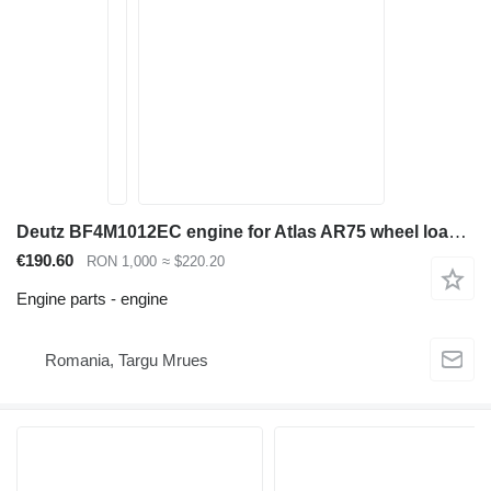
Deutz BF4M1012EC engine for Atlas AR75 wheel loader
€190.60
RON 1,000
≈ $220.20
Engine parts - engine
Romania, Targu Mrues