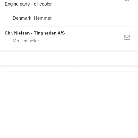
Engine parts - oil cooler
Denmark, Hemmet
Chr. Nielsen - Tingheden A/S