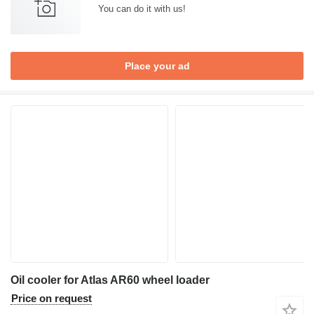
You can do it with us!
Place your ad
Oil cooler for Atlas AR60 wheel loader
Price on request