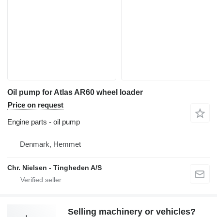
Oil pump for Atlas AR60 wheel loader
Price on request
Engine parts - oil pump
Denmark, Hemmet
Chr. Nielsen - Tingheden A/S
Selling machinery or vehicles?