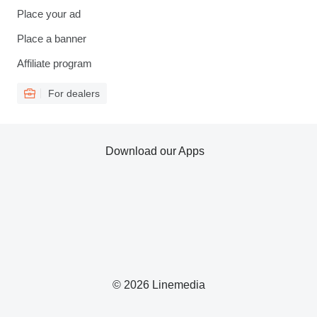
Place your ad
Place a banner
Affiliate program
For dealers
Download our Apps
© 2026 Linemedia