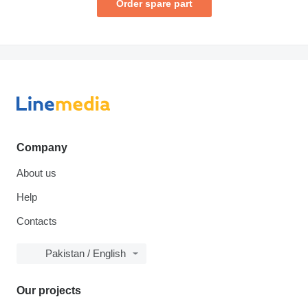
Order spare part
Company
About us
Help
Contacts
Pakistan / English
Our projects