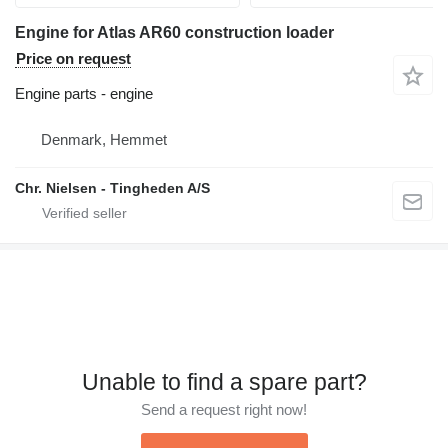
Engine for Atlas AR60 construction loader
Price on request
Engine parts - engine
Denmark, Hemmet
Chr. Nielsen - Tingheden A/S
Unable to find a spare part?
Send a request right now!