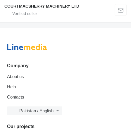
COURTMACSHERRY MACHINERY LTD
Company
About us
Help
Contacts
Pakistan / English
Our projects