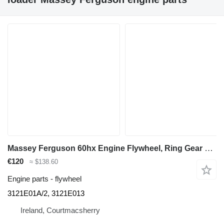
Massey Ferguson 60hx Engine Flywheel, Ring Gear 3121e01a/2, 3121e013 3121E01A/2 for Massey Ferguson 60hx backhoe loader
€120
≈ $138.60
Engine parts - flywheel
3121E01A/2, 3121E013
Ireland, Courtmacsherry