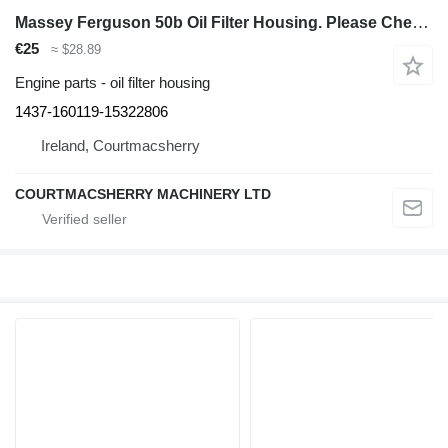
Massey Ferguson 50b Oil Filter Housing. Please Check By Photos 1437-160119-15322806 for Massey Ferguson 50b backhoe loader
€25
≈ $28.89
Engine parts - oil filter housing
1437-160119-15322806
Ireland, Courtmacsherry
COURTMACSHERRY MACHINERY LTD