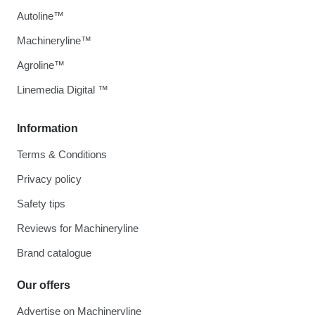
Autoline™
Machineryline™
Agroline™
Linemedia Digital ™
Information
Terms & Conditions
Privacy policy
Safety tips
Reviews for Machineryline
Brand catalogue
Our offers
Advertise on Machineryline