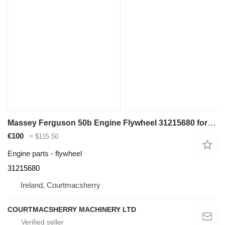
Massey Ferguson 50b Engine Flywheel 31215680 for Massey Ferguson 50b backhoe loader
€100
≈ $115.50
Engine parts - flywheel
31215680
Ireland, Courtmacsherry
COURTMACSHERRY MACHINERY LTD