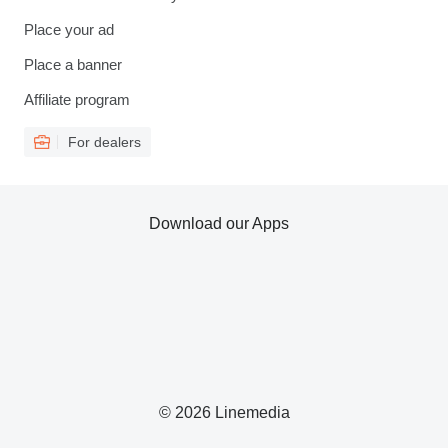
Place your ad
Place a banner
Affiliate program
For dealers
Download our Apps
© 2026 Linemedia