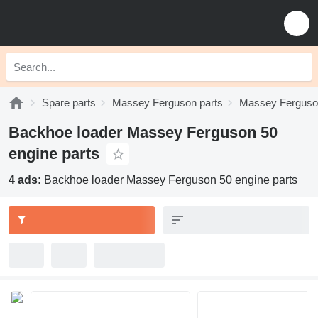
Spare parts
Massey Ferguson parts
Massey Ferguson
Backhoe loader Massey Ferguson 50
engine parts
4 ads:
Backhoe loader Massey Ferguson 50 engine parts