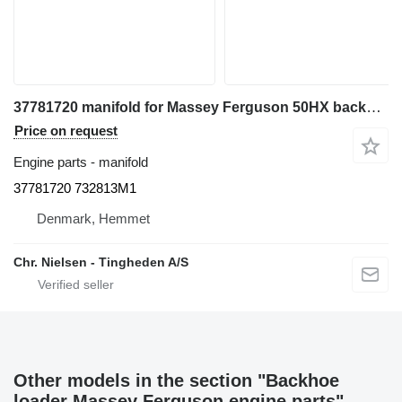
37781720 manifold for Massey Ferguson 50HX backhoe loader
Price on request
Engine parts - manifold
37781720 732813M1
Denmark, Hemmet
Chr. Nielsen - Tingheden A/S
Other models in the section "Backhoe
loader Massey Ferguson engine parts"