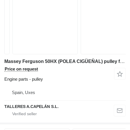
Massey Ferguson 50HX (POLEA CIGÜEÑAL) pulley for Massey Ferguson 50HX backhoe loader
Price on request
Engine parts - pulley
Spain, Uxes
TALLERES A.CAPELÁN S.L.