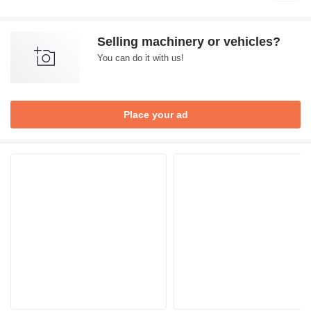
Selling machinery or vehicles?
You can do it with us!
Place your ad