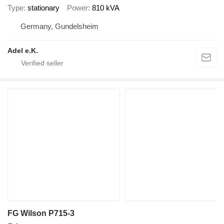
Type
stationary
Power
810 kVA
Germany, Gundelsheim
Adel e.K.
FG Wilson P715-3