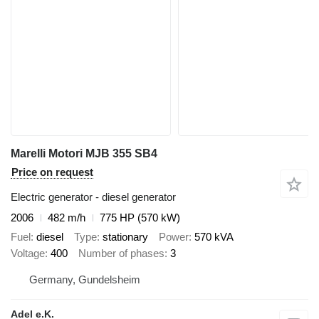
Marelli Motori MJB 355 SB4
Price on request
Electric generator - diesel generator
2006
482 m/h
775 HP (570 kW)
Fuel
diesel
Type
stationary
Power
570 kVA
Voltage
400
Number of phases
3
Germany, Gundelsheim
Adel e.K.