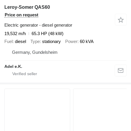
Leroy-Somer QAS60
Price on request
Electric generator - diesel generator
19,532 m/h
65.3 HP (48 kW)
Fuel
diesel
Type
stationary
Power
60 kVA
Germany, Gundelsheim
Adel e.K.