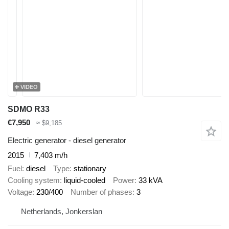
VIDEO
SDMO R33
€7,950
≈ $9,185
Electric generator - diesel generator
2015
7,403 m/h
Fuel
diesel
Type
stationary
Cooling system
liquid-cooled
Power
33 kVA
Voltage
230/400
Number of phases
3
Netherlands, Jonkerslan