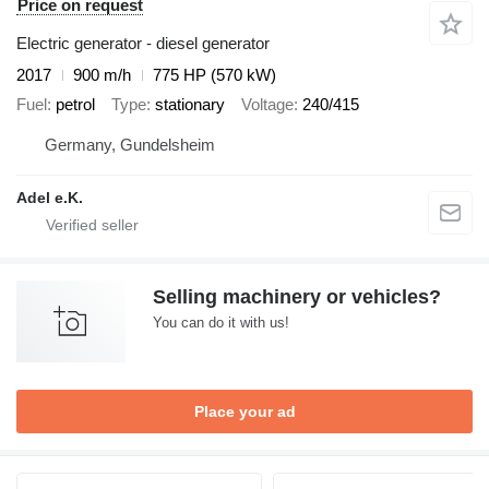
Price on request
Electric generator - diesel generator
2017
900 m/h
775 HP (570 kW)
Fuel
petrol
Type
stationary
Voltage
240/415
Germany, Gundelsheim
Adel e.K.
Selling machinery or vehicles?
You can do it with us!
Place your ad