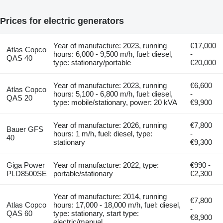
Prices for electric generators
Year of manufacture: 2023, running
€17,000
Atlas Copco
hours: 6,000 - 9,500 m/h, fuel: diesel,
-
QAS 40
type: stationary/portable
€20,000
Year of manufacture: 2023, running
€6,600
Atlas Copco
hours: 5,100 - 6,800 m/h, fuel: diesel,
-
QAS 20
type: mobile/stationary, power: 20 kVA
€9,900
Year of manufacture: 2026, running
€7,800
Bauer GFS
hours: 1 m/h, fuel: diesel, type:
-
40
stationary
€9,300
Giga Power
Year of manufacture: 2022, type:
€990 -
PLD8500SE
portable/stationary
€2,300
Year of manufacture: 2014, running
€7,800
Atlas Copco
hours: 17,000 - 18,000 m/h, fuel: diesel,
-
QAS 60
type: stationary, start type:
€8,900
electric/manual