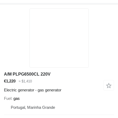
A/M PLPG6500CL 220V
€1,220
≈ $1,410
Electric generator - gas generator
Fuel
gas
Portugal, Marinha Grande