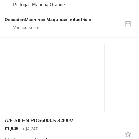
Portugal, Marinha Grande
OccasionMachines Maquinas Industriais
A/E SILEN PDG6000S-3 400V
€1,945
≈ $2,247