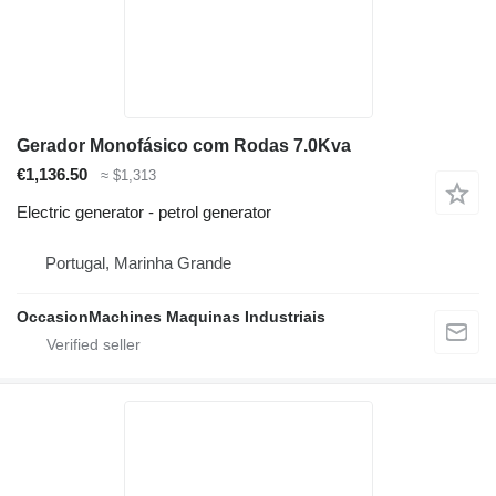
Gerador Monofásico com Rodas 7.0Kva
€1,136.50
≈ $1,313
Electric generator - petrol generator
Portugal, Marinha Grande
OccasionMachines Maquinas Industriais