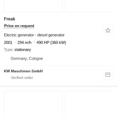
Freak
Price on request
Electric generator - diesel generator
2001
294 m/h
490 HP (360 kW)
Type
stationary
Germany, Cologne
KW Maschinen GmbH