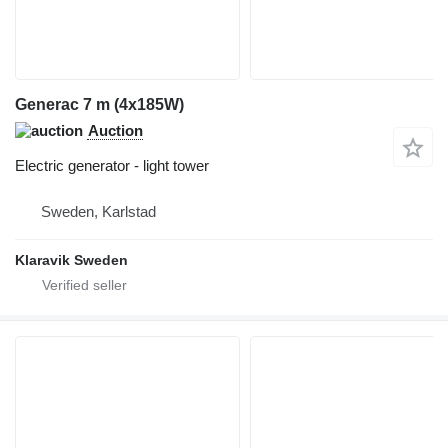
Generac 7 m (4x185W)
Auction
Electric generator - light tower
Sweden, Karlstad
Klaravik Sweden