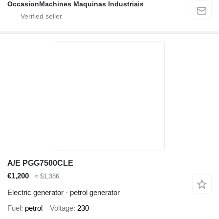
OccasionMachines Maquinas Industriais
A/E PGG7500CLE
€1,200
≈ $1,386
Electric generator - petrol generator
Fuel
petrol
Voltage
230