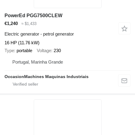
PowerEd PGG7500CLEW
€1,240
≈ $1,433
Electric generator - petrol generator
16 HP (11.76 kW)
Type
portable
Voltage
230
Portugal, Marinha Grande
OccasionMachines Maquinas Industriais