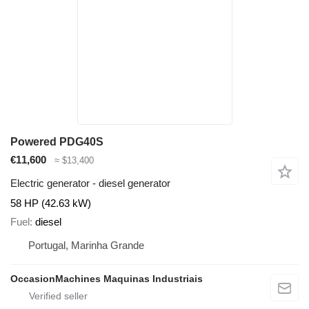
Powered PDG40S
€11,600
≈ $13,400
Electric generator - diesel generator
58 HP (42.63 kW)
Fuel
diesel
Portugal, Marinha Grande
OccasionMachines Maquinas Industriais