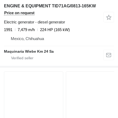
ENGINE & EQUIPMENT TID71AG/0813-165KW
Price on request
Electric generator - diesel generator
1991
7,479 m/h
224 HP (165 kW)
Mexico, Chihuahua
Maquinaria Wiebe Km 24 Sa