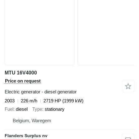
MTU 16V4000
Price on request
Electric generator - diesel generator
2003
226 m/h
2719 HP (1999 kW)
Fuel
diesel
Type
stationary
Belgium, Waregem
Flanders Surplus nv