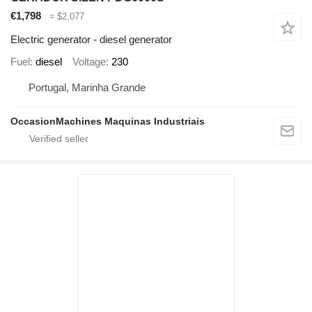
€1,798
≈ $2,077
Electric generator - diesel generator
Fuel
diesel
Voltage
230
Portugal, Marinha Grande
OccasionMachines Maquinas Industriais