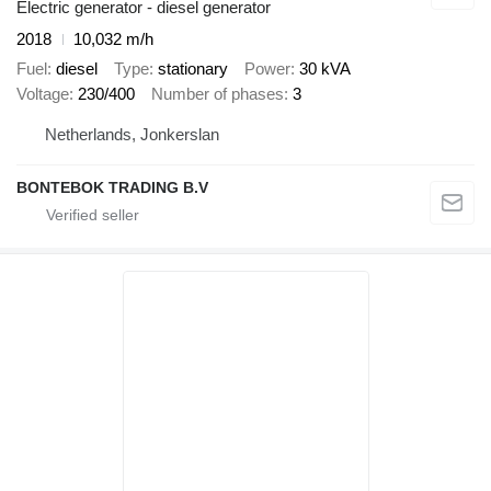
Electric generator - diesel generator
2018
10,032 m/h
Fuel
diesel
Type
stationary
Power
30 kVA
Voltage
230/400
Number of phases
3
Netherlands, Jonkerslan
BONTEBOK TRADING B.V