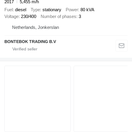
2017
5,455 m/h
Fuel
diesel
Type
stationary
Power
80 kVA
Voltage
230/400
Number of phases
3
Netherlands, Jonkerslan
BONTEBOK TRADING B.V