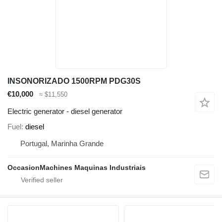
INSONORIZADO 1500RPM PDG30S
€10,000
≈ $11,550
Electric generator - diesel generator
Fuel
diesel
Portugal, Marinha Grande
OccasionMachines Maquinas Industriais