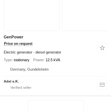
GenPower
Price on request
Electric generator - diesel generator
Type
stationary
Power
12.5 kVA
Germany, Gundelsheim
Adel e.K.