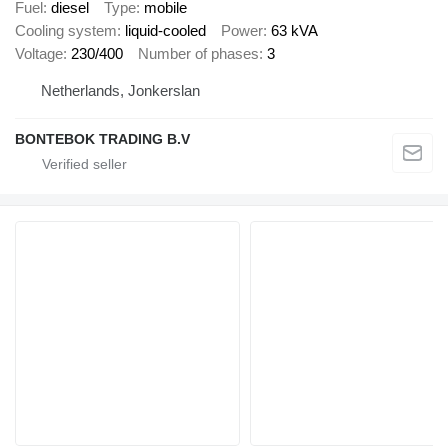
Fuel
diesel
Type
mobile
Cooling system
liquid-cooled
Power
63 kVA
Voltage
230/400
Number of phases
3
Netherlands, Jonkerslan
BONTEBOK TRADING B.V