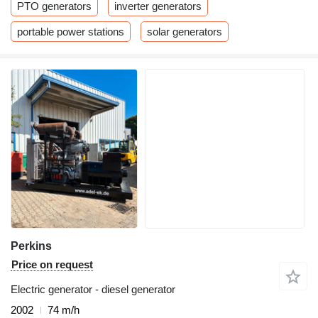
PTO generators
inverter generators
portable power stations
solar generators
Perkins
Price on request
Electric generator - diesel generator
2002
74 m/h