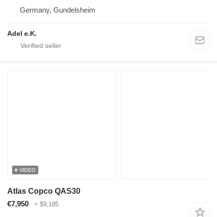
Germany, Gundelsheim
Adel e.K.
VIDEO
Atlas Copco QAS30
€7,950
≈ $9,185