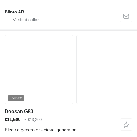
Blinto AB
VIDEO
Doosan G80
€11,500
≈ $13,290
Electric generator - diesel generator