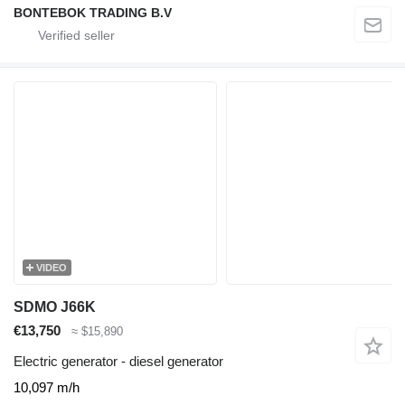
BONTEBOK TRADING B.V
VIDEO
SDMO J66K
€13,750
≈ $15,890
Electric generator - diesel generator
10,097 m/h