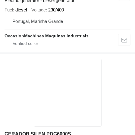
Electric generator - diesel generator
Fuel
diesel
Voltage
230/400
Portugal, Marinha Grande
OccasionMachines Maquinas Industriais
GERADOR SILEN PDG6000S