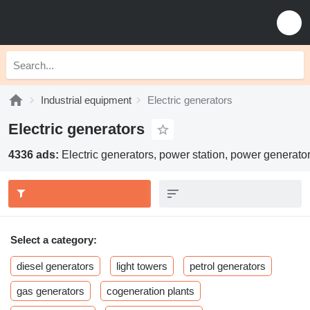
Industrial equipment
Electric generators
Electric generators
4336 ads:
Electric generators, power station, power generato
Select a category:
diesel generators
light towers
petrol generators
gas generators
cogeneration plants