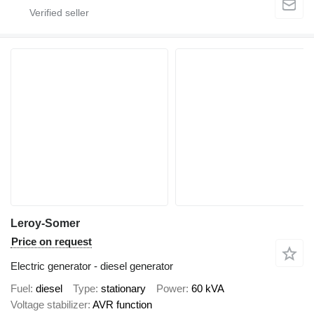
Leroy-Somer
Price on request
Electric generator - diesel generator
Fuel
diesel
Type
stationary
Power
60 kVA
Voltage stabilizer
AVR function