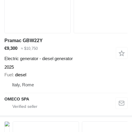
Pramac GBW22Y
€9,300
≈ $10,750
Electric generator - diesel generator
2025
Fuel
diesel
Italy, Rome
OMECO SPA