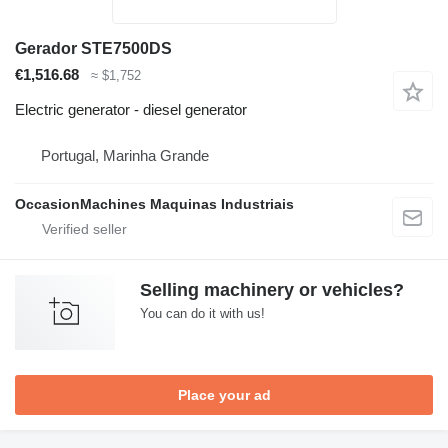
Gerador STE7500DS
€1,516.68
≈ $1,752
Electric generator - diesel generator
Portugal, Marinha Grande
OccasionMachines Maquinas Industriais
Selling machinery or vehicles?
You can do it with us!
Place your ad