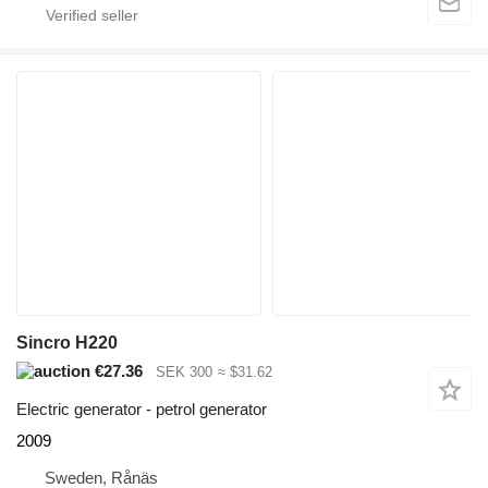
Sincro H220
€27.36
SEK 300
≈ $31.62
Electric generator - petrol generator
2009
Sweden, Rånäs