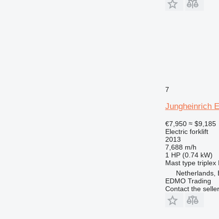
7
Jungheinrich 
€7,950
≈ $9,185
Electric forklift
2013
7,688 m/h
1 HP (0.74 kW)
Mast type
triplex
Netherlands,
EDMO Trading
Contact the selle