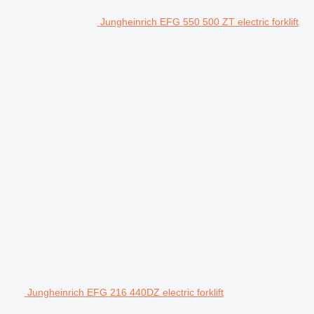
Jungheinrich EFG 550 500 ZT electric forklift
Jungheinrich EFG 216 440DZ electric forklift