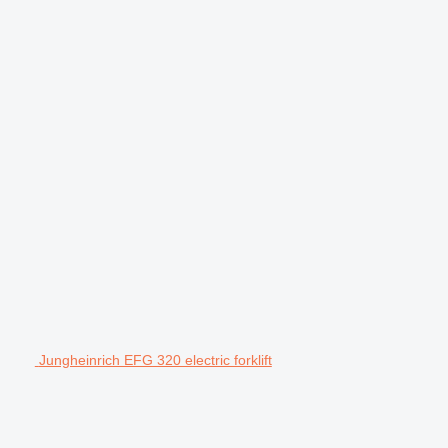
Jungheinrich EFG 320 electric forklift