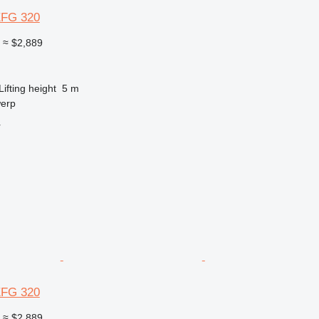
EFG 320
0
≈ $2,889
Lifting height
5 m
werp
r
EFG 320
0
≈ $2,889