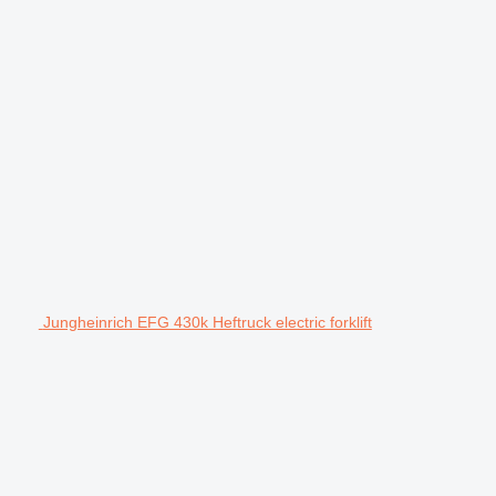
Jungheinrich EFG 430k Heftruck electric forklift