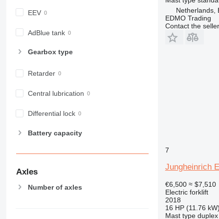
Netherlands,
EEV
EDMO Trading
Contact the selle
AdBlue tank
Gearbox type
Retarder
Central lubrication
Differential lock
Battery capacity
7
Jungheinrich 
Axles
€6,500
≈ $7,510
Number of axles
Electric forklift
2018
16 HP (11.76 kW
Mast type
duplex