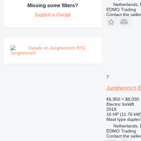
Netherlands,
Missing some filters?
EDMO Trading
Suggest a change
Contact the selle
Details on Jungheinrich EFG
7
Jungheinrich 
€6,950
≈ $8,030
Electric forklift
2018
16 HP (11.76 kW
Mast type
duplex
Netherlands,
EDMO Trading
Contact the selle