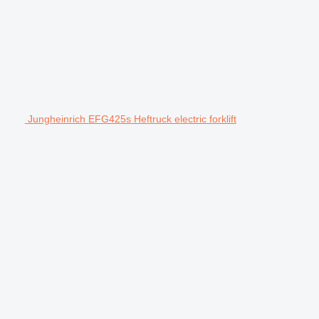
Jungheinrich EFG425s Heftruck electric forklift