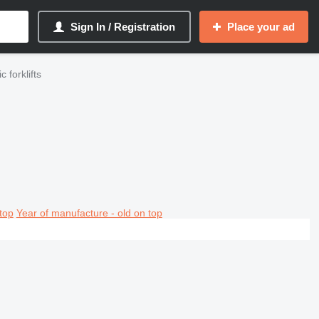
Sign In / Registration
Place your ad
 forklifts
top
Year of manufacture - old on top