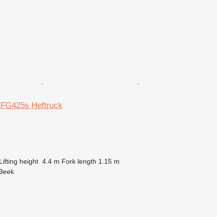
EFG425s Heftruck
Lifting height
4.4 m
Fork length
1.15 m
 Beek
r