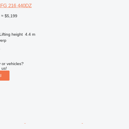
EFG 216 440DZ
0
≈ $5,199
Lifting height
4.4 m
werp
r
 or vehicles?
 us!
d