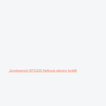
Jungheinrich EFG320 Heftruck electric forklift