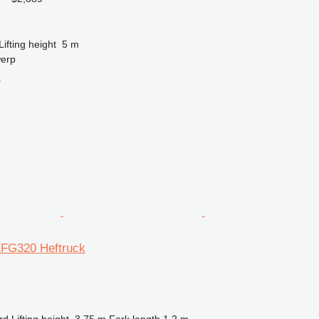
Lifting height
5 m
werp
r
EFG320 Heftruck
rd
Lifting height
3.75 m
Fork length
1.2 m