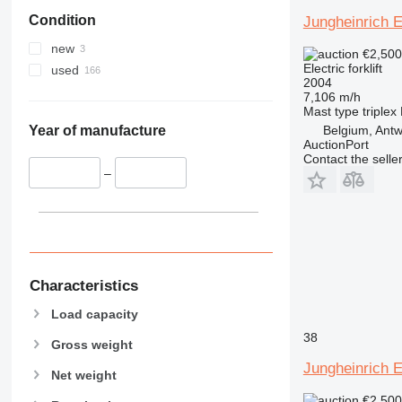
Condition
Jungheinrich 
new
€2,50
Electric forklift
used
2004
7,106 m/h
Mast type
triplex
Belgium, Ant
Year of manufacture
AuctionPort
Contact the selle
–
Characteristics
Load capacity
38
Gross weight
Jungheinrich 
Net weight
€2,50