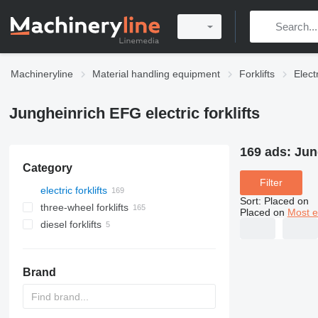
Machineryline
Material handling equipment
Forklifts
Electr
Jungheinrich EFG electric forklifts
169 ads:
Jun
Category
Filter
electric forklifts
Sort
:
Placed on
three-wheel forklifts
Placed on
Most e
diesel forklifts
Brand