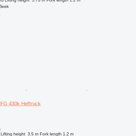
 Beek
r
EFG 430k Heftruck
)
Lifting height
3.5 m
Fork length
1.2 m