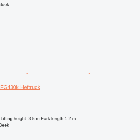
 Beek
r
EFG430k Heftruck
)
Lifting height
3.5 m
Fork length
1.2 m
 Beek
r