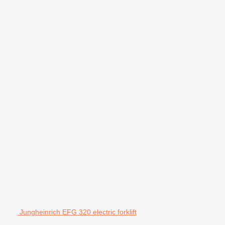
Jungheinrich EFG 320 electric forklift