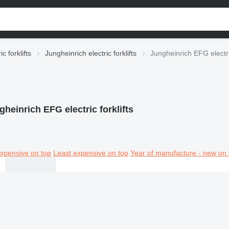
ic forklifts
Jungheinrich electric forklifts
Jungheinrich EFG electric
gheinrich EFG electric forklifts
xpensive on top
Least expensive on top
Year of manufacture - new on 