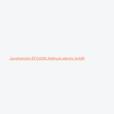
Jungheinrich EFG430k Heftruck electric forklift