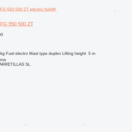
EFG 550 500 ZT
90
 kg
Fuel
electro
Mast type
duplex
Lifting height
5 m
ona
ARRETILLAS SL.
r