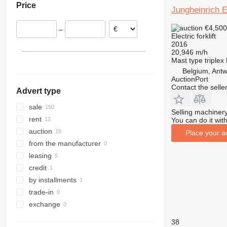
Price
Belgium
Jungheinrich 
Croatia
€4,50
–
Spain
Electric forklift
2016
Poland
20,946 m/h
Italy
Mast type
triplex
show all
Belgium, Ant
AuctionPort
Contact the selle
Advert type
sale
Selling machinery
rent
You can do it with
auction
Place your a
from the manufacturer
leasing
credit
by installments
trade-in
exchange
38