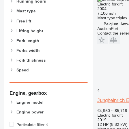
Running hours
Electric forklift
2004
Mast type
7,106 m/h
Mast type
triplex
Free lift
Belgium, Ant
AuctionPort
Lifting height
Contact the selle
Fork length
Forks width
Fork thickness
Speed
4
Engine, gearbox
Jungheinrich 
Engine model
€4,950
≈ $5,719
Engine power
Electric forklift
2019
12 HP (8.82 kW)
Particulate filter
Mast type
standa