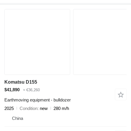
Komatsu D155
$41,890
≈ €36,260
Earthmoving equipment - bulldozer
2025
Condition
new
280 m/h
China