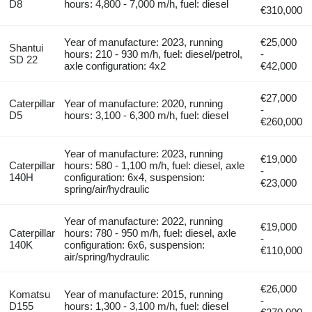
D8
hours: 4,800 - 7,000 m/h, fuel: diesel
€310,000
Year of manufacture: 2023, running
€25,000
Shantui
hours: 210 - 930 m/h, fuel: diesel/petrol,
-
SD 22
axle configuration: 4x2
€42,000
€27,000
Caterpillar
Year of manufacture: 2020, running
-
D5
hours: 3,100 - 6,300 m/h, fuel: diesel
€260,000
Year of manufacture: 2023, running
€19,000
Caterpillar
hours: 580 - 1,100 m/h, fuel: diesel, axle
-
140H
configuration: 6x4, suspension:
€23,000
spring/air/hydraulic
Year of manufacture: 2022, running
€19,000
Caterpillar
hours: 780 - 950 m/h, fuel: diesel, axle
-
140K
configuration: 6x6, suspension:
€110,000
air/spring/hydraulic
€26,000
Komatsu
Year of manufacture: 2015, running
-
D155
hours: 1,300 - 3,100 m/h, fuel: diesel