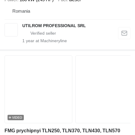
Romania
UTILROM PROFESSIONAL SRL
1
year at Machineryline
VIDEO
FMG prychipnyi TLN250, TLN370, TLN430, TLN570