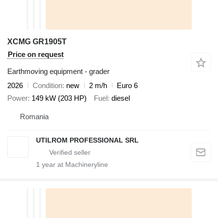
XCMG GR1905T
Price on request
Earthmoving equipment - grader
2026
Condition
new
2 m/h
Euro 6
Power
149 kW (203 HP)
Fuel
diesel
Romania
UTILROM PROFESSIONAL SRL
1
year at Machineryline