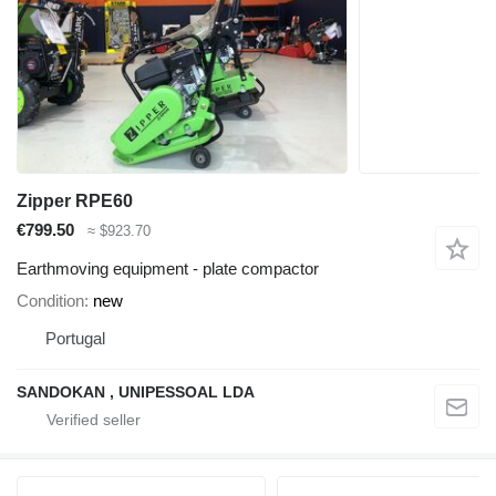
Zipper RPE60
€799.50
≈ $923.70
Earthmoving equipment - plate compactor
Condition
new
Portugal
SANDOKAN , UNIPESSOAL LDA