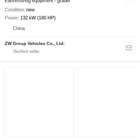
Earthmoving equipment - grader
Condition
new
Power
132 kW (180 HP)
China
ZW Group Vehicles Co., Ltd.