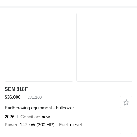
SEM 818F
$36,000
≈ €31,160
Earthmoving equipment - bulldozer
2026
Condition
new
Power
147 kW (200 HP)
Fuel
diesel