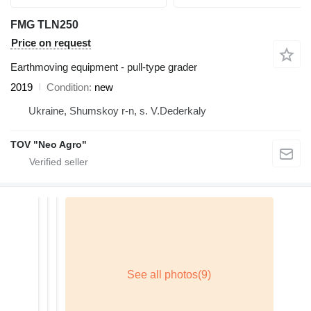
FMG TLN250
Price on request
Earthmoving equipment - pull-type grader
2019
Condition
new
Ukraine, Shumskoy r-n, s. V.Dederkaly
TOV "Neo Agro"