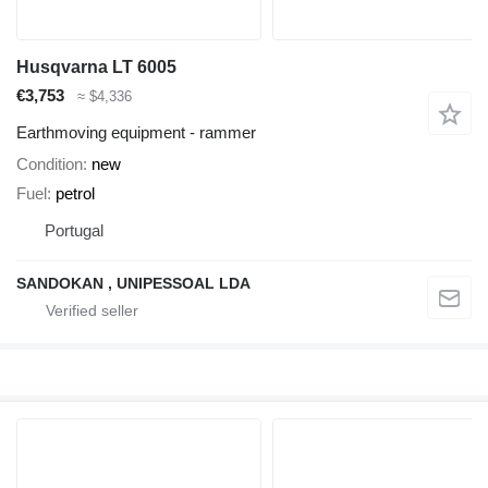
Husqvarna LT 6005
€3,753
≈ $4,336
Earthmoving equipment - rammer
Condition
new
Fuel
petrol
Portugal
SANDOKAN , UNIPESSOAL LDA