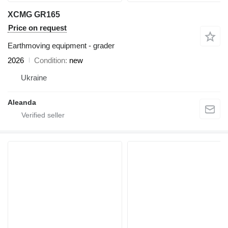
XCMG GR165
Price on request
Earthmoving equipment - grader
2026
Condition
new
Ukraine
Aleanda