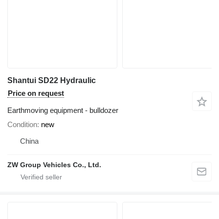
Shantui SD22 Hydraulic
Price on request
Earthmoving equipment - bulldozer
Condition
new
China
ZW Group Vehicles Co., Ltd.