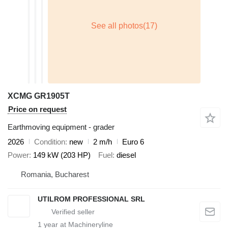
XCMG GR1905T
Price on request
Earthmoving equipment - grader
2026
Condition
new
2 m/h
Euro 6
Power
149 kW (203 HP)
Fuel
diesel
Romania, Bucharest
UTILROM PROFESSIONAL SRL
1
year at Machineryline