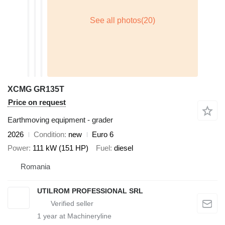
XCMG GR135T
Price on request
Earthmoving equipment - grader
2026
Condition
new
Euro 6
Power
111 kW (151 HP)
Fuel
diesel
Romania
UTILROM PROFESSIONAL SRL
1
year at Machineryline