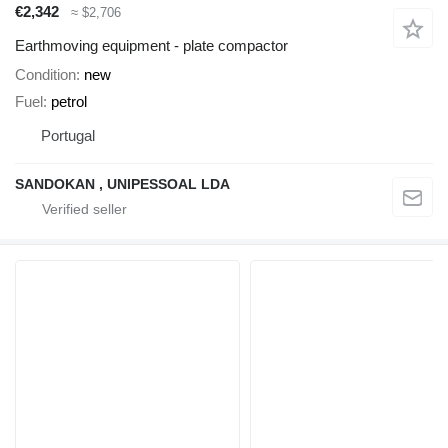
€2,342
≈ $2,706
Earthmoving equipment - plate compactor
Condition
new
Fuel
petrol
Portugal
SANDOKAN , UNIPESSOAL LDA