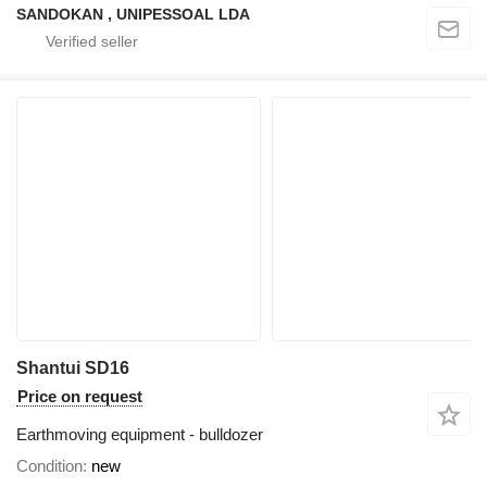
SANDOKAN , UNIPESSOAL LDA
Shantui SD16
Price on request
Earthmoving equipment - bulldozer
Condition
new