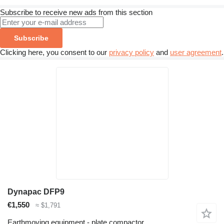
Subscribe to receive new ads from this section
Subscribe
Clicking here, you consent to our
privacy policy
and
user agreement
.
Dynapac DFP9
€1,550
≈ $1,791
Earthmoving equipment - plate compactor