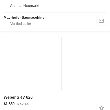
Austria, Neumarkt
Mayrhofer Baumaschinen
Weber SRV 620
€1,850
≈ $2,137