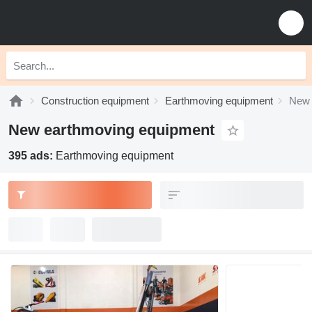
Construction equipment
Earthmoving equipment
New 
New earthmoving equipment
395 ads:
Earthmoving equipment