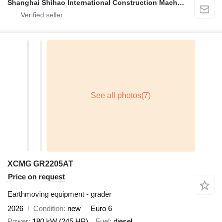
Shanghai Shihao International Construction Machinery Co., Ltd.
XCMG GR2205AT
Price on request
Earthmoving equipment - grader
2026
Condition
new
Euro 6
Power
180 kW (245 HP)
Fuel
diesel