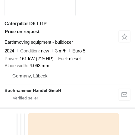
Caterpillar D6 LGP
Price on request
Earthmoving equipment - bulldozer
2024
Condition
new
3 m/h
Euro 5
Power
161 kW (219 HP)
Fuel
diesel
Blade width
4.063 mm
Germany, Lübeck
Buchhammer Handel GmbH