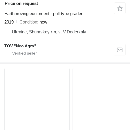
Price on request
Earthmoving equipment - pull-type grader
2019
Condition
new
Ukraine, Shumskoy r-n, s. V.Dederkaly
TOV "Neo Agro"