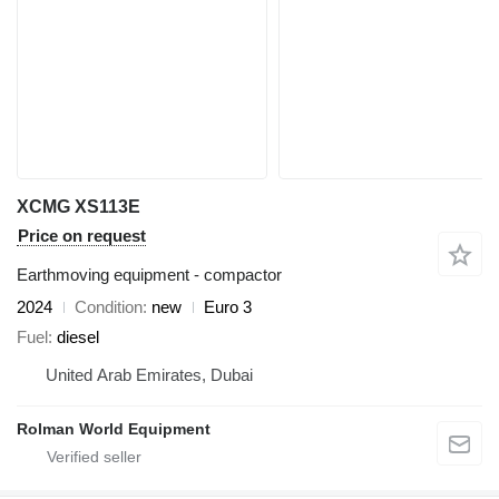
XCMG XS113E
Price on request
Earthmoving equipment - compactor
2024
Condition
new
Euro 3
Fuel
diesel
United Arab Emirates, Dubai
Rolman World Equipment