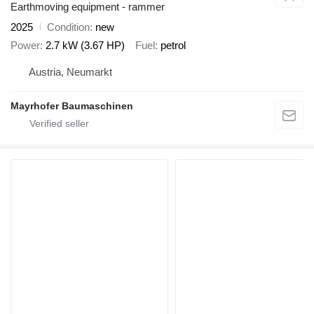
Earthmoving equipment - rammer
2025
Condition
new
Power
2.7 kW (3.67 HP)
Fuel
petrol
Austria, Neumarkt
Mayrhofer Baumaschinen