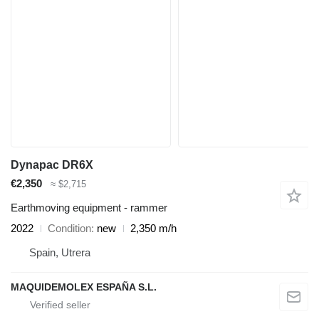
Dynapac DR6X
€2,350
≈ $2,715
Earthmoving equipment - rammer
2022
Condition
new
2,350 m/h
Spain, Utrera
MAQUIDEMOLEX ESPAÑA S.L.