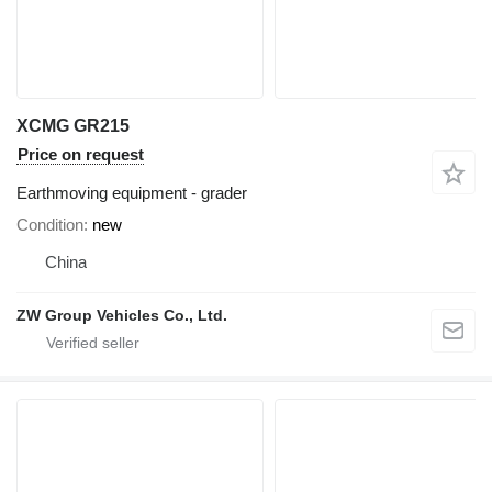
XCMG GR215
Price on request
Earthmoving equipment - grader
Condition
new
China
ZW Group Vehicles Co., Ltd.