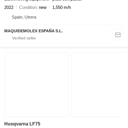
2022
Condition
new
1,550 m/h
Spain, Utrera
MAQUIDEMOLEX ESPAÑA S.L.
Husqvarna LF75