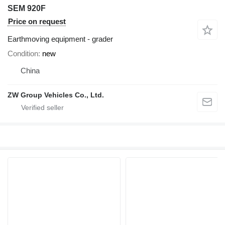
SEM 920F
Price on request
Earthmoving equipment - grader
Condition
new
China
ZW Group Vehicles Co., Ltd.