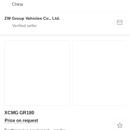
China
ZW Group Vehicles Co., Ltd.
XCMG GR180
Price on request