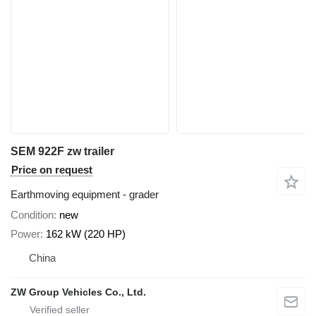
SEM 922F zw trailer
Price on request
Earthmoving equipment - grader
Condition
new
Power
162 kW (220 HP)
China
ZW Group Vehicles Co., Ltd.