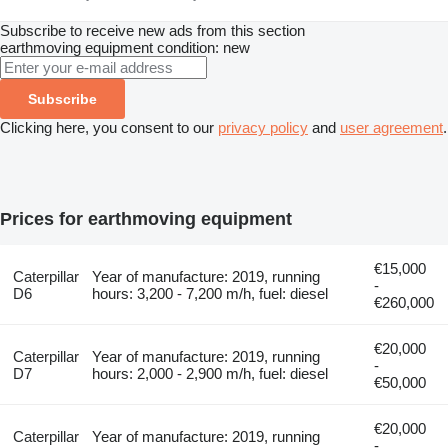
Subscribe to receive new ads from this section
earthmoving equipment
condition: new
Subscribe
Clicking here, you consent to our
privacy policy
and
user agreement
.
Prices for earthmoving equipment
€15,000
Caterpillar
Year of manufacture: 2019, running
-
D6
hours: 3,200 - 7,200 m/h, fuel: diesel
€260,000
€20,000
Caterpillar
Year of manufacture: 2019, running
-
D7
hours: 2,000 - 2,900 m/h, fuel: diesel
€50,000
€20,000
Caterpillar
Year of manufacture: 2019, running
-