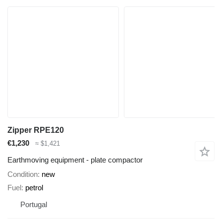
Zipper RPE120
€1,230
≈ $1,421
Earthmoving equipment - plate compactor
Condition
new
Fuel
petrol
Portugal