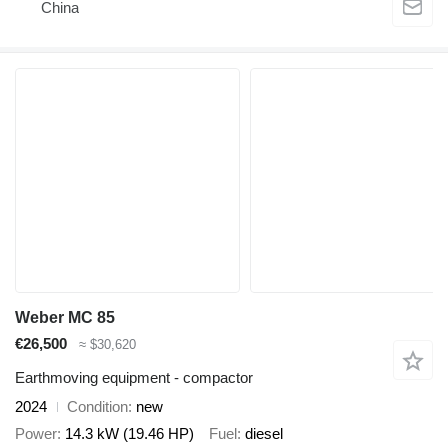
China
Weber MC 85
€26,500
≈ $30,620
Earthmoving equipment - compactor
2024
Condition
new
Power
14.3 kW (19.46 HP)
Fuel
diesel