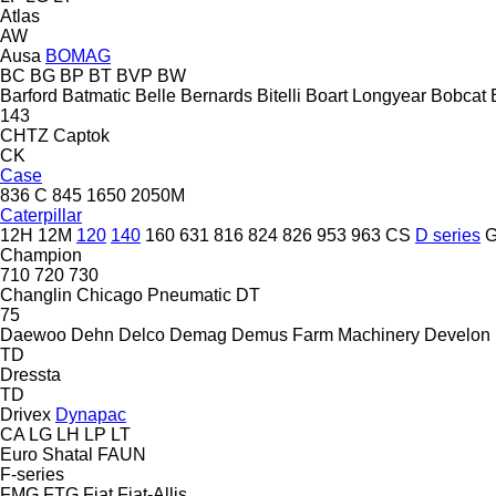
Atlas
AW
Ausa
BOMAG
BC
BG
BP
BT
BVP
BW
Barford
Batmatic
Belle
Bernards
Bitelli
Boart Longyear
Bobcat
143
CHTZ
Captok
CK
Case
836 C
845
1650
2050M
Caterpillar
12H
12M
120
140
160
631
816
824
826
953
963
CS
D series
Champion
710
720
730
Changlin
Chicago Pneumatic
DT
75
Daewoo
Dehn
Delco
Demag
Demus Farm Machinery
Develon
TD
Dressta
TD
Drivex
Dynapac
CA
LG
LH
LP
LT
Euro Shatal
FAUN
F-series
FMG
FTG
Fiat
Fiat-Allis