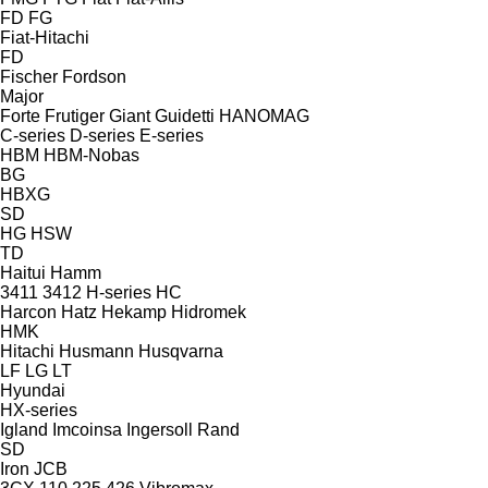
FD
FG
Fiat-Hitachi
FD
Fischer
Fordson
Major
Forte
Frutiger
Giant
Guidetti
HANOMAG
C-series
D-series
E-series
HBM
HBM-Nobas
BG
HBXG
SD
HG
HSW
TD
Haitui
Hamm
3411
3412
H-series
HC
Harcon
Hatz
Hekamp
Hidromek
HMK
Hitachi
Husmann
Husqvarna
LF
LG
LT
Hyundai
HX-series
Igland
Imcoinsa
Ingersoll Rand
SD
Iron
JCB