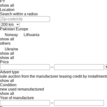
PY
show all
Location
Search within a radius
Pakistan
Europe
Norway
Lithuania
show all
others
Ukraine
show all
show all
Price
–
Advert type
sale
auction
from the manufacturer
leasing
credit
by installment
show all
Condition
new
used
remanufactured
show all
Year of manufacture
–