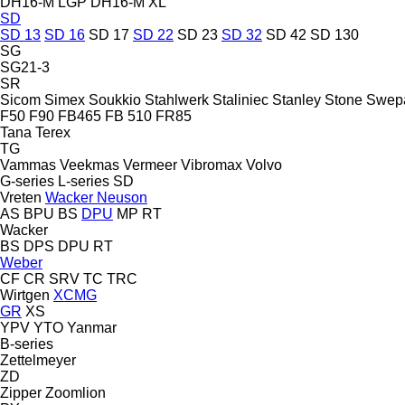
DH16-M LGP
DH16-M XL
SD
SD 13
SD 16
SD 17
SD 22
SD 23
SD 32
SD 42
SD 130
SG
SG21-3
SR
Sicom
Simex
Soukkio
Stahlwerk
Staliniec
Stanley
Stone
Swep
F50
F90
FB465
FB 510
FR85
Tana
Terex
TG
Vammas
Veekmas
Vermeer
Vibromax
Volvo
G-series
L-series
SD
Vreten
Wacker Neuson
AS
BPU
BS
DPU
MP
RT
Wacker
BS
DPS
DPU
RT
Weber
CF
CR
SRV
TC
TRC
Wirtgen
XCMG
GR
XS
YPV
YTO
Yanmar
B-series
Zettelmeyer
ZD
Zipper
Zoomlion