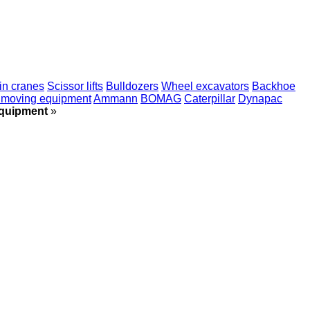
ain cranes
Scissor lifts
Bulldozers
Wheel excavators
Backhoe
hmoving equipment
Ammann
BOMAG
Caterpillar
Dynapac
equipment
»