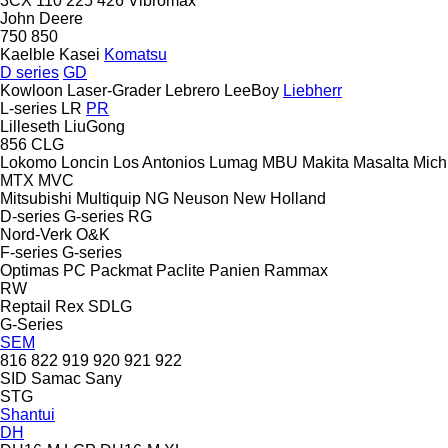
3CX
110
225
426
Vibromax
John Deere
750
850
Kaelble
Kasei
Komatsu
D series
GD
Kowloon
Laser-Grader
Lebrero
LeeBoy
Liebherr
L-series
LR
PR
Lilleseth
LiuGong
856
CLG
Lokomo
Loncin
Los Antonios
Lumag
MBU
Makita
Masalta
Mich
MTX
MVC
Mitsubishi
Multiquip
NG
Neuson
New Holland
D-series
G-series
RG
Nord-Verk
O&K
F-series
G-series
Optimas
PC
Packmat
Paclite
Panien
Rammax
RW
Reptail
Rex
SDLG
G-Series
SEM
816
822
919
920
921
922
SID
Samac
Sany
STG
Shantui
DH