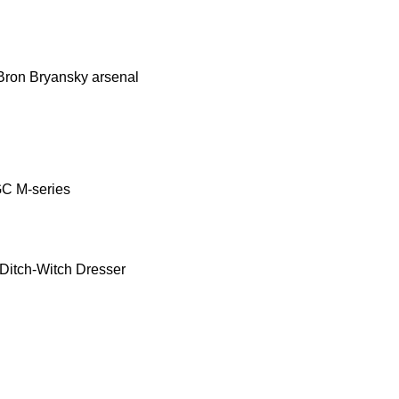
Bron
Bryansky arsenal
GC
M-series
Ditch-Witch
Dresser