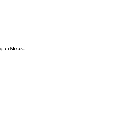
igan
Mikasa