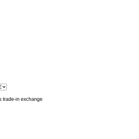
s
trade-in
exchange