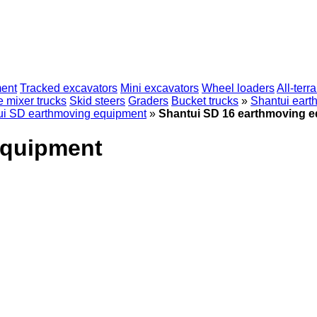
ent
Tracked excavators
Mini excavators
Wheel loaders
All-terr
 mixer trucks
Skid steers
Graders
Bucket trucks
»
Shantui eart
ui SD earthmoving equipment
»
Shantui SD 16 earthmoving 
equipment