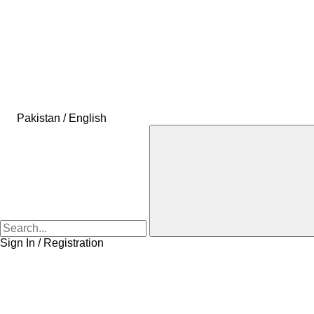
Pakistan / English
Sign In / Registration