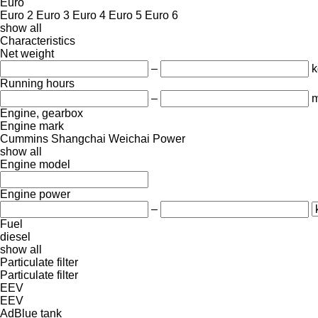
Euro
Euro 2
Euro 3
Euro 4
Euro 5
Euro 6
show all
Characteristics
Net weight
–
k
Running hours
–
m
Engine, gearbox
Engine mark
Cummins
Shangchai
Weichai Power
show all
Engine model
Engine power
–
Fuel
diesel
show all
Particulate filter
Particulate filter
EEV
EEV
AdBlue tank