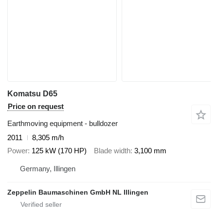
Komatsu D65
Price on request
Earthmoving equipment - bulldozer
2011
8,305 m/h
Power
125 kW (170 HP)
Blade width
3,100 mm
Germany, Illingen
Zeppelin Baumaschinen GmbH NL Illingen