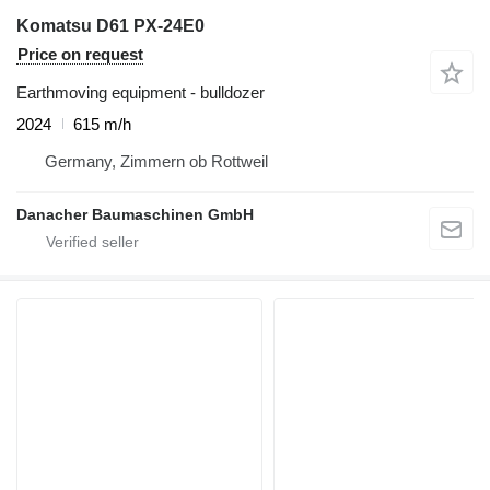
Komatsu D61 PX-24E0
Price on request
Earthmoving equipment - bulldozer
2024
615 m/h
Germany, Zimmern ob Rottweil
Danacher Baumaschinen GmbH