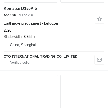
Komatsu D155A-5
€63,000
≈ $72,790
Earthmoving equipment - bulldozer
2020
Blade width
3,955 mm
China, Shanghai
CYQ INTERNATIONAL TRADING CO.,LIMITED