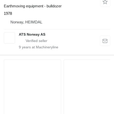
Earthmoving equipment - bulldozer
1978
Norway, HEIMDAL
ATS Norway AS
9
years at Machineryline