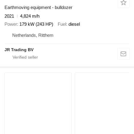
Earthmoving equipment - bulldozer
2021
4,824 m/h
Power
179 kW (243 HP)
Fuel
diesel
Netherlands, Ritthem
JR Trading BV