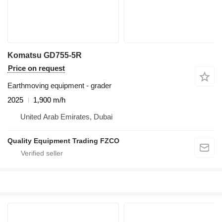
Komatsu GD755-5R
Price on request
Earthmoving equipment - grader
2025
1,900 m/h
United Arab Emirates, Dubai
Quality Equipment Trading FZCO