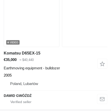
VIDEO
Komatsu D65EX-15
€35,000
≈ $40,440
Earthmoving equipment - bulldozer
2005
Poland, Lubartów
DAWID GWÓŹDŹ