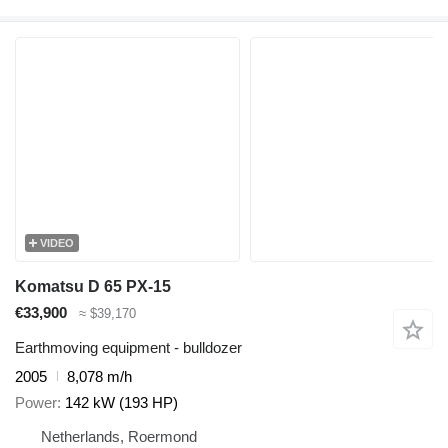
VIDEO
Komatsu D 65 PX-15
€33,900
≈ $39,170
Earthmoving equipment - bulldozer
2005
8,078 m/h
Power
142 kW (193 HP)
Netherlands, Roermond