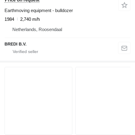
Earthmoving equipment - bulldozer
1984
2,740 m/h
Netherlands, Roosendaal
BREDI B.V.