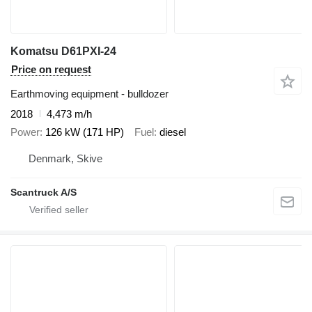
Komatsu D61PXI-24
Price on request
Earthmoving equipment - bulldozer
2018
4,473 m/h
Power
126 kW (171 HP)
Fuel
diesel
Denmark, Skive
Scantruck A/S