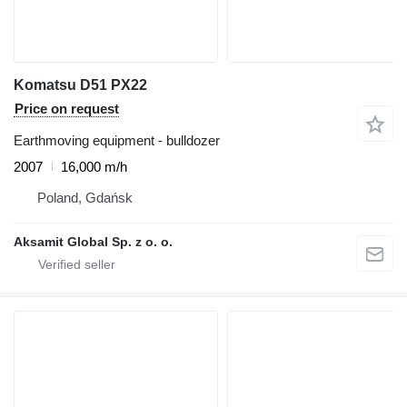
Komatsu D51 PX22
Price on request
Earthmoving equipment - bulldozer
2007
16,000 m/h
Poland, Gdańsk
Aksamit Global Sp. z o. o.