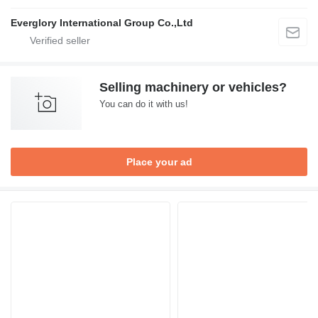
Everglory International Group Co.,Ltd
Selling machinery or vehicles?
You can do it with us!
Place your ad