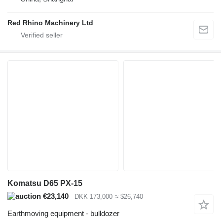
Red Rhino Machinery Ltd
Komatsu D65 PX-15
€23,140
DKK 173,000
≈ $26,740
Earthmoving equipment - bulldozer