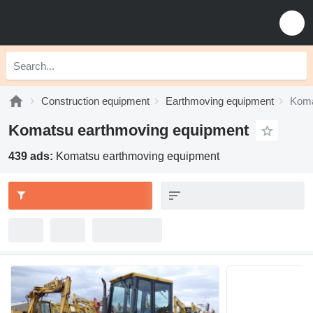
Construction equipment
Earthmoving equipment
Koma
Komatsu earthmoving equipment
439 ads:
Komatsu earthmoving equipment