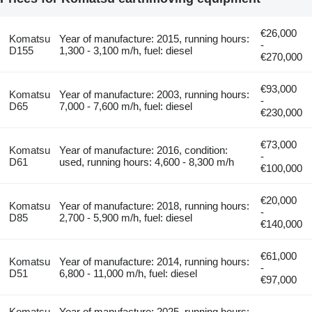
€26,000
Komatsu
Year of manufacture: 2015, running hours:
-
D155
1,300 - 3,100 m/h, fuel: diesel
€270,000
€93,000
Komatsu
Year of manufacture: 2003, running hours:
-
D65
7,000 - 7,600 m/h, fuel: diesel
€230,000
€73,000
Komatsu
Year of manufacture: 2016, condition:
-
D61
used, running hours: 4,600 - 8,300 m/h
€100,000
€20,000
Komatsu
Year of manufacture: 2018, running hours:
-
D85
2,700 - 5,900 m/h, fuel: diesel
€140,000
€61,000
Komatsu
Year of manufacture: 2014, running hours:
-
D51
6,800 - 11,000 m/h, fuel: diesel
€97,000
Komatsu
Year of manufacture: 2025, running hours: