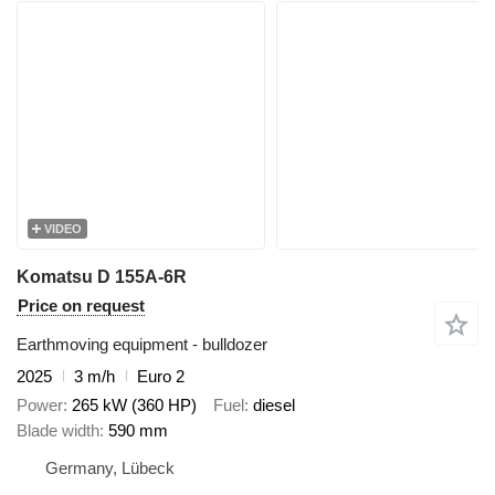
VIDEO
Komatsu D 155A-6R
Price on request
Earthmoving equipment - bulldozer
2025
3 m/h
Euro 2
Power
265 kW (360 HP)
Fuel
diesel
Blade width
590 mm
Germany, Lübeck