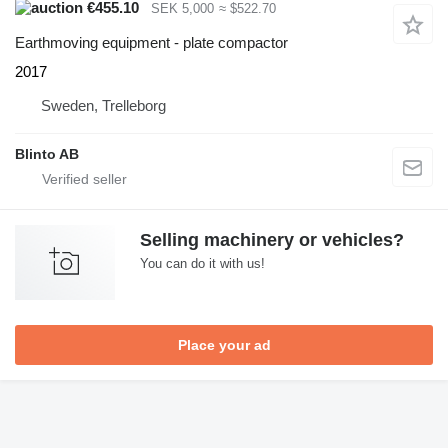
€455.10
SEK 5,000
≈ $522.70
Earthmoving equipment - plate compactor
2017
Sweden, Trelleborg
Blinto AB
Selling machinery or vehicles?
You can do it with us!
Place your ad