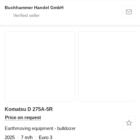
Buchhammer Handel GmbH
Komatsu D 275A-5R
Price on request
Earthmoving equipment - bulldozer
2025
7 m/h
Euro 3