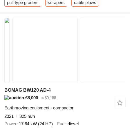
pull-type graders
scrapers
cable plows
BOMAG BW120 AD-4
€8,000
≈ $9,188
Earthmoving equipment - compactor
2021
825 m/h
Power
17.64 kW (24 HP)
Fuel
diesel