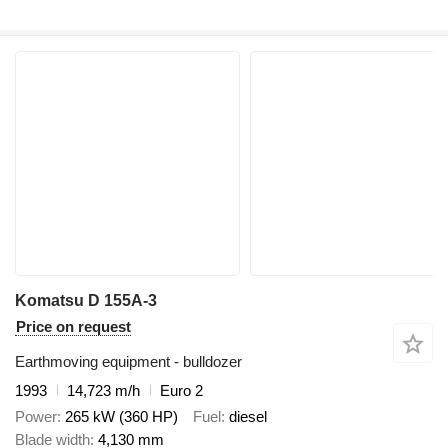
Komatsu D 155A-3
Price on request
Earthmoving equipment - bulldozer
1993
14,723 m/h
Euro 2
Power
265 kW (360 HP)
Fuel
diesel
Blade width
4,130 mm