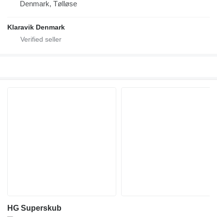
Denmark, Tølløse
Klaravik Denmark
HG Superskub