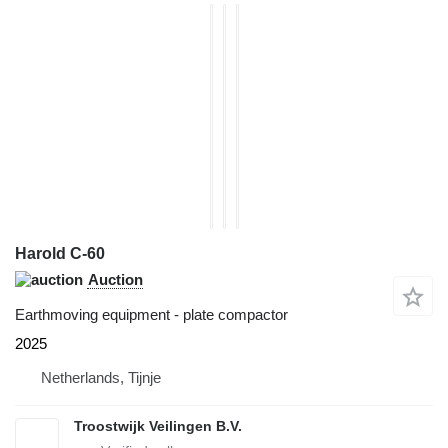
Harold C-60
Auction
Earthmoving equipment - plate compactor
2025
Netherlands, Tijnje
Troostwijk Veilingen B.V.