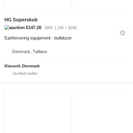
HG Superskub
€147.20
DKK 1,100
≈ $169
Earthmoving equipment - bulldozer
Denmark, Tølløse
Klaravik Denmark