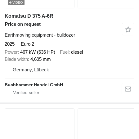
VIDEO
Komatsu D 375 A-6R
Price on request
Earthmoving equipment - bulldozer
2025
Euro 2
Power
467 kW (636 HP)
Fuel
diesel
Blade width
4,695 mm
Germany, Lübeck
Buchhammer Handel GmbH