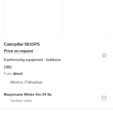
Caterpillar 561DPS
Price on request
Earthmoving equipment - bulldozer
1981
Fuel
diesel
Mexico, Chihuahua
Maquinaria Wiebe Km 24 Sa