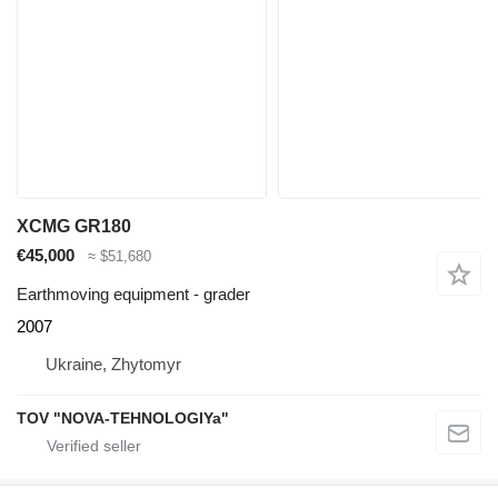
XCMG GR180
€45,000
≈ $51,680
Earthmoving equipment - grader
2007
Ukraine, Zhytomyr
TOV "NOVA-TEHNOLOGIYa"