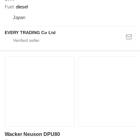
Fuel
diesel
Japan
EVERY TRADING Co Ltd
Wacker Neuson DPU80