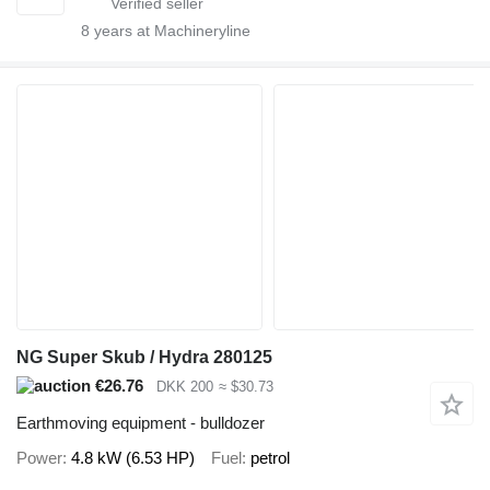
8
years at Machineryline
NG Super Skub / Hydra 280125
€26.76
DKK 200
≈ $30.73
Earthmoving equipment - bulldozer
Power
4.8 kW (6.53 HP)
Fuel
petrol