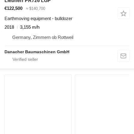
Liebherr PR726 LGP
€122,500
≈ $140,700
Earthmoving equipment - bulldozer
2018
3,155 m/h
Germany, Zimmern ob Rottweil
Danacher Baumaschinen GmbH