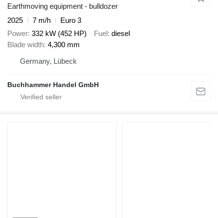
Earthmoving equipment - bulldozer
2025
7 m/h
Euro 3
Power
332 kW (452 HP)
Fuel
diesel
Blade width
4,300 mm
Germany, Lübeck
Buchhammer Handel GmbH