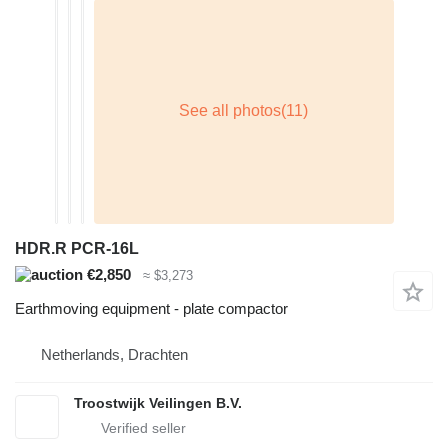
HDR.R PCR-16L
€2,850
≈ $3,273
Earthmoving equipment - plate compactor
Netherlands, Drachten
Troostwijk Veilingen B.V.