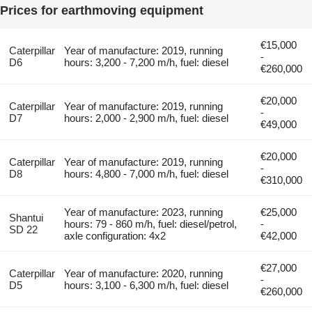
Prices for earthmoving equipment
€15,000
Caterpillar
Year of manufacture: 2019, running
-
D6
hours: 3,200 - 7,200 m/h, fuel: diesel
€260,000
€20,000
Caterpillar
Year of manufacture: 2019, running
-
D7
hours: 2,000 - 2,900 m/h, fuel: diesel
€49,000
€20,000
Caterpillar
Year of manufacture: 2019, running
-
D8
hours: 4,800 - 7,000 m/h, fuel: diesel
€310,000
Year of manufacture: 2023, running
€25,000
Shantui
hours: 79 - 860 m/h, fuel: diesel/petrol,
-
SD 22
axle configuration: 4x2
€42,000
€27,000
Caterpillar
Year of manufacture: 2020, running
-
D5
hours: 3,100 - 6,300 m/h, fuel: diesel
€260,000