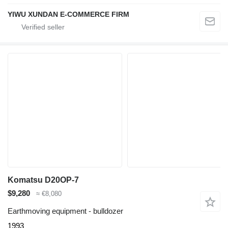
YIWU XUNDAN E-COMMERCE FIRM
Komatsu D20OP-7
$9,280
≈ €8,080
Earthmoving equipment - bulldozer
1993