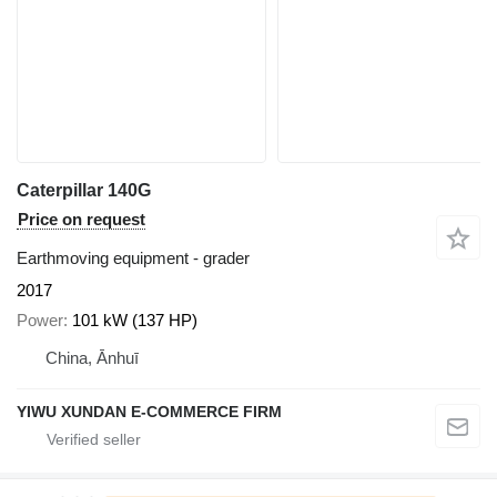
Caterpillar 140G
Price on request
Earthmoving equipment - grader
2017
Power
101 kW (137 HP)
China, Ānhuī
YIWU XUNDAN E-COMMERCE FIRM