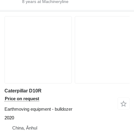
8
years at Machineryline
Caterpillar D10R
Price on request
Earthmoving equipment - bulldozer
2020
China, Ānhuī