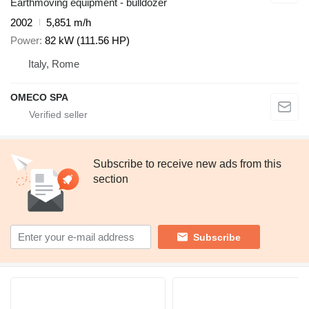
Earthmoving equipment - bulldozer
2002
5,851 m/h
Power
82 kW (111.56 HP)
Italy, Rome
OMECO SPA
Subscribe to receive new ads from this
section
Subscribe