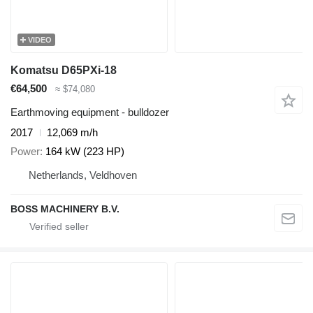
VIDEO
Komatsu D65PXi-18
€64,500
≈ $74,080
Earthmoving equipment - bulldozer
2017
12,069 m/h
Power
164 kW (223 HP)
Netherlands, Veldhoven
BOSS MACHINERY B.V.