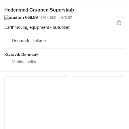
Hedensted Gruppen Superskub
€66.89
DKK 500
≈ $76.82
Earthmoving equipment - bulldozer
Denmark, Tølløse
Klaravik Denmark