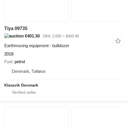
Tiya 09735
€401.30
DKK 3,000
≈ $460.90
Earthmoving equipment - bulldozer
2018
Fuel
petrol
Denmark, Tølløse
Klaravik Denmark