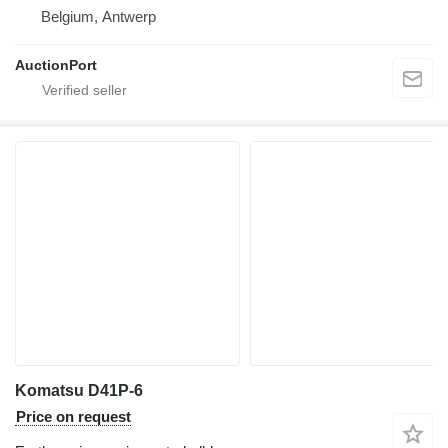
Belgium, Antwerp
AuctionPort
Komatsu D41P-6
Price on request