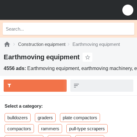
Construction equipment
Earthmoving equipment
Earthmoving equipment
4556 ads:
Earthmoving equipment, earthmoving machinery, e
Select a category:
bulldozers
graders
plate compactors
compactors
rammers
pull-type scrapers