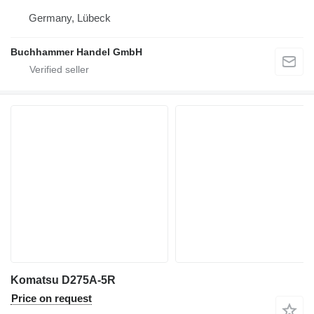
Germany, Lübeck
Buchhammer Handel GmbH
Komatsu D275A-5R
Price on request