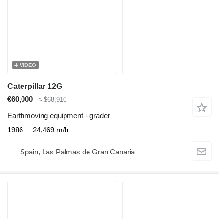
VIDEO
Caterpillar 12G
€60,000
≈ $68,910
Earthmoving equipment - grader
1986
24,469 m/h
Spain, Las Palmas de Gran Canaria