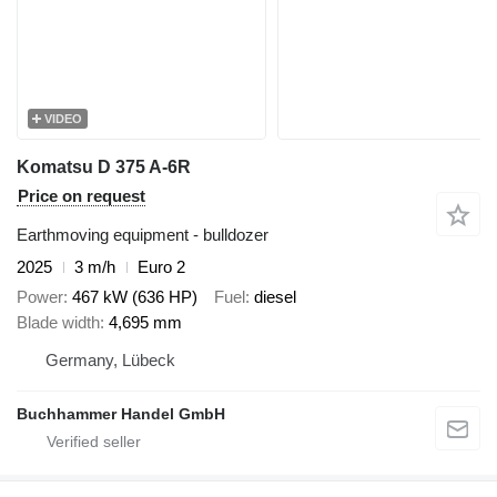
VIDEO
Komatsu D 375 A-6R
Price on request
Earthmoving equipment - bulldozer
2025
3 m/h
Euro 2
Power
467 kW (636 HP)
Fuel
diesel
Blade width
4,695 mm
Germany, Lübeck
Buchhammer Handel GmbH