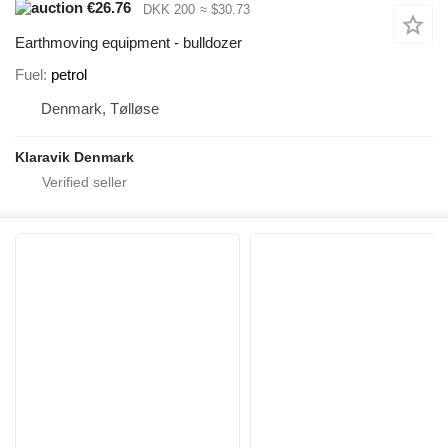
€26.76
DKK 200
≈ $30.73
Earthmoving equipment - bulldozer
Fuel
petrol
Denmark, Tølløse
Klaravik Denmark