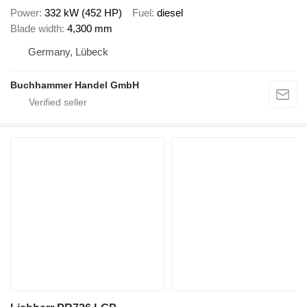
Power
332 kW (452 HP)
Fuel
diesel
Blade width
4,300 mm
Germany, Lübeck
Buchhammer Handel GmbH