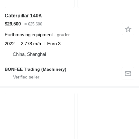
Caterpillar 140K
$29,500
≈ €25,690
Earthmoving equipment - grader
2022
2,778 m/h
Euro 3
China, Shanghai
BONFEE Trading (Machinery)