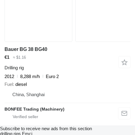
Bauer BG 38 BG40
€1
≈ $1.16
Drilling rig
2012
8,288 m/h
Euro 2
Fuel
diesel
China, Shanghai
BONFEE Trading (Machinery)
Subscribe to receive new ads from this section
drilling rigs
Emci