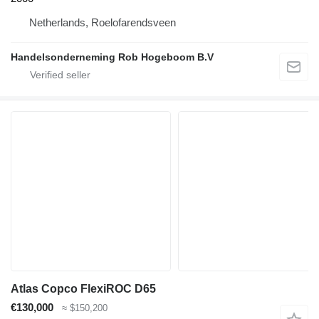
Netherlands, Roelofarendsveen
Handelsonderneming Rob Hogeboom B.V
Atlas Copco FlexiROC D65
€130,000
≈ $150,200