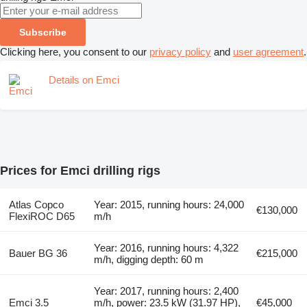
Subscribe
Clicking here, you consent to our
privacy policy
and
user agreement
.
Details on Emci
Prices for Emci drilling rigs
Atlas Copco
Year: 2015, running hours: 24,000
€130,000
FlexiROC D65
m/h
Year: 2016, running hours: 4,322
Bauer BG 36
€215,000
m/h, digging depth: 60 m
Year: 2017, running hours: 2,400
Emci 3.5
m/h, power: 23.5 kW (31.97 HP),
€45,000