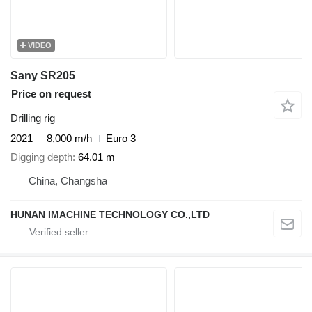
VIDEO
Sany SR205
Price on request
Drilling rig
2021
8,000 m/h
Euro 3
Digging depth
64.01 m
China, Changsha
HUNAN IMACHINE TECHNOLOGY CO.,LTD