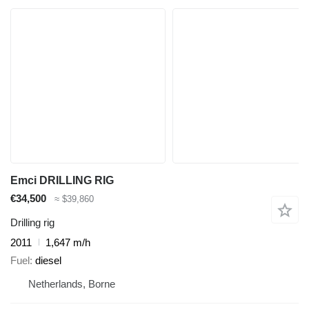
Emci DRILLING RIG
€34,500
≈ $39,860
Drilling rig
2011
1,647 m/h
Fuel
diesel
Netherlands, Borne