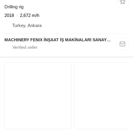
Drilling rig
2018
2,672 m/h
Turkey, Ankara
MACHINERY FENIX İNŞAAT İŞ MAKİNALARI SANAYİ VE TİCARET LİMİTED ŞİRKETİ