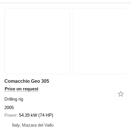
Comacchio Geo 305
Price on request
Drilling rig
2005
Power
54.39 kW (74 HP)
Italy, Mazara del Vallo