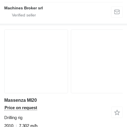
Machines Broker srl
Massenza MI20
Price on request
Drilling rig
2010
7,302 m/h