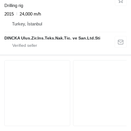
Drilling rig
2015
24,000 m/h
Turkey, İstanbul
DINCKA Ulus.Zir.Ins.Teks.Nak.Tic. ve San.Ltd.Sti