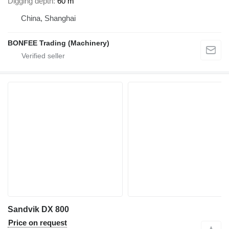
Digging depth
60 m
China, Shanghai
BONFEE Trading (Machinery)
Sandvik DX 800
Price on request