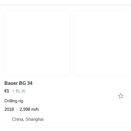
Bauer BG 34
€1
≈ $1.16
Drilling rig
2018
2,998 m/h
China, Shanghai