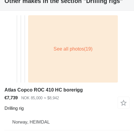
Other makes in the section "Drilling rigs"
Atlas Copco ROC 410 HC borerigg
€7,739
NOK 85,000
≈ $8,942
Drilling rig
Norway, HEIMDAL