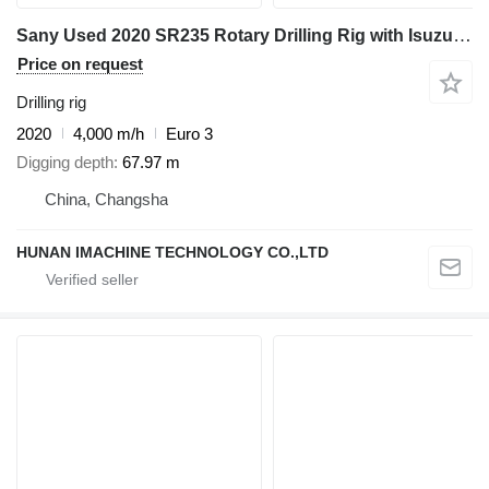
Sany Used 2020 SR235 Rotary Drilling Rig with Isuzu Engine & 445-4*14
Price on request
Drilling rig
2020
4,000 m/h
Euro 3
Digging depth
67.97 m
China, Changsha
HUNAN IMACHINE TECHNOLOGY CO.,LTD