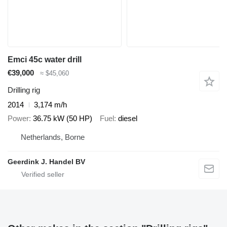
Emci 45c water drill
€39,000
≈ $45,060
Drilling rig
2014
3,174 m/h
Power
36.75 kW (50 HP)
Fuel
diesel
Netherlands, Borne
Geerdink J. Handel BV