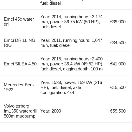
fuel: diesel
Year: 2014, running hours: 3,174
Emci 45c water
m/h, power: 36.75 kW (50 HP),
€39,000
drill
fuel: diesel
Emci DRILLING
Year: 2011, running hours: 1,647
€34,500
RIG
m/h, fuel: diesel
Year: 2015, running hours: 2,400
Emci SILEA 4.50
m/h, power: 36.4 kW (49.52 HP),
€41,000
fuel: diesel, digging depth: 100 m
Year: 1989, power: 159 kW (216
Mercedes-Benz
HP), fuel: diesel, axle
€15,500
1922
configuration: 4x4
Volvo terberg
fm1350 waterdrill
Year: 2000
€59,500
500m mudpump