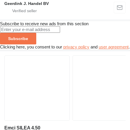
Geerdink J. Handel BV
Subscribe to receive new ads from this section
Subscribe
Clicking here, you consent to our
privacy policy
and
user agreement
.
Emci SILEA 4.50