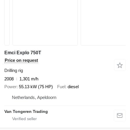
Emci Explo 750T
Price on request
Drilling rig
2008
1,301 m/h
Power
55.13 kW (75 HP)
Fuel
diesel
Netherlands, Apeldoorn
Van Tongeren Trading