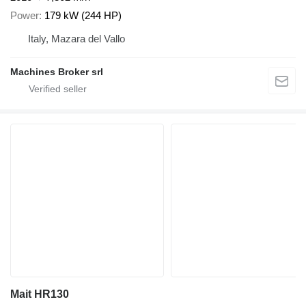
Power
179 kW (244 HP)
Italy, Mazara del Vallo
Machines Broker srl
Mait HR130