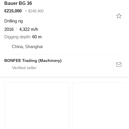
Bauer BG 36
€215,000
≈ $248,400
Drilling rig
2016
4,322 m/h
Digging depth
60 m
China, Shanghai
BONFEE Trading (Machinery)