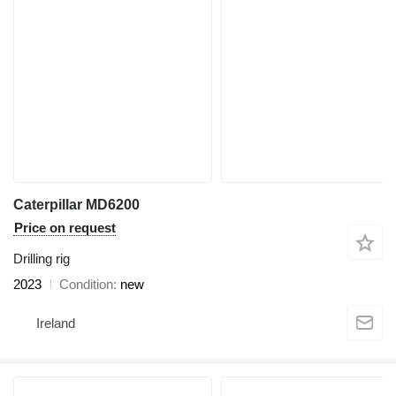
Caterpillar MD6200
Price on request
Drilling rig
2023
Condition
new
Ireland