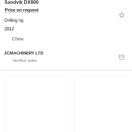
Sandvik DX800
Price on request
Drilling rig
2012
China
2CMACHINERY LTD