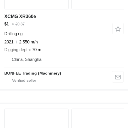
XCMG XR360e
$1
≈ €0.87
Drilling rig
2021
2,550 m/h
Digging depth
70 m
China, Shanghai
BONFEE Trading (Machinery)