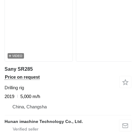
VIDEO
Sany SR285
Price on request
Drilling rig
2019
5,000 m/h
China, Changsha
Hunan imachine Technology Co., Ltd.