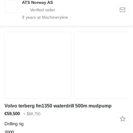
ATS Norway AS
9
years at Machineryline
Volvo terberg fm1350 waterdrill 500m mudpump
€59,500
≈ $68,750
Drilling rig
2000