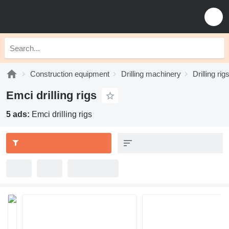
Construction equipment
Drilling machinery
Drilling rig
Emci drilling rigs
5 ads:
Emci drilling rigs