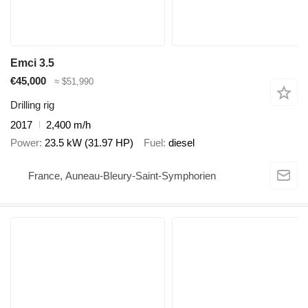
Emci 3.5
€45,000
≈ $51,990
Drilling rig
2017
2,400 m/h
Power
23.5 kW (31.97 HP)
Fuel
diesel
France, Auneau-Bleury-Saint-Symphorien