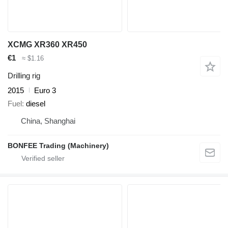
XCMG XR360 XR450
€1
≈ $1.16
Drilling rig
2015
Euro 3
Fuel
diesel
China, Shanghai
BONFEE Trading (Machinery)