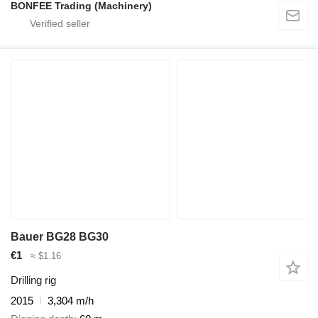
BONFEE Trading (Machinery)
Bauer BG28 BG30
€1
≈ $1.16
Drilling rig
2015
3,304 m/h