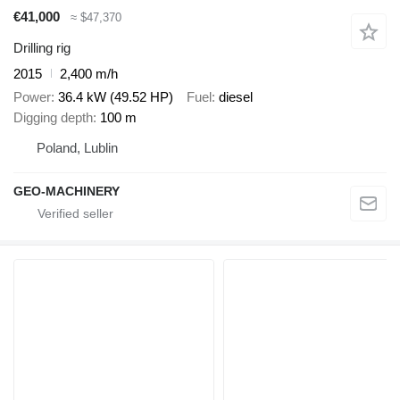
€41,000
≈ $47,370
Drilling rig
2015
2,400 m/h
Power
36.4 kW (49.52 HP)
Fuel
diesel
Digging depth
100 m
Poland, Lublin
GEO-MACHINERY