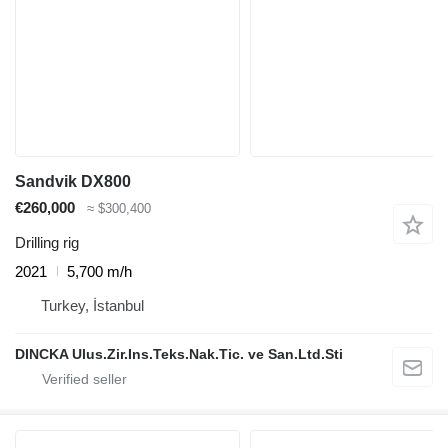
Sandvik DX800
€260,000
≈ $300,400
Drilling rig
2021
5,700 m/h
Turkey, İstanbul
DINCKA Ulus.Zir.Ins.Teks.Nak.Tic. ve San.Ltd.Sti