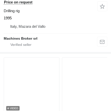
Price on request
Drilling rig
1995
Italy, Mazara del Vallo
Machines Broker srl
VIDEO