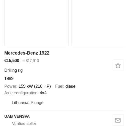
Mercedes-Benz 1922
€15,500
≈ $17,910
Drilling rig
1989
Power
159 kW (216 HP)
Fuel
diesel
Axle configuration
4x4
Lithuania, Plungė
UAB VENSVA