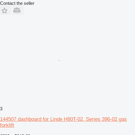
Contact the seller
3
144507 dashboard for Linde H80T-02, Series 396-02 gas
forklift