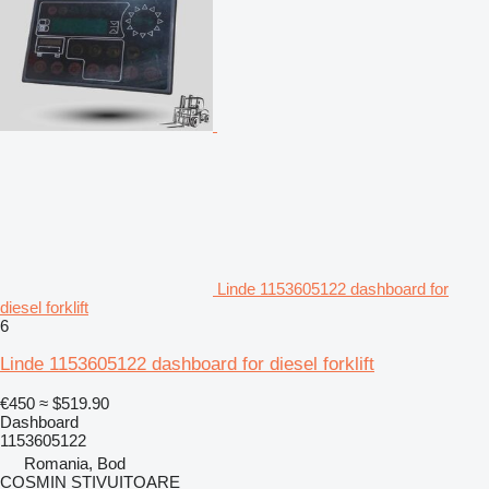
Linde 1153605122 dashboard for
diesel forklift
6
Linde 1153605122 dashboard for diesel forklift
€450
≈ $519.90
Dashboard
1153605122
Romania, Bod
COSMIN STIVUITOARE