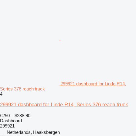
299921 dashboard for Linde R14,
Series 376 reach truck
4
299921 dashboard for Linde R14, Series 376 reach truck
€250
≈ $288.90
Dashboard
299921
Netherlands, Haaksbergen