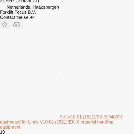
313997 1314380201
Netherlands, Haaksbergen
Forklift Focus B.V.
Contact the seller
Still V10-01 (1521)/EK-X 948677
dashboard for Linde V10-01 (1521)/EK-X material handling
equipment
10