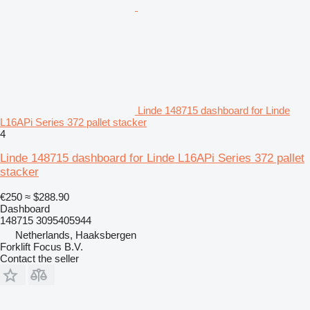
Linde 148715 dashboard for Linde
L16APi Series 372 pallet stacker
4
Linde 148715 dashboard for Linde L16APi Series 372 pallet
stacker
€250
≈ $288.90
Dashboard
148715 3095405944
Netherlands, Haaksbergen
Forklift Focus B.V.
Contact the seller