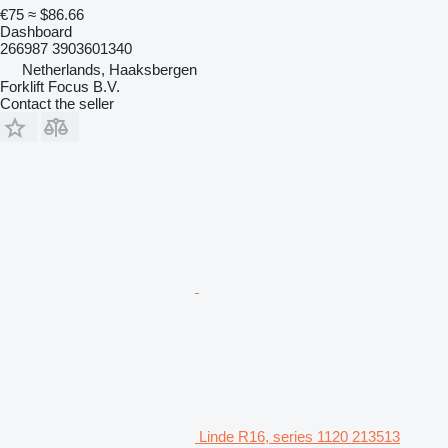
€75
≈ $86.66
Dashboard
266987 3903601340
Netherlands, Haaksbergen
Forklift Focus B.V.
Contact the seller
Linde R16, series 1120 213513