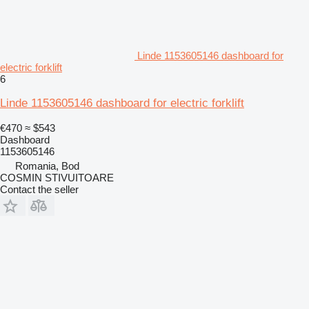
Linde 1153605146 dashboard for
electric forklift
6
Linde 1153605146 dashboard for electric forklift
€470
≈ $543
Dashboard
1153605146
Romania, Bod
COSMIN STIVUITOARE
Contact the seller