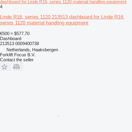
dashboard for Linde R16, series 1120 material handling equipment
4
Linde R16, series 1120 213513 dashboard for Linde R16,
series 1120 material handling equipment
€500
≈ $577.70
Dashboard
213513 0009400738
Netherlands, Haaksbergen
Forklift Focus B.V.
Contact the seller