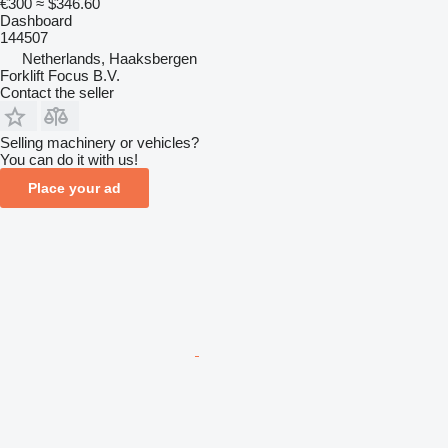
€300
≈ $346.60
Dashboard
144507
Netherlands, Haaksbergen
Forklift Focus B.V.
Contact the seller
Selling machinery or vehicles?
You can do it with us!
Place your ad