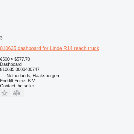
3
810635 dashboard for Linde R14 reach truck
€500
≈ $577.70
Dashboard
810635 0009400747
Netherlands, Haaksbergen
Forklift Focus B.V.
Contact the seller