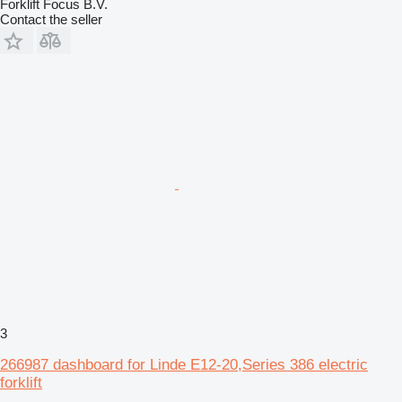
Forklift Focus B.V.
Contact the seller
3
266987 dashboard for Linde E12-20,Series 386 electric
forklift