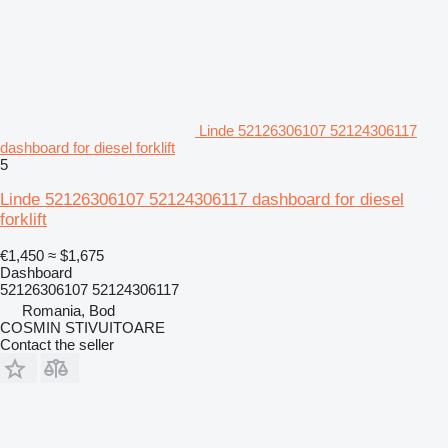
Linde 52126306107 52124306117
dashboard for diesel forklift
5
Linde 52126306107 52124306117 dashboard for diesel
forklift
€1,450
≈ $1,675
Dashboard
52126306107 52124306117
Romania, Bod
COSMIN STIVUITOARE
Contact the seller