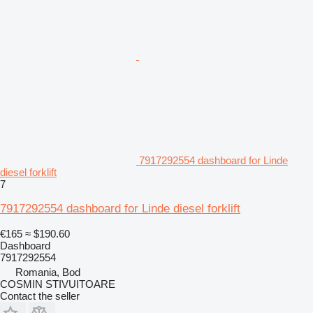
7917292554 dashboard for Linde
diesel forklift
7
7917292554 dashboard for Linde diesel forklift
€165
≈ $190.60
Dashboard
7917292554
Romania, Bod
COSMIN STIVUITOARE
Contact the seller