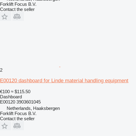
Forklift Focus B.V.
Contact the seller
2
E00120 dashboard for Linde material handling equipment
€100
≈ $115.50
Dashboard
E00120 3903601045
Netherlands, Haaksbergen
Forklift Focus B.V.
Contact the seller