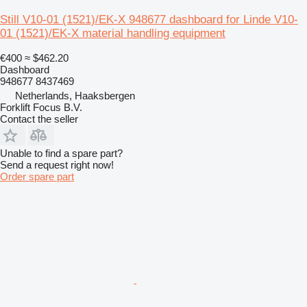
Still V10-01 (1521)/EK-X 948677 dashboard for Linde V10-
01 (1521)/EK-X material handling equipment
€400
≈ $462.20
Dashboard
948677 8437469
Netherlands, Haaksbergen
Forklift Focus B.V.
Contact the seller
Unable to find a spare part?
Send a request right now!
Order spare part