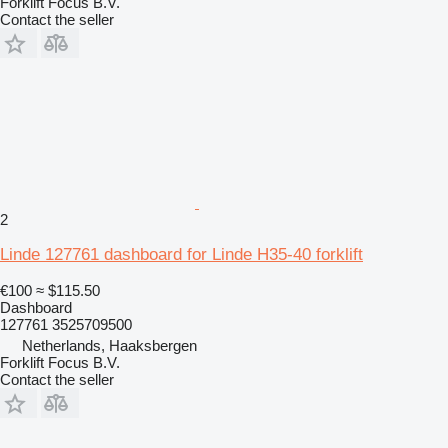
Forklift Focus B.V.
Contact the seller
2
Linde 127761 dashboard for Linde H35-40 forklift
€100
≈ $115.50
Dashboard
127761 3525709500
Netherlands, Haaksbergen
Forklift Focus B.V.
Contact the seller