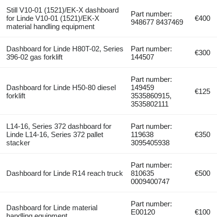
Still V10-01 (1521)/EK-X dashboard
Part number:
for Linde V10-01 (1521)/EK-X
€400
948677 8437469
material handling equipment
Dashboard for Linde H80T-02, Series
Part number:
€300
396-02 gas forklift
144507
Part number:
Dashboard for Linde H50-80 diesel
149459
€125
forklift
3535860915,
3535802111
L14-16, Series 372 dashboard for
Part number:
Linde L14-16, Series 372 pallet
119638
€350
stacker
3095405938
Part number:
Dashboard for Linde R14 reach truck
810635
€500
0009400747
Part number:
Dashboard for Linde material
E00120
€100
handling equipment