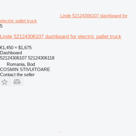
Linde 52124306107 dashboard for
electric pallet truck
5
Linde 52124306107 dashboard for electric pallet truck
€1,450
≈ $1,675
Dashboard
52124306107 52124306118
Romania, Bod
COSMIN STIVUITOARE
Contact the seller