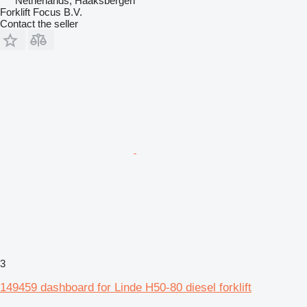
Netherlands, Haaksbergen
Forklift Focus B.V.
Contact the seller
3
149459 dashboard for Linde H50-80 diesel forklift