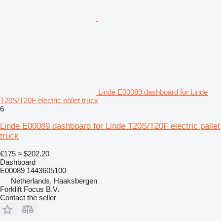
Linde E00089 dashboard for Linde
T20S/T20F electric pallet truck
6
Linde E00089 dashboard for Linde T20S/T20F electric pallet
truck
€175
≈ $202.20
Dashboard
E00089 1443605100
Netherlands, Haaksbergen
Forklift Focus B.V.
Contact the seller