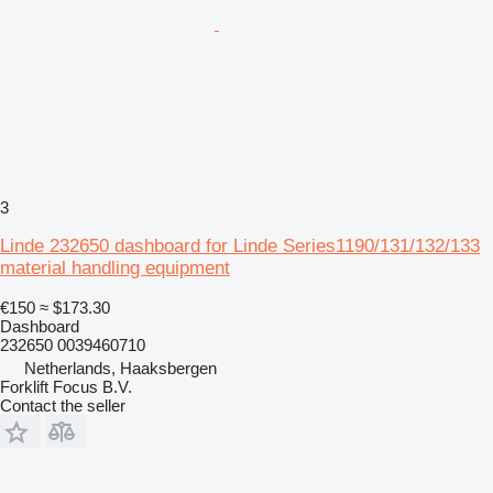
3
Linde 232650 dashboard for Linde Series1190/131/132/133
material handling equipment
€150
≈ $173.30
Dashboard
232650 0039460710
Netherlands, Haaksbergen
Forklift Focus B.V.
Contact the seller