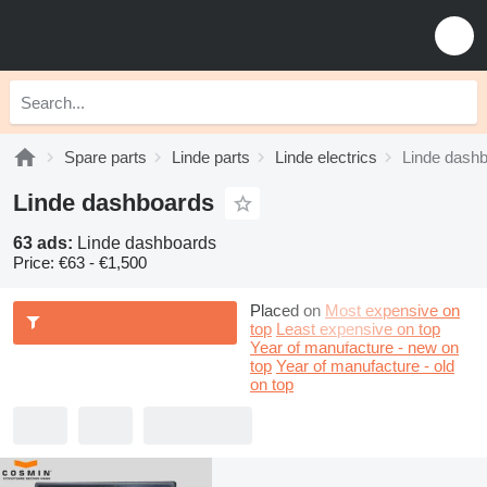
Spare parts
Linde parts
Linde electrics
Linde dash
Linde dashboards
63 ads:
Linde dashboards
Price:
€63 - €1,500
Placed on
Most expensive on
top
Least expensive on top
Year of manufacture - new on
top
Year of manufacture - old
on top