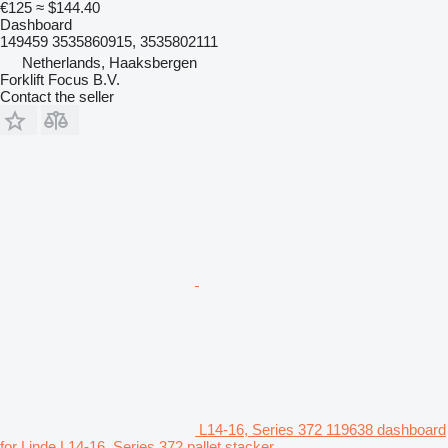
€125
≈ $144.40
Dashboard
149459 3535860915, 3535802111
Netherlands, Haaksbergen
Forklift Focus B.V.
Contact the seller
L14-16, Series 372 119638 dashboard
for Linde L14-16, Series 372 pallet stacker