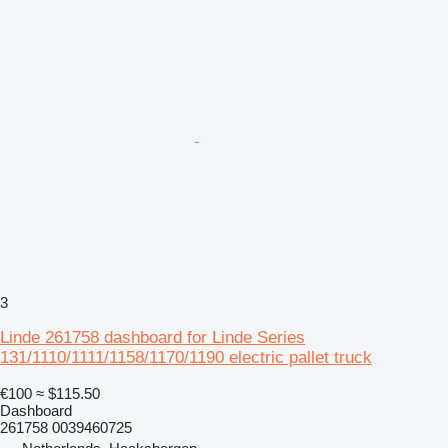
3
Linde 261758 dashboard for Linde Series
131/1110/1111/1158/1170/1190 electric pallet truck
€100
≈ $115.50
Dashboard
261758 0039460725