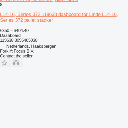
8
L14-16, Series 372 119638 dashboard for Linde L14-16,
Series 372 pallet stacker
€350
≈ $404.40
Dashboard
119638 3095405938
Netherlands, Haaksbergen
Forklift Focus B.V.
Contact the seller