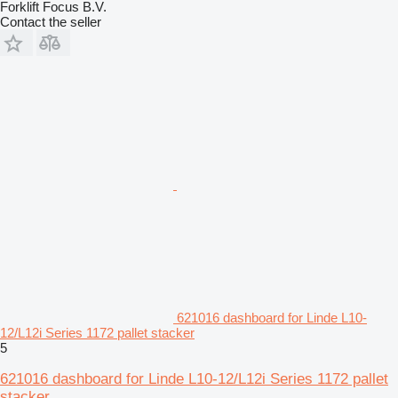
Forklift Focus B.V.
Contact the seller
621016 dashboard for Linde L10-
12/L12i Series 1172 pallet stacker
5
621016 dashboard for Linde L10-12/L12i Series 1172 pallet
stacker