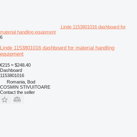
Linde 1153801016 dashboard for
material handling equipment
6
Linde 1153801016 dashboard for material handling
equipment
€215
≈ $248.40
Dashboard
1153801016
Romania, Bod
COSMIN STIVUITOARE
Contact the seller