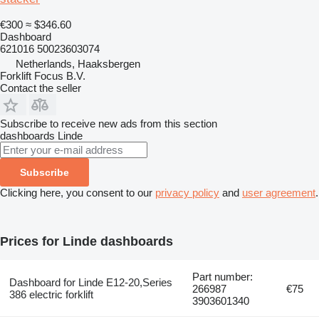
€300
≈ $346.60
Dashboard
621016 50023603074
Netherlands, Haaksbergen
Forklift Focus B.V.
Contact the seller
Subscribe to receive new ads from this section
dashboards
Linde
Subscribe
Clicking here, you consent to our
privacy policy
and
user agreement
.
Prices for Linde dashboards
Part number:
Dashboard for Linde E12-20,Series
266987
€75
386 electric forklift
3903601340