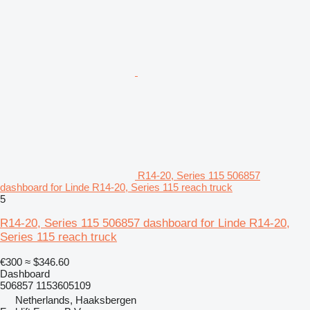
R14-20, Series 115 506857
dashboard for Linde R14-20, Series 115 reach truck
5
R14-20, Series 115 506857 dashboard for Linde R14-20,
Series 115 reach truck
€300
≈ $346.60
Dashboard
506857 1153605109
Netherlands, Haaksbergen