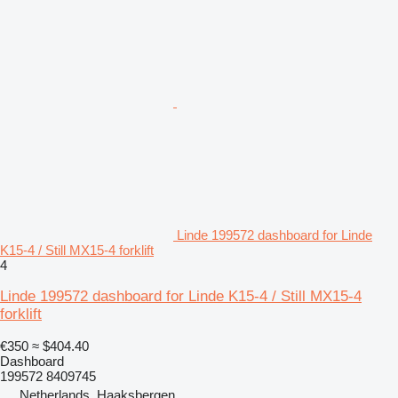
Linde 199572 dashboard for Linde
K15-4 / Still MX15-4 forklift
4
Linde 199572 dashboard for Linde K15-4 / Still MX15-4
forklift
€350
≈ $404.40
Dashboard
199572 8409745
Netherlands, Haaksbergen