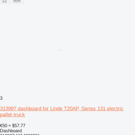
3
313997 dashboard for Linde T20AP, Series 131 electric
pallet truck
€50
≈ $57.77
Dashboard