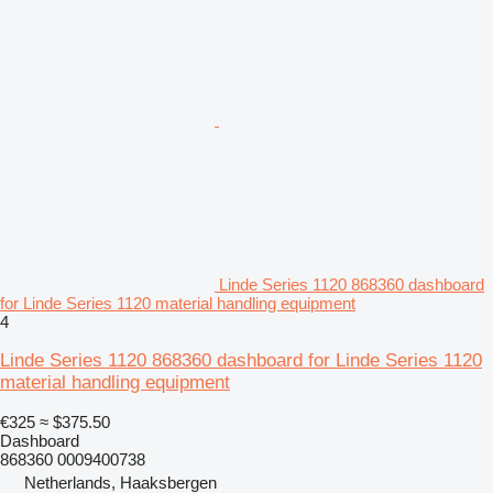
Linde Series 1120 868360 dashboard
for Linde Series 1120 material handling equipment
4
Linde Series 1120 868360 dashboard for Linde Series 1120
material handling equipment
€325
≈ $375.50
Dashboard
868360 0009400738
Netherlands, Haaksbergen