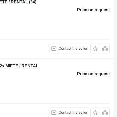
ETE / RENTAL (34)
Price on request
Contact the seller
 22x MIETE / RENTAL
Price on request
Contact the seller