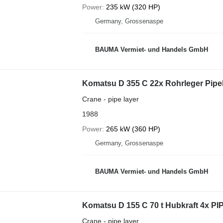
Power
235 kW (320 HP)
Germany, Grossenaspe
BAUMA Vermiet- und Handels GmbH
Komatsu D 355 C 22x Rohrleger Pipe
Crane - pipe layer
1988
Power
265 kW (360 HP)
Germany, Grossenaspe
BAUMA Vermiet- und Handels GmbH
Komatsu D 155 C 70 t Hubkraft 4x 
Crane - pipe layer