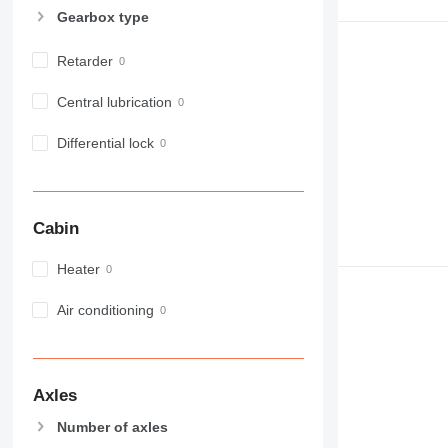
Gearbox type
Retarder
Central lubrication
Differential lock
Cabin
Heater
Air conditioning
Axles
Number of axles