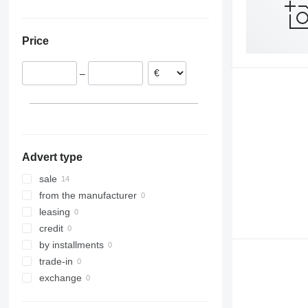
Ukraine
Price
–
Advert type
sale
from the manufacturer
leasing
credit
by installments
trade-in
exchange