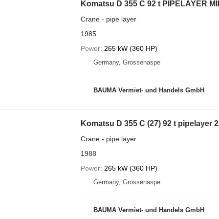
Komatsu D 355 C 92 t PIPELAYER MI
Crane - pipe layer
1985
Power
265 kW (360 HP)
Germany, Grossenaspe
BAUMA Vermiet- und Handels GmbH
Komatsu D 355 C (27) 92 t pipelayer
Crane - pipe layer
1988
Power
265 kW (360 HP)
Germany, Grossenaspe
BAUMA Vermiet- und Handels GmbH