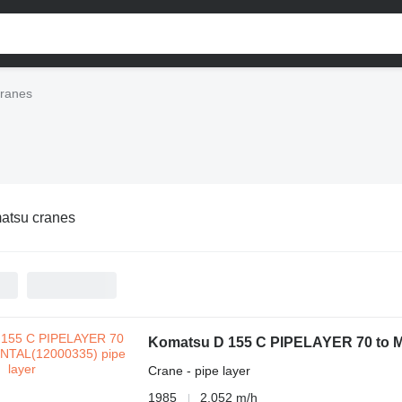
ranes
atsu cranes
Komatsu D 155 C PIPELAYER 70 to 
Crane - pipe layer
1985
2,052 m/h