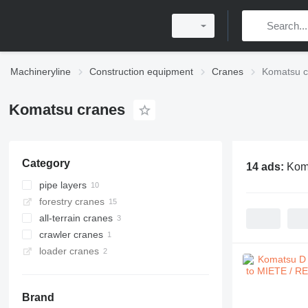
Machineryline
Construction equipment
Cranes
Komatsu c
Komatsu cranes
Category
14 ads:
Kom
pipe layers
forestry cranes
all-terrain cranes
crawler cranes
loader cranes
Brand