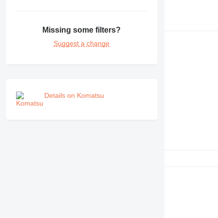
Missing some filters?
Suggest a change
Details on Komatsu