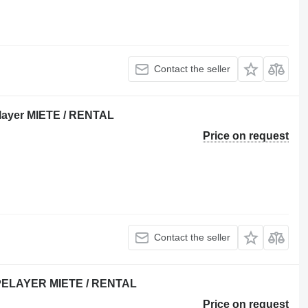
Contact the seller
layer MIETE / RENTAL
Price on request
Contact the seller
PIPELAYER MIETE / RENTAL
Price on request