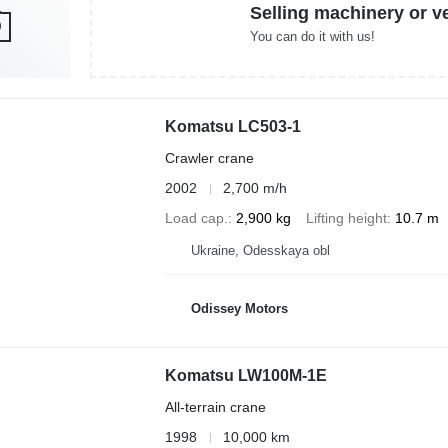
Selling machinery or v
You can do it with us!
Komatsu LC503-1
Crawler crane
2002
2,700 m/h
Load cap.
2,900 kg
Lifting height
10.7 m
Ukraine, Odesskaya obl
Odissey Motors
Komatsu LW100M-1E
All-terrain crane
1998
10,000 km