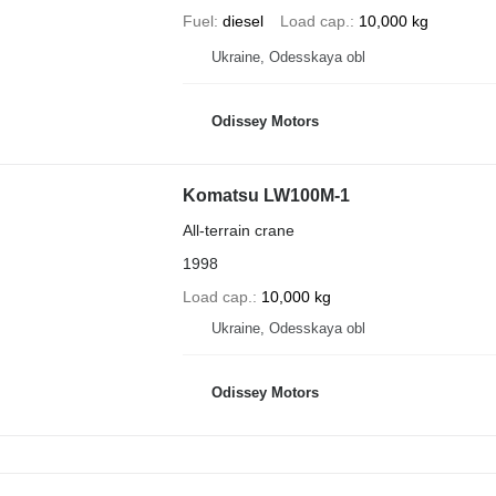
Fuel
diesel
Load cap.
10,000 kg
Ukraine, Odesskaya obl
Odissey Motors
Komatsu LW100M-1
All-terrain crane
1998
Load cap.
10,000 kg
Ukraine, Odesskaya obl
Odissey Motors