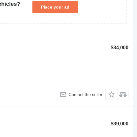
ehicles?
Place your ad
$34,000
Contact the seller
$39,000