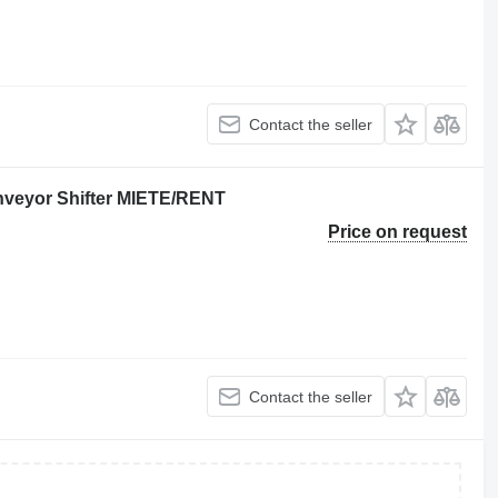
Contact the seller
nveyor Shifter MIETE/RENT
Price on request
Contact the seller