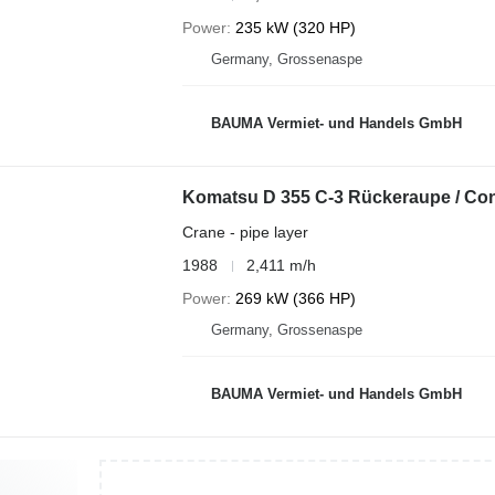
Power
235 kW (320 HP)
Germany, Grossenaspe
BAUMA Vermiet- und Handels GmbH
Komatsu D 355 C-3 Rückeraupe / Co
Crane - pipe layer
1988
2,411 m/h
Power
269 kW (366 HP)
Germany, Grossenaspe
BAUMA Vermiet- und Handels GmbH