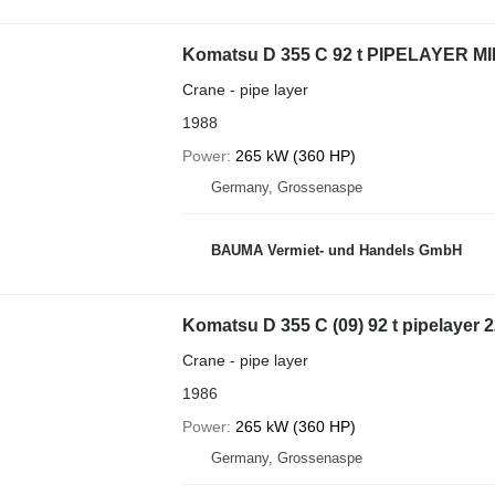
Komatsu D 355 C 92 t PIPELAYER MI
Crane - pipe layer
1988
Power
265 kW (360 HP)
Germany, Grossenaspe
BAUMA Vermiet- und Handels GmbH
Komatsu D 355 C (09) 92 t pipelayer
Crane - pipe layer
1986
Power
265 kW (360 HP)
Germany, Grossenaspe