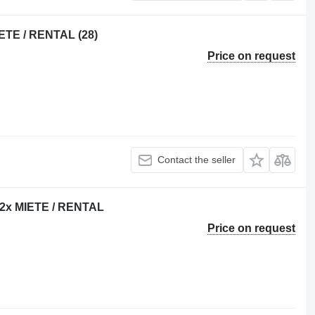
ETE / RENTAL (28)
Price on request
Contact the seller
 22x MIETE / RENTAL
Price on request