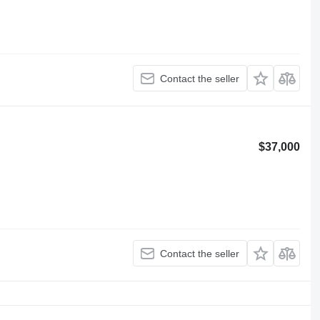
Contact the seller
$37,000
Contact the seller