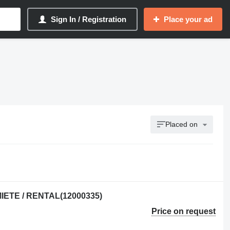
Sign In / Registration
Place your ad
Placed on
MIETE / RENTAL(12000335)
Price on request