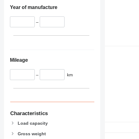
Year of manufacture
–
Mileage
–
km
Characteristics
Load capacity
Gross weight