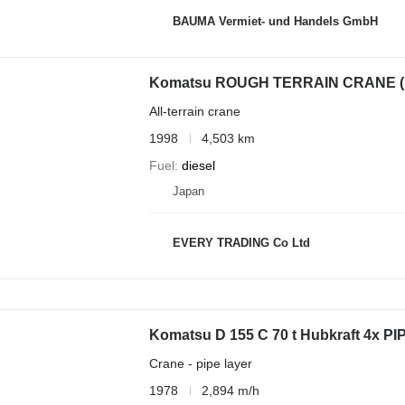
BAUMA Vermiet- und Handels GmbH
Komatsu ROUGH TERRAIN CRANE 
All-terrain crane
1998
4,503 km
Fuel
diesel
Japan
EVERY TRADING Co Ltd
Komatsu D 155 C 70 t Hubkraft 4x 
Crane - pipe layer
1978
2,894 m/h