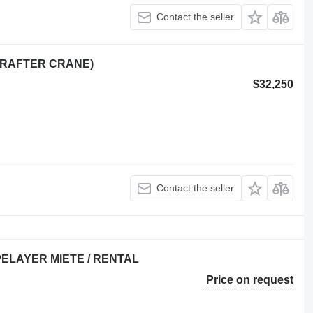
Contact the seller
(RAFTER CRANE)
$32,250
Contact the seller
PIPELAYER MIETE / RENTAL
Price on request