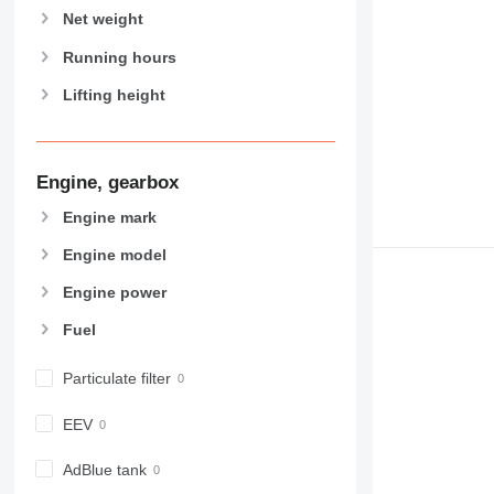
Net weight
Running hours
Lifting height
Engine, gearbox
Engine mark
Engine model
Engine power
Fuel
Particulate filter
EEV
AdBlue tank