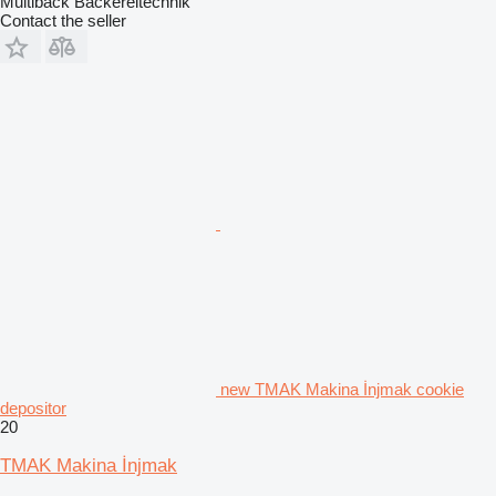
Multiback Bäckereitechnik
Contact the seller
new TMAK Makina İnjmak cookie
depositor
20
TMAK Makina İnjmak