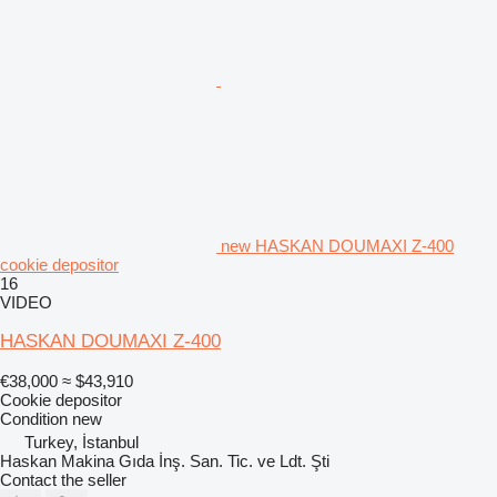
new HASKAN DOUMAXI Z-400
cookie depositor
16
VIDEO
HASKAN DOUMAXI Z-400
€38,000
≈ $43,910
Cookie depositor
Condition
new
Turkey, İstanbul
Haskan Makina Gıda İnş. San. Tic. ve Ldt. Şti
Contact the seller