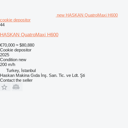
new HASKAN QuatroMaxi H600
cookie depositor
44
HASKAN QuatroMaxi H600
€70,000
≈ $80,880
Cookie depositor
2025
Condition
new
200 m/h
Turkey, İstanbul
Haskan Makina Gıda İnş. San. Tic. ve Ldt. Şti
Contact the seller