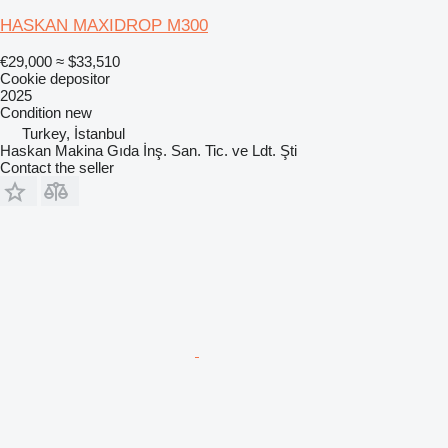
HASKAN MAXIDROP M300
€29,000
≈ $33,510
Cookie depositor
2025
Condition
new
Turkey, İstanbul
Haskan Makina Gıda İnş. San. Tic. ve Ldt. Şti
Contact the seller