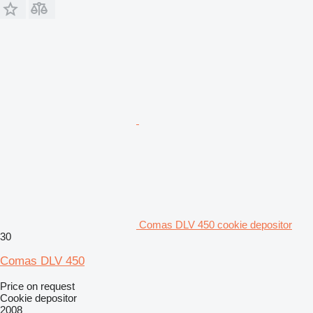
Comas DLV 450 cookie depositor
30
Comas DLV 450
Price on request
Cookie depositor
2008