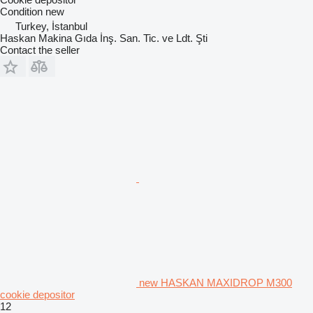
Condition
new
Turkey, İstanbul
Haskan Makina Gıda İnş. San. Tic. ve Ldt. Şti
Contact the seller
new HASKAN MAXIDROP M300
cookie depositor
12