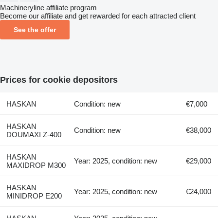
Machineryline affiliate program
Become our affiliate and get rewarded for each attracted client
See the offer
Prices for cookie depositors
HASKAN
Condition: new
€7,000
HASKAN
Condition: new
€38,000
DOUMAXI Z-400
HASKAN
Year: 2025, condition: new
€29,000
MAXIDROP M300
HASKAN
Year: 2025, condition: new
€24,000
MINIDROP E200