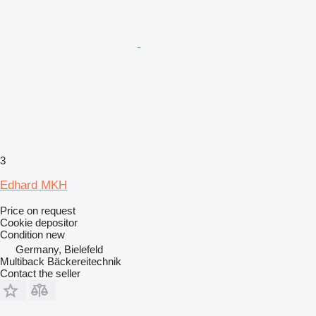
3
Edhard MKH
Price on request
Cookie depositor
Condition
new
Germany, Bielefeld
Multiback Bäckereitechnik
Contact the seller