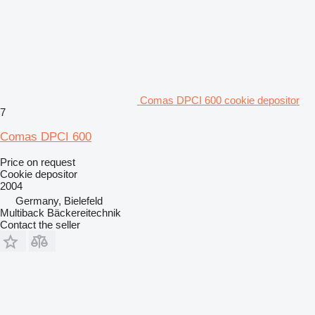
Comas DPCI 600 cookie depositor
7
Comas DPCI 600
Price on request
Cookie depositor
2004
Germany, Bielefeld
Multiback Bäckereitechnik
Contact the seller