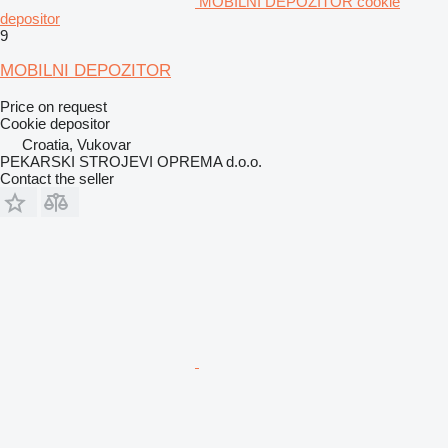
MOBILNI DEPOZITOR cookie
depositor
9
MOBILNI DEPOZITOR
Price on request
Cookie depositor
Croatia, Vukovar
PEKARSKI STROJEVI OPREMA d.o.o.
Contact the seller