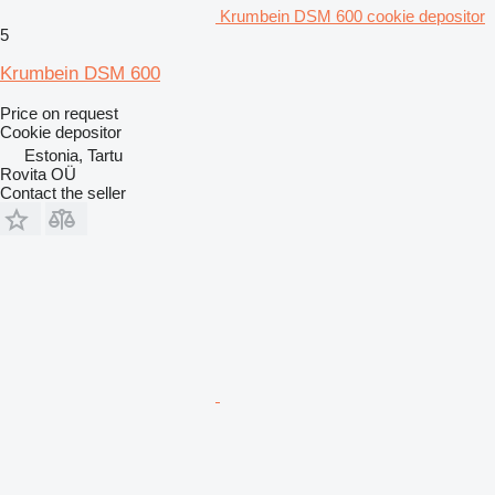
Krumbein DSM 600 cookie depositor
5
Krumbein DSM 600
Price on request
Cookie depositor
Estonia, Tartu
Rovita OÜ
Contact the seller