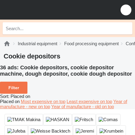
Industrial equipment
Food processing equipment
Conf
Cookie depositors
36 ads:
Cookie depositors, cookie depositor
machine, dough depositor, cookie dough depositor
Filter
Sort
:
Placed on
Placed on
Most expensive on top
Least expensive on top
Year of
manufacture - new on top
Year of manufacture - old on top