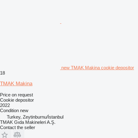
new TMAK Makina cookie depositor
18
TMAK Makina
Price on request
Cookie depositor
2022
Condition
new
Turkey, Zeytinburnu/İstanbul
TMAK Gıda Makineleri A.Ş.
Contact the seller