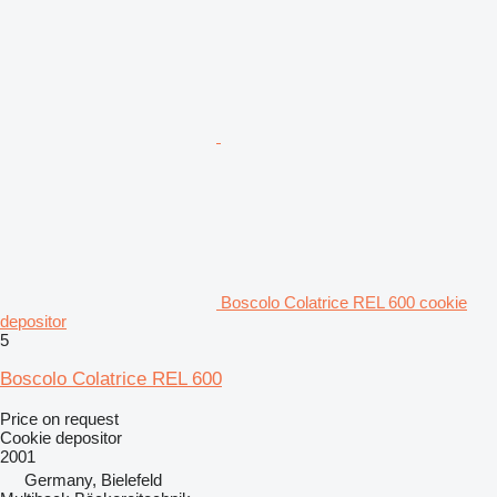
Boscolo Colatrice REL 600 cookie
depositor
5
Boscolo Colatrice REL 600
Price on request
Cookie depositor
2001
Germany, Bielefeld