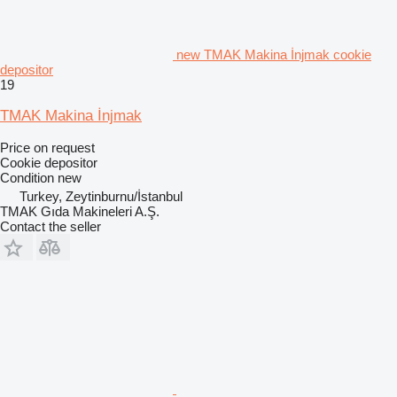
new TMAK Makina İnjmak cookie
depositor
19
TMAK Makina İnjmak
Price on request
Cookie depositor
Condition
new
Turkey, Zeytinburnu/İstanbul
TMAK Gıda Makineleri A.Ş.
Contact the seller