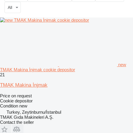
All
new
TMAK Makina İnjmak cookie depositor
21
TMAK Makina İnjmak
Price on request
Cookie depositor
Condition
new
Turkey, Zeytinburnu/İstanbul
TMAK Gıda Makineleri A.Ş.
Contact the seller