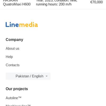
HASKAN
Year: 2025, condition: new,
€70,000
QuatroMaxi H600
running hours: 200 m/h
Company
About us
Help
Contacts
Pakistan / English
Our projects
Autoline™