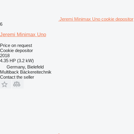
Jeremi Minimax Uno cookie depositor
6
Jeremi Minimax Uno
Price on request
Cookie depositor
2018
4.35 HP (3.2 kW)
Germany, Bielefeld
Multiback Bäckereitechnik
Contact the seller