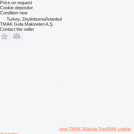
Price on request
Cookie depositor
Condition
new
Turkey, Zeytinburnu/İstanbul
TMAK Gıda Makineleri A.Ş.
Contact the seller
new TMAK Makina TrayMAK cookie
depositor