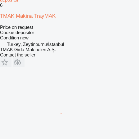
6
TMAK Makina TrayMAK
Price on request
Cookie depositor
Condition
new
Turkey, Zeytinburnu/İstanbul
TMAK Gıda Makineleri A.Ş.
Contact the seller