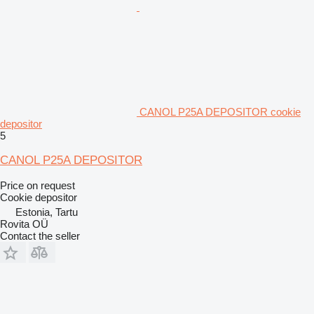
CANOL P25A DEPOSITOR cookie
depositor
5
CANOL P25A DEPOSITOR
Price on request
Cookie depositor
Estonia, Tartu
Rovita OÜ
Contact the seller