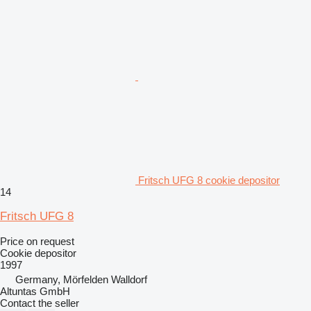
Fritsch UFG 8 cookie depositor
14
Fritsch UFG 8
Price on request
Cookie depositor
1997
Germany, Mörfelden Walldorf
Altuntas GmbH
Contact the seller