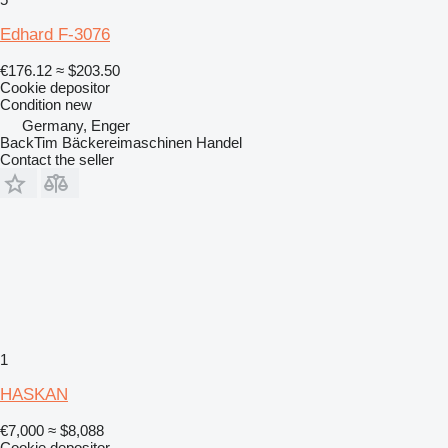
Edhard F-3076
€176.12
≈ $203.50
Cookie depositor
Condition
new
Germany, Enger
BackTim Bäckereimaschinen Handel
Contact the seller
1
HASKAN
€7,000
≈ $8,088
Cookie depositor