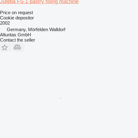
Jufeba FS-1 pastry filling machine
Price on request
Cookie depositor
2002
Germany, Mörfelden Walldorf
Altuntas GmbH
Contact the seller