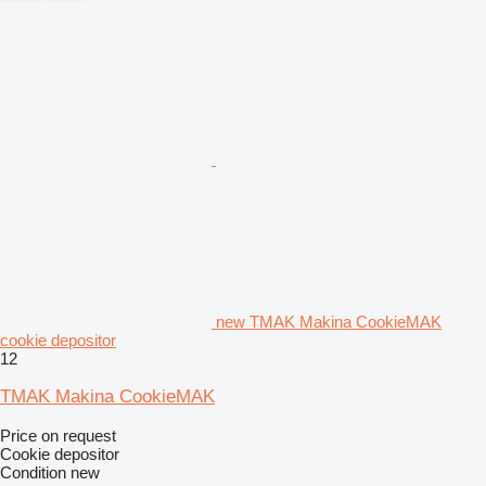
new TMAK Makina CookieMAK
cookie depositor
12
TMAK Makina CookieMAK
Price on request
Cookie depositor
Condition
new