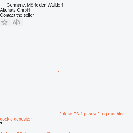
Germany, Mörfelden Walldorf
Altuntas GmbH
Contact the seller
Jufeba FS-1 pastry filling machine
cookie depositor
7