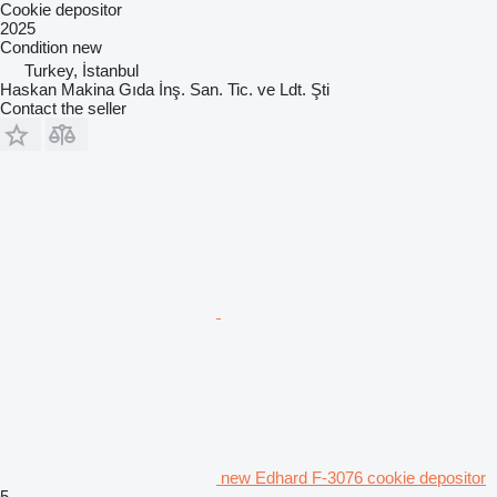
Cookie depositor
2025
Condition
new
Turkey, İstanbul
Haskan Makina Gıda İnş. San. Tic. ve Ldt. Şti
Contact the seller
new Edhard F-3076 cookie depositor
5