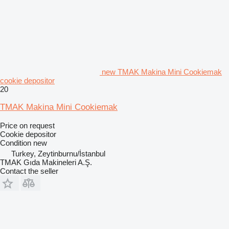
new TMAK Makina Mini Cookiemak
cookie depositor
20
TMAK Makina Mini Cookiemak
Price on request
Cookie depositor
Condition
new
Turkey, Zeytinburnu/İstanbul
TMAK Gıda Makineleri A.Ş.
Contact the seller