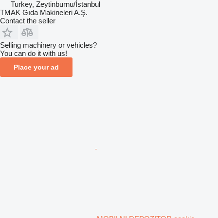
Turkey, Zeytinburnu/İstanbul
TMAK Gıda Makineleri A.Ş.
Contact the seller
Selling machinery or vehicles?
You can do it with us!
Place your ad