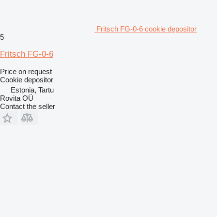
Fritsch FG-0-6 cookie depositor
5
Fritsch FG-0-6
Price on request
Cookie depositor
Estonia, Tartu
Rovita OÜ
Contact the seller