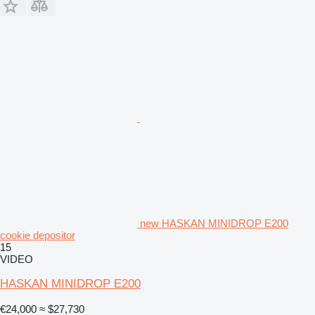
new HASKAN MINIDROP E200
cookie depositor
15
VIDEO
HASKAN MINIDROP E200
€24,000
≈ $27,730