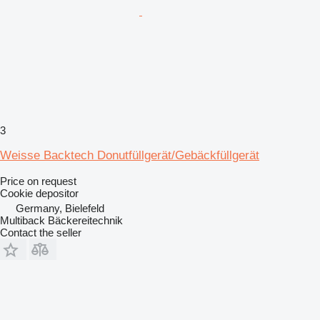
3
Weisse Backtech Donutfüllgerät/Gebäckfüllgerät
Price on request
Cookie depositor
Germany, Bielefeld
Multiback Bäckereitechnik
Contact the seller