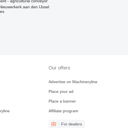
nt - agricultural conveyor
Nieuwerkerk aan den IJssel
nes
r
Our offers
Advertise on Machineryline
Place your ad
Place a banner
ryline
Affiliate program
For dealers