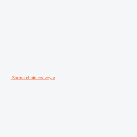
Sorma chain conveyor