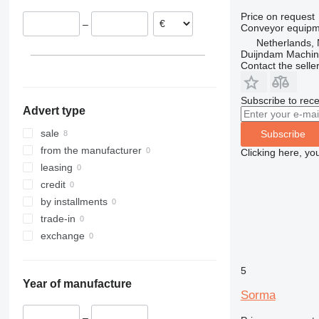
Price on request
–
Conveyor equipme
Netherlands, 
Duijndam Machi
Contact the selle
Subscribe to rece
Advert type
sale
Subscribe
from the manufacturer
Clicking here, yo
leasing
credit
by installments
trade-in
exchange
5
Year of manufacture
Sorma
–