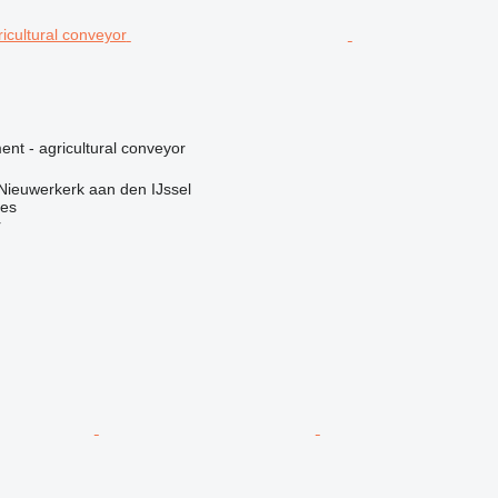
nt - agricultural conveyor
Nieuwerkerk aan den IJssel
nes
r