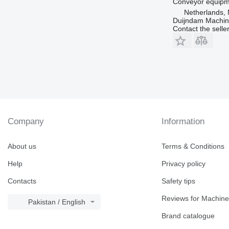
Conveyor equipme
Netherlands, 
Duijndam Machi
Contact the selle
Company
Information
About us
Terms & Conditions
Help
Privacy policy
Contacts
Safety tips
Reviews for Machine
Pakistan / English
Brand catalogue