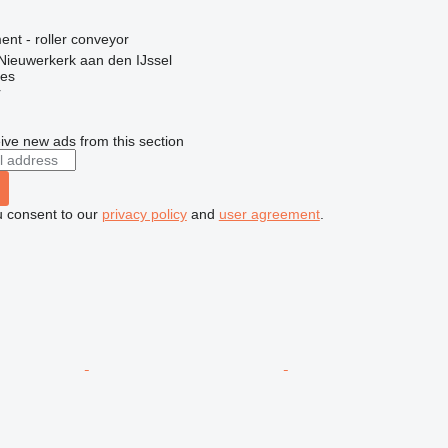
nt - roller conveyor
Nieuwerkerk aan den IJssel
nes
r
ive new ads from this section
u consent to our
privacy policy
and
user agreement
.