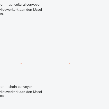
nt - agricultural conveyor
Nieuwerkerk aan den IJssel
nes
r
nt - chain conveyor
Nieuwerkerk aan den IJssel
nes
r