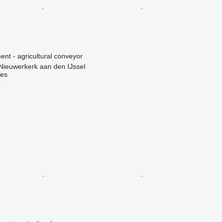
nt - agricultural conveyor
Nieuwerkerk aan den IJssel
nes
r