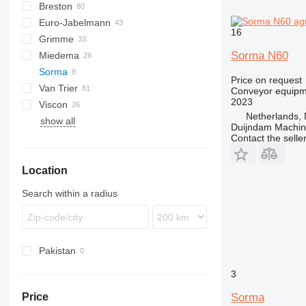
Breston
BM
Euro-Jabelmann
16
Grimme
Sorma N60
Miedema
SE
Sorma
SL
LBV
Price on request
Van Trier
MC
Conveyor equipme
2023
Viscon
SB
Netherlands, 
show all
W-series
Duijndam Machi
Contact the selle
Location
Search within a radius
Pakistan
3
Sorma
Price