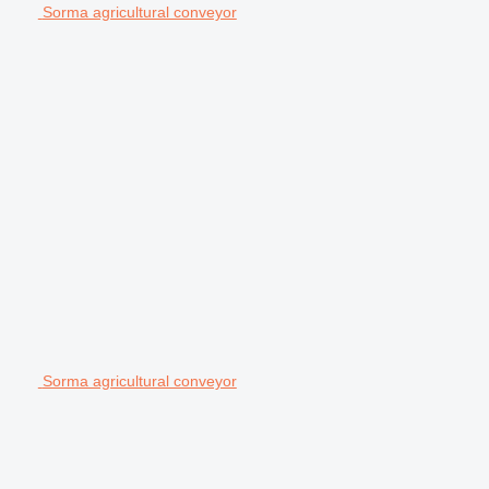
Sorma agricultural conveyor
Sorma agricultural conveyor