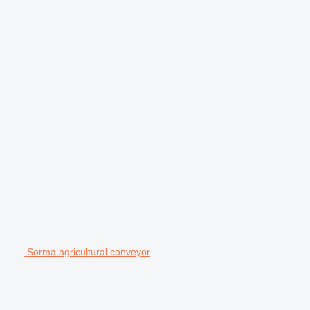
Sorma agricultural conveyor