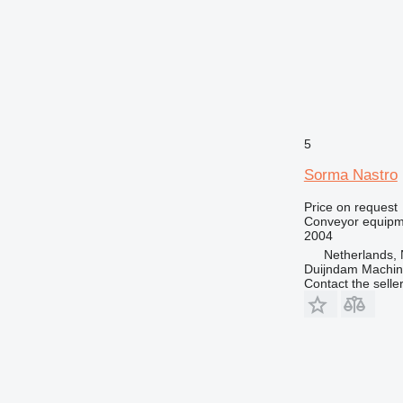
5
Sorma Nastro
Price on request
Conveyor equipme
2004
Netherlands, 
Duijndam Machi
Contact the selle