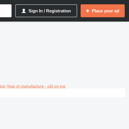
Sign In / Registration
Place your ad
top
Year of manufacture - old on top