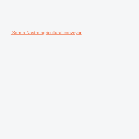
Sorma Nastro agricultural conveyor