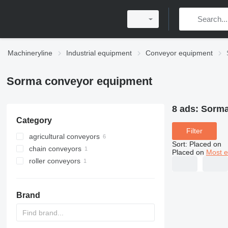
Machineryline
Industrial equipment
Conveyor equipment
Sorma conveyor equipment
8 ads:
Sorma
Category
Filter
agricultural conveyors
Sort
:
Placed on
chain conveyors
Placed on
Most e
roller conveyors
Brand