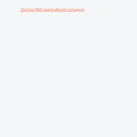
Sorma N60 agricultural conveyor