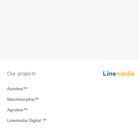
Our projects
Autoline™
Machineryline™
Agroline™
Linemedia Digital ™