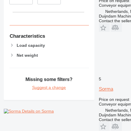
Price on request
Conveyor equipme
Netherlands, 
Duijndam Machi
Contact the selle
Characteristics
Load capacity
Net weight
5
Missing some filters?
Suggest a change
Sorma
Price on request
Conveyor equipme
Netherlands, 
Details on Sorma
Duijndam Machi
Contact the selle