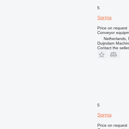
5
Sorma
Price on request
Conveyor equipme
Netherlands, 
Duijndam Machi
Contact the selle
5
Sorma
Price on request