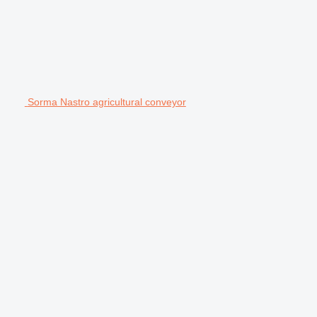
Sorma Nastro agricultural conveyor