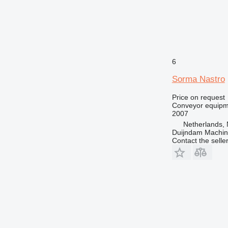
6
Sorma Nastro
Price on request
Conveyor equipme
2007
Netherlands, 
Duijndam Machi
Contact the selle