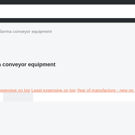
Sorma conveyor equipment
 conveyor equipment
xpensive on top
Least expensive on top
Year of manufacture - new on 