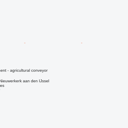
nt - agricultural conveyor
Nieuwerkerk aan den IJssel
nes
r