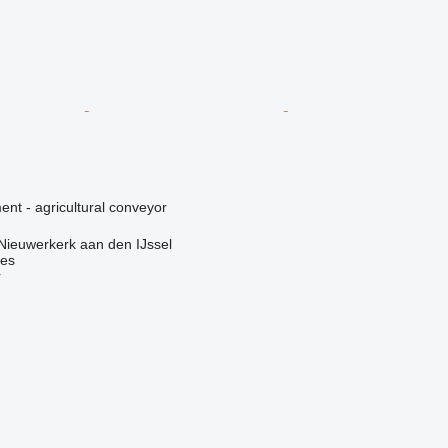
nt - agricultural conveyor
Nieuwerkerk aan den IJssel
nes
r