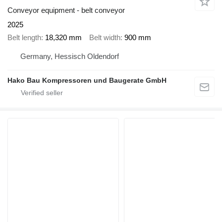
Conveyor equipment - belt conveyor
2025
Belt length
18,320 mm
Belt width
900 mm
Germany, Hessisch Oldendorf
Hako Bau Kompressoren und Baugerate GmbH