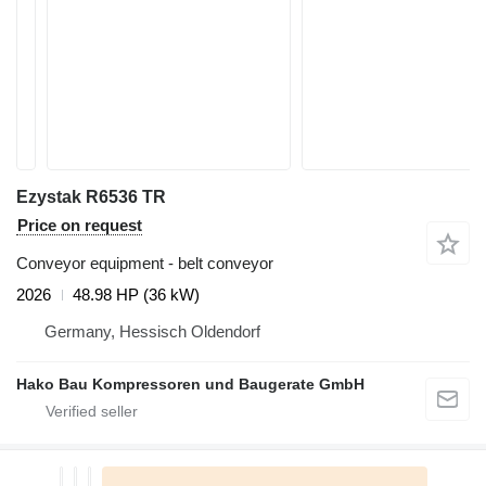
Ezystak R6536 TR
Price on request
Conveyor equipment - belt conveyor
2026
48.98 HP (36 kW)
Germany, Hessisch Oldendorf
Hako Bau Kompressoren und Baugerate GmbH