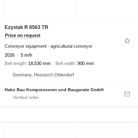
Ezystak R 6563 TR
Price on request
Conveyor equipment - agricultural conveyor
2026
5 m/h
Belt length
18,530 mm
Belt width
900 mm
Germany, Hessisch Oldendorf
Hako Bau Kompressoren und Baugerate GmbH