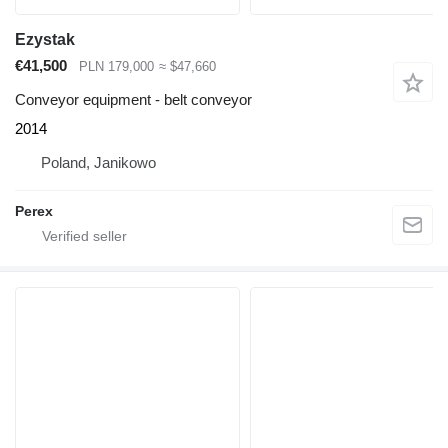
Ezystak
€41,500
PLN 179,000
≈ $47,660
Conveyor equipment - belt conveyor
2014
Poland, Janikowo
Perex