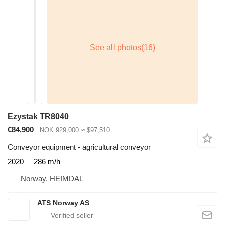
Ezystak TR8040
€84,900
NOK 929,000
≈ $97,510
Conveyor equipment - agricultural conveyor
2020
286 m/h
Norway, HEIMDAL
ATS Norway AS