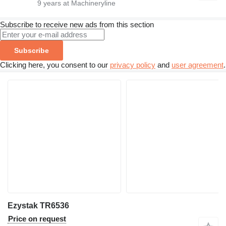
9
years at Machineryline
Subscribe to receive new ads from this section
Subscribe
Clicking here, you consent to our
privacy policy
and
user agreement
.
Ezystak TR6536
Price on request