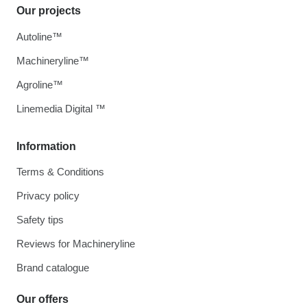
Our projects
Autoline™
Machineryline™
Agroline™
Linemedia Digital ™
Information
Terms & Conditions
Privacy policy
Safety tips
Reviews for Machineryline
Brand catalogue
Our offers