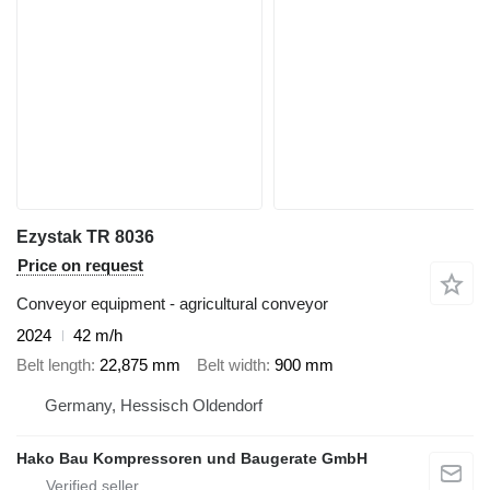
Ezystak TR 8036
Price on request
Conveyor equipment - agricultural conveyor
2024
42 m/h
Belt length
22,875 mm
Belt width
900 mm
Germany, Hessisch Oldendorf
Hako Bau Kompressoren und Baugerate GmbH