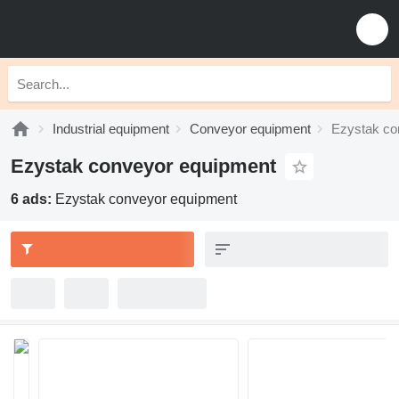
Industrial equipment
Conveyor equipment
Ezystak co
Ezystak conveyor equipment
6 ads:
Ezystak conveyor equipment