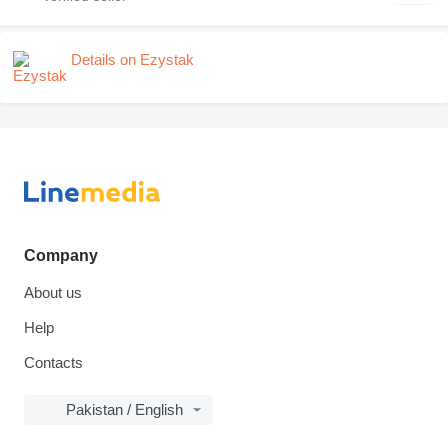
Details on Ezystak
Company
About us
Help
Contacts
Pakistan / English