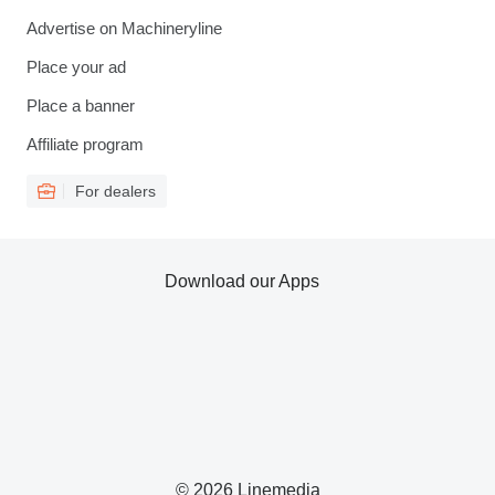
Advertise on Machineryline
Place your ad
Place a banner
Affiliate program
For dealers
Download our Apps
© 2026 Linemedia