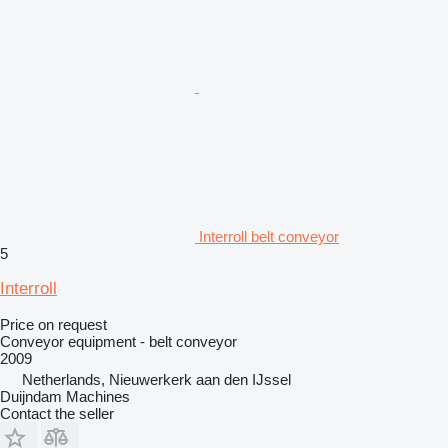
Interroll belt conveyor
5
Interroll
Price on request
Conveyor equipment - belt conveyor
2009
Netherlands, Nieuwerkerk aan den IJssel
Duijndam Machines
Contact the seller