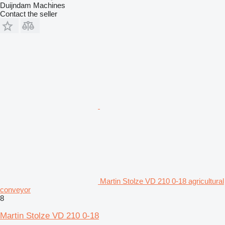
Duijndam Machines
Contact the seller
Martin Stolze VD 210 0-18 agricultural
conveyor
8
Martin Stolze VD 210 0-18