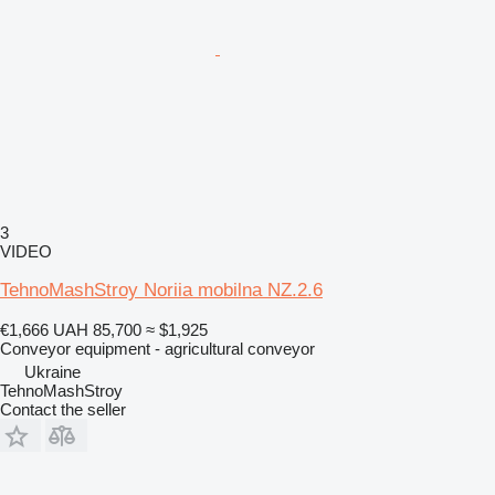
3
VIDEO
TehnoMashStroy Noriia mobilna NZ.2.6
€1,666
UAH 85,700
≈ $1,925
Conveyor equipment - agricultural conveyor
Ukraine
TehnoMashStroy
Contact the seller