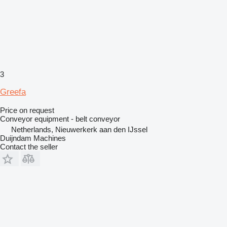
3
Greefa
Price on request
Conveyor equipment - belt conveyor
Netherlands, Nieuwerkerk aan den IJssel
Duijndam Machines
Contact the seller