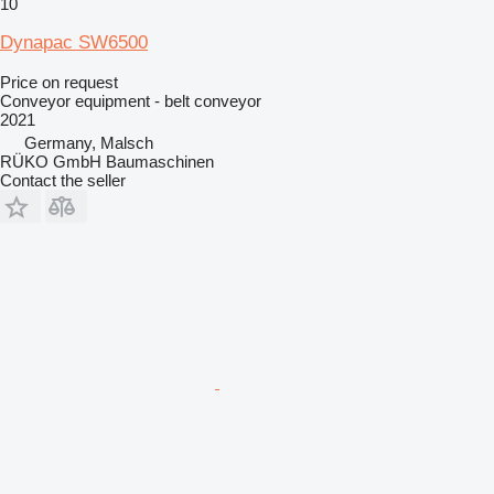
10
Dynapac SW6500
Price on request
Conveyor equipment - belt conveyor
2021
Germany, Malsch
RÜKO GmbH Baumaschinen
Contact the seller