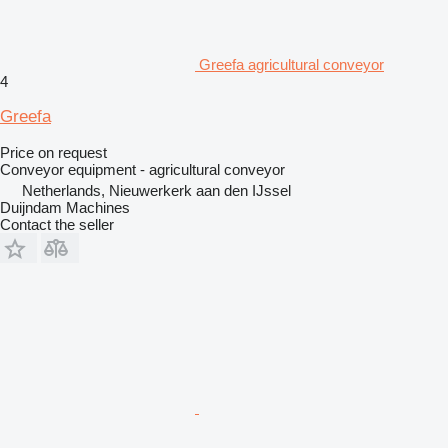
Greefa agricultural conveyor
4
Greefa
Price on request
Conveyor equipment - agricultural conveyor
Netherlands, Nieuwerkerk aan den IJssel
Duijndam Machines
Contact the seller