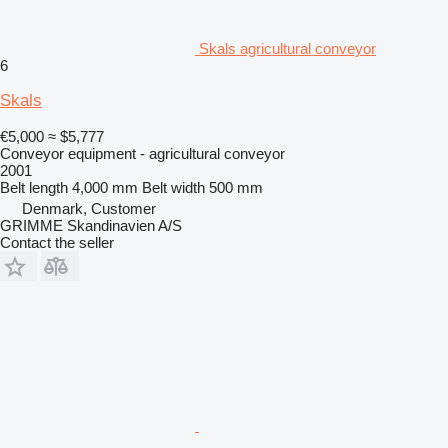
Skals agricultural conveyor
6
Skals
€5,000
≈ $5,777
Conveyor equipment - agricultural conveyor
2001
Belt length
4,000 mm
Belt width
500 mm
Denmark, Customer
GRIMME Skandinavien A/S
Contact the seller