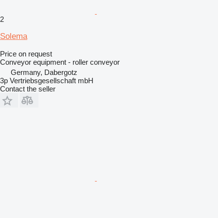
2
Solema
Price on request
Conveyor equipment - roller conveyor
Germany, Dabergotz
3p Vertriebsgesellschaft mbH
Contact the seller