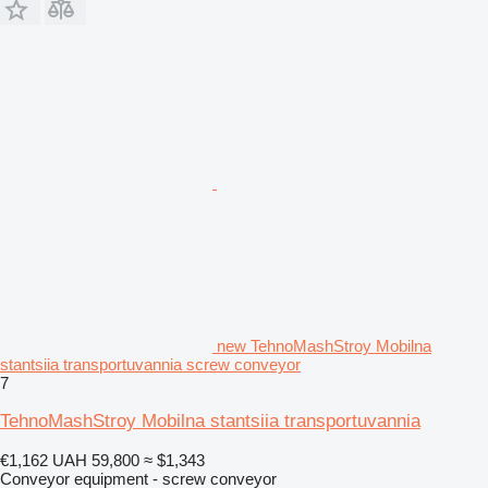
new TehnoMashStroy Mobilna
stantsiia transportuvannia screw conveyor
7
TehnoMashStroy Mobilna stantsiia transportuvannia
€1,162
UAH 59,800
≈ $1,343
Conveyor equipment - screw conveyor