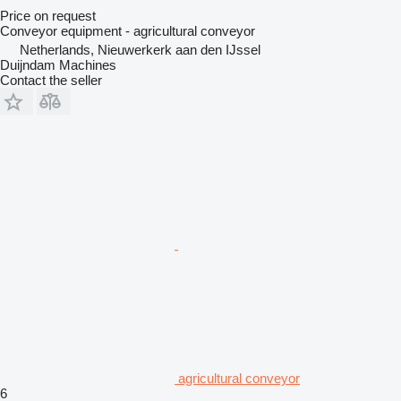
Price on request
Conveyor equipment - agricultural conveyor
Netherlands, Nieuwerkerk aan den IJssel
Duijndam Machines
Contact the seller
agricultural conveyor
6