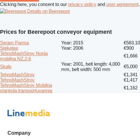
Clicking here, you consent to our
privacy policy
and
user agreement
.
Details on Beerepoot
Prices for Beerepoot conveyor equipment
Seram Parma
Year: 2015
€583.10
Steketee
Year: 2006
€900
TehnoMashStroy Noriia
€1,666
mobilna NZ.2.6
Year: 2001, belt length: 4,000
Skals
€5,000
mm, belt width: 500 mm
TehnoMashStroy
€1,341
TehnoMashStroy
€1,417
TehnoMashStroy Mobilna
€1,162
stantsiia transportuvannia
Company