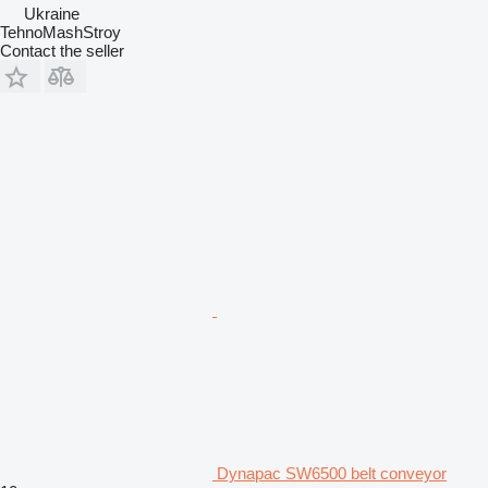
Ukraine
TehnoMashStroy
Contact the seller
Dynapac SW6500 belt conveyor