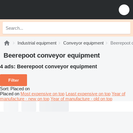
Industrial equipment
Conveyor equipment
Beerepoot 
Beerepoot conveyor equipment
4 ads:
Beerepoot conveyor equipment
Filter
Sort
:
Placed on
Placed on
Most expensive on top
Least expensive on top
Year of
manufacture - new on top
Year of manufacture - old on top