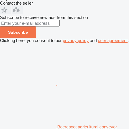
Contact the seller
Subscribe to receive new ads from this section
Subscribe
Clicking here, you consent to our
privacy policy
and
user agreement
.
Beerepoot agricultural conveyor