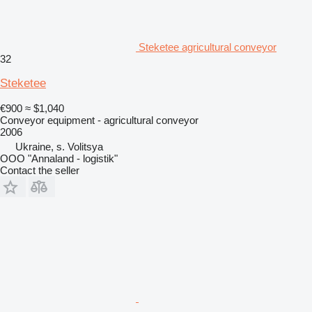
Steketee agricultural conveyor
32
Steketee
€900
≈ $1,040
Conveyor equipment - agricultural conveyor
2006
Ukraine, s. Volitsya
OOO "Annaland - logistik"
Contact the seller