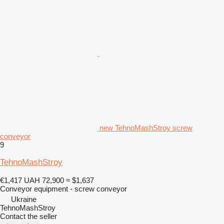
new TehnoMashStroy screw
conveyor
9
TehnoMashStroy
€1,417
UAH 72,900
≈ $1,637
Conveyor equipment - screw conveyor
Ukraine
TehnoMashStroy
Contact the seller