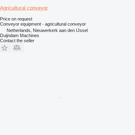
Agricultural conveyor
Price on request
Conveyor equipment - agricultural conveyor
Netherlands, Nieuwerkerk aan den IJssel
Duijndam Machines
Contact the seller