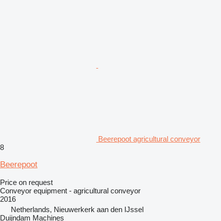
Beerepoot agricultural conveyor
8
Beerepoot
Price on request
Conveyor equipment - agricultural conveyor
2016
Netherlands, Nieuwerkerk aan den IJssel
Duijndam Machines