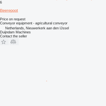
6
Beerepoot
Price on request
Conveyor equipment - agricultural conveyor
Netherlands, Nieuwerkerk aan den IJssel
Duijndam Machines
Contact the seller