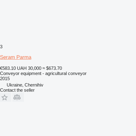
3
Seram Parma
€583.10
UAH 30,000
≈ $673.70
Conveyor equipment - agricultural conveyor
2015
Ukraine, Chernihiv
Contact the seller