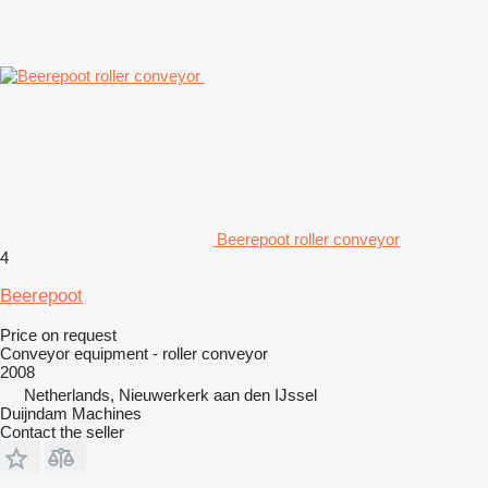
Beerepoot roller conveyor
4
Beerepoot
Price on request
Conveyor equipment - roller conveyor
2008
Netherlands, Nieuwerkerk aan den IJssel
Duijndam Machines
Contact the seller