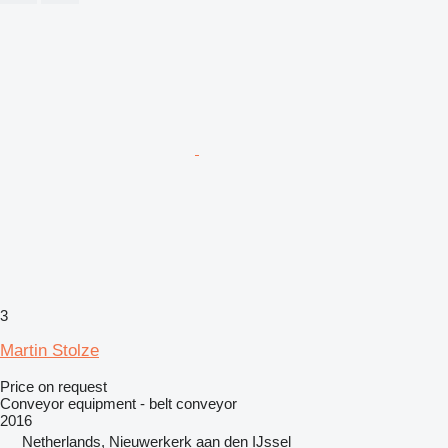
3
Martin Stolze
Price on request
Conveyor equipment - belt conveyor
2016
Netherlands, Nieuwerkerk aan den IJssel