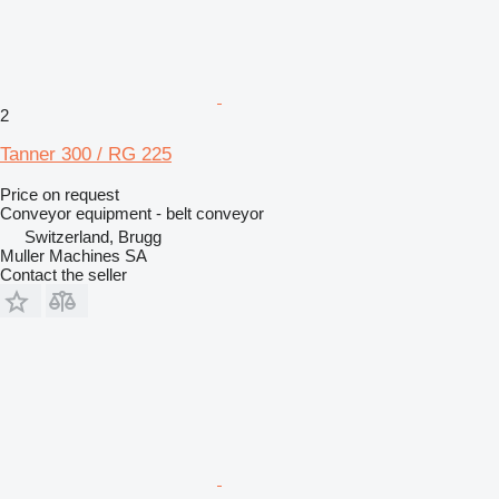
2
Tanner 300 / RG 225
Price on request
Conveyor equipment - belt conveyor
Switzerland, Brugg
Muller Machines SA
Contact the seller