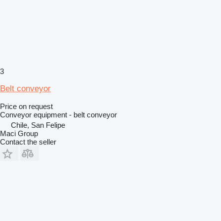
3
Belt conveyor
Price on request
Conveyor equipment - belt conveyor
Chile, San Felipe
Maci Group
Contact the seller