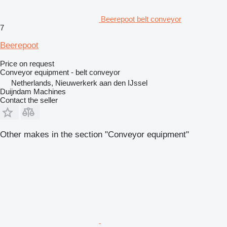
Beerepoot belt conveyor
7
Beerepoot
Price on request
Conveyor equipment - belt conveyor
Netherlands, Nieuwerkerk aan den IJssel
Duijndam Machines
Contact the seller
Other makes in the section "Conveyor equipment"