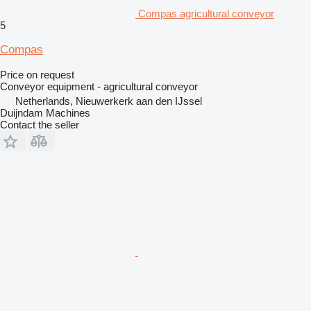
Compas agricultural conveyor
5
Compas
Price on request
Conveyor equipment - agricultural conveyor
Netherlands, Nieuwerkerk aan den IJssel
Duijndam Machines
Contact the seller