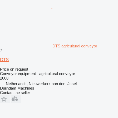
DTS agricultural conveyor
7
DTS
Price on request
Conveyor equipment - agricultural conveyor
2008
Netherlands, Nieuwerkerk aan den IJssel
Duijndam Machines
Contact the seller