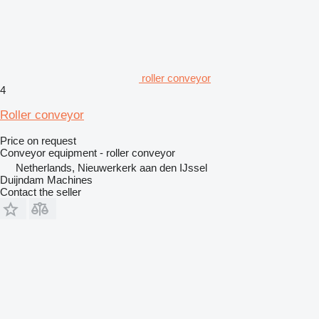
roller conveyor
4
Roller conveyor
Price on request
Conveyor equipment - roller conveyor
Netherlands, Nieuwerkerk aan den IJssel
Duijndam Machines
Contact the seller