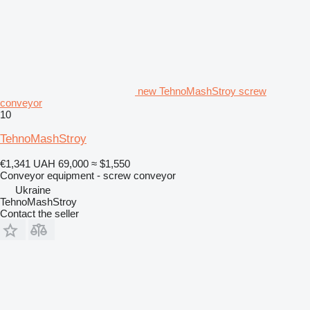
new TehnoMashStroy screw
conveyor
10
TehnoMashStroy
€1,341
UAH 69,000
≈ $1,550
Conveyor equipment - screw conveyor
Ukraine
TehnoMashStroy
Contact the seller