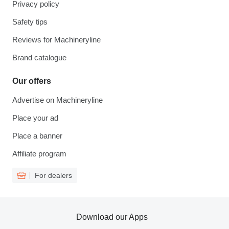
Privacy policy
Safety tips
Reviews for Machineryline
Brand catalogue
Our offers
Advertise on Machineryline
Place your ad
Place a banner
Affiliate program
For dealers
Download our Apps