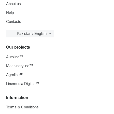
About us
Help
Contacts
Pakistan / English
Our projects
Autoline™
Machineryline™
Agroline™
Linemedia Digital ™
Information
Terms & Conditions