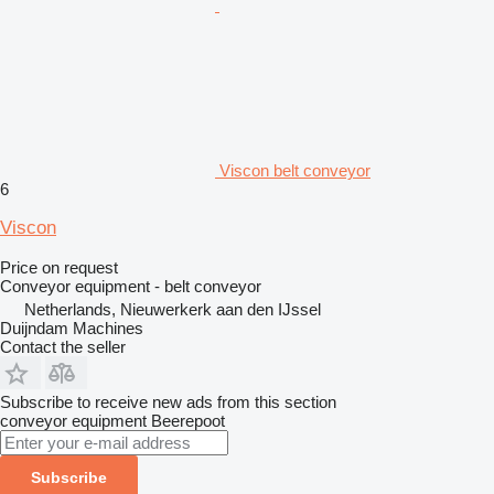
Viscon belt conveyor
6
Viscon
Price on request
Conveyor equipment - belt conveyor
Netherlands, Nieuwerkerk aan den IJssel
Duijndam Machines
Contact the seller
Subscribe to receive new ads from this section
conveyor equipment
Beerepoot
Subscribe