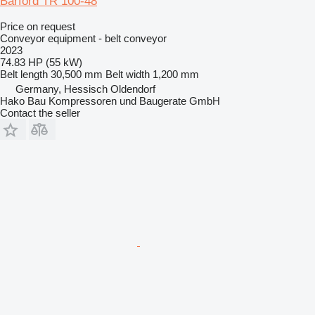
Barford TR 100-48
Price on request
Conveyor equipment - belt conveyor
2023
74.83 HP (55 kW)
Belt length
30,500 mm
Belt width
1,200 mm
Germany, Hessisch Oldendorf
Hako Bau Kompressoren und Baugerate GmbH
Contact the seller