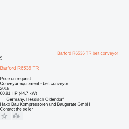
Barford R6536 TR belt conveyor
9
Barford R6536 TR
Price on request
Conveyor equipment - belt conveyor
2018
60.81 HP (44.7 kW)
Germany, Hessisch Oldendorf
Hako Bau Kompressoren und Baugerate GmbH
Contact the seller