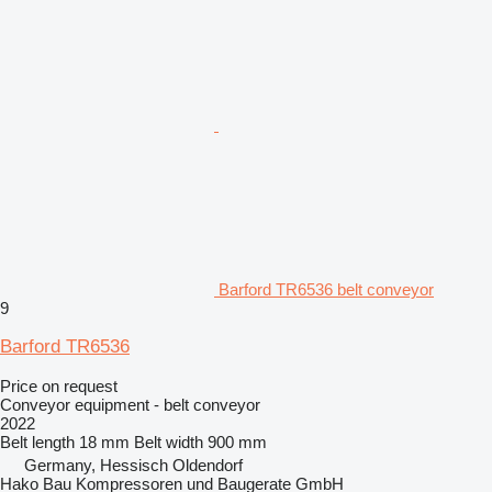
Barford TR6536 belt conveyor
9
Barford TR6536
Price on request
Conveyor equipment - belt conveyor
2022
Belt length
18 mm
Belt width
900 mm
Germany, Hessisch Oldendorf
Hako Bau Kompressoren und Baugerate GmbH