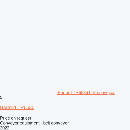
Barford TR6536 belt conveyor
9
Barford TR6536
Price on request
Conveyor equipment - belt conveyor
2022