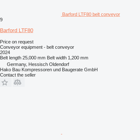
Barford LTF80 belt conveyor
9
Barford LTF80
Price on request
Conveyor equipment - belt conveyor
2024
Belt length
25,000 mm
Belt width
1,200 mm
Germany, Hessisch Oldendorf
Hako Bau Kompressoren und Baugerate GmbH
Contact the seller