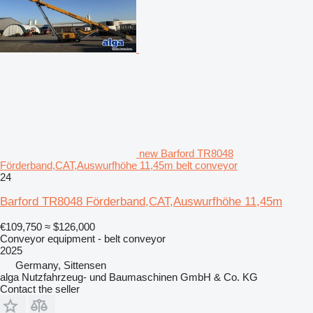
new Barford TR8048
Förderband,CAT,Auswurfhöhe 11,45m belt conveyor
24
Barford TR8048 Förderband,CAT,Auswurfhöhe 11,45m
€109,750
≈ $126,000
Conveyor equipment - belt conveyor
2025
Germany, Sittensen
alga Nutzfahrzeug- und Baumaschinen GmbH & Co. KG
Contact the seller