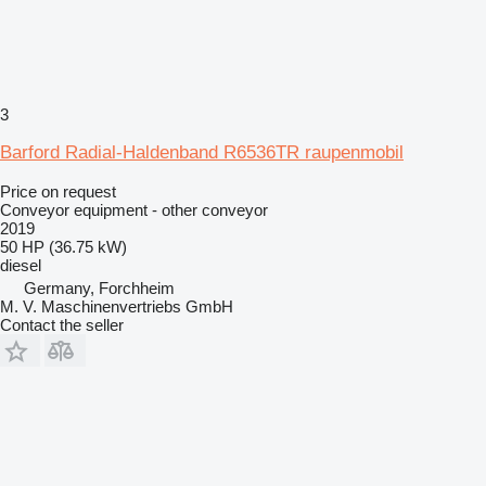
3
Barford Radial-Haldenband R6536TR raupenmobil
Price on request
Conveyor equipment - other conveyor
2019
50 HP (36.75 kW)
diesel
Germany, Forchheim
M. V. Maschinenvertriebs GmbH
Contact the seller