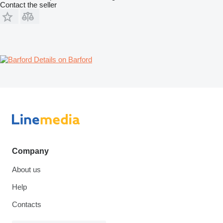
Contact the seller
Details on Barford
Company
About us
Help
Contacts