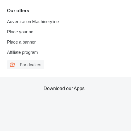
Our offers
Advertise on Machineryline
Place your ad
Place a banner
Affiliate program
For dealers
Download our Apps