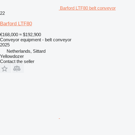
Barford LTF80 belt conveyor
22
Barford LTF80
€168,000
≈ $192,900
Conveyor equipment - belt conveyor
2025
Netherlands, Sittard
Yellowdozer
Contact the seller