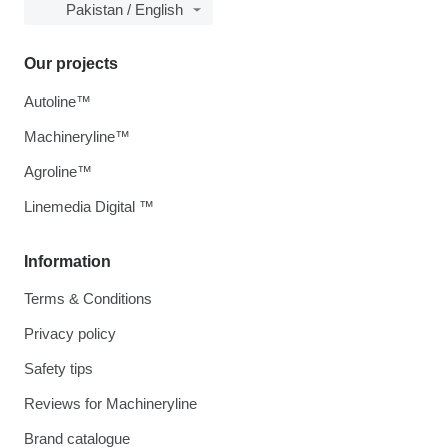
Pakistan / English
Our projects
Autoline™
Machineryline™
Agroline™
Linemedia Digital ™
Information
Terms & Conditions
Privacy policy
Safety tips
Reviews for Machineryline
Brand catalogue