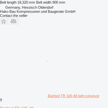
Belt length
18,320 mm
Belt width
900 mm
Germany, Hessisch Oldendorf
Hako Bau Kompressoren und Baugerate GmbH
Contact the seller
Barford TR 100-48 belt conveyor
9