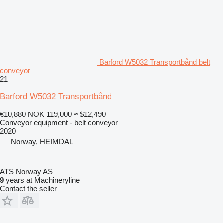
Barford W5032 Transportbånd belt
conveyor
21
Barford W5032 Transportbånd
€10,880
NOK 119,000
≈ $12,490
Conveyor equipment - belt conveyor
2020
Norway, HEIMDAL
ATS Norway AS
9
years at Machineryline
Contact the seller