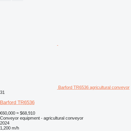
Barford TR6536 agricultural conveyor
31
Barford TR6536
€60,000
≈ $68,910
Conveyor equipment - agricultural conveyor
2024
1,200 m/h