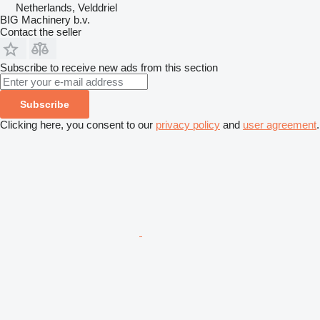
Netherlands, Velddriel
BIG Machinery b.v.
Contact the seller
Subscribe to receive new ads from this section
Subscribe
Clicking here, you consent to our
privacy policy
and
user agreement
.