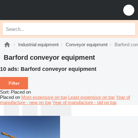
Industrial equipment
Conveyor equipment
Barford co
Barford conveyor equipment
10 ads:
Barford conveyor equipment
Filter
Sort
:
Placed on
Placed on
Most expensive on top
Least expensive on top
Year of
manufacture - new on top
Year of manufacture - old on top