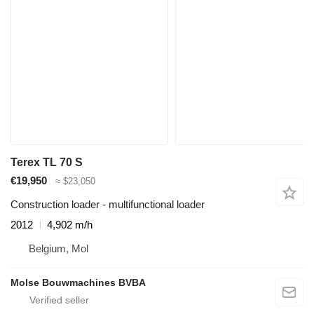
Terex TL 70 S
€19,950
≈ $23,050
Construction loader - multifunctional loader
2012
4,902 m/h
Belgium, Mol
Molse Bouwmachines BVBA