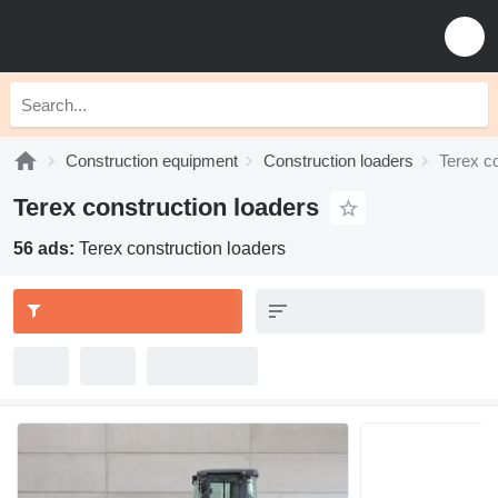
Construction equipment
Construction loaders
Terex co
Terex construction loaders
56 ads:
Terex construction loaders