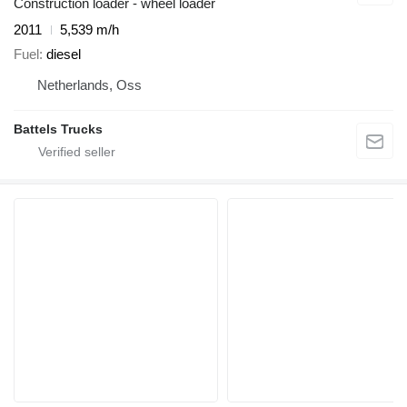
Construction loader - wheel loader
2011
5,539 m/h
Fuel
diesel
Netherlands, Oss
Battels Trucks