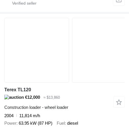
Terex TL120
€12,000
≈ $13,860
Construction loader - wheel loader
2004
11,814 m/h
Power
63.95 kW (87 HP)
Fuel
diesel