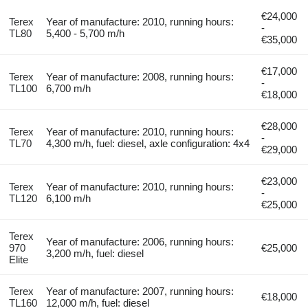
€24,000
Terex
Year of manufacture: 2010, running hours:
-
TL80
5,400 - 5,700 m/h
€35,000
€17,000
Terex
Year of manufacture: 2008, running hours:
-
TL100
6,700 m/h
€18,000
€28,000
Terex
Year of manufacture: 2010, running hours:
-
TL70
4,300 m/h, fuel: diesel, axle configuration: 4x4
€29,000
€23,000
Terex
Year of manufacture: 2010, running hours:
-
TL120
6,100 m/h
€25,000
Terex
Year of manufacture: 2006, running hours:
970
€25,000
3,200 m/h, fuel: diesel
Elite
Terex
Year of manufacture: 2007, running hours:
€18,000
TL160
12,000 m/h, fuel: diesel