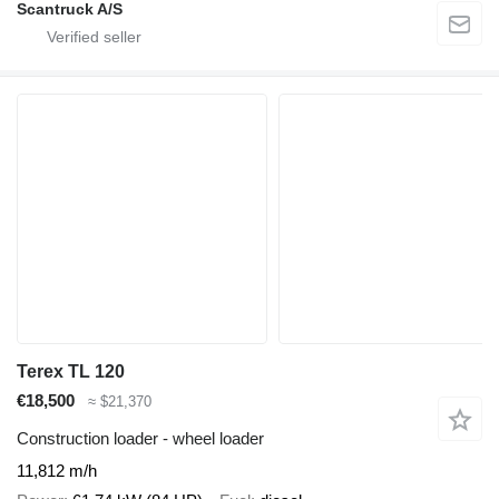
Scantruck A/S
Terex TL 120
€18,500
≈ $21,370
Construction loader - wheel loader
11,812 m/h