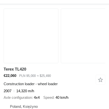
Terex TL420
€22,060
PLN 95,000
≈ $25,490
Construction loader - wheel loader
2007
14,320 m/h
Axle configuration
4x4
Speed
40 km/h
Poland, Księżyno