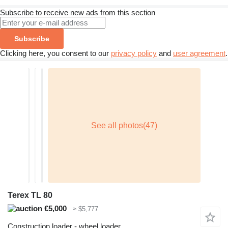
Subscribe to receive new ads from this section
Subscribe
Clicking here, you consent to our
privacy policy
and
user agreement
.
Terex TL 80
€5,000
≈ $5,777
Construction loader - wheel loader