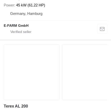
Power
45 kW (61.22 HP)
Germany, Hamburg
E-FARM GmbH
Terex AL 200