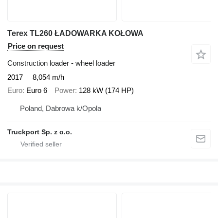
Terex TL260 ŁADOWARKA KOŁOWA
Price on request
Construction loader - wheel loader
2017
8,054 m/h
Euro
Euro 6
Power
128 kW (174 HP)
Poland, Dabrowa k/Opola
Truckport Sp. z o.o.