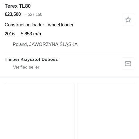
Terex TL80
€23,500
≈ $27,150
Construction loader - wheel loader
2016
5,853 m/h
Poland, JAWORZYNA ŚLĄSKA
Timber Krzysztof Dobosz