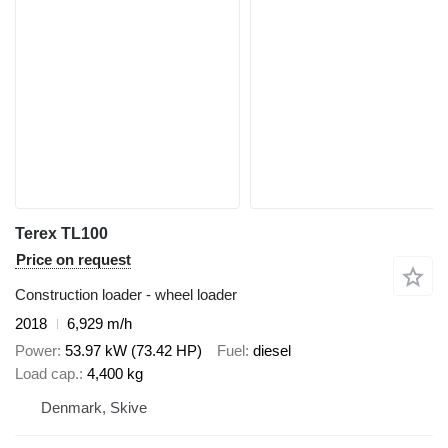
Terex TL100
Price on request
Construction loader - wheel loader
2018
6,929 m/h
Power
53.97 kW (73.42 HP)
Fuel
diesel
Load cap.
4,400 kg
Denmark, Skive