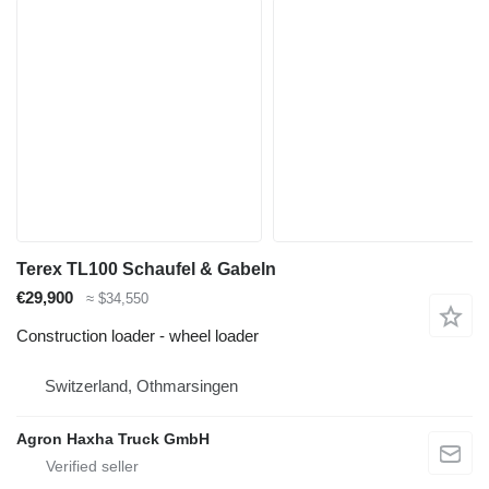
Terex TL100 Schaufel & Gabeln
€29,900
≈ $34,550
Construction loader - wheel loader
Switzerland, Othmarsingen
Agron Haxha Truck GmbH