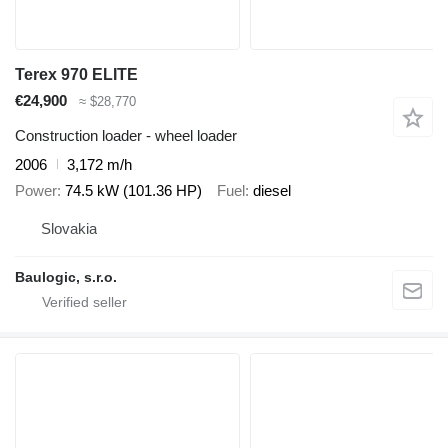
Terex 970 ELITE
€24,900
≈ $28,770
Construction loader - wheel loader
2006
3,172 m/h
Power
74.5 kW (101.36 HP)
Fuel
diesel
Slovakia
Baulogic, s.r.o.