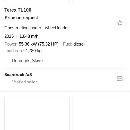
Terex TL100
Price on request
Construction loader - wheel loader
2015
1,848 m/h
Power
55.36 kW (75.32 HP)
Fuel
diesel
Load cap.
4,780 kg
Denmark, Skive
Scantruck A/S