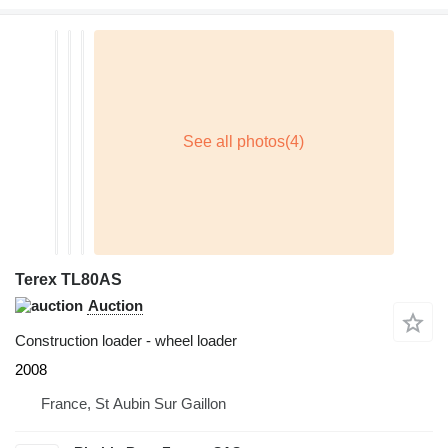
Terex TL80AS
Auction
Construction loader - wheel loader
2008
France, St Aubin Sur Gaillon