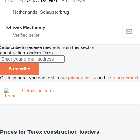
Power
61.74 kW (84 HP)
Fuel
diesel
Netherlands, Scharsterbrug
Tolhoek Machinery
Subscribe to receive new ads from this section
construction loaders
Terex
Subscribe
Clicking here, you consent to our
privacy policy
and
user agreement
.
Details on Terex
Prices for Terex construction loaders