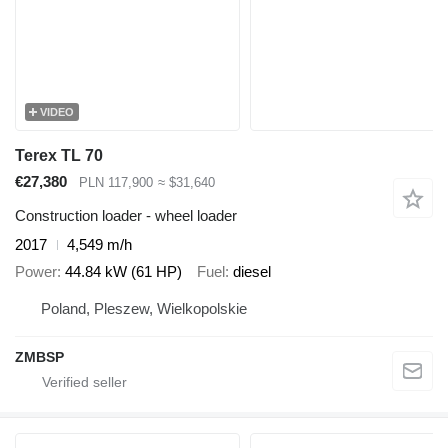
VIDEO
Terex TL 70
€27,380
PLN 117,900
≈ $31,640
Construction loader - wheel loader
2017
4,549 m/h
Power
44.84 kW (61 HP)
Fuel
diesel
Poland, Pleszew, Wielkopolskie
ZMBSP