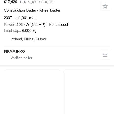
€17,420
PLN 75,000
≈ $20,120
Construction loader - wheel loader
2007
11,361 m/h
Power
106 kW (144 HP)
Fuel
diesel
Load cap.
6,000 kg
Poland, Milicz, Sułów
FIRMA INKO