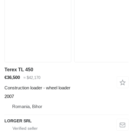
Terex TL 450
€36,500
≈ $42,170
Construction loader - wheel loader
2007
Romania, Bihor
LORGER SRL