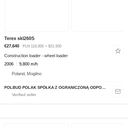
Terex skl260S
€27,640
PLN 119,000
≈ $31,930
Construction loader - wheel loader
2006
9,800 m/h
Poland, Mogilno
POLBUD POLAK SPÓŁKA Z OGRANICZONĄ ODPOWIEDZIALNOŚCIĄ