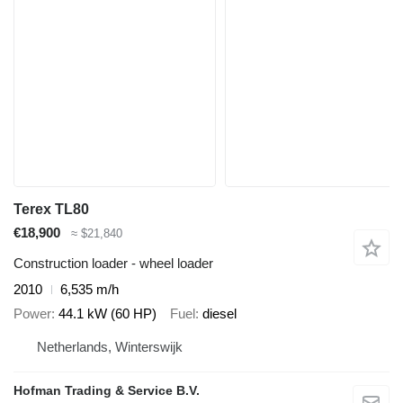
Terex TL80
€18,900
≈ $21,840
Construction loader - wheel loader
2010
6,535 m/h
Power
44.1 kW (60 HP)
Fuel
diesel
Netherlands, Winterswijk
Hofman Trading & Service B.V.