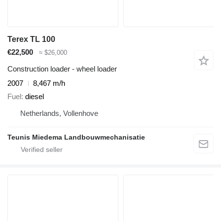
Terex TL 100
€22,500
≈ $26,000
Construction loader - wheel loader
2007
8,467 m/h
Fuel
diesel
Netherlands, Vollenhove
Teunis Miedema Landbouwmechanisatie