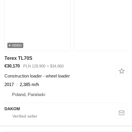
VIDEO
Terex TL70S
€30,170
PLN 129,900
≈ $34,860
Construction loader - wheel loader
2017
2,385 m/h
Poland, Paniówki
DAKOM