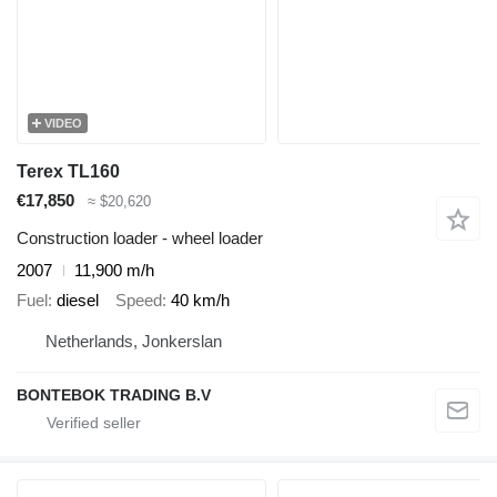
VIDEO
Terex TL160
€17,850
≈ $20,620
Construction loader - wheel loader
2007
11,900 m/h
Fuel
diesel
Speed
40 km/h
Netherlands, Jonkerslan
BONTEBOK TRADING B.V