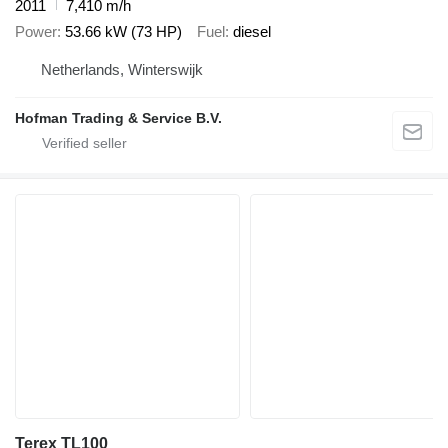
2011
7,410 m/h
Power
53.66 kW (73 HP)
Fuel
diesel
Netherlands, Winterswijk
Hofman Trading & Service B.V.
Terex TL100