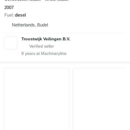
2007
Fuel
diesel
Netherlands, Budel
Troostwijk Veilingen B.V.
8
years at Machineryline