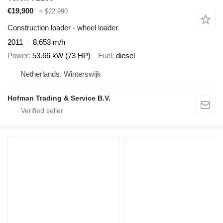
€19,900
≈ $22,990
Construction loader - wheel loader
2011
8,653 m/h
Power
53.66 kW (73 HP)
Fuel
diesel
Netherlands, Winterswijk
Hofman Trading & Service B.V.