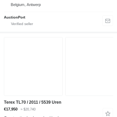
Belgium, Antwerp
AuctionPort
Terex TL70 / 2011 / 5539 Uren
€17,950
≈ $20,740