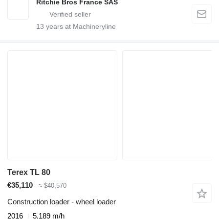
Ritchie Bros France SAS
13
years at Machineryline
Terex TL 80
€35,110
≈ $40,570
Construction loader - wheel loader
2016
5,189 m/h