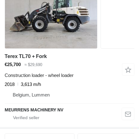
Terex TL70 + Fork
€25,700
≈ $29,690
Construction loader - wheel loader
2018
3,613 m/h
Belgium, Lummen
MEURRENS MACHINERY NV