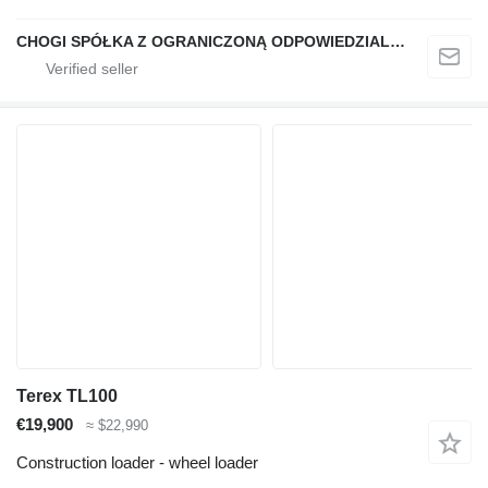
CHOGI SPÓŁKA Z OGRANICZONĄ ODPOWIEDZIALNOŚCIĄ
Terex TL100
€19,900
≈ $22,990
Construction loader - wheel loader