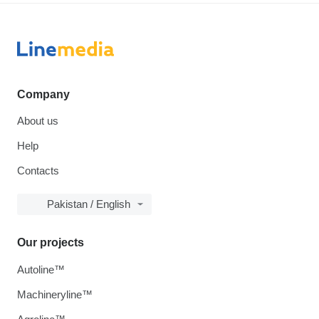
Company
About us
Help
Contacts
Pakistan / English
Our projects
Autoline™
Machineryline™