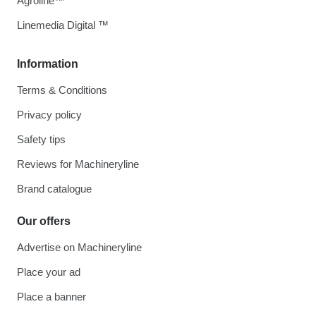
Agroline™
Linemedia Digital ™
Information
Terms & Conditions
Privacy policy
Safety tips
Reviews for Machineryline
Brand catalogue
Our offers
Advertise on Machineryline
Place your ad
Place a banner