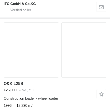
ITC GmbH & Co.KG
O&K L25B
€25,000
≈ $28,710
Construction loader - wheel loader
1996
12,230 m/h