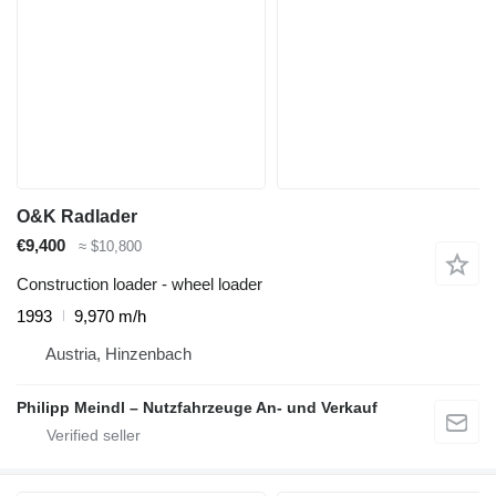
O&K Radlader
€9,400
≈ $10,800
Construction loader - wheel loader
1993
9,970 m/h
Austria, Hinzenbach
Philipp Meindl – Nutzfahrzeuge An- und Verkauf