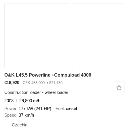
O&K L45.5 Powerline +Compuload 4000
€18,920
CZK 458,000
≈ $21,730
Construction loader - wheel loader
2003
29,800 m/h
Power
177 kW (241 HP)
Fuel
diesel
Speed
37 km/h
Czechia