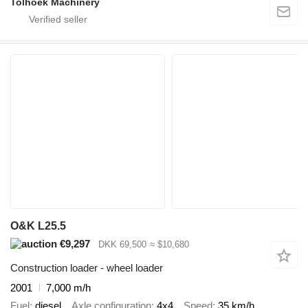
Tolhoek Machinery
O&K L25.5
€9,297
DKK 69,500
≈ $10,680
Construction loader - wheel loader
2001
7,000 m/h
Fuel
diesel
Axle configuration
4x4
Speed
35 km/h