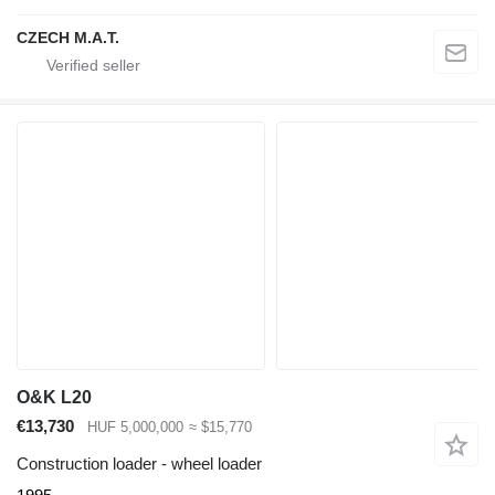
CZECH M.A.T.
O&K L20
€13,730
HUF 5,000,000
≈ $15,770
Construction loader - wheel loader