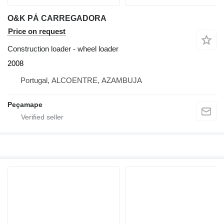
O&K PÁ CARREGADORA
Price on request
Construction loader - wheel loader
2008
Portugal, ALCOENTRE, AZAMBUJA
Peçamape