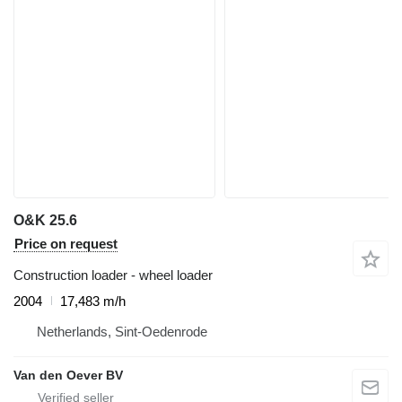
O&K 25.6
Price on request
Construction loader - wheel loader
2004
17,483 m/h
Netherlands, Sint-Oedenrode
Van den Oever BV