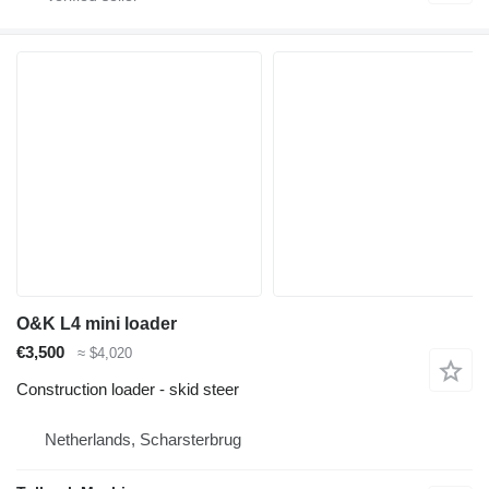
O&K L4 mini loader
€3,500
≈ $4,020
Construction loader - skid steer
Netherlands, Scharsterbrug