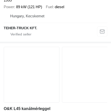
1995
Power
89 kW (121 HP)
Fuel
diesel
Hungary, Kecskemet
TEHER-TRUCK KFT.
O&K L45 kanálmérleggel