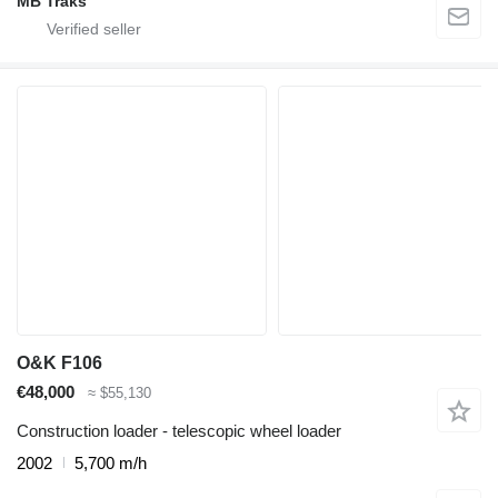
MB Traks
O&K F106
€48,000
≈ $55,130
Construction loader - telescopic wheel loader
2002
5,700 m/h