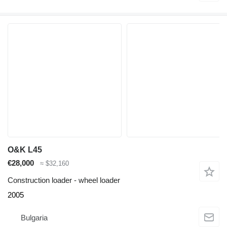
O&K L45
€28,000
≈ $32,160
Construction loader - wheel loader
2005
Bulgaria