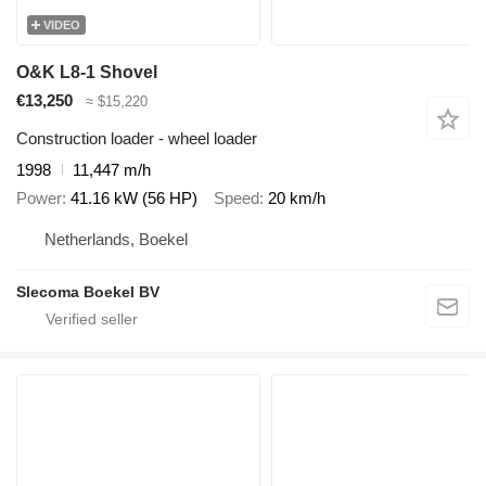
VIDEO
O&K L8-1 Shovel
€13,250
≈ $15,220
Construction loader - wheel loader
1998
11,447 m/h
Power
41.16 kW (56 HP)
Speed
20 km/h
Netherlands, Boekel
Slecoma Boekel BV