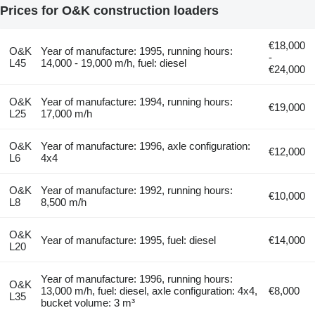
Prices for O&K construction loaders
€18,000
O&K
Year of manufacture: 1995, running hours:
-
L45
14,000 - 19,000 m/h, fuel: diesel
€24,000
O&K
Year of manufacture: 1994, running hours:
€19,000
L25
17,000 m/h
O&K
Year of manufacture: 1996, axle configuration:
€12,000
L6
4x4
O&K
Year of manufacture: 1992, running hours:
€10,000
L8
8,500 m/h
O&K
Year of manufacture: 1995, fuel: diesel
€14,000
L20
Year of manufacture: 1996, running hours:
O&K
13,000 m/h, fuel: diesel, axle configuration: 4x4,
€8,000
L35
bucket volume: 3 m³