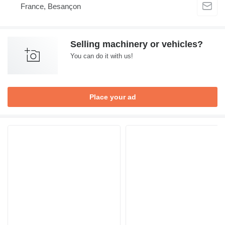
France, Besançon
Selling machinery or vehicles?
You can do it with us!
Place your ad