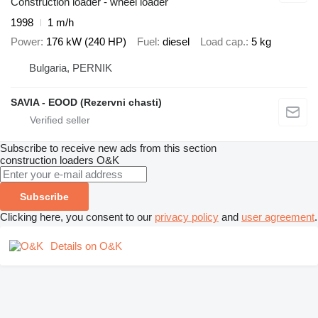
Construction loader - wheel loader
1998
1 m/h
Power
176 kW (240 HP)
Fuel
diesel
Load cap.
5 kg
Bulgaria, PERNIK
SAVIA - EOOD (Rezervni chasti)
Subscribe to receive new ads from this section
construction loaders
O&K
Subscribe
Clicking here, you consent to our
privacy policy
and
user agreement
.
Details on O&K