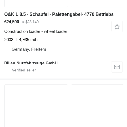
O&K L 8.5 - Schaufel - Palettengabel- 4770 Betriebs
€24,500
≈ $28,140
Construction loader - wheel loader
2003
4,935 m/h
Germany, Fließem
Billen Nutzfahrzeuge GmbH