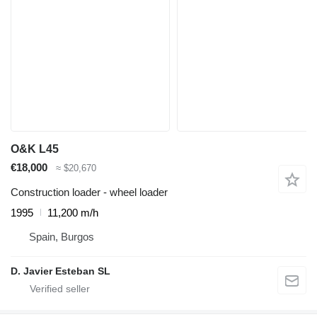
O&K L45
€18,000
≈ $20,670
Construction loader - wheel loader
1995
11,200 m/h
Spain, Burgos
D. Javier Esteban SL