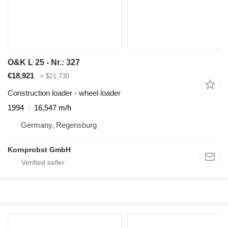
O&K L 25 - Nr.: 327
€18,921
≈ $21,730
Construction loader - wheel loader
1994
16,547 m/h
Germany, Regensburg
Kornprobst GmbH