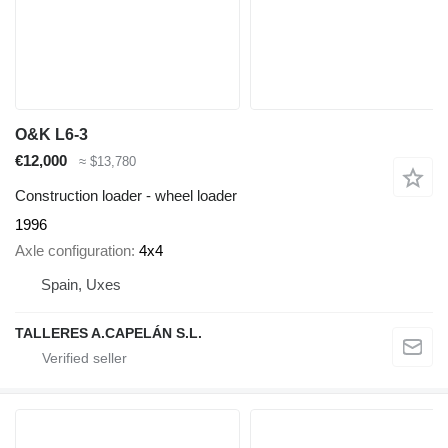
O&K L6-3
€12,000
≈ $13,780
Construction loader - wheel loader
1996
Axle configuration
4x4
Spain, Uxes
TALLERES A.CAPELÁN S.L.