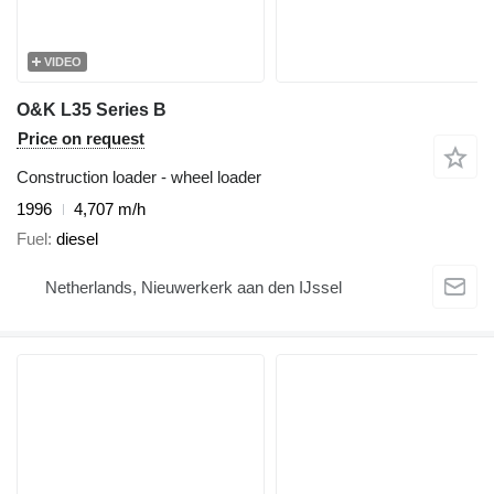
VIDEO
O&K L35 Series B
Price on request
Construction loader - wheel loader
1996
4,707 m/h
Fuel
diesel
Netherlands, Nieuwerkerk aan den IJssel