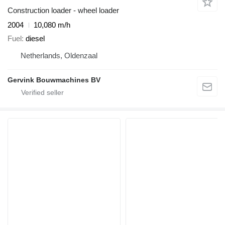
Construction loader - wheel loader
2004
10,080 m/h
Fuel
diesel
Netherlands, Oldenzaal
Gervink Bouwmachines BV