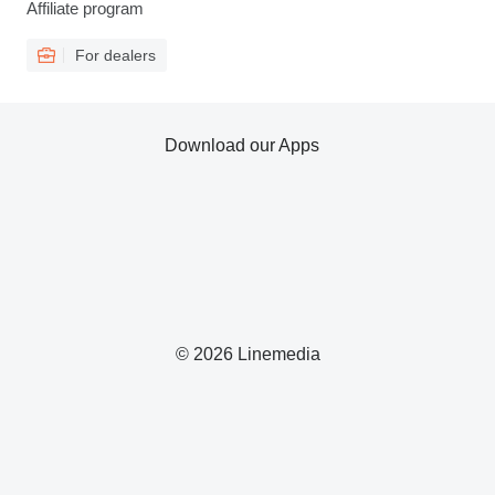
Affiliate program
For dealers
Download our Apps
© 2026 Linemedia