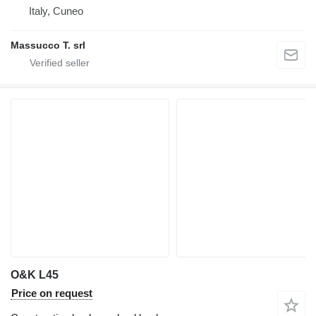
Italy, Cuneo
Massucco T. srl
O&K L45
Price on request