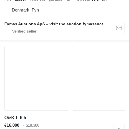
Denmark, Fyn
Fymas Auctions ApS – visit the auction fymasauctions.dk
O&K L 6.5
€16,000
≈ $18,380