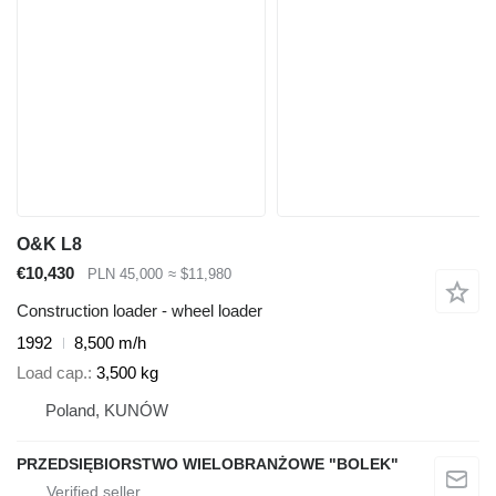
O&K L8
€10,430
PLN 45,000
≈ $11,980
Construction loader - wheel loader
1992
8,500 m/h
Load cap.
3,500 kg
Poland, KUNÓW
PRZEDSIĘBIORSTWO WIELOBRANŻOWE "BOLEK"