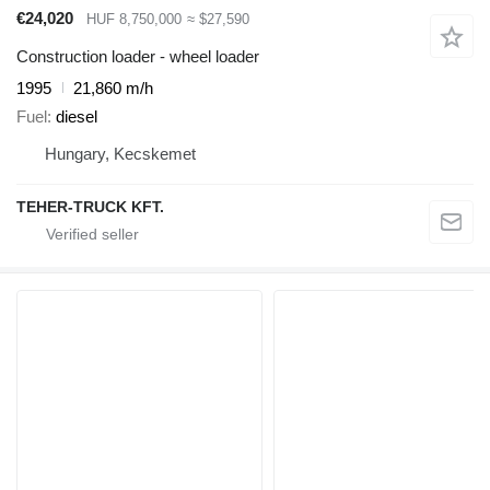
€24,020
HUF 8,750,000
≈ $27,590
Construction loader - wheel loader
1995
21,860 m/h
Fuel
diesel
Hungary, Kecskemet
TEHER-TRUCK KFT.