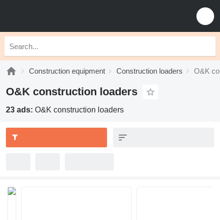
Construction equipment
Construction loaders
O&K con
O&K construction loaders
23 ads:
O&K construction loaders