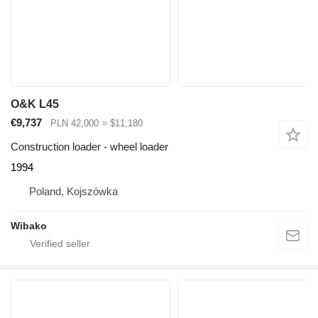
O&K L45
€9,737
PLN 42,000
≈ $11,180
Construction loader - wheel loader
1994
Poland, Kojszówka
Wibako