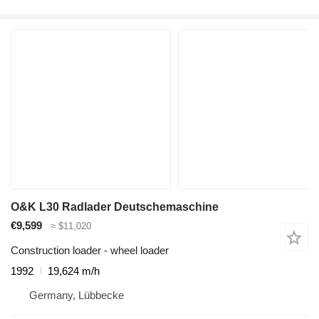
O&K L30 Radlader Deutschemaschine
€9,599
≈ $11,020
Construction loader - wheel loader
1992
19,624 m/h
Germany, Lübbecke