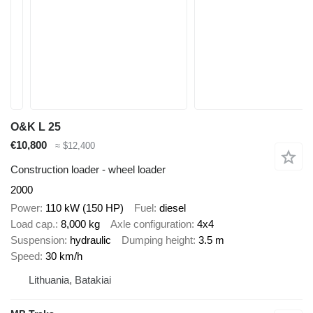
O&K L 25
€10,800
≈ $12,400
Construction loader - wheel loader
2000
Power
110 kW (150 HP)
Fuel
diesel
Load cap.
8,000 kg
Axle configuration
4x4
Suspension
hydraulic
Dumping height
3.5 m
Speed
30 km/h
Lithuania, Batakiai