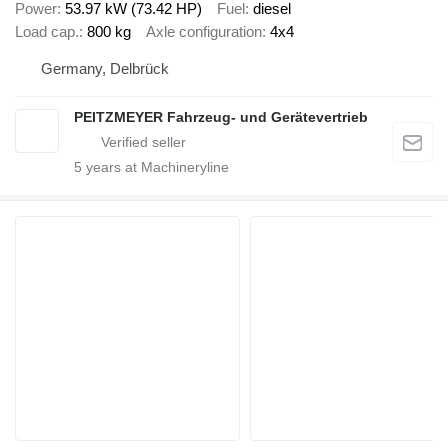
Power
53.97 kW (73.42 HP)
Fuel
diesel
Load cap.
800 kg
Axle configuration
4x4
Germany, Delbrück
PEITZMEYER Fahrzeug- und Gerätevertrieb
5
years at Machineryline