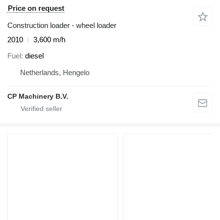
Price on request
Construction loader - wheel loader
2010
3,600 m/h
Fuel
diesel
Netherlands, Hengelo
CP Machinery B.V.