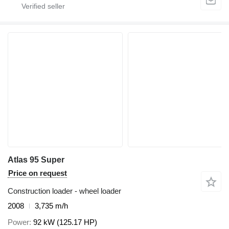
Atlas 95 Super
Price on request
Construction loader - wheel loader
2008
3,735 m/h
Power
92 kW (125.17 HP)