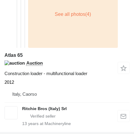
Atlas 65
Auction
Construction loader - multifunctional loader
2012
Italy, Caorso
Ritchie Bros (Italy) Srl
13
years at Machineryline