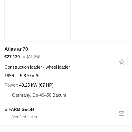
Atlas ar 70
€27,130
≈ $31,290
Construction loader - wheel loader
1999
5,870 m/h
Power
49.25 kW (67 HP)
Germany, De-49456 Bakum
E-FARM GmbH