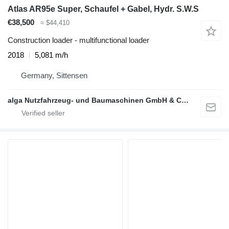
Atlas AR95e Super, Schaufel + Gabel, Hydr. S.W.S
€38,500
≈ $44,410
Construction loader - multifunctional loader
2018
5,081 m/h
Germany, Sittensen
alga Nutzfahrzeug- und Baumaschinen GmbH & Co. KG