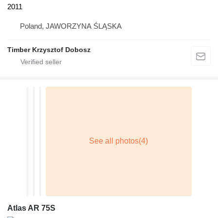
2011
Poland, JAWORZYNA ŚLĄSKA
Timber Krzysztof Dobosz
Atlas AR 75S