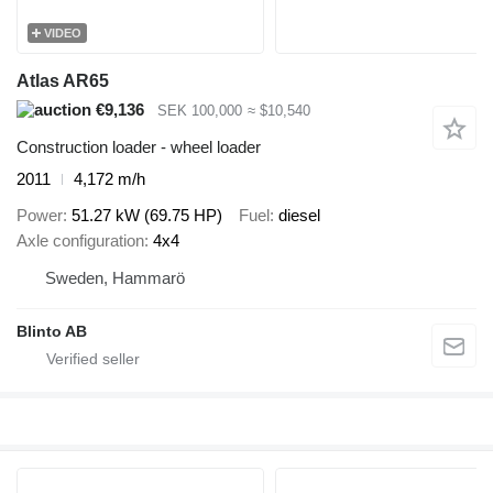
VIDEO
Atlas AR65
€9,136
SEK 100,000
≈ $10,540
Construction loader - wheel loader
2011
4,172 m/h
Power
51.27 kW (69.75 HP)
Fuel
diesel
Axle configuration
4x4
Sweden, Hammarö
Blinto AB