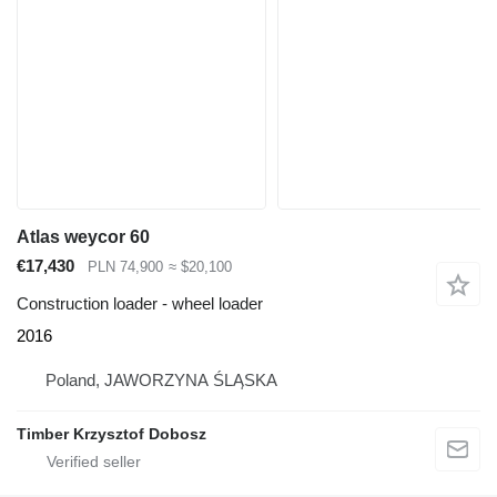
Atlas weycor 60
€17,430
PLN 74,900
≈ $20,100
Construction loader - wheel loader
2016
Poland, JAWORZYNA ŚLĄSKA
Timber Krzysztof Dobosz