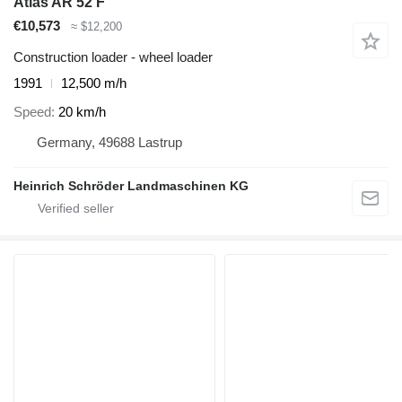
Atlas AR 52 F
€10,573
≈ $12,200
Construction loader - wheel loader
1991
12,500 m/h
Speed
20 km/h
Germany, 49688 Lastrup
Heinrich Schröder Landmaschinen KG