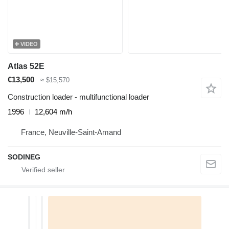
VIDEO
Atlas 52E
€13,500
≈ $15,570
Construction loader - multifunctional loader
1996
12,604 m/h
France, Neuville-Saint-Amand
SODINEG