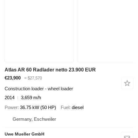
Atlas AR 60 Radlader netto 23.900 EUR
€23,900
≈ $27,570
Construction loader - wheel loader
2014
3,659 m/h
Power
36.75 kW (50 HP)
Fuel
diesel
Germany, Eschweiler
Uwe Mueller GmbH