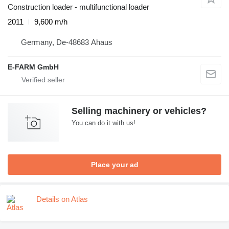
Construction loader - multifunctional loader
2011
9,600 m/h
Germany, De-48683 Ahaus
E-FARM GmbH
Selling machinery or vehicles?
You can do it with us!
Place your ad
Details on Atlas