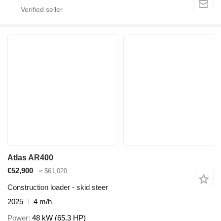
Atlas AR400
€52,900
≈ $61,020
Construction loader - skid steer
2025
4 m/h
Power
48 kW (65.3 HP)