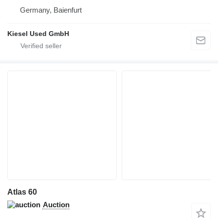
Germany, Baienfurt
Kiesel Used GmbH
Atlas 60
Auction