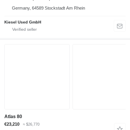
Germany, 64589 Stockstadt Am Rhein
Kiesel Used GmbH
Atlas 80
€23,210
≈ $26,770