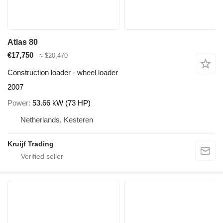
Atlas 80
€17,750
≈ $20,470
Construction loader - wheel loader
2007
Power
53.66 kW (73 HP)
Netherlands, Kesteren
Kruijf Trading