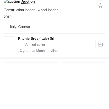
Auction
Construction loader - wheel loader
2019
Italy, Caorso
Ritchie Bros (Italy) Srl
13
years at Machineryline