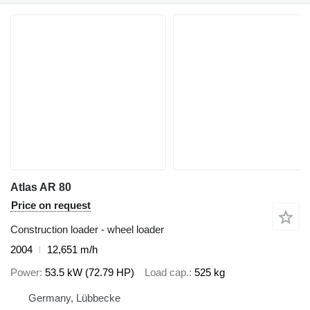
Atlas AR 80
Price on request
Construction loader - wheel loader
2004
12,651 m/h
Power
53.5 kW (72.79 HP)
Load cap.
525 kg
Germany, Lübbecke