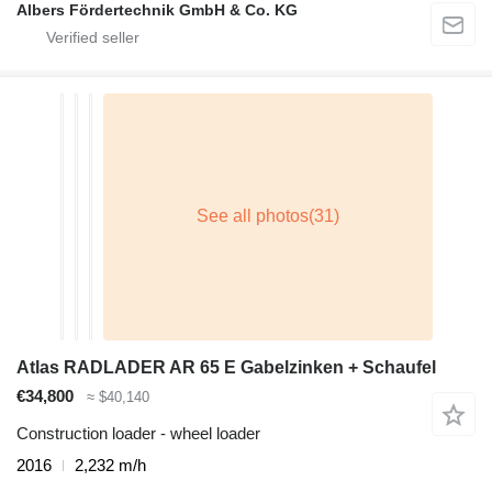
Albers Fördertechnik GmbH & Co. KG
Atlas RADLADER AR 65 E Gabelzinken + Schaufel
€34,800
≈ $40,140
Construction loader - wheel loader
2016
2,232 m/h