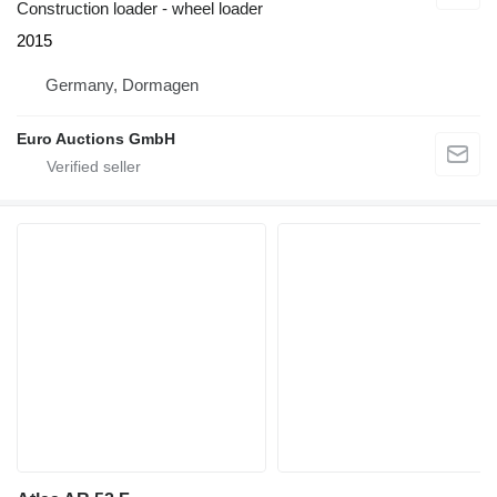
Construction loader - wheel loader
2015
Germany, Dormagen
Euro Auctions GmbH