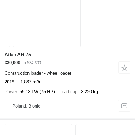
Atlas AR 75
€30,000
≈ $34,600
Construction loader - wheel loader
2019
1,867 m/h
Power
55.13 kW (75 HP)
Load cap.
3,220 kg
Poland, Błonie