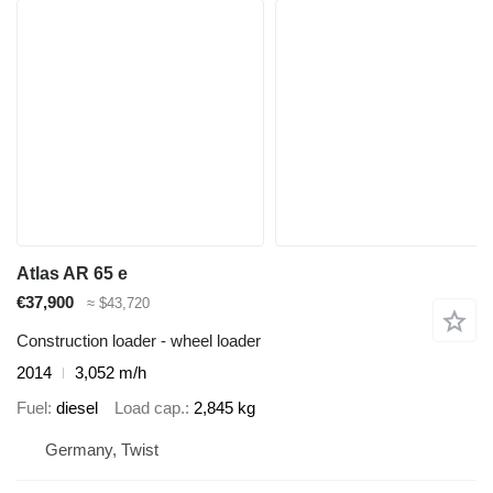
Atlas AR 65 e
€37,900
≈ $43,720
Construction loader - wheel loader
2014
3,052 m/h
Fuel
diesel
Load cap.
2,845 kg
Germany, Twist