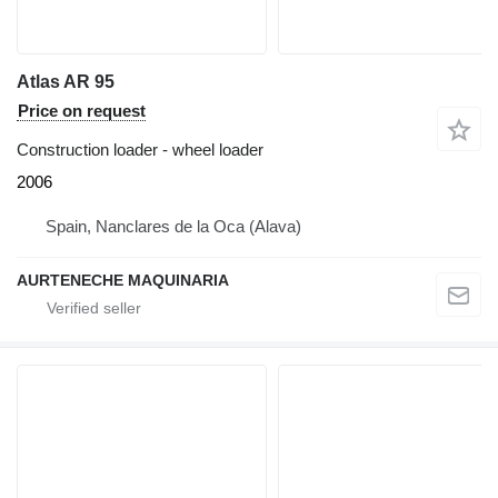
Atlas AR 95
Price on request
Construction loader - wheel loader
2006
Spain, Nanclares de la Oca (Alava)
AURTENECHE MAQUINARIA