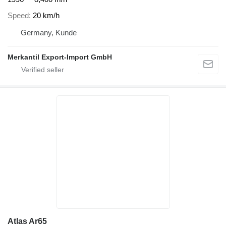
Speed
20 km/h
Germany, Kunde
Merkantil Export-Import GmbH
Atlas Ar65