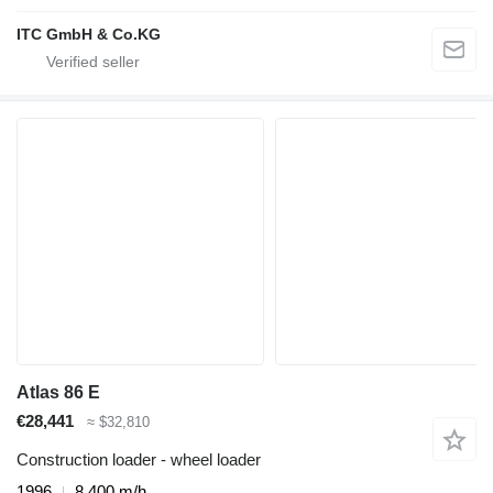
ITC GmbH & Co.KG
Atlas 86 E
€28,441
≈ $32,810
Construction loader - wheel loader
1996
8,400 m/h