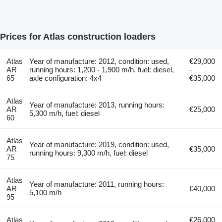
Prices for Atlas construction loaders
Atlas
Year of manufacture: 2012, condition: used,
€29,000
AR
running hours: 1,200 - 1,900 m/h, fuel: diesel,
-
65
axle configuration: 4x4
€35,000
Atlas
Year of manufacture: 2013, running hours:
AR
€25,000
5,300 m/h, fuel: diesel
60
Atlas
Year of manufacture: 2019, condition: used,
AR
€35,000
running hours: 9,300 m/h, fuel: diesel
75
Atlas
Year of manufacture: 2011, running hours:
AR
€40,000
5,100 m/h
95
Atlas
€26,000