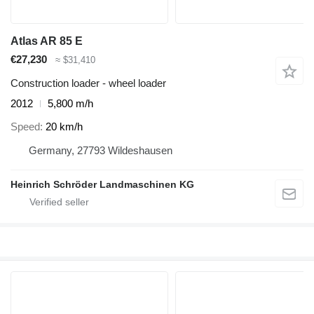
Atlas AR 85 E
€27,230
≈ $31,410
Construction loader - wheel loader
2012
5,800 m/h
Speed
20 km/h
Germany, 27793 Wildeshausen
Heinrich Schröder Landmaschinen KG