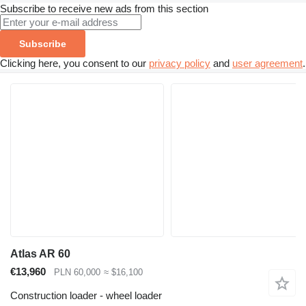
Subscribe to receive new ads from this section
Subscribe
Clicking here, you consent to our
privacy policy
and
user agreement
.
Atlas AR 60
€13,960
PLN 60,000
≈ $16,100
Construction loader - wheel loader