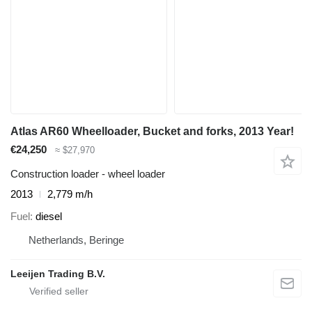
Atlas AR60 Wheelloader, Bucket and forks, 2013 Year!
€24,250
≈ $27,970
Construction loader - wheel loader
2013
2,779 m/h
Fuel
diesel
Netherlands, Beringe
Leeijen Trading B.V.