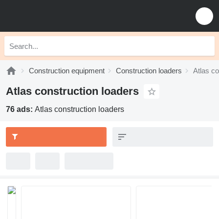
Construction equipment
Construction loaders
Atlas co
Atlas construction loaders
76 ads:
Atlas construction loaders