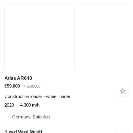
Atlas AR640
€59,000
≈ $68,060
Construction loader - wheel loader
2020
4,300 m/h
Germany, Baienfurt
Kiesel Used GmbH