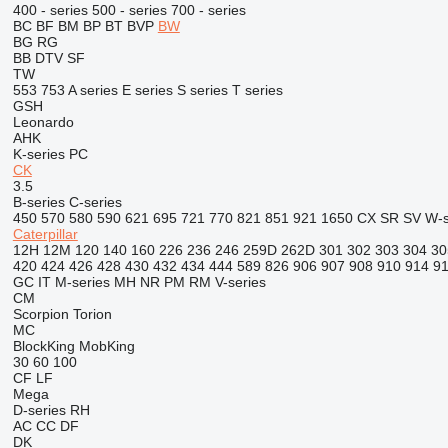
400 - series
500 - series
700 - series
BC
BF
BM
BP
BT
BVP
BW
BG
RG
BB
DTV
SF
TW
553
753
A series
E series
S series
T series
GSH
Leonardo
AHK
K-series
PC
CK
3.5
B-series
C-series
450
570
580
590
621
695
721
770
821
851
921
1650
CX
SR
SV
W-s
Caterpillar
12H
12M
120
140
160
226
236
246
259D
262D
301
302
303
304
30
420
424
426
428
430
432
434
444
589
826
906
907
908
910
914
9
GC
IT
M-series
MH
NR
PM
RM
V-series
CM
Scorpion
Torion
MC
BlockKing
MobKing
30
60
100
CF
LF
Mega
D-series
RH
AC
CC
DF
DK