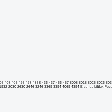
06
407
409
426
427
435S
436
437
456
457
8008
8018
8025
8026
803
1932
2030
2630
2646
3246
3369
3394
4069
4394
E-series
Liftlux
Pecol