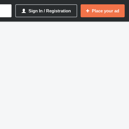
Sign In / Registration
Place your ad