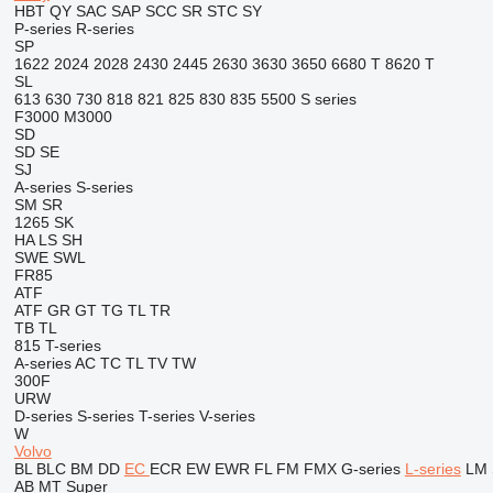
HBT
QY
SAC
SAP
SCC
SR
STC
SY
P-series
R-series
SP
1622
2024
2028
2430
2445
2630
3630
3650
6680 T
8620 T
SL
613
630
730
818
821
825
830
835
5500
S series
F3000
M3000
SD
SD
SE
SJ
A-series
S-series
SM
SR
1265
SK
HA
LS
SH
SWE
SWL
FR85
ATF
ATF
GR
GT
TG
TL
TR
TB
TL
815
T-series
A-series
AC
TC
TL
TV
TW
300F
URW
D-series
S-series
T-series
V-series
W
Volvo
BL
BLC
BM
DD
EC
ECR
EW
EWR
FL
FM
FMX
G-series
L-series
LM
AB
MT
Super