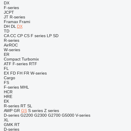
DX
F-series
JCPT
JT
R-series
Framax
Frami
DH
DL
DX
TD
CA
CC
CP
CS
F series
LP
SD
R-series
AirROC
W-series
ER
Compact
Turbomix
ATF
F-series
RTF
FL
EX
FD
FH
FR
W-series
Cargo
FS
F-series
MHL
HCR
HRE
EK
R-series
RT
SL
AWP
GR
GS
S series
Z series
D-series
G2200
G2300
G2700
G5000
V-series
XL
GMK
RT
D-series