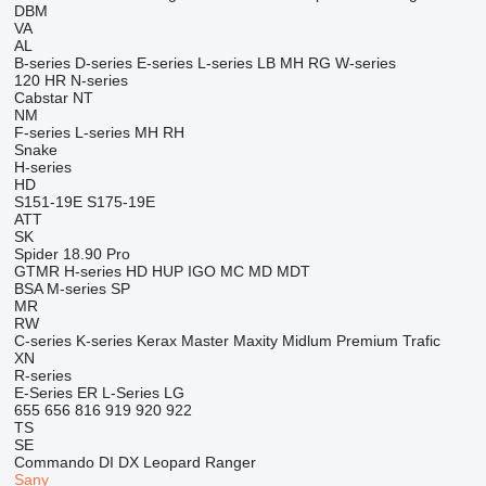
DBM
VA
AL
B-series
D-series
E-series
L-series
LB
MH
RG
W-series
120
HR
N-series
Cabstar
NT
NM
F-series
L-series
MH
RH
Snake
H-series
HD
S151-19E
S175-19E
ATT
SK
Spider 18.90 Pro
GTMR
H-series
HD
HUP
IGO
MC
MD
MDT
BSA
M-series
SP
MR
RW
C-series
K-series
Kerax
Master
Maxity
Midlum
Premium
Trafic
XN
R-series
E-Series
ER
L-Series
LG
655
656
816
919
920
922
TS
SE
Commando
DI
DX
Leopard
Ranger
Sany