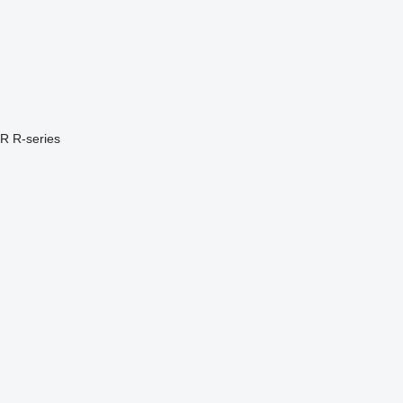
PR
R-series