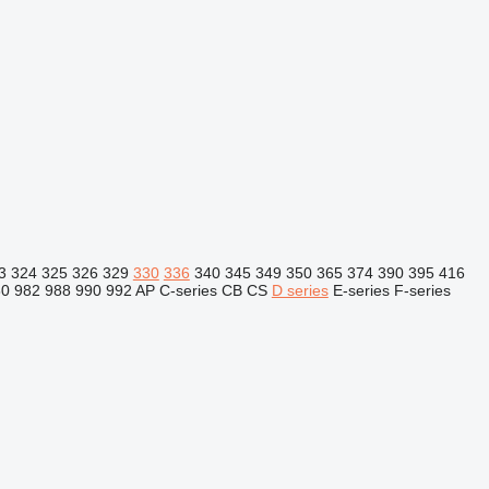
3
324
325
326
329
330
336
340
345
349
350
365
374
390
395
416
80
982
988
990
992
AP
C-series
CB
CS
D series
E-series
F-series