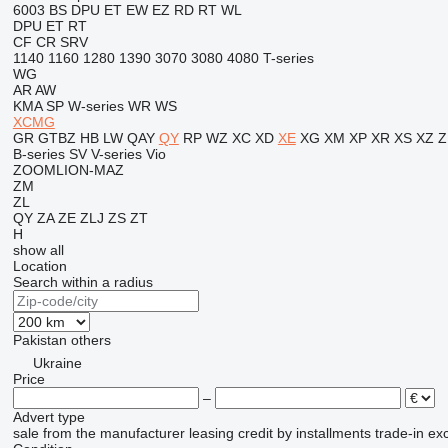
6003
BS
DPU
ET
EW
EZ
RD
RT
WL
DPU
ET
RT
CF
CR
SRV
1140
1160
1280
1390
3070
3080
4080
T-series
WG
AR
AW
KMA
SP
W-series
WR
WS
XCMG
GR
GTBZ
HB
LW
QAY
QY
RP
WZ
XC
XD
XE
XG
XM
XP
XR
XS
XZ
Z
B-series
SV
V-series
Vio
ZOOMLION-MAZ
ZM
ZL
QY
ZA
ZE
ZLJ
ZS
ZT
H
show all
Location
Search within a radius
Pakistan
others
Ukraine
Price
–
Advert type
sale
from the manufacturer
leasing
credit
by installments
trade-in
ex