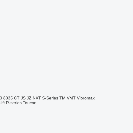
0
8035
CT
JS
JZ
NXT
S-Series
TM
VMT
Vibromax
ift
R-series
Toucan