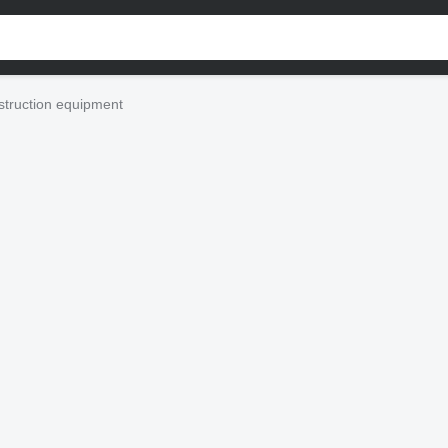
ruction equipment