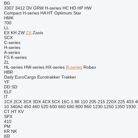
BG
3307
3412
DV
GRW
H-series
HC
HD
HP
HW
Compact
H-series
HA
HT
Optimum
Star
HMK
700
LL
EX
KH
ZW
ZX
Zaxis
SCX
C-series
H-series
A-series
FS
K-series
ZL
HL-series
HW-series
HX-series
R-series
Robex
HBR
Daily
EuroCargo
Eurotrakker
Trakker
YF
DD
SD
ELF
IT
1CX
2CX
3CX
3DX
4CX
5CX
16C-1
86
110
205
215
220X
225
403
4
10
340AJ
450
460
520
600
660
680
800
860
1230
1250
1350
1930
CT
HT
KV
SPX
410
PM
KR
NK
KR