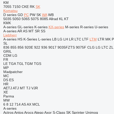
KM
7055
7150
CKE
RK
SK
Komatsu
D series
GD
PC
PW
SK
WA
WB
5035
5050
5065
5075
8085
Allrad
KL
KT
KMK
A-series
GL-series
K-series
KX-series
M-series
R-series
U-series
A-series
AR
AS
MT
SR
SS
Liebherr
A-series
HS
K-Series
L-series
LB
LG
LH
LR
LTC
LTF
LTM
LTR
MK
SL
836
855
856
920E
922
936
9017
9035FZTS
9075F
CLG
LG
LTC
ZL
GRIL
CDM
LG
FR
LE
TGA
TGL
TGM
TGS
MP
Madpatcher
MC
DS
ES
HR
AETJ
ATJ
MT
TJ
VJR
XE
Parma
MW
6
8
12
714
AS
AX
MCL
A-series
Actros
Antos
Arocs
Atego
Axor
S-Class
SK
Sprinter
Unimog