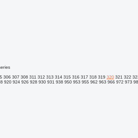
eries
5
306
307
308
311
312
313
314
315
316
317
318
319
320
321
322
32
18
920
924
926
928
930
931
938
950
953
955
962
963
966
972
973
9