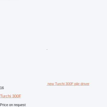
new Turchi 300F pile driver
16
Turchi 300F
Price on request