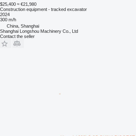
$25,400
≈ €21,980
Construction equipment - tracked excavator
2024
300 m/h
China, Shanghai
Shanghai Longshou Machinery Co., Ltd
Contact the seller