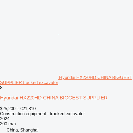
Hyundai HX220HD CHINA BIGGEST
SUPPLIER tracked excavator
8
Hyundai HX220HD CHINA BIGGEST SUPPLIER
$25,200
≈ €21,810
Construction equipment - tracked excavator
2024
300 m/h
China, Shanghai