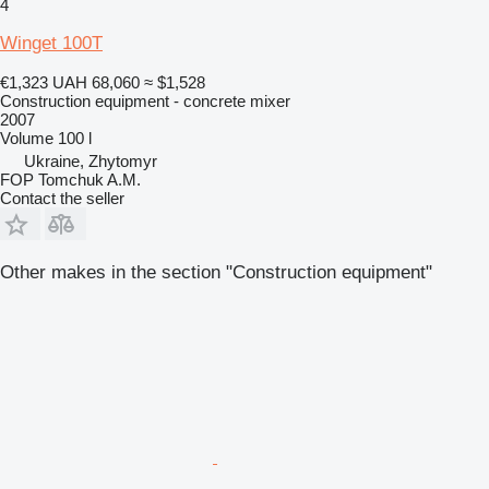
4
Winget 100T
€1,323
UAH 68,060
≈ $1,528
Construction equipment - concrete mixer
2007
Volume
100 l
Ukraine, Zhytomyr
FOP Tomchuk A.M.
Contact the seller
Other makes in the section "Construction equipment"