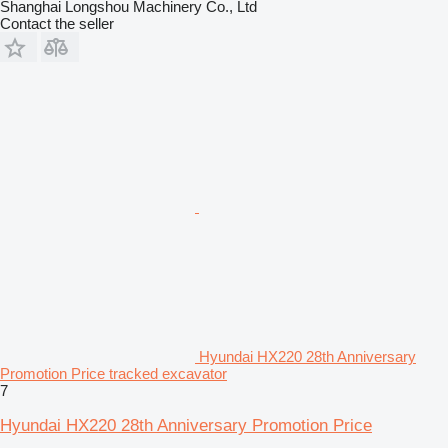
Shanghai Longshou Machinery Co., Ltd
Contact the seller
Hyundai HX220 28th Anniversary
Promotion Price tracked excavator
7
Hyundai HX220 28th Anniversary Promotion Price