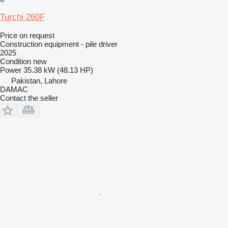
Turchi 260F
Price on request
Construction equipment - pile driver
2025
Condition
new
Power
35.38 kW (48.13 HP)
Pakistan, Lahore
DAMAC
Contact the seller