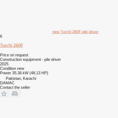
new Turchi 260F pile driver
6
Turchi 260F
Price on request
Construction equipment - pile driver
2025
Condition
new
Power
35.38 kW (48.13 HP)
Pakistan, Karachi
DAMAC
Contact the seller