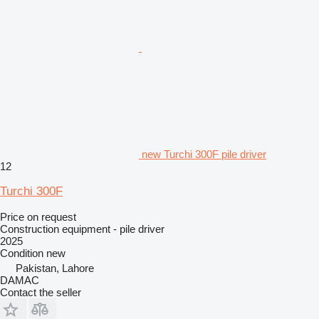
new Turchi 300F pile driver
12
Turchi 300F
Price on request
Construction equipment - pile driver
2025
Condition
new
Pakistan, Lahore
DAMAC
Contact the seller