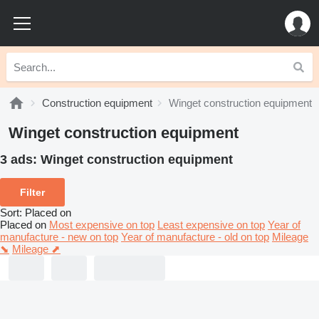
Construction equipment
Winget construction equipment
Winget construction equipment
3 ads:
Winget construction equipment
Filter
Sort
:
Placed on
Placed on
Most expensive on top
Least expensive on top
Year of
manufacture - new on top
Year of manufacture - old on top
Mileage
⬊
Mileage ⬈