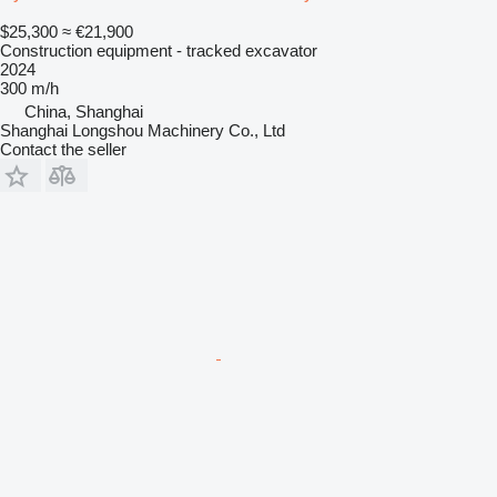
$25,300
≈ €21,900
Construction equipment - tracked excavator
2024
300 m/h
China, Shanghai
Shanghai Longshou Machinery Co., Ltd
Contact the seller