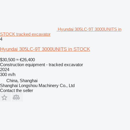
Hyundai 305LC-9T 3000UNITS in
STOCK tracked excavator
4
Hyundai 305LC-9T 3000UNITS in STOCK
$30,500
≈ €26,400
Construction equipment - tracked excavator
2024
300 m/h
China, Shanghai
Shanghai Longshou Machinery Co., Ltd
Contact the seller