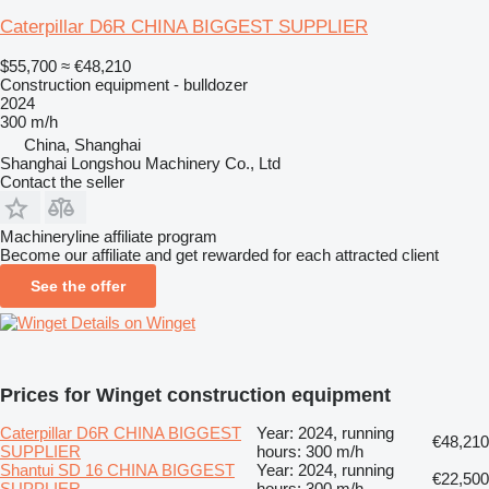
Caterpillar D6R CHINA BIGGEST SUPPLIER
$55,700
≈ €48,210
Construction equipment - bulldozer
2024
300 m/h
China, Shanghai
Shanghai Longshou Machinery Co., Ltd
Contact the seller
Machineryline affiliate program
Become our affiliate and get rewarded for each attracted client
See the offer
Details on Winget
Prices for Winget construction equipment
Caterpillar D6R CHINA BIGGEST
Year: 2024, running
€48,210
SUPPLIER
hours: 300 m/h
Shantui SD 16 CHINA BIGGEST
Year: 2024, running
€22,500
SUPPLIER
hours: 300 m/h