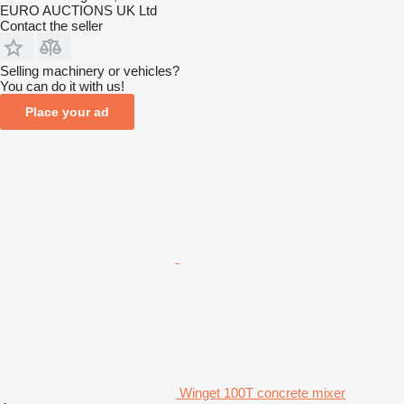
EURO AUCTIONS UK Ltd
Contact the seller
Selling machinery or vehicles?
You can do it with us!
Place your ad
Winget 100T concrete mixer