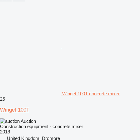
Winget 100T concrete mixer
25
Winget 100T
Auction
Construction equipment - concrete mixer
2018
United Kingdom, Dromore