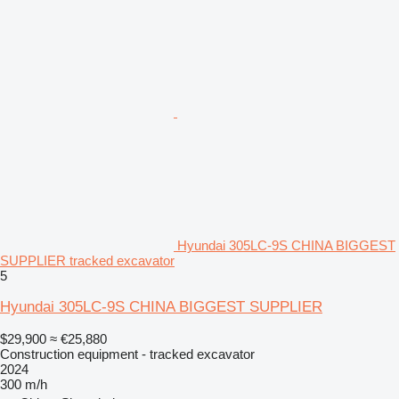
Hyundai 305LC-9S CHINA BIGGEST
SUPPLIER tracked excavator
5
Hyundai 305LC-9S CHINA BIGGEST SUPPLIER
$29,900
≈ €25,880
Construction equipment - tracked excavator
2024
300 m/h