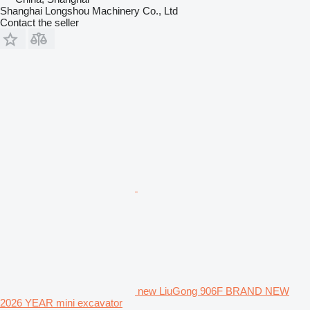
Shanghai Longshou Machinery Co., Ltd
Contact the seller
new LiuGong 906F BRAND NEW
2026 YEAR mini excavator