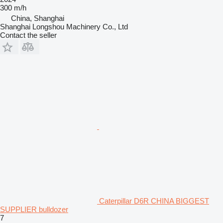
300 m/h
China, Shanghai
Shanghai Longshou Machinery Co., Ltd
Contact the seller
Caterpillar D6R CHINA BIGGEST
SUPPLIER bulldozer
7