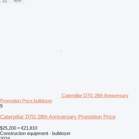
Caterpillar D7G 28th Anniversary
Promotion Price bulldozer
9
Caterpillar D7G 28th Anniversary Promotion Price
$25,200
≈ €21,810
Construction equipment - bulldozer
2024