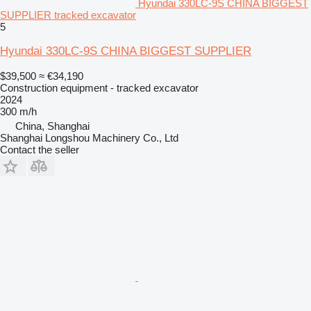
Hyundai 330LC-9S CHINA BIGGEST
SUPPLIER tracked excavator
5
Hyundai 330LC-9S CHINA BIGGEST SUPPLIER
$39,500
≈ €34,190
Construction equipment - tracked excavator
2024
300 m/h
China, Shanghai
Shanghai Longshou Machinery Co., Ltd
Contact the seller