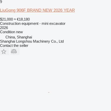
9
LiuGong 906F BRAND NEW 2026 YEAR
$21,000
≈ €18,180
Construction equipment - mini excavator
2026
Condition
new
China, Shanghai
Shanghai Longshou Machinery Co., Ltd
Contact the seller