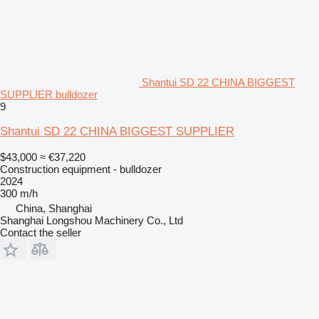
Shantui SD 22 CHINA BIGGEST
SUPPLIER bulldozer
9
Shantui SD 22 CHINA BIGGEST SUPPLIER
$43,000
≈ €37,220
Construction equipment - bulldozer
2024
300 m/h
China, Shanghai
Shanghai Longshou Machinery Co., Ltd
Contact the seller