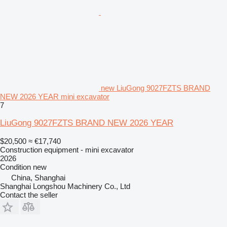
new LiuGong 9027FZTS BRAND
NEW 2026 YEAR mini excavator
7
LiuGong 9027FZTS BRAND NEW 2026 YEAR
$20,500
≈ €17,740
Construction equipment - mini excavator
2026
Condition
new
China, Shanghai
Shanghai Longshou Machinery Co., Ltd
Contact the seller