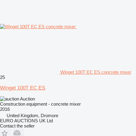
Winget 100T EC ES concrete mixer
25
Winget 100T EC ES
Auction
Construction equipment - concrete mixer
2016
United Kingdom, Dromore
EURO AUCTIONS UK Ltd
Contact the seller