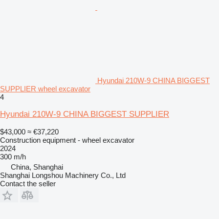
Hyundai 210W-9 CHINA BIGGEST
SUPPLIER wheel excavator
4
Hyundai 210W-9 CHINA BIGGEST SUPPLIER
$43,000
≈ €37,220
Construction equipment - wheel excavator
2024
300 m/h
China, Shanghai
Shanghai Longshou Machinery Co., Ltd
Contact the seller