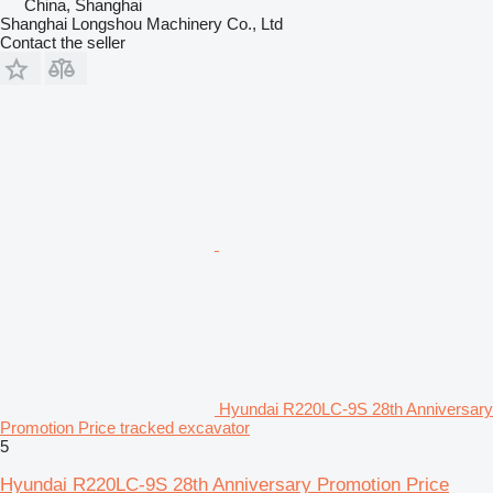
China, Shanghai
Shanghai Longshou Machinery Co., Ltd
Contact the seller
Hyundai R220LC-9S 28th Anniversary
Promotion Price tracked excavator
5
Hyundai R220LC-9S 28th Anniversary Promotion Price