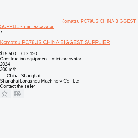
Komatsu PC78US CHINA BIGGEST
SUPPLIER mini excavator
7
Komatsu PC78US CHINA BIGGEST SUPPLIER
$15,500
≈ €13,420
Construction equipment - mini excavator
2024
300 m/h
China, Shanghai
Shanghai Longshou Machinery Co., Ltd
Contact the seller