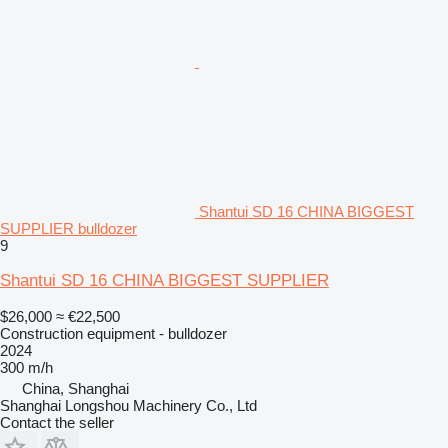
Shantui SD 16 CHINA BIGGEST
SUPPLIER bulldozer
9
Shantui SD 16 CHINA BIGGEST SUPPLIER
$26,000
≈ €22,500
Construction equipment - bulldozer
2024
300 m/h
China, Shanghai
Shanghai Longshou Machinery Co., Ltd
Contact the seller