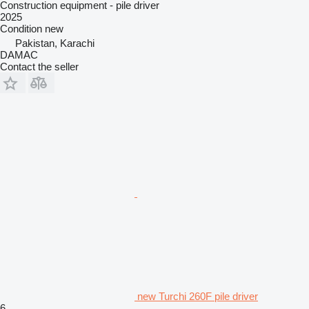
Construction equipment - pile driver
2025
Condition
new
Pakistan, Karachi
DAMAC
Contact the seller
new Turchi 260F pile driver
6