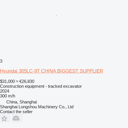
3
Hyundai 305LC-9T CHINA BIGGEST SUPPLIER
$31,000
≈ €26,830
Construction equipment - tracked excavator
2024
300 m/h
China, Shanghai
Shanghai Longshou Machinery Co., Ltd
Contact the seller