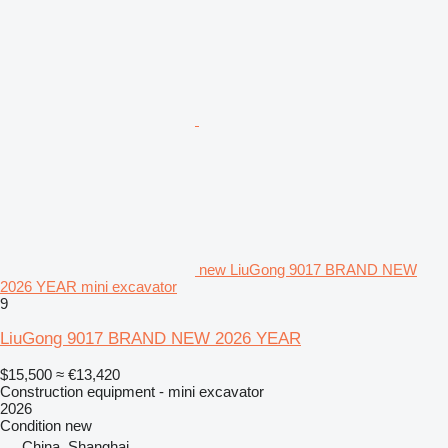
new LiuGong 9017 BRAND NEW
2026 YEAR mini excavator
9
LiuGong 9017 BRAND NEW 2026 YEAR
$15,500
≈ €13,420
Construction equipment - mini excavator
2026
Condition
new
China, Shanghai