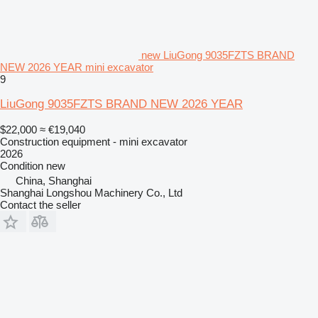
new LiuGong 9035FZTS BRAND
NEW 2026 YEAR mini excavator
9
LiuGong 9035FZTS BRAND NEW 2026 YEAR
$22,000
≈ €19,040
Construction equipment - mini excavator
2026
Condition
new
China, Shanghai
Shanghai Longshou Machinery Co., Ltd
Contact the seller