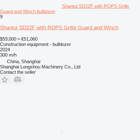
Shantui SD22F with ROPS Grille
Guard and Winch bulldozer
9
Shantui SD22F with ROPS Grille Guard and Winch
$59,000
≈ €51,060
Construction equipment - bulldozer
2024
300 m/h
China, Shanghai
Shanghai Longshou Machinery Co., Ltd
Contact the seller