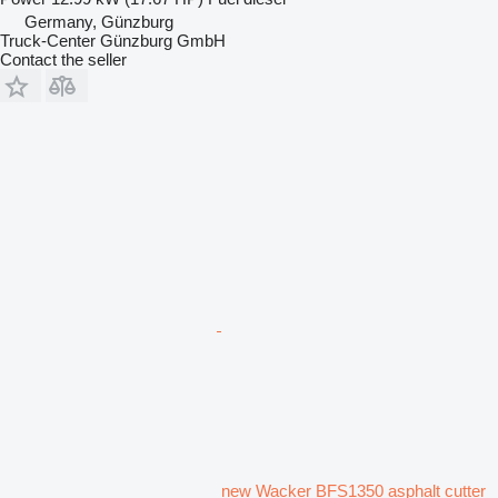
Germany, Günzburg
Truck-Center Günzburg GmbH
Contact the seller
new Wacker BFS1350 asphalt cutter