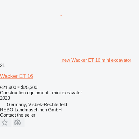
new Wacker ET 16 mini excavator
21
Wacker ET 16
€21,900
≈ $25,300
Construction equipment - mini excavator
2023
Germany, Visbek-Rechterfeld
REBO Landmaschinen GmbH
Contact the seller