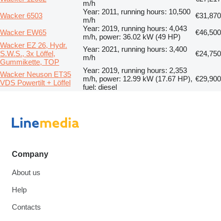
m/h
Year: 2011, running hours: 10,500
Wacker 6503
€31,870
m/h
Year: 2019, running hours: 4,043
Wacker EW65
€46,500
m/h, power: 36.02 kW (49 HP)
Wacker EZ 26, Hydr.
Year: 2021, running hours: 3,400
S.W.S., 3x Löffel,
€24,750
m/h
Gummikette, TOP
Year: 2019, running hours: 2,353
Wacker Neuson ET35
m/h, power: 12.99 kW (17.67 HP),
€29,900
VDS Powertilt + Löffel
fuel: diesel
Company
About us
Help
Contacts