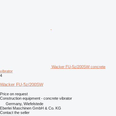
Wacker FU-5z/200SW concrete
vibrator
4
Wacker FU-5z/200SW
Price on request
Construction equipment - concrete vibrator
Germany, Wiefelstede
Eberlei Maschinen GmbH & Co. KG
Contact the seller