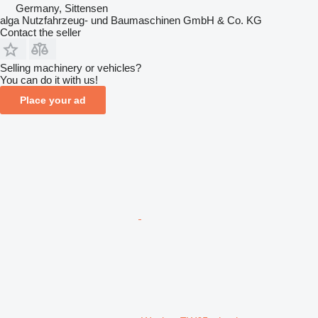
Germany, Sittensen
alga Nutzfahrzeug- und Baumaschinen GmbH & Co. KG
Contact the seller
Selling machinery or vehicles?
You can do it with us!
Place your ad