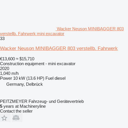
Wacker Neuson MINIBAGGER 803
verstellb. Fahrwerk mini excavator
33
Wacker Neuson MINIBAGGER 803 verstellb. Fahrwerk
€13,600
≈ $15,710
Construction equipment - mini excavator
2020
1,040 m/h
Power
10 kW (13.6 HP)
Fuel
diesel
Germany, Delbrück
PEITZMEYER Fahrzeug- und Gerätevertrieb
5
years at Machineryline
Contact the seller