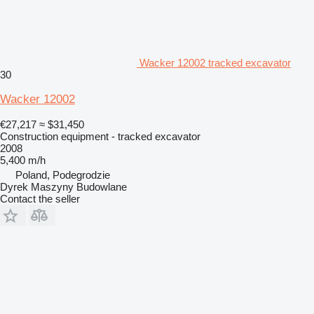
Wacker 12002 tracked excavator
30
Wacker 12002
€27,217
≈ $31,450
Construction equipment - tracked excavator
2008
5,400 m/h
Poland, Podegrodzie
Dyrek Maszyny Budowlane
Contact the seller