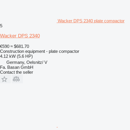
Wacker DPS 2340 plate compactor
5
Wacker DPS 2340
€590
≈ $681.70
Construction equipment - plate compactor
4.12 kW (5.6 HP)
Germany, Oelsnitz/ V
Fa. Basan GmbH
Contact the seller