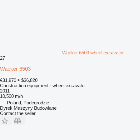
Wacker 6503 wheel excavator
27
Wacker 6503
€31,870
≈ $36,820
Construction equipment - wheel excavator
2011
10,500 m/h
Poland, Podegrodzie
Dyrek Maszyny Budowlane
Contact the seller