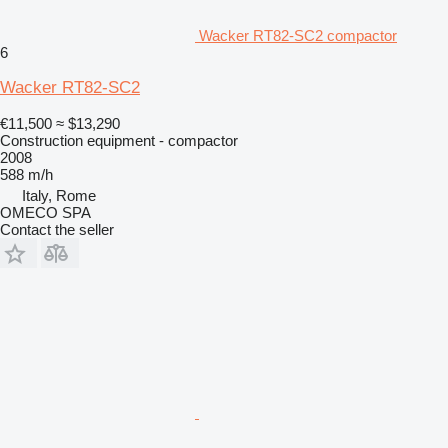
Wacker RT82-SC2 compactor
6
Wacker RT82-SC2
€11,500
≈ $13,290
Construction equipment - compactor
2008
588 m/h
Italy, Rome
OMECO SPA
Contact the seller