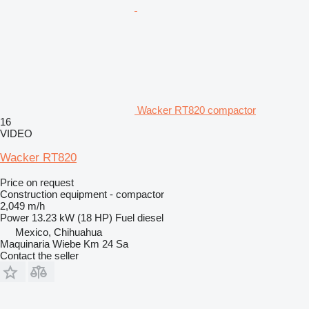
Wacker RT820 compactor
16
VIDEO
Wacker RT820
Price on request
Construction equipment - compactor
2,049 m/h
Power
13.23 kW (18 HP)
Fuel
diesel
Mexico, Chihuahua
Maquinaria Wiebe Km 24 Sa
Contact the seller