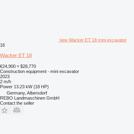
new Wacker ET 18 mini excavator
16
Wacker ET 18
€24,900
≈ $28,770
Construction equipment - mini excavator
2023
2 m/h
Power
13.23 kW (18 HP)
Germany, Albersdorf
REBO Landmaschinen GmbH
Contact the seller