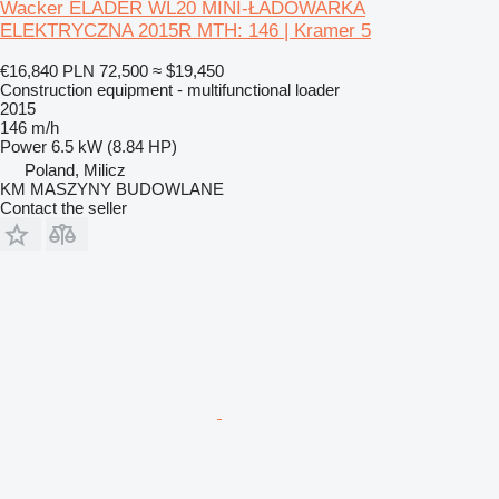
Wacker ELADER WL20 MINI-ŁADOWARKA
ELEKTRYCZNA 2015R MTH: 146 | Kramer 5
€16,840
PLN 72,500
≈ $19,450
Construction equipment - multifunctional loader
2015
146 m/h
Power
6.5 kW (8.84 HP)
Poland, Milicz
KM MASZYNY BUDOWLANE
Contact the seller