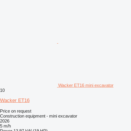
Wacker ET16 mini excavator
10
Wacker ET16
Price on request
Construction equipment - mini excavator
2026
5 m/h
Power
13.97 kW (19 HP)