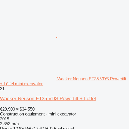
Wacker Neuson ET35 VDS Powertilt
+ Löffel mini excavator
21
Wacker Neuson ET35 VDS Powertilt + Löffel
€29,900
≈ $34,550
Construction equipment - mini excavator
2019
2,353 m/h
Power
12.99 kW (17.67 HP)
Fuel
diesel