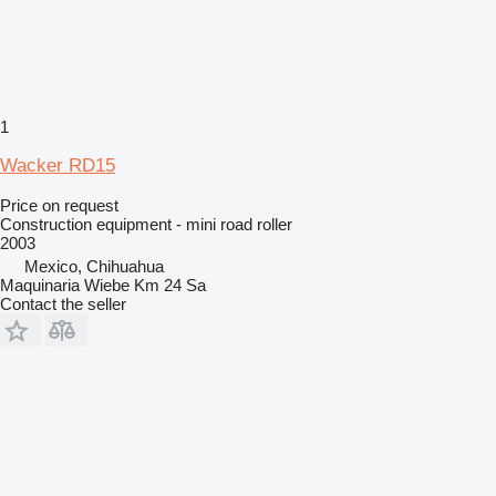
1
Wacker RD15
Price on request
Construction equipment - mini road roller
2003
Mexico, Chihuahua
Maquinaria Wiebe Km 24 Sa
Contact the seller