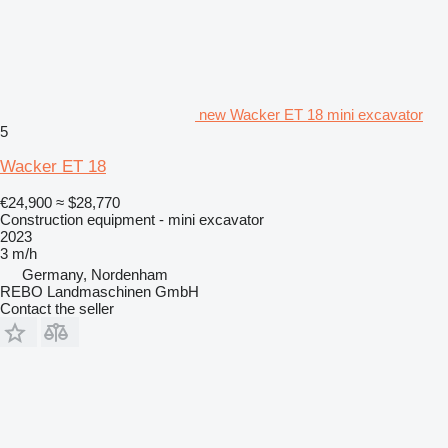
new Wacker ET 18 mini excavator
5
Wacker ET 18
€24,900
≈ $28,770
Construction equipment - mini excavator
2023
3 m/h
Germany, Nordenham
REBO Landmaschinen GmbH
Contact the seller