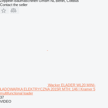
Zeppelin Baumaschinen GmbH NL Berlin, Cottbus
Contact the seller
Wacker ELADER WL20 MINI-
ŁADOWARKA ELEKTRYCZNA 2015R MTH: 146 | Kramer 5
multifunctional loader
37
VIDEO