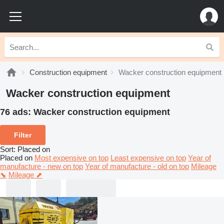
Construction equipment
Wacker construction equipment
Wacker construction equipment
76 ads:
Wacker construction equipment
Filter
Sort
:
Placed on
Placed on
Most expensive on top
Least expensive on top
Year of
manufacture - new on top
Year of manufacture - old on top
Mileage
⬊
Mileage ⬈