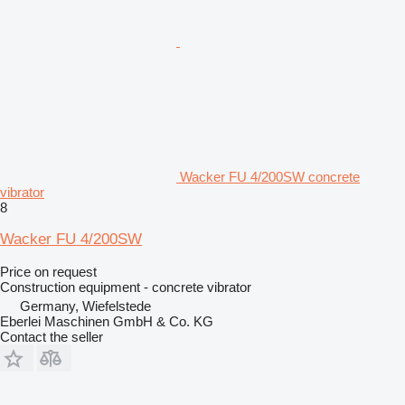
Wacker FU 4/200SW concrete
vibrator
8
Wacker FU 4/200SW
Price on request
Construction equipment - concrete vibrator
Germany, Wiefelstede
Eberlei Maschinen GmbH & Co. KG
Contact the seller