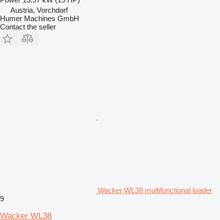
Austria, Vorchdorf
Humer Machines GmbH
Contact the seller
Wacker WL38 multifunctional loader
9
Wacker WL38