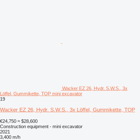
Wacker EZ 26, Hydr. S.W.S., 3x
Löffel, Gummikette, TOP mini excavator
19
Wacker EZ 26, Hydr. S.W.S., 3x Löffel, Gummikette, TOP
€24,750
≈ $28,600
Construction equipment - mini excavator
2021
3,400 m/h