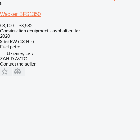
8
Wacker BFS1350
€3,100
≈ $3,582
Construction equipment - asphalt cutter
2020
9.56 kW (13 HP)
Fuel
petrol
Ukraine, Lviv
ZAHID AVTO
Contact the seller