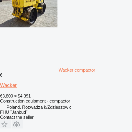
Wacker compactor
6
Wacker
€3,800
≈ $4,391
Construction equipment - compactor
Poland, Rozwadza k/Zdzieszowic
FHU "Janbud"
Contact the seller