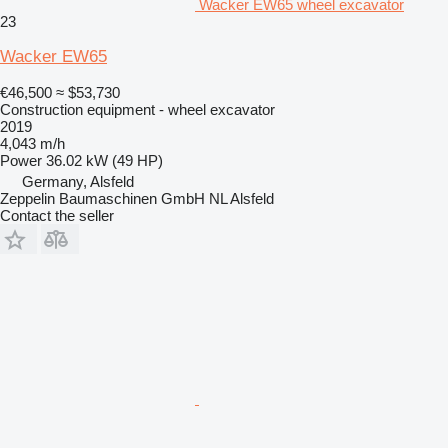
Wacker EW65 wheel excavator
23
Wacker EW65
€46,500
≈ $53,730
Construction equipment - wheel excavator
2019
4,043 m/h
Power
36.02 kW (49 HP)
Germany, Alsfeld
Zeppelin Baumaschinen GmbH NL Alsfeld
Contact the seller