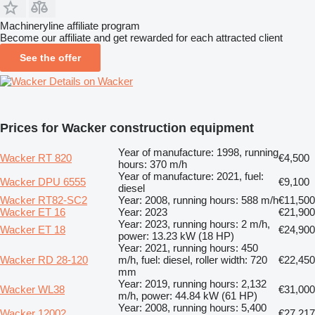
Machineryline affiliate program
Become our affiliate and get rewarded for each attracted client
See the offer
Details on Wacker
Prices for Wacker construction equipment
Year of manufacture: 1998, running
Wacker RT 820
€4,500
hours: 370 m/h
Year of manufacture: 2021, fuel:
Wacker DPU 6555
€9,100
diesel
Wacker RT82-SC2
Year: 2008, running hours: 588 m/h
€11,500
Wacker ET 16
Year: 2023
€21,900
Year: 2023, running hours: 2 m/h,
Wacker ET 18
€24,900
power: 13.23 kW (18 HP)
Year: 2021, running hours: 450
Wacker RD 28-120
m/h, fuel: diesel, roller width: 720
€22,450
mm
Year: 2019, running hours: 2,132
Wacker WL38
€31,000
m/h, power: 44.84 kW (61 HP)
Year: 2008, running hours: 5,400
Wacker 12002
€27,217