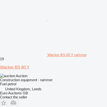
Wacker BS 60 Y rammer
19
Wacker BS 60 Y
Auction
Construction equipment - rammer
Fuel
petrol
United Kingdom, Leeds
Euro Auctions GB
Contact the seller