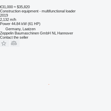
€31,000
≈ $35,820
Construction equipment - multifunctional loader
2019
2,132 m/h
Power
44.84 kW (61 HP)
Germany, Laatzen
Zeppelin Baumaschinen GmbH NL Hannover
Contact the seller