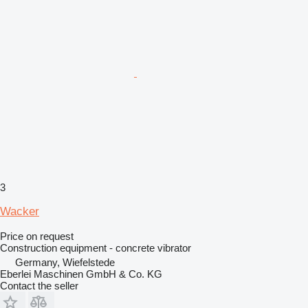
3
Wacker
Price on request
Construction equipment - concrete vibrator
Germany, Wiefelstede
Eberlei Maschinen GmbH & Co. KG
Contact the seller