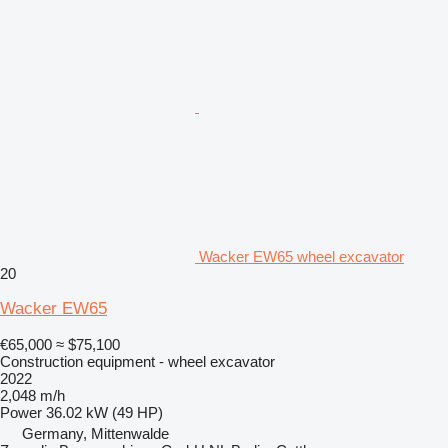
Wacker EW65 wheel excavator
20
Wacker EW65
€65,000
≈ $75,100
Construction equipment - wheel excavator
2022
2,048 m/h
Power
36.02 kW (49 HP)
Germany, Mittenwalde