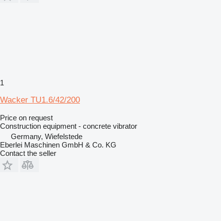
1
Wacker TU1.6/42/200
Price on request
Construction equipment - concrete vibrator
Germany, Wiefelstede
Eberlei Maschinen GmbH & Co. KG
Contact the seller