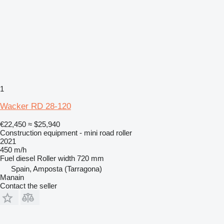
1
Wacker RD 28-120
€22,450
≈ $25,940
Construction equipment - mini road roller
2021
450 m/h
Fuel
diesel
Roller width
720 mm
Spain, Amposta (Tarragona)
Manain
Contact the seller