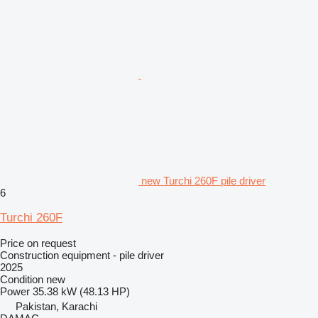
new Turchi 260F pile driver
6
Turchi 260F
Price on request
Construction equipment - pile driver
2025
Condition
new
Power
35.38 kW (48.13 HP)
Pakistan, Karachi