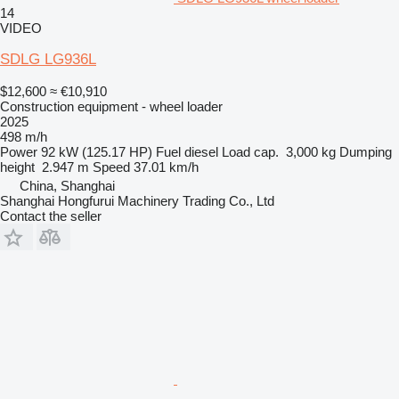
14
VIDEO
SDLG LG936L
$12,600
≈ €10,910
Construction equipment - wheel loader
2025
498 m/h
Power
92 kW (125.17 HP)
Fuel
diesel
Load cap.
3,000 kg
Dumping
height
2.947 m
Speed
37.01 km/h
China, Shanghai
Shanghai Hongfurui Machinery Trading Co., Ltd
Contact the seller