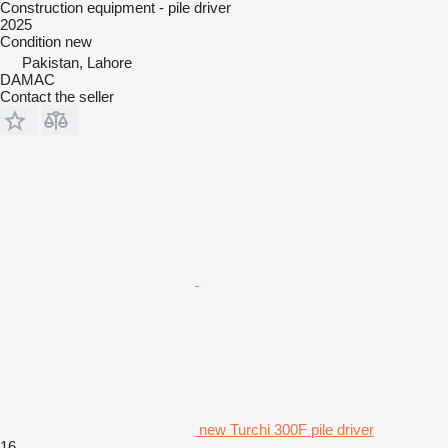
Construction equipment - pile driver
2025
Condition
new
Pakistan, Lahore
DAMAC
Contact the seller
new Turchi 300F pile driver
16