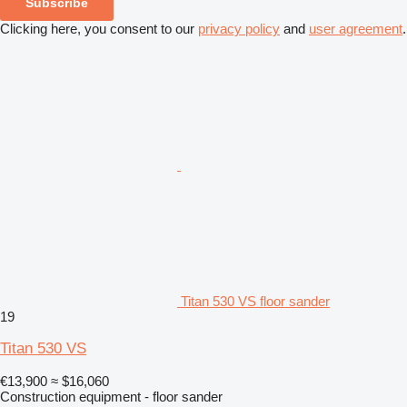
Subscribe
Clicking here, you consent to our
privacy policy
and
user agreement
.
Titan 530 VS floor sander
19
Titan 530 VS
€13,900
≈ $16,060
Construction equipment - floor sander