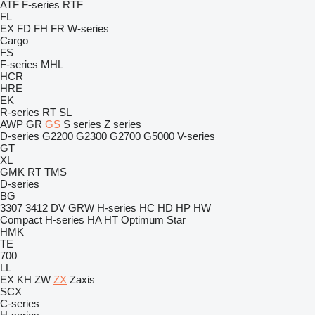
ATF
F-series
RTF
FL
EX
FD
FH
FR
W-series
Cargo
FS
F-series
MHL
HCR
HRE
EK
R-series
RT
SL
AWP
GR
GS
S series
Z series
D-series
G2200
G2300
G2700
G5000
V-series
GT
XL
GMK
RT
TMS
D-series
BG
3307
3412
DV
GRW
H-series
HC
HD
HP
HW
Compact
H-series
HA
HT
Optimum
Star
HMK
TE
700
LL
EX
KH
ZW
ZX
Zaxis
SCX
C-series