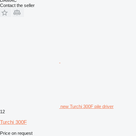
DAMAC
Contact the seller
new Turchi 300F pile driver
12
Turchi 300F
Price on request