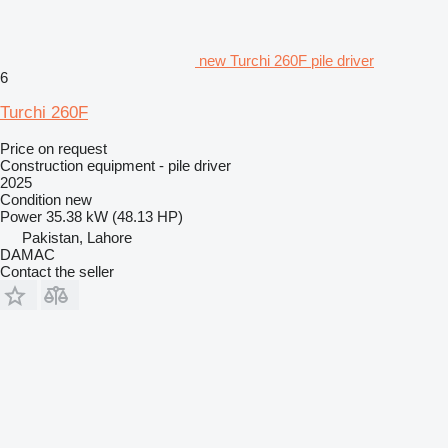
new Turchi 260F pile driver
6
Turchi 260F
Price on request
Construction equipment - pile driver
2025
Condition
new
Power
35.38 kW (48.13 HP)
Pakistan, Lahore
DAMAC
Contact the seller