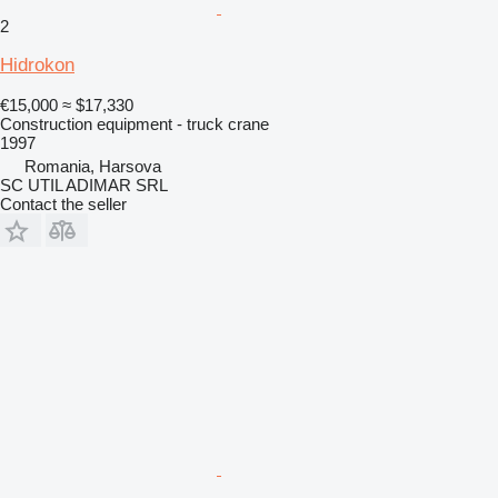
2
Hidrokon
€15,000
≈ $17,330
Construction equipment - truck crane
1997
Romania, Harsova
SC UTIL ADIMAR SRL
Contact the seller