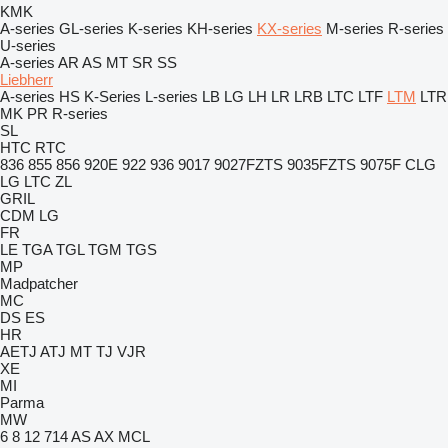
KMK
A-series
GL-series
K-series
KH-series
KX-series
M-series
R-series
U-series
A-series
AR
AS
MT
SR
SS
Liebherr
A-series
HS
K-Series
L-series
LB
LG
LH
LR
LRB
LTC
LTF
LTM
LTR
MK
PR
R-series
SL
HTC
RTC
836
855
856
920E
922
936
9017
9027FZTS
9035FZTS
9075F
CLG
LG
LTC
ZL
GRIL
CDM
LG
FR
LE
TGA
TGL
TGM
TGS
MP
Madpatcher
MC
DS
ES
HR
AETJ
ATJ
MT
TJ
VJR
XE
MI
Parma
MW
6
8
12
714
AS
AX
MCL