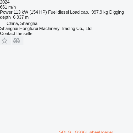
2024
661 m/h
Power
113 kW (154 HP)
Fuel
diesel
Load cap.
997.9 kg
Digging
depth
6.937 m
China, Shanghai
Shanghai Hongfurui Machinery Trading Co., Ltd
Contact the seller
SDLG LG936L wheel loader