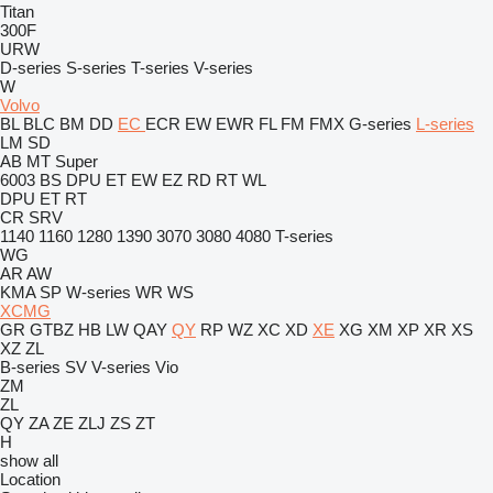
Titan
300F
URW
D-series
S-series
T-series
V-series
W
Volvo
BL
BLC
BM
DD
EC
ECR
EW
EWR
FL
FM
FMX
G-series
L-series
LM
SD
AB
MT
Super
6003
BS
DPU
ET
EW
EZ
RD
RT
WL
DPU
ET
RT
CR
SRV
1140
1160
1280
1390
3070
3080
4080
T-series
WG
AR
AW
KMA
SP
W-series
WR
WS
XCMG
GR
GTBZ
HB
LW
QAY
QY
RP
WZ
XC
XD
XE
XG
XM
XP
XR
XS
XZ
ZL
B-series
SV
V-series
Vio
ZM
ZL
QY
ZA
ZE
ZLJ
ZS
ZT
H
show all
Location