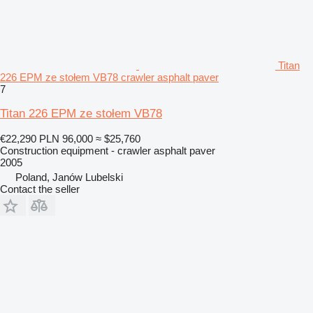
Titan
226 EPM ze stołem VB78 crawler asphalt paver
7
Titan 226 EPM ze stołem VB78
€22,290
PLN 96,000
≈ $25,760
Construction equipment - crawler asphalt paver
2005
Poland, Janów Lubelski
Contact the seller