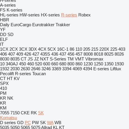
H-series
A-series
FS
K-series
HL-series
HW-series
HX-series
R-series
Robex
HBR
Daily
EuroCargo
Eurotrakker
Trakker
YF
DD
SD
ELF
IT
1CX
2CX
3CX
3DX
4CX
5CX
16C-1
86
110
205
215
220X
225
403
406
407
409
426
427
435S
436
437
456
457
8008
8018
8025
8026
8030
8035
CT
JS
JZ
NXT
S-Series
TM
VMT
Vibromax
10
340AJ
450
460
520
600
660
680
800
860
1230
1250
1350
1930
1932
2030
2630
2646
3246
3369
3394
4069
4394
E-series
Liftlux
Pecolift
R-series
Toucan
CT
HT
KV
SPX
410
PM
KR
NK
KR
KM
7055
7150
CKE
RK
SK
Komatsu
D series
GD
PC
PW
SK
WA
WB
5035
5050
5065
5075
Allrad
KL
KT