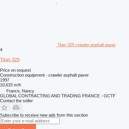
Titan 325 crawler asphalt paver
4
Titan 325
Price on request
Construction equipment - crawler asphalt paver
1997
10,615 m/h
France, Nancy
GLOBAL CONTRACTING AND TRADING FRANCE - GCTF
Contact the seller
Subscribe to receive new ads from this section