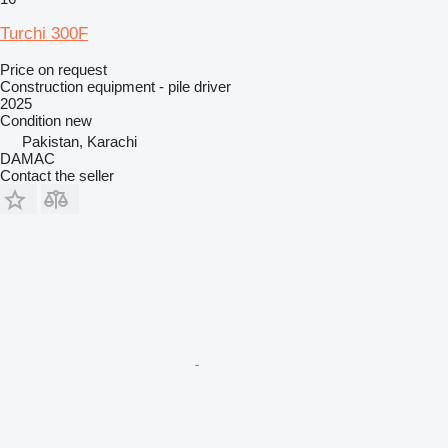
Turchi 300F
Price on request
Construction equipment - pile driver
2025
Condition
new
Pakistan, Karachi
DAMAC
Contact the seller