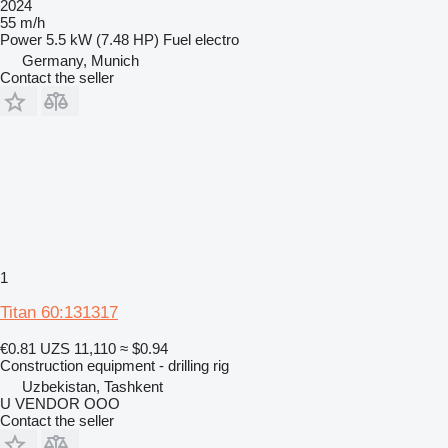
2024
55 m/h
Power
5.5 kW (7.48 HP)
Fuel
electro
Germany, Munich
Contact the seller
1
Titan 60:131317
€0.81
UZS 11,110
≈ $0.94
Construction equipment - drilling rig
Uzbekistan, Tashkent
U VENDOR OOO
Contact the seller