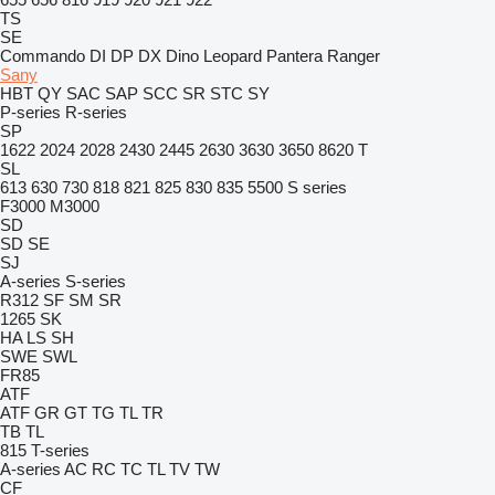
TS
SE
Commando
DI
DP
DX
Dino
Leopard
Pantera
Ranger
Sany
HBT
QY
SAC
SAP
SCC
SR
STC
SY
P-series
R-series
SP
1622
2024
2028
2430
2445
2630
3630
3650
8620 T
SL
613
630
730
818
821
825
830
835
5500
S series
F3000
M3000
SD
SD
SE
SJ
A-series
S-series
R312
SF
SM
SR
1265
SK
HA
LS
SH
SWE
SWL
FR85
ATF
ATF
GR
GT
TG
TL
TR
TB
TL
815
T-series
A-series
AC
RC
TC
TL
TV
TW
CF