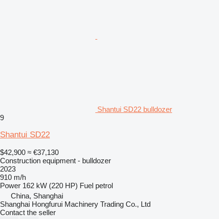
Shantui SD22 bulldozer
9
Shantui SD22
$42,900
≈ €37,130
Construction equipment - bulldozer
2023
910 m/h
Power
162 kW (220 HP)
Fuel
petrol
China, Shanghai
Shanghai Hongfurui Machinery Trading Co., Ltd
Contact the seller