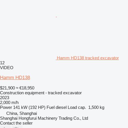
Hamm HD138 tracked excavator
12
VIDEO
Hamm HD138
$21,900
≈ €18,950
Construction equipment - tracked excavator
2023
2,000 m/h
Power
141 kW (192 HP)
Fuel
diesel
Load cap.
1,500 kg
China, Shanghai
Shanghai Hongfurui Machinery Trading Co., Ltd
Contact the seller