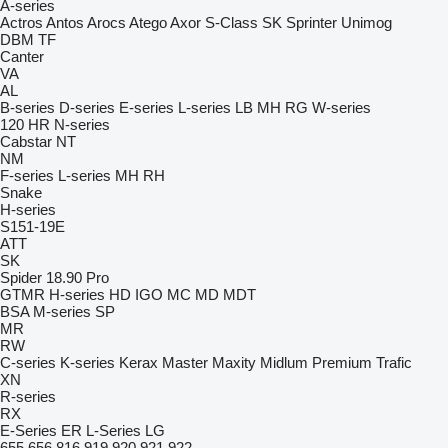
A-series
Actros
Antos
Arocs
Atego
Axor
S-Class
SK
Sprinter
Unimog
DBM
TF
Canter
VA
AL
B-series
D-series
E-series
L-series
LB
MH
RG
W-series
120
HR
N-series
Cabstar
NT
NM
F-series
L-series
MH
RH
Snake
H-series
S151-19E
ATT
SK
Spider 18.90 Pro
GTMR
H-series
HD
IGO
MC
MD
MDT
BSA
M-series
SP
MR
RW
C-series
K-series
Kerax
Master
Maxity
Midlum
Premium
Trafic
XN
R-series
RX
E-Series
ER
L-Series
LG
655
656
816
919
920
921
922