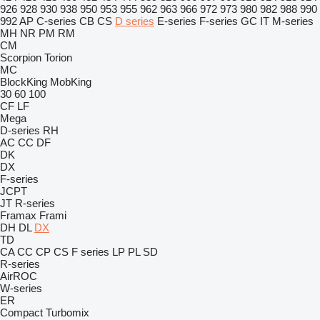
926
928
930
938
950
953
955
962
963
966
972
973
980
982
988
990
992
AP
C-series
CB
CS
D series
E-series
F-series
GC
IT
M-series
MH
NR
PM
RM
CM
Scorpion
Torion
MC
BlockKing
MobKing
30
60
100
CF
LF
Mega
D-series
RH
AC
CC
DF
DK
DX
F-series
JCPT
JT
R-series
Framax
Frami
DH
DL
DX
TD
CA
CC
CP
CS
F series
LP
PL
SD
R-series
AirROC
W-series
ER
Compact
Turbomix