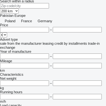
Search within a radius
Pakistan
Europe
Poland
France
Germany
Price
–
Advert type
sale
from the manufacturer
leasing
credit
by installments
trade-in
exchange
Year of manufacture
–
Mileage
–
km
Characteristics
Net weight
–
kg
Running hours
–
m/h
Load capacity