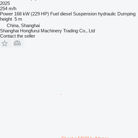
2025
254 m/h
Power
168 kW (229 HP)
Fuel
diesel
Suspension
hydraulic
Dumping
height
5 m
China, Shanghai
Shanghai Hongfurui Machinery Trading Co., Ltd
Contact the seller