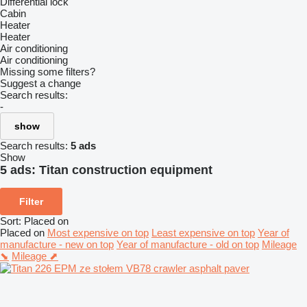
Differential lock
Cabin
Heater
Heater
Air conditioning
Air conditioning
Missing some filters?
Suggest a change
Search results:
-
show
Search results:
5 ads
Show
5 ads:
Titan construction equipment
Filter
Sort
:
Placed on
Placed on
Most expensive on top
Least expensive on top
Year of
manufacture - new on top
Year of manufacture - old on top
Mileage
⬊
Mileage ⬈