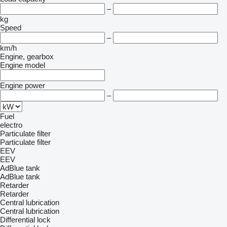
–
kg
Speed
–
km/h
Engine, gearbox
Engine model
Engine power
–
Fuel
electro
Particulate filter
Particulate filter
EEV
EEV
AdBlue tank
AdBlue tank
Retarder
Retarder
Central lubrication
Central lubrication
Differential lock