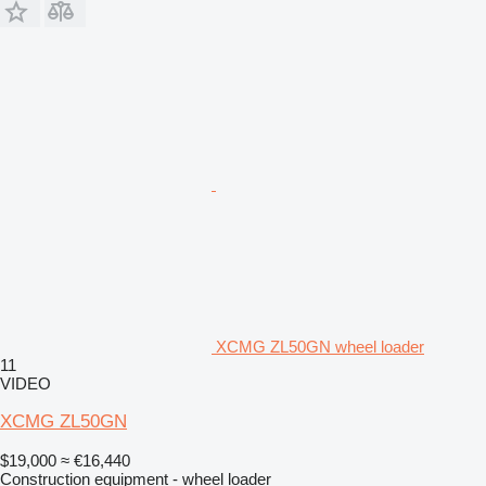
XCMG ZL50GN wheel loader
11
VIDEO
XCMG ZL50GN
$19,000
≈ €16,440
Construction equipment - wheel loader