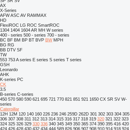
SP
SR
SV
AX
X-Series
AFW
ASC
AV
RAMMAX
HD
FlexiROC
LG
ROC
SmartROC
1304
1404
1604
AR
MH
W series
400 - series
500 - series
700 - series
BC
BF
BM
BP
BT
BVP
BW
MPH
BG
RG
BB
DTV
SF
TW
553
753
A series
E series
S series
T series
GSH
Leonardo
AHK
K-series
PC
CK
3.5
B-series
C-series
450
570
580
590
621
695
721
770
821
851
921
1650
CX
SR
SV
W-
series
Caterpillar
12H
12M
120
140
160
226
236
246
259D
262D
301
302
303
304
305
306
307
308
311
312
313
314
315
316
317
318
319
320
321
322
323
324
325
326
329
330
336
340
345
349
350
365
374
390
395
416
420
424
426
428
430
432
434
444
589
826
906
907
908
910
914
918
924