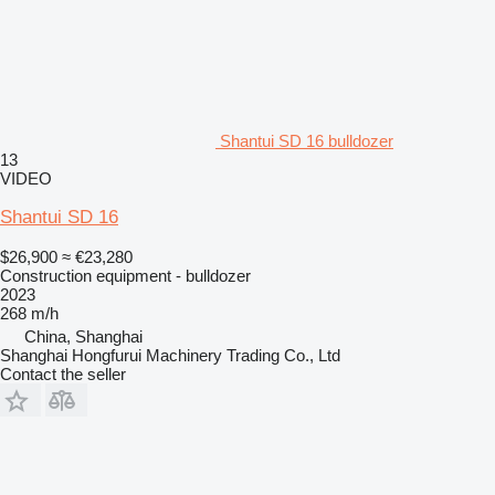
Shantui SD 16 bulldozer
13
VIDEO
Shantui SD 16
$26,900
≈ €23,280
Construction equipment - bulldozer
2023
268 m/h
China, Shanghai
Shanghai Hongfurui Machinery Trading Co., Ltd
Contact the seller