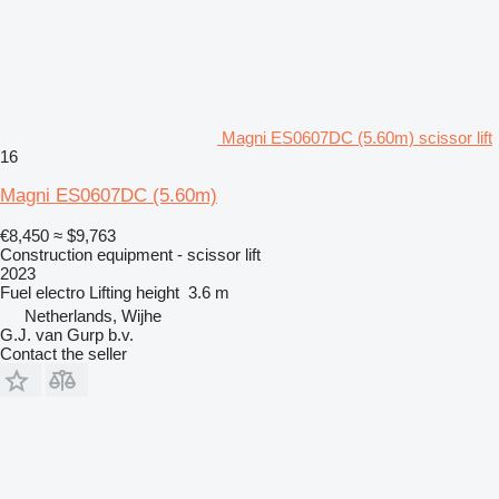
Magni ES0607DC (5.60m) scissor lift
16
Magni ES0607DC (5.60m)
€8,450
≈ $9,763
Construction equipment - scissor lift
2023
Fuel
electro
Lifting height
3.6 m
Netherlands, Wijhe
G.J. van Gurp b.v.
Contact the seller