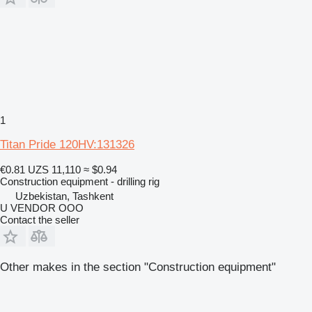
1
Titan Pride 120HV:131326
€0.81
UZS 11,110
≈ $0.94
Construction equipment - drilling rig
Uzbekistan, Tashkent
U VENDOR OOO
Contact the seller
Other makes in the section "Construction equipment"