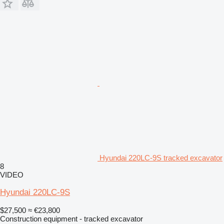
Hyundai 220LC-9S tracked excavator
8
VIDEO
Hyundai 220LC-9S
$27,500
≈ €23,800
Construction equipment - tracked excavator