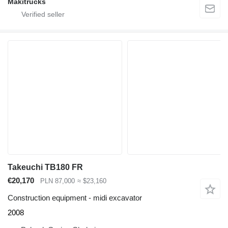
Makitrucks
Takeuchi TB180 FR
€20,170
PLN 87,000
≈ $23,160
Construction equipment - midi excavator
2008