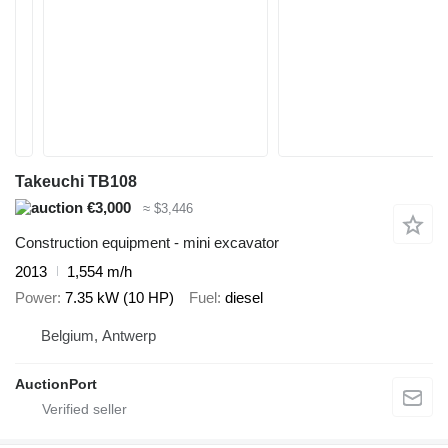
Takeuchi TB108
€3,000
≈ $3,446
Construction equipment - mini excavator
2013
1,554 m/h
Power
7.35 kW (10 HP)
Fuel
diesel
Belgium, Antwerp
AuctionPort