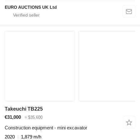
EURO AUCTIONS UK Ltd
Takeuchi TB225
€31,000
≈ $35,600
Construction equipment - mini excavator
2020
1,879 m/h