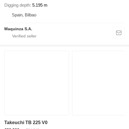
Digging depth
5.195 m
Spain, Bilbao
Maquinza S.A.
Takeuchi TB 225 V0