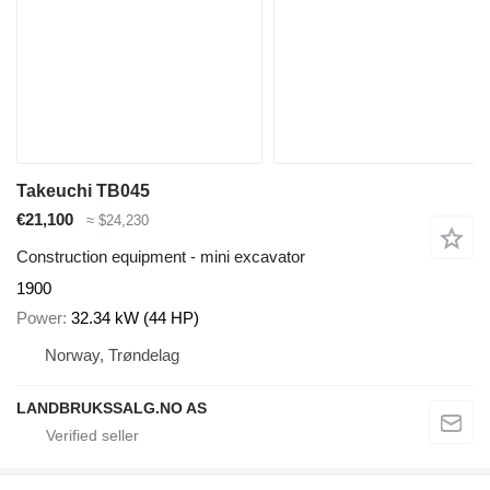
Takeuchi TB045
€21,100
≈ $24,230
Construction equipment - mini excavator
1900
Power
32.34 kW (44 HP)
Norway, Trøndelag
LANDBRUKSSALG.NO AS