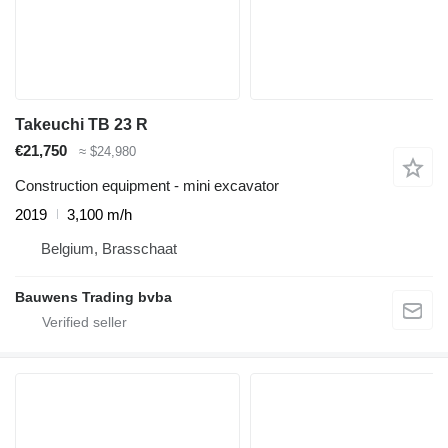
Takeuchi TB 23 R
€21,750
≈ $24,980
Construction equipment - mini excavator
2019
3,100 m/h
Belgium, Brasschaat
Bauwens Trading bvba