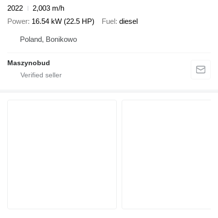
2022
2,003 m/h
Power
16.54 kW (22.5 HP)
Fuel
diesel
Poland, Bonikowo
Maszynobud