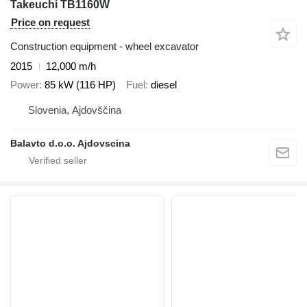
Takeuchi TB1160W
Price on request
Construction equipment - wheel excavator
2015
12,000 m/h
Power
85 kW (116 HP)
Fuel
diesel
Slovenia, Ajdovščina
Balavto d.o.o. Ajdovscina