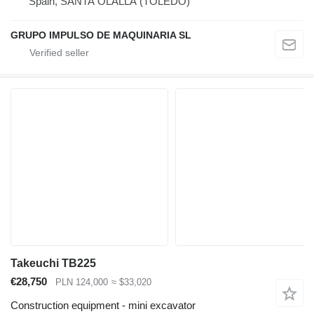
Spain, SANTA OLALLA (TOLEDO)
GRUPO IMPULSO DE MAQUINARIA SL
Takeuchi TB225
€28,750
PLN 124,000
≈ $33,020
Construction equipment - mini excavator