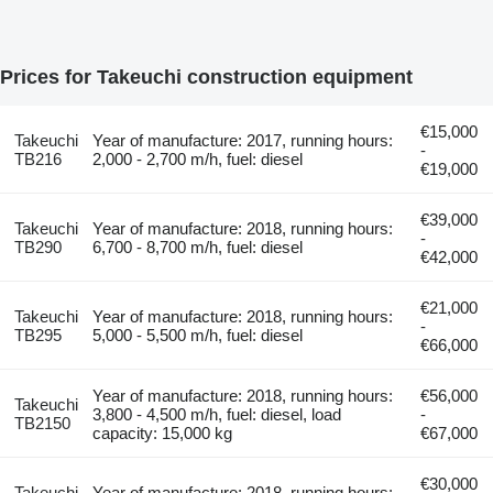
Prices for Takeuchi construction equipment
€15,000
Takeuchi
Year of manufacture: 2017, running hours:
-
TB216
2,000 - 2,700 m/h, fuel: diesel
€19,000
€39,000
Takeuchi
Year of manufacture: 2018, running hours:
-
TB290
6,700 - 8,700 m/h, fuel: diesel
€42,000
€21,000
Takeuchi
Year of manufacture: 2018, running hours:
-
TB295
5,000 - 5,500 m/h, fuel: diesel
€66,000
Year of manufacture: 2018, running hours:
€56,000
Takeuchi
3,800 - 4,500 m/h, fuel: diesel, load
-
TB2150
capacity: 15,000 kg
€67,000
€30,000
Takeuchi
Year of manufacture: 2018, running hours: