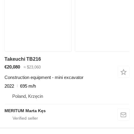
Takeuchi TB216
€20,080
≈ $23,060
Construction equipment - mini excavator
2022
695 m/h
Poland, Krzęcin
MERITUM Marta Kęs