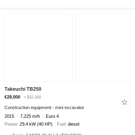
Takeuchi TB250
€28,000
≈ $32,160
Construction equipment - mini excavator
2015
7,225 m/h
Euro 4
Power
29.4 kW (40 HP)
Fuel
diesel