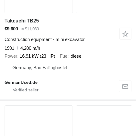
Takeuchi TB25
€9,600
≈ $11,030
Construction equipment - mini excavator
1991
4,200 m/h
Power
16.91 kW (23 HP)
Fuel
diesel
Germany, Bad Fallingbostel
GermanUsed.de