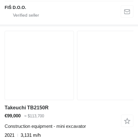
FIŠ D.O.O.
Takeuchi TB2150R
€99,000
≈ $113,700
Construction equipment - mini excavator
2021
3,131 m/h