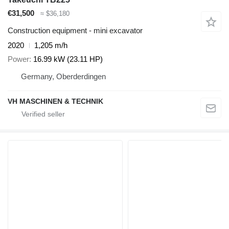
€31,500
≈ $36,180
Construction equipment - mini excavator
2020
1,205 m/h
Power
16.99 kW (23.11 HP)
Germany, Oberderdingen
VH MASCHINEN & TECHNIK