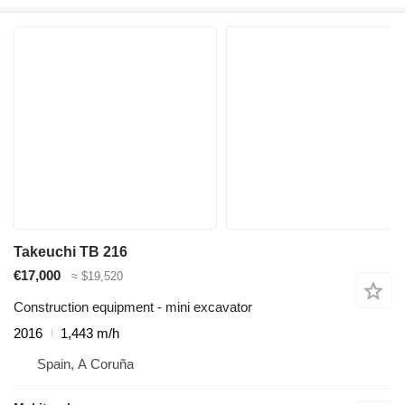
Takeuchi TB 216
€17,000
≈ $19,520
Construction equipment - mini excavator
2016
1,443 m/h
Spain, A Coruña