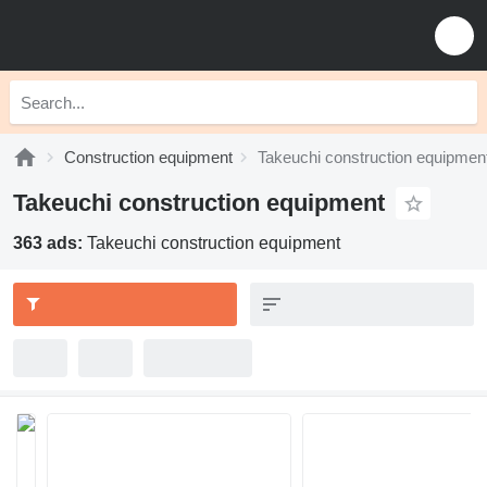
Construction equipment
Takeuchi construction equipmen
Takeuchi construction equipment
363 ads:
Takeuchi construction equipment