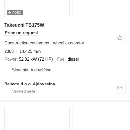
VIDEO
Takeuchi TB175W
Price on request
Construction equipment - wheel excavator
2008
14,425 m/h
Power
52.92 kW (72 HP)
Fuel
diesel
Slovenia, Ajdovščina
Balavto d.o.o. Ajdovscina