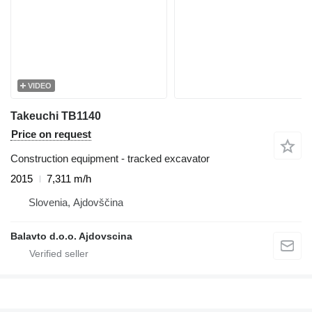
VIDEO
Takeuchi TB1140
Price on request
Construction equipment - tracked excavator
2015
7,311 m/h
Slovenia, Ajdovščina
Balavto d.o.o. Ajdovscina