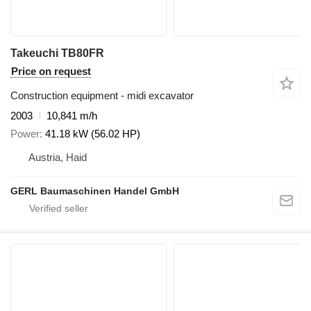
Takeuchi TB80FR
Price on request
Construction equipment - midi excavator
2003
10,841 m/h
Power
41.18 kW (56.02 HP)
Austria, Haid
GERL Baumaschinen Handel GmbH