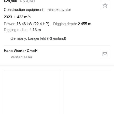
€29,900
≈ $34,340
Construction equipment - mini excavator
2023
433 m/h
Power
16.46 kW (22.4 HP)
Digging depth
2.455 m
Digging radius
4.13 m
Germany, Langenfeld (Rheinland)
Hans Warner GmbH