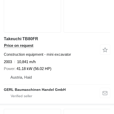
Takeuchi TB80FR
Price on request
Construction equipment - mini excavator
2003
10,841 m/h
Power
41.18 kW (56.02 HP)
Austria, Haid
GERL Baumaschinen Handel GmbH