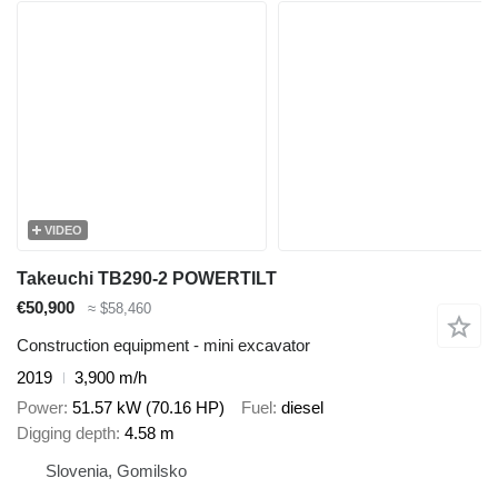
VIDEO
Takeuchi TB290-2 POWERTILT
€50,900
≈ $58,460
Construction equipment - mini excavator
2019
3,900 m/h
Power
51.57 kW (70.16 HP)
Fuel
diesel
Digging depth
4.58 m
Slovenia, Gomilsko