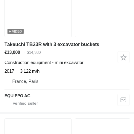
VIDEO
Takeuchi TB23R with 3 excavator buckets
€13,000
≈ $14,930
Construction equipment - mini excavator
2017
3,122 m/h
France, Paris
EQUIPPO AG