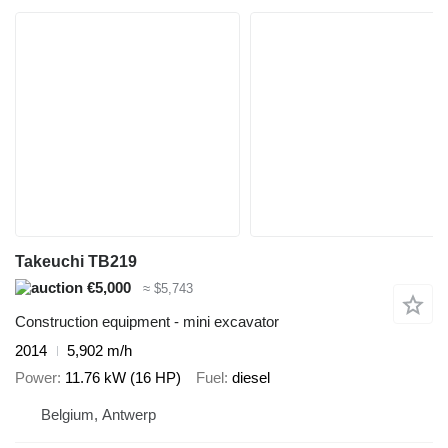
Takeuchi TB219
€5,000
≈ $5,743
Construction equipment - mini excavator
2014
5,902 m/h
Power
11.76 kW (16 HP)
Fuel
diesel
Belgium, Antwerp