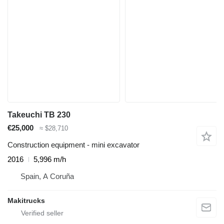
Takeuchi TB 230
€25,000
≈ $28,710
Construction equipment - mini excavator
2016
5,996 m/h
Spain, A Coruña
Makitrucks