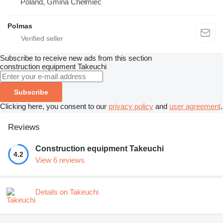
Poland, Gmina Chełmiec
Polmas
Subscribe to receive new ads from this section
construction equipment
Takeuchi
Subscribe
Clicking here, you consent to our
privacy policy
and
user agreement
.
Reviews
Construction equipment Takeuchi
4.2
View 6 reviews
Details on Takeuchi