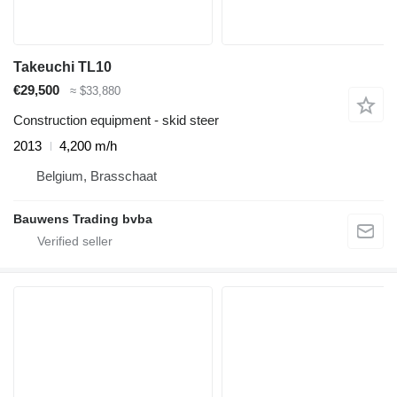
Takeuchi TL10
€29,500
≈ $33,880
Construction equipment - skid steer
2013
4,200 m/h
Belgium, Brasschaat
Bauwens Trading bvba