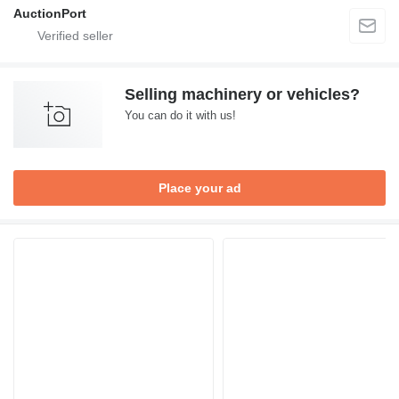
AuctionPort
Selling machinery or vehicles?
You can do it with us!
Place your ad