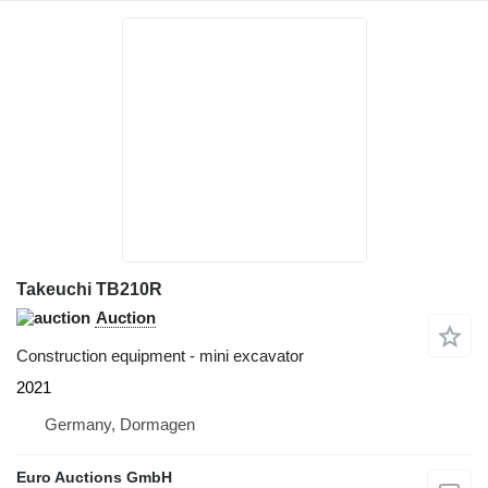
Takeuchi TB210R
Auction
Construction equipment - mini excavator
2021
Germany, Dormagen
Euro Auctions GmbH