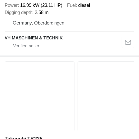
Power
16.99 kW (23.11 HP)
Fuel
diesel
Digging depth
2.58 m
Germany, Oberderdingen
VH MASCHINEN & TECHNIK
Takeuchi TB225