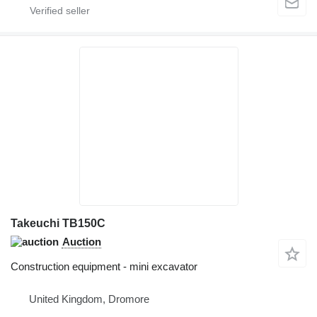
Takeuchi TB150C
Auction
Construction equipment - mini excavator
United Kingdom, Dromore