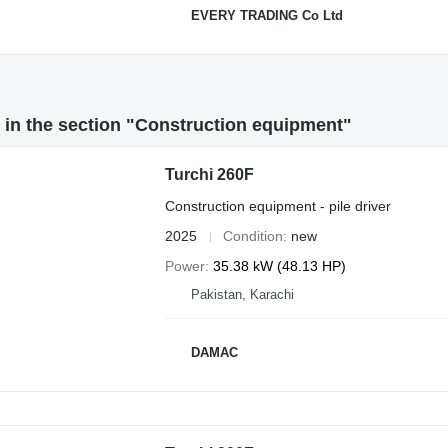
EVERY TRADING Co Ltd
in the section "Construction equipment"
Turchi 260F
Construction equipment - pile driver
2025
Condition
new
Power
35.38 kW (48.13 HP)
Pakistan, Karachi
DAMAC