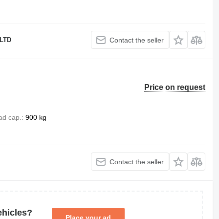
LTD
Contact the seller
Price on request
ad cap.
900 kg
Contact the seller
ehicles?
Place your ad