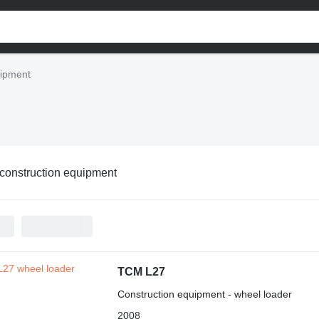
uipment
onstruction equipment
TCM L27
Construction equipment - wheel loader
2008