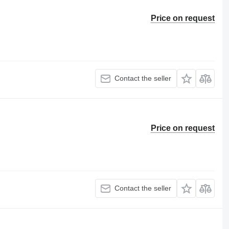
Price on request
Contact the seller
Price on request
Contact the seller