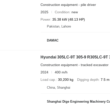
Construction equipment - pile driver
2025
Condition
new
Power
35.38 kW (48.13 HP)
Pakistan, Lahore
DAMAC
Hyundai 305LC-9T 305-9 R305LC-9T
Construction equipment - tracked excavator
2024
400 m/h
Load cap.
30,200 kg
Digging depth
7.5 m
China, Shanghai
Shanghai Dige Engineering Machinery Co