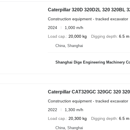
Caterpillar 320D 320D2L 320 320BL
Construction equipment - tracked excavator
2024
1,000 m/h
Load cap.
20,000 kg
Digging depth
6.5 m
China, Shanghai
Shanghai Dige Engineering Machinery Co
Caterpillar CAT320GC 320GC 320 32
Construction equipment - tracked excavator
2022
1,300 m/h
Load cap.
20,300 kg
Digging depth
6.5 m
China, Shanghai