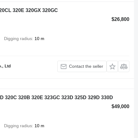
 320CL 320E 320GX 320GC
$26,800
Digging radius
10 m
., Ltd
Contact the seller
0D 320C 320B 320E 323GC 323D 325D 329D 330D
$49,000
Digging radius
10 m