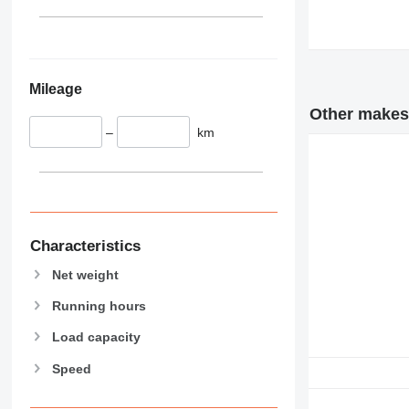
345
349
350
365
Mileage
374
390
Other makes 
–
km
395
416
420
424
426
428
Characteristics
430
Net weight
432
Running hours
434
444
Load capacity
589
Speed
826
906