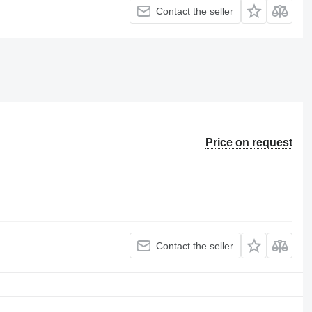
Contact the seller
Price on request
Contact the seller