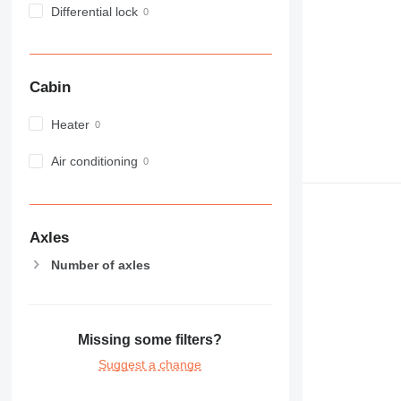
Differential lock
980
982
988
990
Cabin
992
AP
Heater
C-series
Air conditioning
CB
CS
D series
E-series
Axles
F-series
Number of axles
GC
IT
M-series
MH
Missing some filters?
NR
Suggest a change
PM