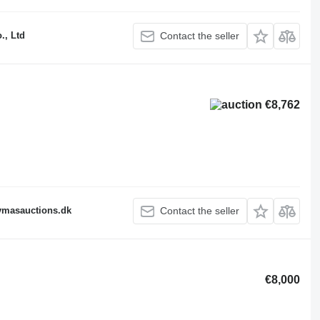
., Ltd
Contact the seller
€8,762
fymasauctions.dk
Contact the seller
€8,000