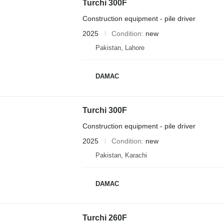
Turchi 300F
Construction equipment - pile driver
2025
Condition
new
Pakistan, Lahore
DAMAC
Turchi 300F
Construction equipment - pile driver
2025
Condition
new
Pakistan, Karachi
DAMAC
Turchi 260F