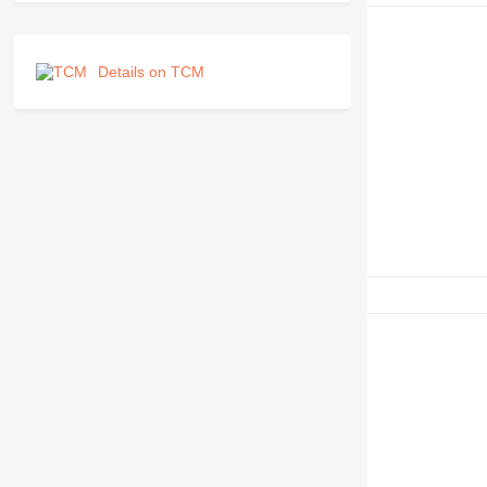
RM
Details on TCM