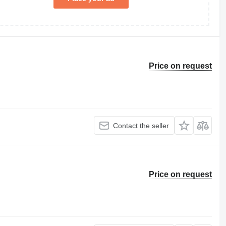
Price on request
Contact the seller
Price on request