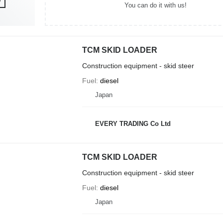
You can do it with us!
TCM SKID LOADER
Construction equipment - skid steer
Fuel
diesel
Japan
EVERY TRADING Co Ltd
TCM SKID LOADER
Construction equipment - skid steer
Fuel
diesel
Japan