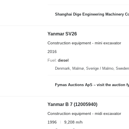
Shanghai Dige Engineering Machinery Co
Yanmar SV26
Construction equipment - mini excavator
2016
Fuel
diesel
Denmark, Malmø, Sverige / Malmo, Sweden
Fymas Auctions ApS – visit the auction 
Yanmar B 7 (12005940)
Construction equipment - midi excavator
1996
9,208 m/h