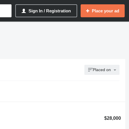
Sign In / Registration
Place your ad
Placed on
$28,000