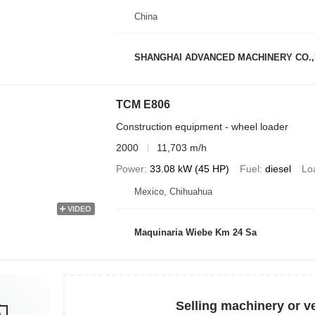
China
SHANGHAI ADVANCED MACHINERY CO.,
TCM E806
Construction equipment - wheel loader
2000
11,703 m/h
Power
33.08 kW (45 HP)
Fuel
diesel
Lo
Mexico, Chihuahua
VIDEO
Maquinaria Wiebe Km 24 Sa
Selling machinery or v