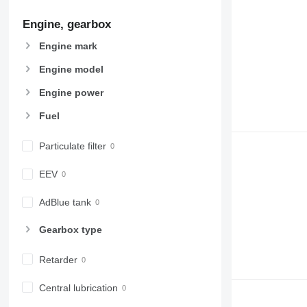
907
Engine, gearbox
908
910
Engine mark
914
Engine model
918
924
Engine power
926
Fuel
928
930
Particulate filter
931
938
EEV
950
AdBlue tank
953
955
Gearbox type
962
963
Retarder
966
972
Central lubrication
973