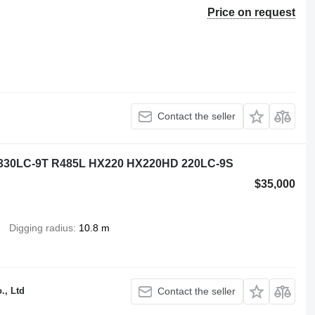
Price on request
Contact the seller
 330LC-9T R485L HX220 HX220HD 220LC-9S
$35,000
Digging radius
10.8 m
., Ltd
Contact the seller