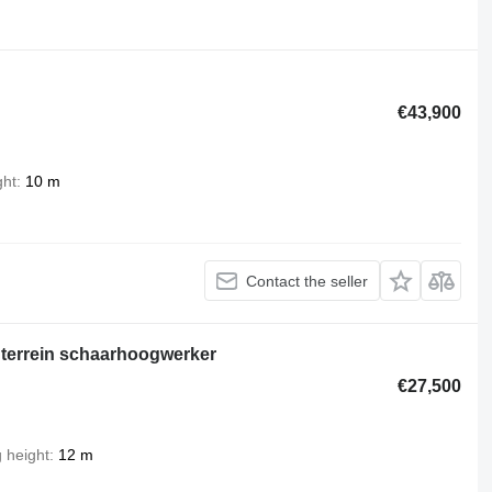
€43,900
ght
10 m
Contact the seller
terrein schaarhoogwerker
€27,500
g height
12 m