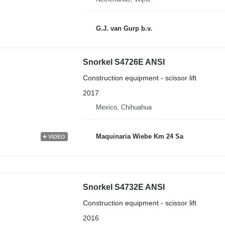
G.J. van Gurp b.v.
Snorkel S4726E ANSI
Construction equipment - scissor lift
2017
Mexico, Chihuahua
Maquinaria Wiebe Km 24 Sa
VIDEO
Snorkel S4732E ANSI
Construction equipment - scissor lift
2016