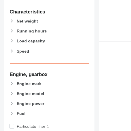
907
908
Characteristics
910
Net weight
914
918
Running hours
924
Load capacity
926
Speed
928
930
931
938
Engine, gearbox
950
Engine mark
953
Engine model
955
962
Engine power
963
Fuel
966
972
Particulate filter
973