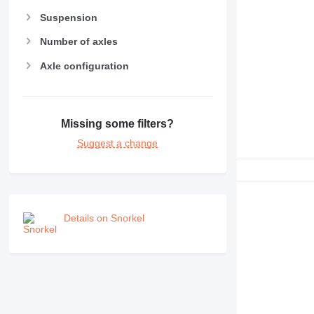
RM
Suspension
Number of axles
Axle configuration
Missing some filters?
Suggest a change
Details on Snorkel