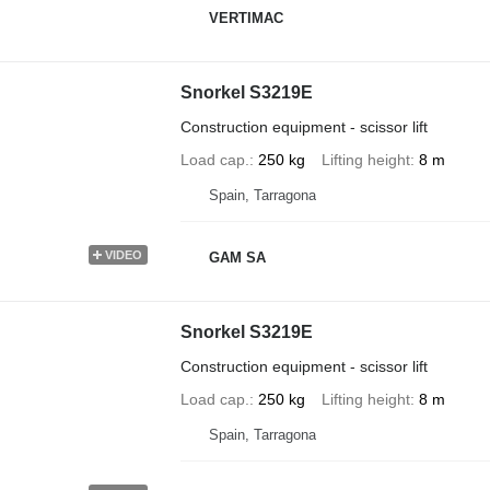
VERTIMAC
Snorkel S3219E
Construction equipment - scissor lift
Load cap.
250 kg
Lifting height
8 m
Spain, Tarragona
VIDEO
GAM SA
Snorkel S3219E
Construction equipment - scissor lift
Load cap.
250 kg
Lifting height
8 m
Spain, Tarragona