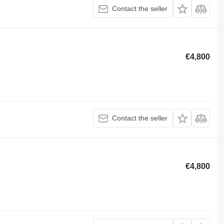
Contact the seller
€4,800
Contact the seller
€4,800