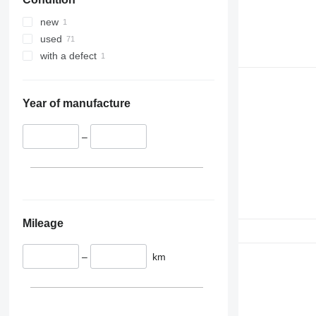
345
349
new
350
used
365
with a defect
374
390
395
Year of manufacture
416
420
–
424
426
428
430
432
Mileage
434
444
–
km
589
826
906