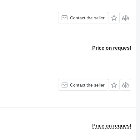
Contact the seller
Price on request
Contact the seller
Price on request