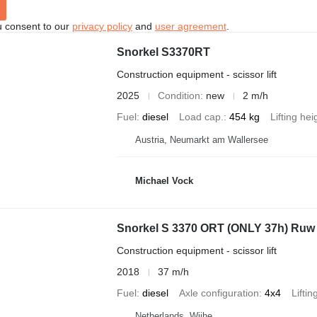
u consent to our
privacy policy
and
user agreement
.
Snorkel S3370RT
Construction equipment - scissor lift
2025
Condition
new
2 m/h
Fuel
diesel
Load cap.
454 kg
Lifting hei
Austria, Neumarkt am Wallersee
Michael Vock
Snorkel S 3370 ORT (ONLY 37h) Ruw 
Construction equipment - scissor lift
2018
37 m/h
Fuel
diesel
Axle configuration
4x4
Liftin
Netherlands, Wijhe