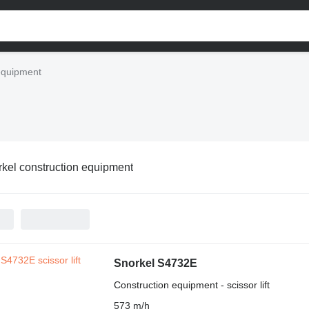
equipment
kel construction equipment
Snorkel S4732E
Construction equipment - scissor lift
573 m/h