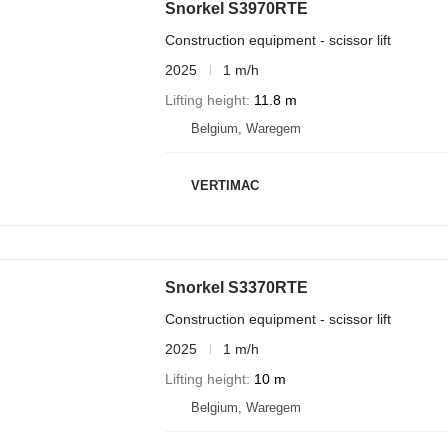
Snorkel S3970RTE
Construction equipment - scissor lift
2025
1 m/h
Lifting height
11.8 m
Belgium, Waregem
VERTIMAC
Snorkel S3370RTE
Construction equipment - scissor lift
2025
1 m/h
Lifting height
10 m
Belgium, Waregem