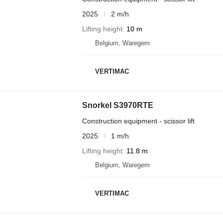
2025
2 m/h
Lifting height
10 m
Belgium, Waregem
VERTIMAC
Snorkel S3970RTE
Construction equipment - scissor lift
2025
1 m/h
Lifting height
11.8 m
Belgium, Waregem
VERTIMAC