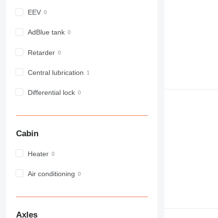
980
EEV
982
988
AdBlue tank
990
Retarder
992
AP
Central lubrication
C-series
CB
Differential lock
CS
D series
E-series
Cabin
F-series
GC
Heater
IT
M-series
Air conditioning
MH
NR
PM
Axles