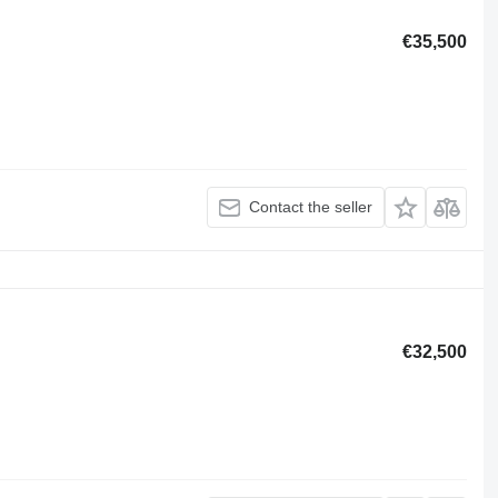
€35,500
Contact the seller
€32,500