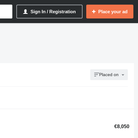
Sign In / Registration
Place your ad
Placed on
€8,050