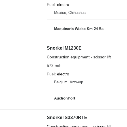
Fuel
electro
Mexico, Chihuahua
Maquinaria Wiebe Km 24 Sa
Snorkel M1230E
Construction equipment - scissor lift
573 m/h
Fuel
electro
Belgium, Antwerp
AuctionPort
Snorkel S3370RTE
Construction equipment - scissor lift