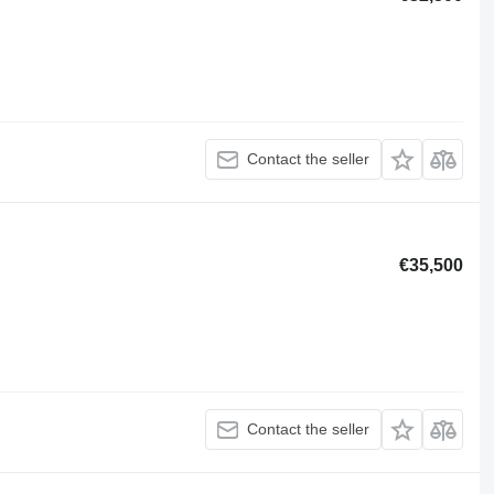
Contact the seller
€35,500
Contact the seller