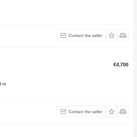
Contact the seller
€4,700
8 m
Contact the seller