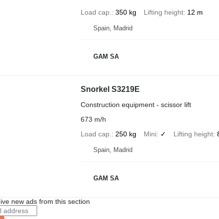
Load cap.
350 kg
Lifting height
12 m
Spain, Madrid
GAM SA
Snorkel S3219E
Construction equipment - scissor lift
673 m/h
Load cap.
250 kg
Mini
✓
Lifting height
Spain, Madrid
GAM SA
ive new ads from this section