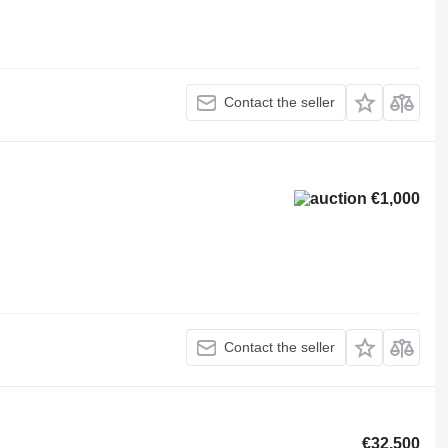
Contact the seller
€1,000
Contact the seller
€32,500