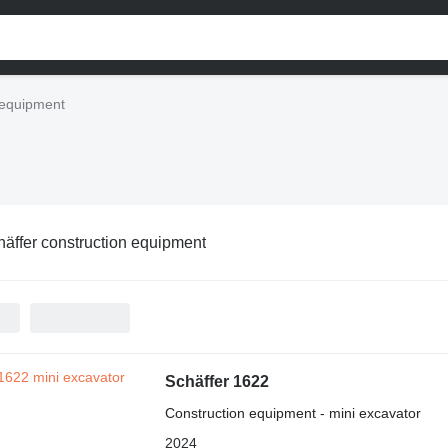
 equipment
äffer construction equipment
Schäffer 1622
Construction equipment - mini excavator
2024