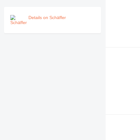
Details on Schäffer