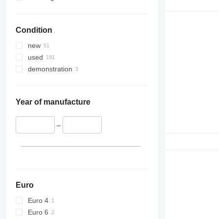
336
VMT
340
Vibromax
Condition
345
349
new
350
used
365
demonstration
374
390
395
Year of manufacture
416
420
–
424
426
428
430
432
Euro
434
Euro 4
444
Euro 6