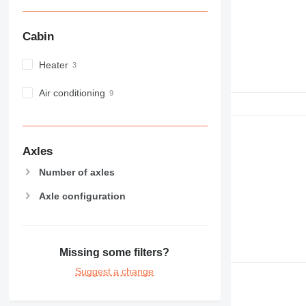
NR
PM
Cabin
RM
Heater
Air conditioning
Axles
Number of axles
Axle configuration
Missing some filters?
Suggest a change