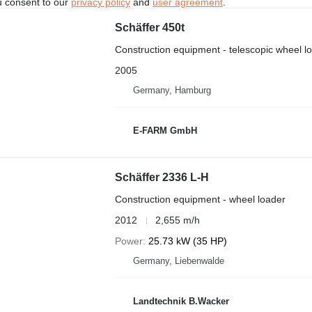
u consent to our
privacy policy
and
user agreement
.
Schäffer 450t
Construction equipment - telescopic wheel l
2005
Germany, Hamburg
E-FARM GmbH
Schäffer 2336 L-H
Construction equipment - wheel loader
2012
2,655 m/h
Power
25.73 kW (35 HP)
Germany, Liebenwalde
Landtechnik B.Wacker