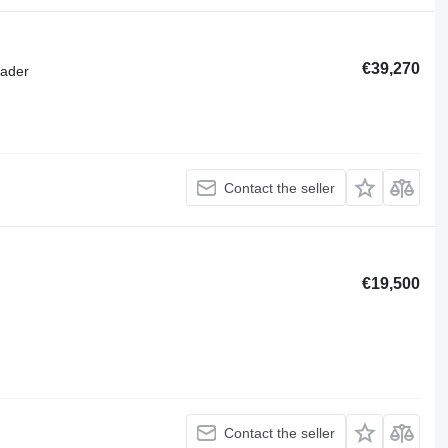
€39,270
oader
Contact the seller
€19,500
Contact the seller