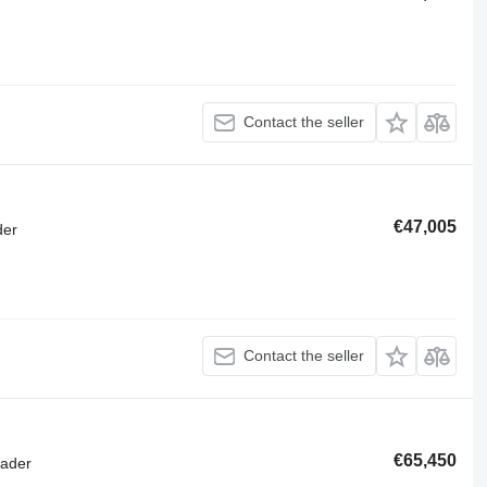
Contact the seller
€47,005
der
Contact the seller
€65,450
oader