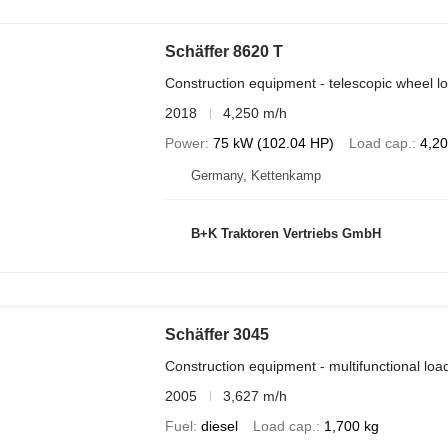
Schäffer 8620 T
Construction equipment - telescopic wheel l
2018
4,250 m/h
Power
75 kW (102.04 HP)
Load cap.
4,20
Germany, Kettenkamp
B+K Traktoren Vertriebs GmbH
Schäffer 3045
Construction equipment - multifunctional loa
2005
3,627 m/h
Fuel
diesel
Load cap.
1,700 kg