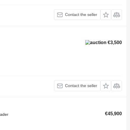
Contact the seller
€3,500
Contact the seller
€45,900
oader