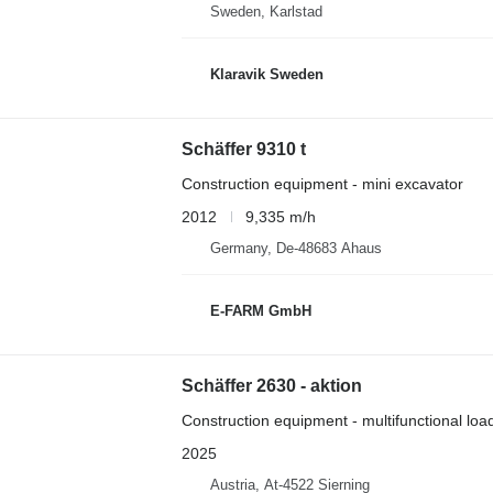
Sweden, Karlstad
Klaravik Sweden
Schäffer 9310 t
Construction equipment - mini excavator
2012
9,335 m/h
Germany, De-48683 Ahaus
E-FARM GmbH
Schäffer 2630 - aktion
Construction equipment - multifunctional loa
2025
Austria, At-4522 Sierning