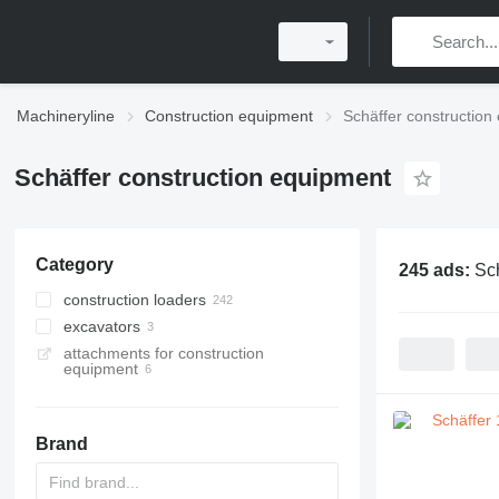
Machineryline
Construction equipment
Schäffer construction
Schäffer construction equipment
Category
245 ads:
Sch
construction loaders
excavators
multifunctional loaders
attachments for construction
wheel loaders
mini excavators
equipment
telescopic wheel loaders
telehandlers
Brand