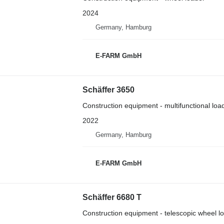
2024
Germany, Hamburg
E-FARM GmbH
Schäffer 3650
Construction equipment - multifunctional loa
2022
Germany, Hamburg
E-FARM GmbH
Schäffer 6680 T
Construction equipment - telescopic wheel l