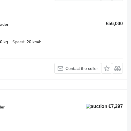
€56,000
oader
0 kg
Speed
20 km/h
Contact the seller
€7,297
der