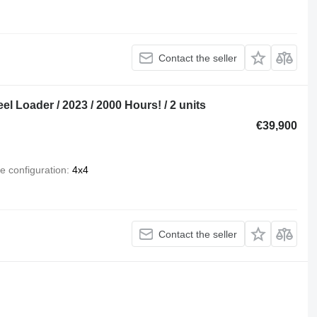
Contact the seller
Loader / 2023 / 2000 Hours! / 2 units
€39,900
e configuration
4x4
Contact the seller