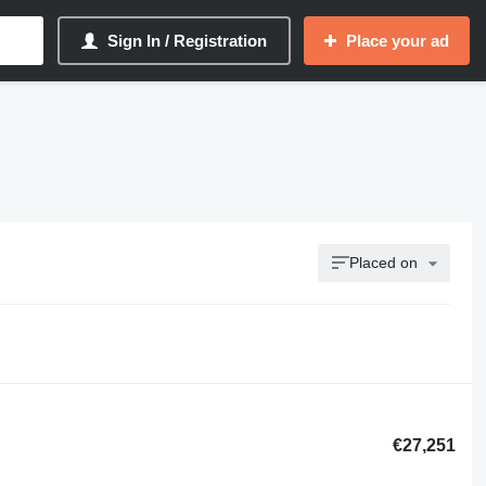
Sign In / Registration
Place your ad
Placed on
€27,251