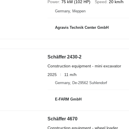
Power
75 kW (102 HP)
Speed
20 km/h
Germany, Meppen
Agravis Technik Center GmbH
Schäffer 2430-2
Construction equipment - mini excavator
2025
11 m/h
Germany, De-29562 Suhlendorf
E-FARM GmbH
Schäffer 4670
Construction equipment - wheel loader