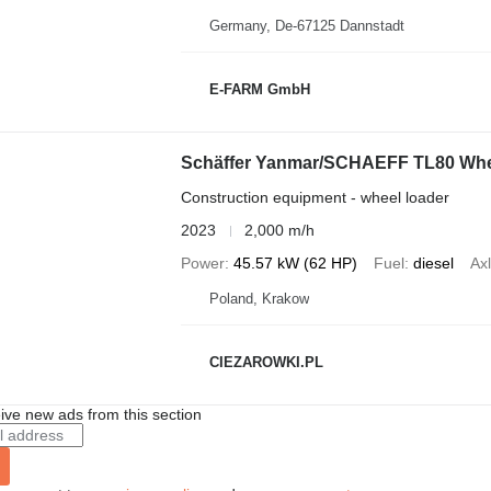
Germany, De-67125 Dannstadt
E-FARM GmbH
Schäffer Yanmar/SCHAEFF TL80 Wheel 
Construction equipment - wheel loader
2023
2,000 m/h
Power
45.57 kW (62 HP)
Fuel
diesel
Axl
Poland, Krakow
CIEZAROWKI.PL
ive new ads from this section