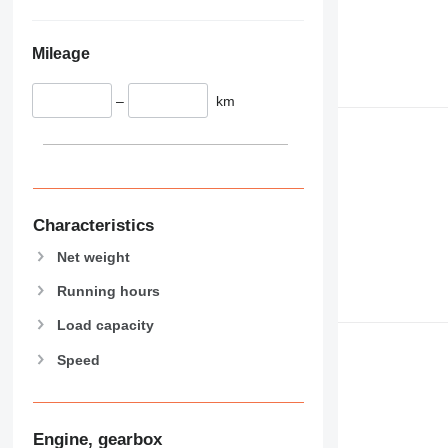
589
826
906
Mileage
907
908
–
km
910
914
918
924
926
Characteristics
928
Net weight
930
931
Running hours
938
Load capacity
950
Speed
953
955
962
963
Engine, gearbox