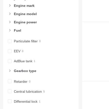
966
Engine mark
972
973
Engine model
980
Engine power
982
Fuel
988
990
Particulate filter
992
AP
EEV
C-series
CB
AdBlue tank
CS
Gearbox type
D series
E-series
Retarder
F-series
GC
Central lubrication
IT
M-series
Differential lock
MH