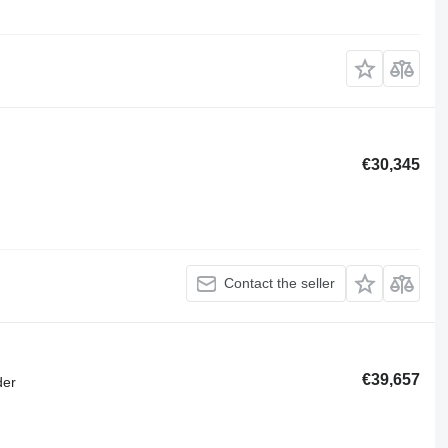
€30,345
Contact the seller
€39,657
der