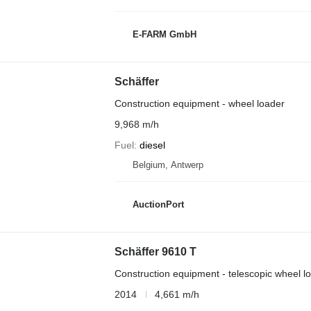
E-FARM GmbH
Schäffer
Construction equipment - wheel loader
9,968 m/h
Fuel
diesel
Belgium, Antwerp
AuctionPort
Schäffer 9610 T
Construction equipment - telescopic wheel l
2014
4,661 m/h