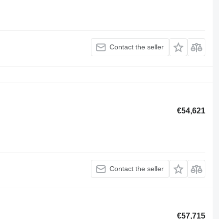
Contact the seller
€54,621
Contact the seller
€57,715