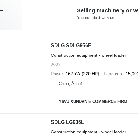
Selling machinery or v
You can do it with us!
SDLG SDLG956F
Construction equipment - wheel loader
2023
Power
162 kW (220 HP)
Load cap.
15,00
China, Ānhuī
YIWU XUNDAN E-COMMERCE FIRM
SDLG LG936L
Construction equipment - wheel loader