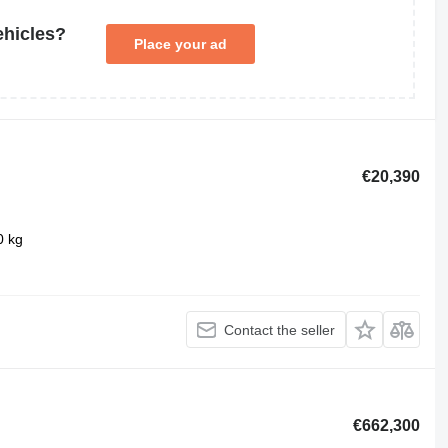
ehicles?
Place your ad
€20,390
0 kg
Contact the seller
€662,300