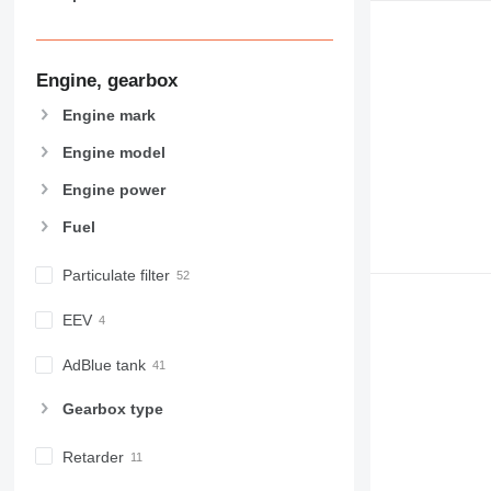
963
966
972
Engine, gearbox
973
Engine mark
980
982
Engine model
988
Engine power
990
Fuel
992
AP
Particulate filter
C-series
CB
EEV
CS
D series
AdBlue tank
E-series
Gearbox type
F-series
GC
Retarder
IT