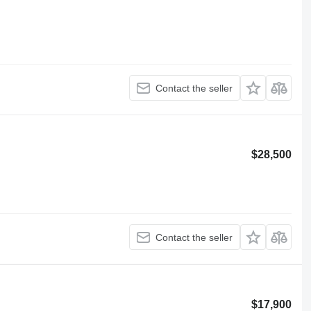
Contact the seller
$28,500
Contact the seller
$17,900