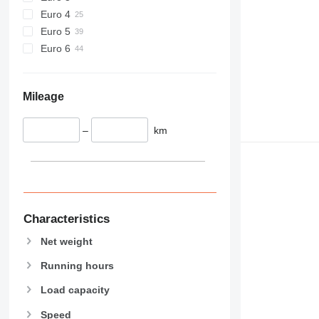
589
Euro 4
826
Euro 5
906
Euro 6
907
908
910
Mileage
914
918
–
km
920
924
926
928
930
Characteristics
931
Net weight
938
950
Running hours
953
Load capacity
955
Speed
962