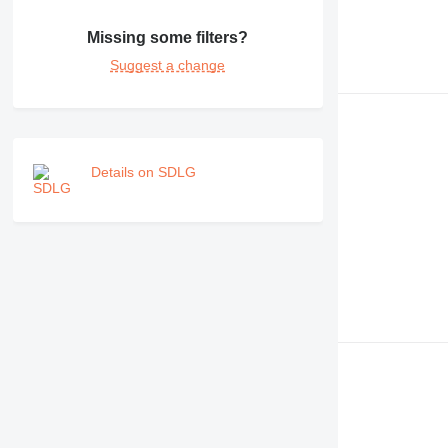
Missing some filters?
Suggest a change
Details on SDLG