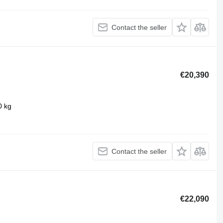
Contact the seller
€20,390
0 kg
Contact the seller
€22,090