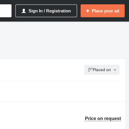
Sign In / Registration
Place your ad
Placed on
Price on request