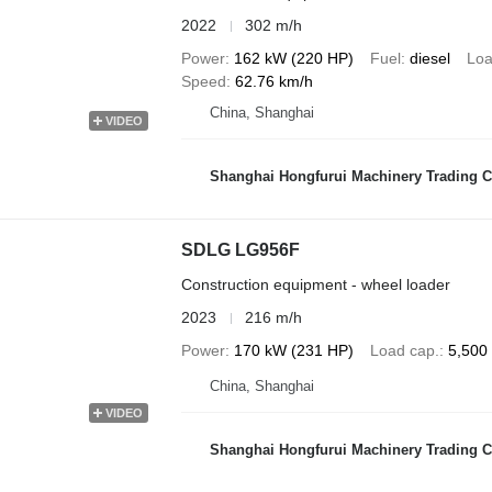
2022
302 m/h
Power
162 kW (220 HP)
Fuel
diesel
Loa
Speed
62.76 km/h
China, Shanghai
VIDEO
Shanghai Hongfurui Machinery Trading C
SDLG LG956F
Construction equipment - wheel loader
2023
216 m/h
Power
170 kW (231 HP)
Load cap.
5,500
China, Shanghai
VIDEO
Shanghai Hongfurui Machinery Trading C