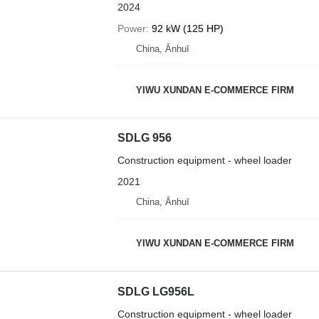
2024
Power
92 kW (125 HP)
China, Ānhuī
YIWU XUNDAN E-COMMERCE FIRM
SDLG 956
Construction equipment - wheel loader
2021
China, Ānhuī
YIWU XUNDAN E-COMMERCE FIRM
SDLG LG956L
Construction equipment - wheel loader