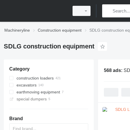
Machineryline
Construction equipment
SDLG construction e
SDLG construction equipment
Category
568 ads:
SD
construction loaders
excavators
wheel loaders
earthmoving equipment
multifunctional loaders
mini excavators
special dumpers
tracked excavators
graders
backhoe loaders
dump trucks
midi excavators
haul trucks
Brand
articulated dump trucks