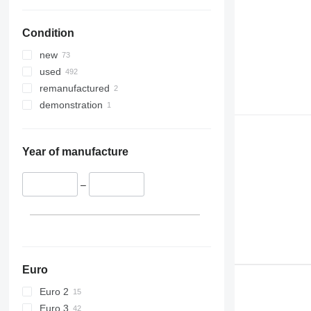
330
TM
336
VMT
Condition
340
Vibromax
345
new
349
used
350
remanufactured
365
demonstration
374
390
395
Year of manufacture
416
420
–
424
426
428
430
432
Euro
434
Euro 2
444
Euro 3