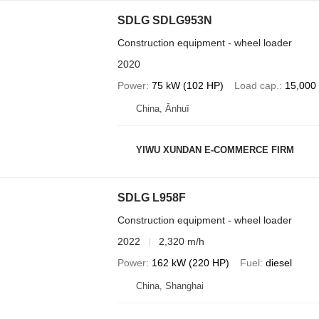
SDLG SDLG953N
Construction equipment - wheel loader
2020
Power
75 kW (102 HP)
Load cap.
15,000
China, Ānhuī
YIWU XUNDAN E-COMMERCE FIRM
SDLG L958F
Construction equipment - wheel loader
2022
2,320 m/h
Power
162 kW (220 HP)
Fuel
diesel
China, Shanghai