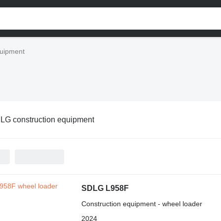
quipment
LG construction equipment
SDLG L958F
Construction equipment - wheel loader
2024