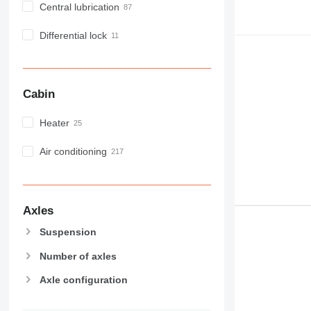
M-series
Central lubrication
MH
NR
Differential lock
PM
RM
V-series
Cabin
Heater
Air conditioning
Axles
Suspension
Number of axles
Axle configuration