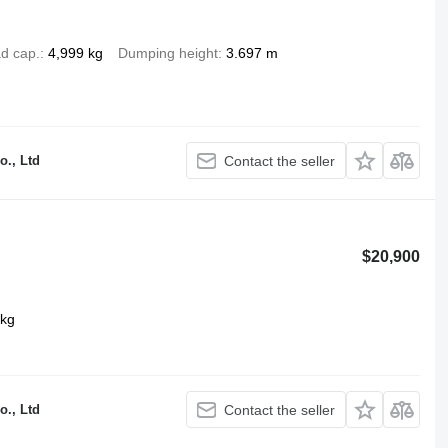
d cap.
4,999 kg
Dumping height
3.697 m
o., Ltd
Contact the seller
$20,900
 kg
o., Ltd
Contact the seller