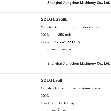
Shanghai Jiangchun Machinery Co., Ltd.
SDLG LG956L
Construction equipment - wheel loader
2023
1,850 m/h
Power
162 kW (220 HP)
China, Shanghai
Shanghai Jiangchun Machinery Co., Ltd.
SDLG L958
Construction equipment - wheel loader
2023
Load cap.
17,100 kg
China, Ānhuī