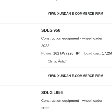
YIWU XUNDAN E-COMMERCE FIRM
SDLG 956
Construction equipment - wheel loader
2022
Power
162 kW (220 HP)
Load cap.
17,25
China, Ānhuī
YIWU XUNDAN E-COMMERCE FIRM
SDLG L956
Construction equipment - wheel loader
2022