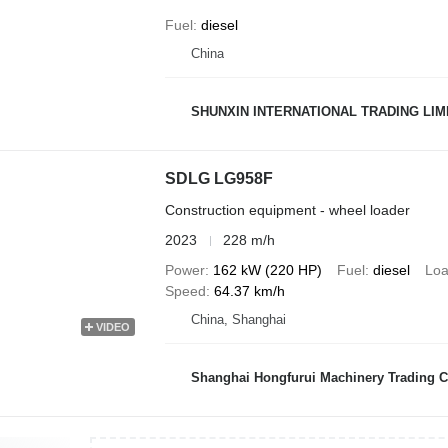
Fuel
diesel
China
SHUNXIN INTERNATIONAL TRADING LIM
SDLG LG958F
Construction equipment - wheel loader
2023
228 m/h
Power
162 kW (220 HP)
Fuel
diesel
Loa
Speed
64.37 km/h
China, Shanghai
VIDEO
Shanghai Hongfurui Machinery Trading C