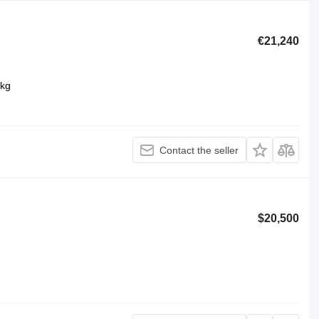
€21,240
 kg
Contact the seller
$20,500