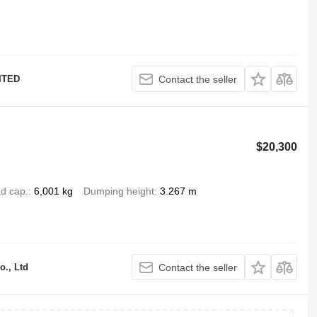
ITED
Contact the seller
$20,300
d cap.
6,001 kg
Dumping height
3.267 m
o., Ltd
Contact the seller