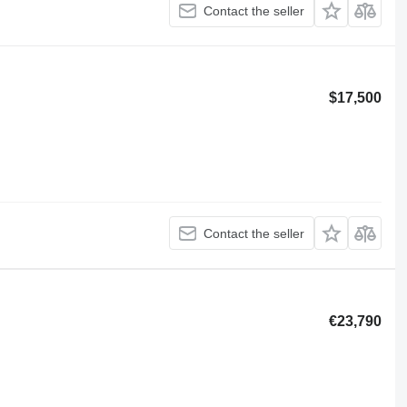
Contact the seller
$17,500
Contact the seller
€23,790