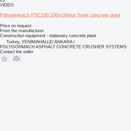
VIDEO
Polygonmach PSC100 100m3/hour fixed concrete plant
Price on request
From the manufacturer
Construction equipment - stationary concrete plant
Turkey, YENİMAHALLE/ ANKARA /
POLYGONMACH ASPHALT CONCRETE CRUSHER SYSTEMS
Contact the seller