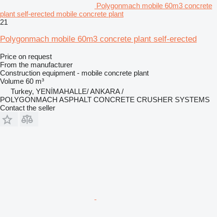
Polygonmach mobile 60m3 concrete
plant self-erected mobile concrete plant
21
Polygonmach mobile 60m3 concrete plant self-erected
Price on request
From the manufacturer
Construction equipment - mobile concrete plant
Volume
60 m³
Turkey, YENİMAHALLE/ ANKARA /
POLYGONMACH ASPHALT CONCRETE CRUSHER SYSTEMS
Contact the seller