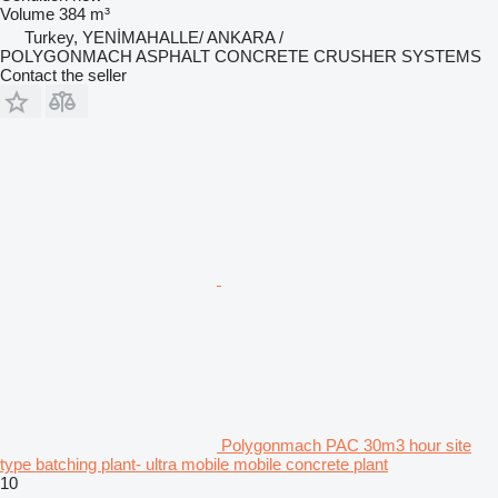
Volume
384 m³
Turkey, YENİMAHALLE/ ANKARA /
POLYGONMACH ASPHALT CONCRETE CRUSHER SYSTEMS
Contact the seller
Polygonmach PAC 30m3 hour site
type batching plant- ultra mobile mobile concrete plant
10