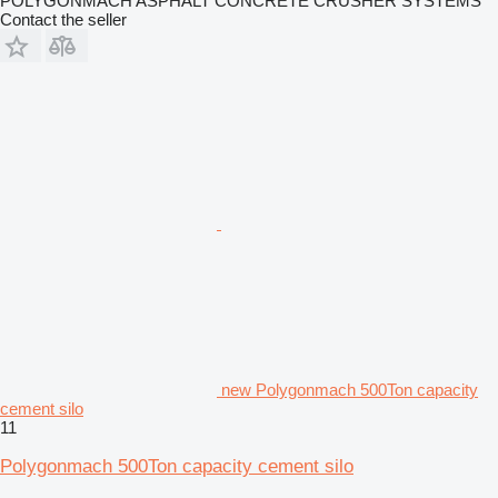
POLYGONMACH ASPHALT CONCRETE CRUSHER SYSTEMS
Contact the seller
new Polygonmach 500Ton capacity
cement silo
11
Polygonmach 500Ton capacity cement silo