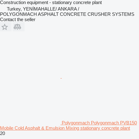
Construction equipment - stationary concrete plant
Turkey, YENİMAHALLE/ ANKARA /
POLYGONMACH ASPHALT CONCRETE CRUSHER SYSTEMS
Contact the seller
Polygonmach Polygonmach PVB150
Mobile Cold Asphalt & Emulsion Mixing stationary concrete plant
20