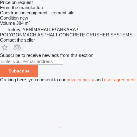
Price on request
From the manufacturer
Construction equipment - cement silo
Condition
new
Volume
384 m³
Turkey, YENİMAHALLE/ ANKARA /
POLYGONMACH ASPHALT CONCRETE CRUSHER SYSTEMS
Contact the seller
Subscribe to receive new ads from this section
Subscribe
Clicking here, you consent to our
privacy policy
and
user agreement
.