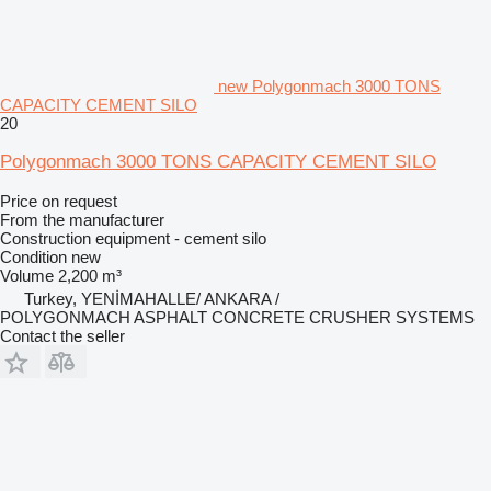
new Polygonmach 3000 TONS
CAPACITY CEMENT SILO
20
Polygonmach 3000 TONS CAPACITY CEMENT SILO
Price on request
From the manufacturer
Construction equipment - cement silo
Condition
new
Volume
2,200 m³
Turkey, YENİMAHALLE/ ANKARA /
POLYGONMACH ASPHALT CONCRETE CRUSHER SYSTEMS
Contact the seller