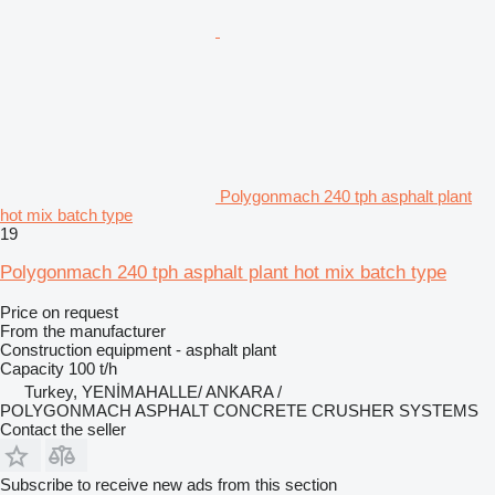
Polygonmach 240 tph asphalt plant
hot mix batch type
19
Polygonmach 240 tph asphalt plant hot mix batch type
Price on request
From the manufacturer
Construction equipment - asphalt plant
Capacity
100 t/h
Turkey, YENİMAHALLE/ ANKARA /
POLYGONMACH ASPHALT CONCRETE CRUSHER SYSTEMS
Contact the seller
Subscribe to receive new ads from this section