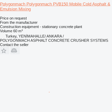
Polygonmach Polygonmach PVB150 Mobile Cold Asphalt &
Emulsion Mixing
Price on request
From the manufacturer
Construction equipment - stationary concrete plant
Volume
60 m³
Turkey, YENİMAHALLE/ ANKARA /
POLYGONMACH ASPHALT CONCRETE CRUSHER SYSTEMS
Contact the seller