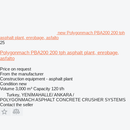
new Polygonmach PBA200 200 tph
asphalt plant, enrobage, asfalto
25
Polygonmach PBA200 200 tph asphalt plant, enrobage,
asfalto
Price on request
From the manufacturer
Construction equipment - asphalt plant
Condition
new
Volume
3,000 m³
Capacity
120 t/h
Turkey, YENİMAHALLE/ ANKARA /
POLYGONMACH ASPHALT CONCRETE CRUSHER SYSTEMS
Contact the seller