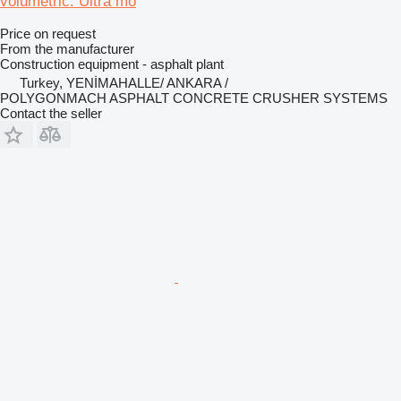
volumetric. Ultra mo
Price on request
From the manufacturer
Construction equipment - asphalt plant
Turkey, YENİMAHALLE/ ANKARA /
POLYGONMACH ASPHALT CONCRETE CRUSHER SYSTEMS
Contact the seller