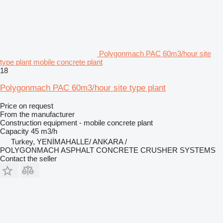
Polygonmach PAC 60m3/hour site
type plant mobile concrete plant
18
Polygonmach PAC 60m3/hour site type plant
Price on request
From the manufacturer
Construction equipment - mobile concrete plant
Capacity
45 m3/h
Turkey, YENİMAHALLE/ ANKARA /
POLYGONMACH ASPHALT CONCRETE CRUSHER SYSTEMS
Contact the seller