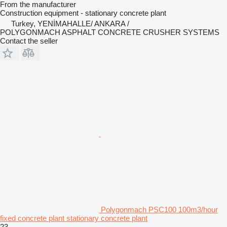
From the manufacturer
Construction equipment - stationary concrete plant
Turkey, YENİMAHALLE/ ANKARA /
POLYGONMACH ASPHALT CONCRETE CRUSHER SYSTEMS
Contact the seller
Polygonmach PSC100 100m3/hour
fixed concrete plant stationary concrete plant
23