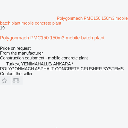
Polygonmach PMC150 150m3 mobile
batch plant mobile concrete plant
19
Polygonmach PMC150 150m3 mobile batch plant
Price on request
From the manufacturer
Construction equipment - mobile concrete plant
Turkey, YENİMAHALLE/ ANKARA /
POLYGONMACH ASPHALT CONCRETE CRUSHER SYSTEMS
Contact the seller