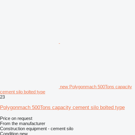
new Polygonmach 500Tons capacity
cement silo bolted type
23
Polygonmach 500Tons capacity cement silo bolted type
Price on request
From the manufacturer
Construction equipment - cement silo
Condition
new