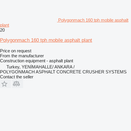
Polygonmach 160 tph mobile asphalt
plant
20
Polygonmach 160 tph mobile asphalt plant
Price on request
From the manufacturer
Construction equipment - asphalt plant
Turkey, YENİMAHALLE/ ANKARA /
POLYGONMACH ASPHALT CONCRETE CRUSHER SYSTEMS
Contact the seller