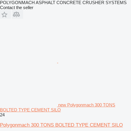
POLYGONMACH ASPHALT CONCRETE CRUSHER SYSTEMS
Contact the seller
new Polygonmach 300 TONS
BOLTED TYPE CEMENT SILO
24
Polygonmach 300 TONS BOLTED TYPE CEMENT SILO