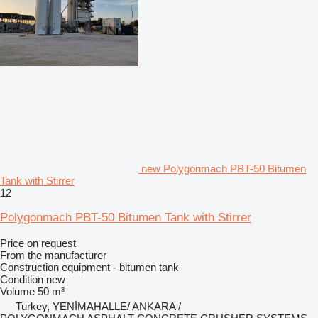
new Polygonmach PBT-50 Bitumen
Tank with Stirrer
12
Polygonmach PBT-50 Bitumen Tank with Stirrer
Price on request
From the manufacturer
Construction equipment - bitumen tank
Condition
new
Volume
50 m³
Turkey, YENİMAHALLE/ ANKARA /