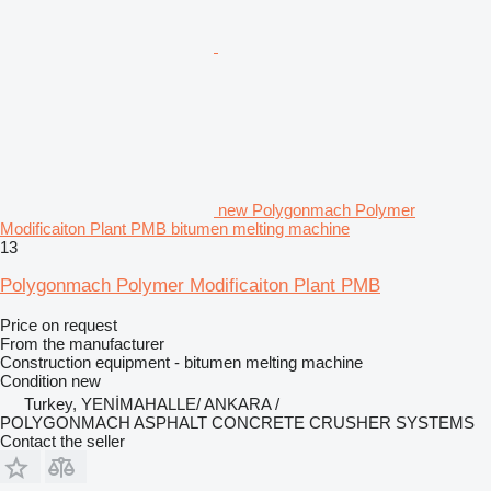
new Polygonmach Polymer
Modificaiton Plant PMB bitumen melting machine
13
Polygonmach Polymer Modificaiton Plant PMB
Price on request
From the manufacturer
Construction equipment - bitumen melting machine
Condition
new
Turkey, YENİMAHALLE/ ANKARA /
POLYGONMACH ASPHALT CONCRETE CRUSHER SYSTEMS
Contact the seller