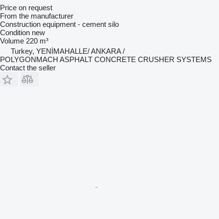
Price on request
From the manufacturer
Construction equipment - cement silo
Condition
new
Volume
220 m³
Turkey, YENİMAHALLE/ ANKARA /
POLYGONMACH ASPHALT CONCRETE CRUSHER SYSTEMS
Contact the seller