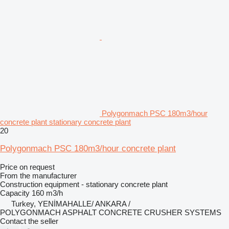
Polygonmach PSC 180m3/hour
concrete plant stationary concrete plant
20
Polygonmach PSC 180m3/hour concrete plant
Price on request
From the manufacturer
Construction equipment - stationary concrete plant
Capacity
160 m3/h
Turkey, YENİMAHALLE/ ANKARA /
POLYGONMACH ASPHALT CONCRETE CRUSHER SYSTEMS
Contact the seller