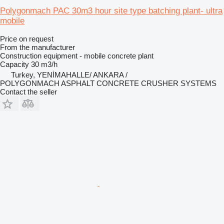
Polygonmach PAC 30m3 hour site type batching plant- ultra
mobile
Price on request
From the manufacturer
Construction equipment - mobile concrete plant
Capacity
30 m3/h
Turkey, YENİMAHALLE/ ANKARA /
POLYGONMACH ASPHALT CONCRETE CRUSHER SYSTEMS
Contact the seller