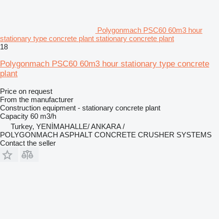
Polygonmach PSC60 60m3 hour
stationary type concrete plant stationary concrete plant
18
Polygonmach PSC60 60m3 hour stationary type concrete
plant
Price on request
From the manufacturer
Construction equipment - stationary concrete plant
Capacity
60 m3/h
Turkey, YENİMAHALLE/ ANKARA /
POLYGONMACH ASPHALT CONCRETE CRUSHER SYSTEMS
Contact the seller