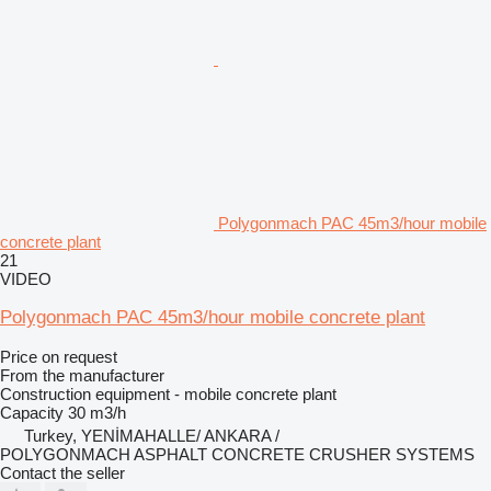
Polygonmach PAC 45m3/hour mobile
concrete plant
21
VIDEO
Polygonmach PAC 45m3/hour mobile concrete plant
Price on request
From the manufacturer
Construction equipment - mobile concrete plant
Capacity
30 m3/h
Turkey, YENİMAHALLE/ ANKARA /
POLYGONMACH ASPHALT CONCRETE CRUSHER SYSTEMS
Contact the seller