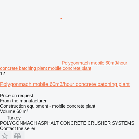
Polygonmach mobile 60m3/hour
concrete batching plant mobile concrete plant
12
Polygonmach mobile 60m3/hour concrete batching plant
Price on request
From the manufacturer
Construction equipment - mobile concrete plant
Volume
60 m³
Turkey
POLYGONMACH ASPHALT CONCRETE CRUSHER SYSTEMS
Contact the seller