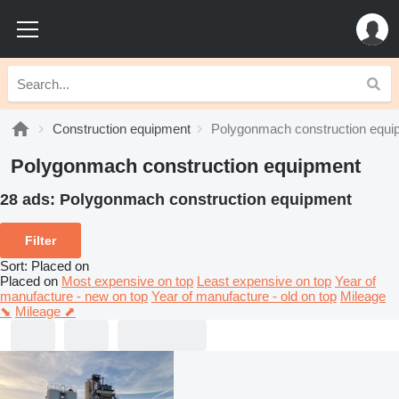
Construction equipment
Polygonmach construction equi
Polygonmach construction equipment
28 ads:
Polygonmach construction equipment
Filter
Sort
:
Placed on
Placed on
Most expensive on top
Least expensive on top
Year of
manufacture - new on top
Year of manufacture - old on top
Mileage
⬊
Mileage ⬈