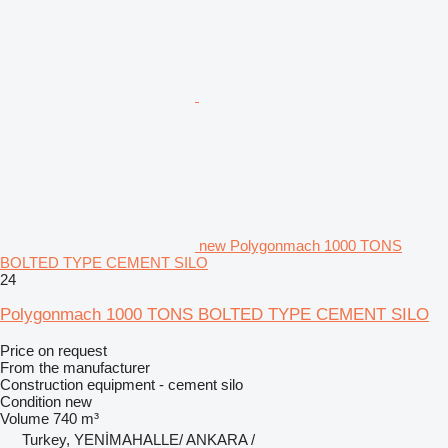
new Polygonmach 1000 TONS
BOLTED TYPE CEMENT SILO
24
Polygonmach 1000 TONS BOLTED TYPE CEMENT SILO
Price on request
From the manufacturer
Construction equipment - cement silo
Condition
new
Volume
740 m³
Turkey, YENİMAHALLE/ ANKARA /