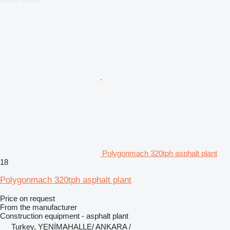
Polygonmach 320tph asphalt plant
18
Polygonmach 320tph asphalt plant
Price on request
From the manufacturer
Construction equipment - asphalt plant
Turkey, YENİMAHALLE/ ANKARA /