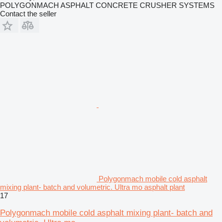
POLYGONMACH ASPHALT CONCRETE CRUSHER SYSTEMS
Contact the seller
Polygonmach mobile cold asphalt
mixing plant- batch and volumetric. Ultra mo asphalt plant
17
Polygonmach mobile cold asphalt mixing plant- batch and