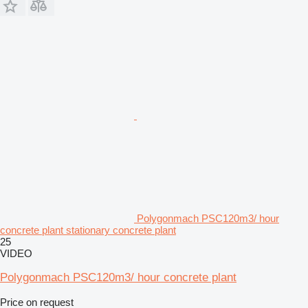
Polygonmach PSC120m3/ hour
concrete plant stationary concrete plant
25
VIDEO
Polygonmach PSC120m3/ hour concrete plant
Price on request