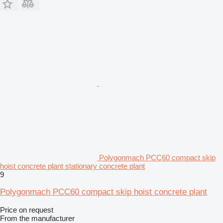
Polygonmach PCC60 compact skip
hoist concrete plant stationary concrete plant
9
Polygonmach PCC60 compact skip hoist concrete plant
Price on request
From the manufacturer