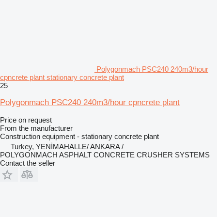
Polygonmach PSC240 240m3/hour
cpncrete plant stationary concrete plant
25
Polygonmach PSC240 240m3/hour cpncrete plant
Price on request
From the manufacturer
Construction equipment - stationary concrete plant
Turkey, YENİMAHALLE/ ANKARA /
POLYGONMACH ASPHALT CONCRETE CRUSHER SYSTEMS
Contact the seller