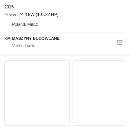
2015
Power
74.4 kW (101.22 HP)
Poland, Milicz
KM MASZYNY BUDOWLANE