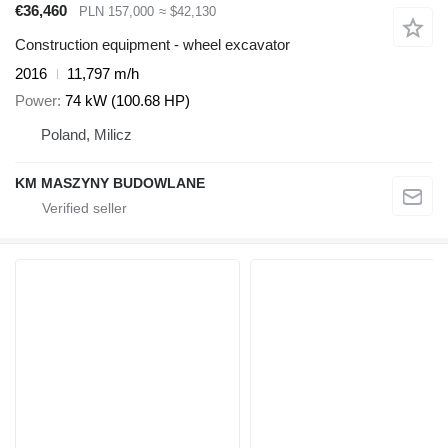
€36,460
PLN 157,000
≈ $42,130
Construction equipment - wheel excavator
2016
11,797 m/h
Power
74 kW (100.68 HP)
Poland, Milicz
KM MASZYNY BUDOWLANE