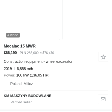
VIDEO
Mecalac 15 MWR
€66,190
PLN 285,000
≈ $76,470
Construction equipment - wheel excavator
2019
6,858 m/h
Power
100 kW (136.05 HP)
Poland, Milicz
KM MASZYNY BUDOWLANE