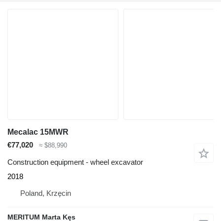
Mecalac 15MWR
€77,020
≈ $88,990
Construction equipment - wheel excavator
2018
Poland, Krzęcin
MERITUM Marta Kęs