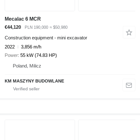
Mecalac 6 MCR
€44,120
PLN 190,000
≈ $50,980
Construction equipment - mini excavator
2022
3,856 m/h
Power
55 kW (74.83 HP)
Poland, Milicz
KM MASZYNY BUDOWLANE