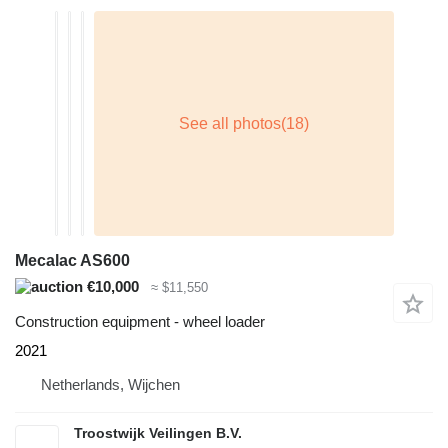
Mecalac AS600
€10,000
≈ $11,550
Construction equipment - wheel loader
2021
Netherlands, Wijchen
Troostwijk Veilingen B.V.