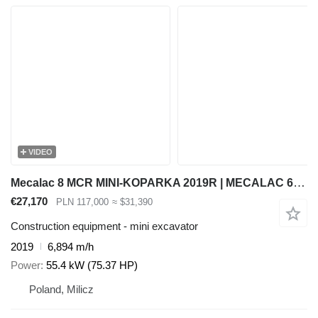
VIDEO
Mecalac 8 MCR MINI-KOPARKA 2019R | MECALAC 6 MCR, JCB 8065 8080 8085 85
€27,170
PLN 117,000
≈ $31,390
Construction equipment - mini excavator
2019
6,894 m/h
Power
55.4 kW (75.37 HP)
Poland, Milicz