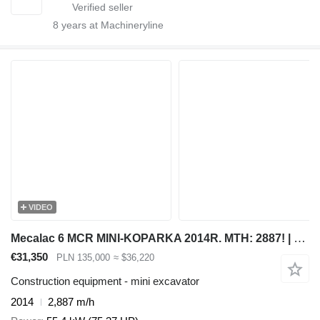
8
years at Machineryline
VIDEO
Mecalac 6 MCR MINI-KOPARKA 2014R. MTH: 2887! | 8 MCR JCB 8055 8050 55 Z
€31,350
PLN 135,000
≈ $36,220
Construction equipment - mini excavator
2014
2,887 m/h