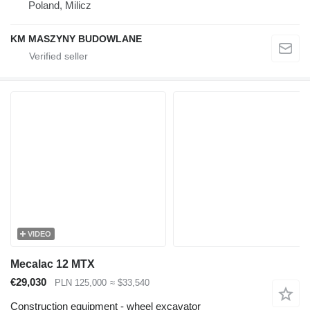
Poland, Milicz
KM MASZYNY BUDOWLANE
VIDEO
Mecalac 12 MTX
€29,030
PLN 125,000
≈ $33,540
Construction equipment - wheel excavator