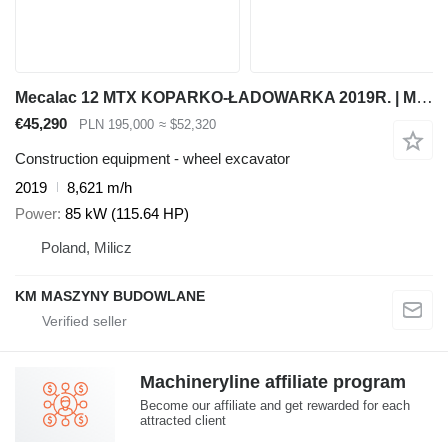
Mecalac 12 MTX KOPARKO-ŁADOWARKA 2019R. | MECALAC 12 MSX MXT 714 JCB 3CX
€45,290
PLN 195,000
≈ $52,320
Construction equipment - wheel excavator
2019
8,621 m/h
Power
85 kW (115.64 HP)
Poland, Milicz
KM MASZYNY BUDOWLANE
Machineryline affiliate program
Become our affiliate and get rewarded for each
attracted client