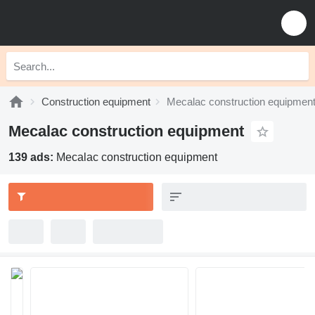
Construction equipment
Mecalac construction equipmen
Mecalac construction equipment
139 ads:
Mecalac construction equipment