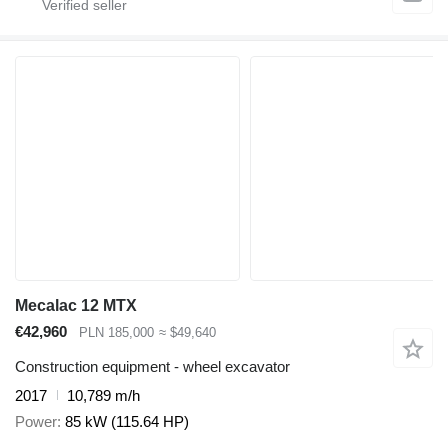
Mecalac 12 MTX
€42,960
PLN 185,000
≈ $49,640
Construction equipment - wheel excavator
2017
10,789 m/h
Power
85 kW (115.64 HP)