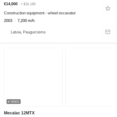
€14,000
≈ $16,180
Construction equipment - wheel excavator
2003
7,200 m/h
Latvia, Paugurciems
VIDEO
Mecalac 12MTX