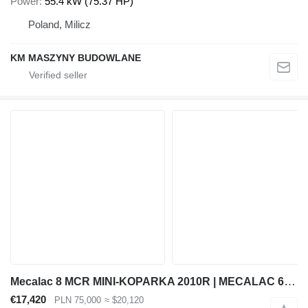
Power
55.4 kW (75.37 HP)
Poland, Milicz
KM MASZYNY BUDOWLANE
Mecalac 8 MCR MINI-KOPARKA 2010R | MECALAC 6 MCR, JCB 8065 8080 8085 85
€17,420
PLN 75,000
≈ $20,120