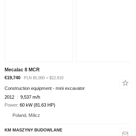
Mecalac 8 MCR
€19,740
PLN 85,000
≈ $22,810
Construction equipment - mini excavator
2012
9,537 m/h
Power
60 kW (81.63 HP)
Poland, Milicz
KM MASZYNY BUDOWLANE