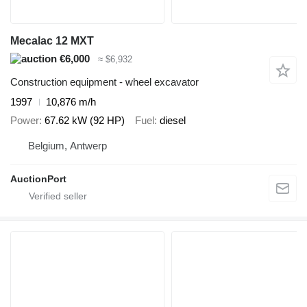
Mecalac 12 MXT
€6,000
≈ $6,932
Construction equipment - wheel excavator
1997
10,876 m/h
Power
67.62 kW (92 HP)
Fuel
diesel
Belgium, Antwerp
AuctionPort