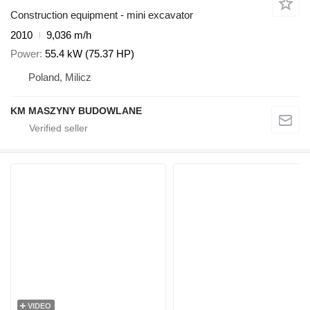
Construction equipment - mini excavator
2010
9,036 m/h
Power
55.4 kW (75.37 HP)
Poland, Milicz
KM MASZYNY BUDOWLANE
VIDEO