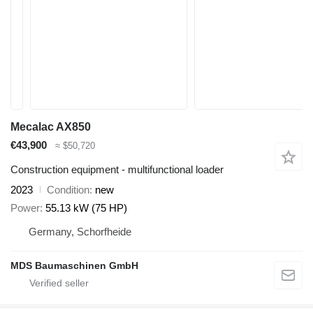
Mecalac AX850
€43,900
≈ $50,720
Construction equipment - multifunctional loader
2023
Condition
new
Power
55.13 kW (75 HP)
Germany, Schorfheide
MDS Baumaschinen GmbH