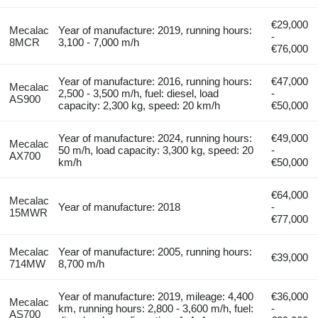
€29,000
Mecalac
Year of manufacture: 2019, running hours:
-
8MCR
3,100 - 7,000 m/h
€76,000
Year of manufacture: 2016, running hours:
€47,000
Mecalac
2,500 - 3,500 m/h, fuel: diesel, load
-
AS900
capacity: 2,300 kg, speed: 20 km/h
€50,000
Year of manufacture: 2024, running hours:
€49,000
Mecalac
50 m/h, load capacity: 3,300 kg, speed: 20
-
AX700
km/h
€50,000
€64,000
Mecalac
Year of manufacture: 2018
-
15MWR
€77,000
Mecalac
Year of manufacture: 2005, running hours:
€39,000
714MW
8,700 m/h
Year of manufacture: 2019, mileage: 4,400
€36,000
Mecalac
km, running hours: 2,800 - 3,600 m/h, fuel:
-
AS700