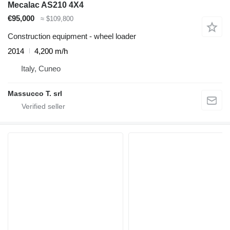
Mecalac AS210 4X4
€95,000
≈ $109,800
Construction equipment - wheel loader
2014
4,200 m/h
Italy, Cuneo
Massucco T. srl