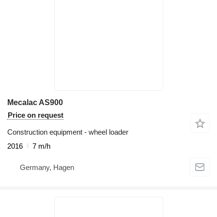
Mecalac AS900
Price on request
Construction equipment - wheel loader
2016
7 m/h
Germany, Hagen