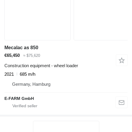
Mecalac as 850
€65,450
≈ $75,620
Construction equipment - wheel loader
2021
685 m/h
Germany, Hamburg
E-FARM GmbH