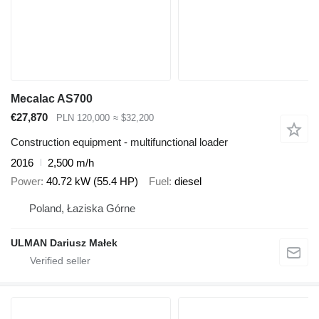
Mecalac AS700
€27,870
PLN 120,000
≈ $32,200
Construction equipment - multifunctional loader
2016
2,500 m/h
Power
40.72 kW (55.4 HP)
Fuel
diesel
Poland, Łaziska Górne
ULMAN Dariusz Małek