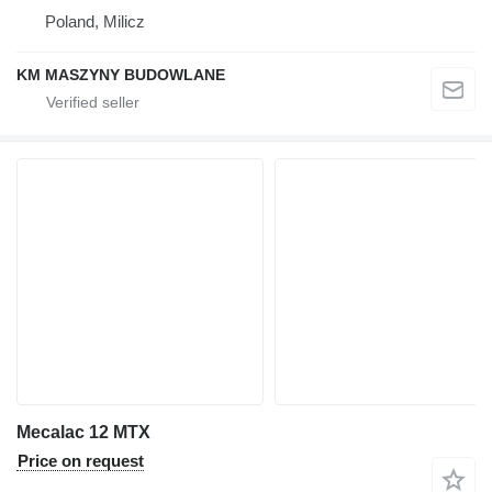
Poland, Milicz
KM MASZYNY BUDOWLANE
Mecalac 12 MTX
Price on request