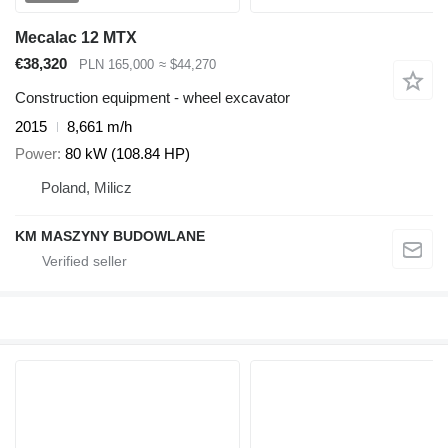
Mecalac 12 MTX
€38,320
PLN 165,000
≈ $44,270
Construction equipment - wheel excavator
2015
8,661 m/h
Power
80 kW (108.84 HP)
Poland, Milicz
KM MASZYNY BUDOWLANE