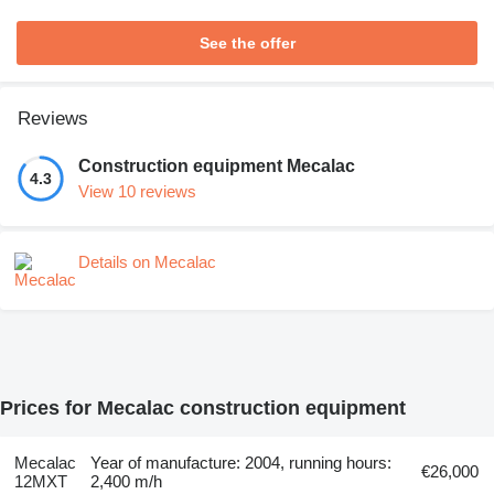
See the offer
Reviews
Construction equipment Mecalac
4.3
View 10 reviews
Details on Mecalac
Prices for Mecalac construction equipment
Mecalac
Year of manufacture: 2004, running hours:
€26,000
12MXT
2,400 m/h