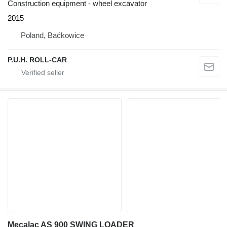
Construction equipment - wheel excavator
2015
Poland, Baćkowice
P.U.H. ROLL-CAR
Mecalac AS 900 SWING LOADER