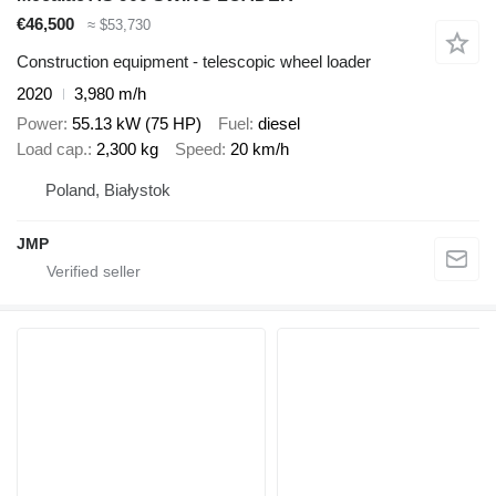
€46,500
≈ $53,730
Construction equipment - telescopic wheel loader
2020
3,980 m/h
Power
55.13 kW (75 HP)
Fuel
diesel
Load cap.
2,300 kg
Speed
20 km/h
Poland, Białystok
JMP