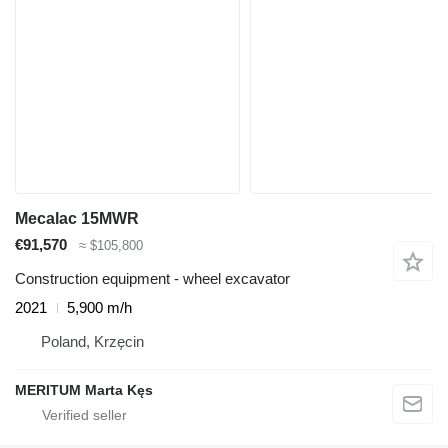
Mecalac 15MWR
€91,570
≈ $105,800
Construction equipment - wheel excavator
2021
5,900 m/h
Poland, Krzęcin
MERITUM Marta Kęs