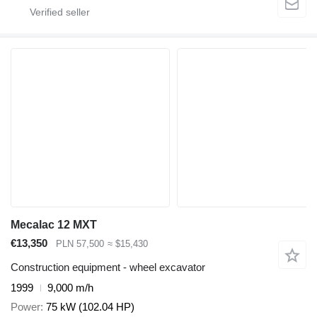
Mecalac 12 MXT
€13,350
PLN 57,500
≈ $15,430
Construction equipment - wheel excavator
1999
9,000 m/h
Power
75 kW (102.04 HP)