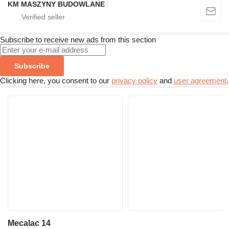
KM MASZYNY BUDOWLANE
Subscribe to receive new ads from this section
Subscribe
Clicking here, you consent to our
privacy policy
and
user agreement
.
Mecalac 14