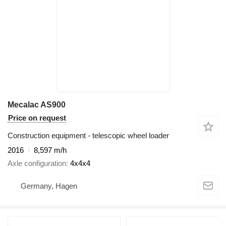
Mecalac AS900
Price on request
Construction equipment - telescopic wheel loader
2016
8,597 m/h
Axle configuration
4x4x4
Germany, Hagen