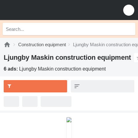
Construction equipment
Ljungby Maskin construction eq
Ljungby Maskin construction equipment
6 ads:
Ljungby Maskin construction equipment