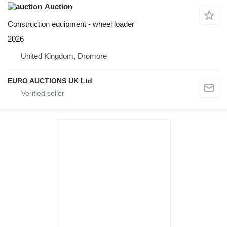
Auction
Construction equipment - wheel loader
2026
United Kingdom, Dromore
EURO AUCTIONS UK Ltd