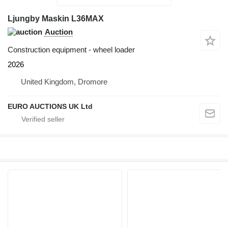
Ljungby Maskin L36MAX
Auction
Construction equipment - wheel loader
2026
United Kingdom, Dromore
EURO AUCTIONS UK Ltd