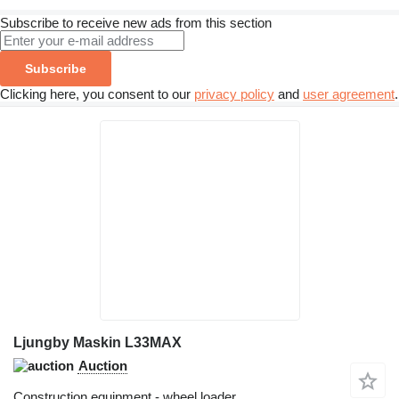
Subscribe to receive new ads from this section
Subscribe
Clicking here, you consent to our
privacy policy
and
user agreement
.
Ljungby Maskin L33MAX
Auction
Construction equipment - wheel loader