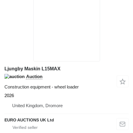
Ljungby Maskin L15MAX
Auction
Construction equipment - wheel loader
2026
United Kingdom, Dromore
EURO AUCTIONS UK Ltd