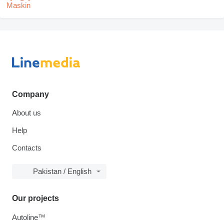
Company
About us
Help
Contacts
Pakistan / English
Our projects
Autoline™