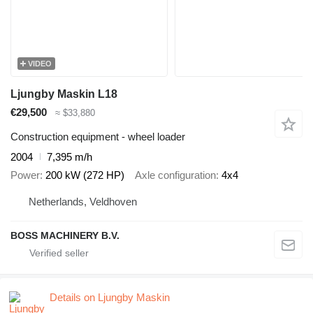
VIDEO
Ljungby Maskin L18
€29,500
≈ $33,880
Construction equipment - wheel loader
2004
7,395 m/h
Power
200 kW (272 HP)
Axle configuration
4x4
Netherlands, Veldhoven
BOSS MACHINERY B.V.
Details on Ljungby Maskin