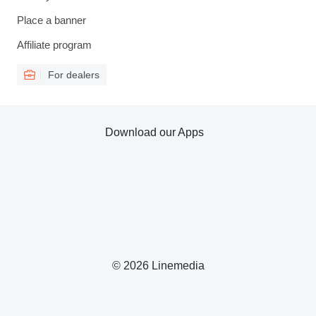
Place a banner
Affiliate program
For dealers
Download our Apps
© 2026 Linemedia