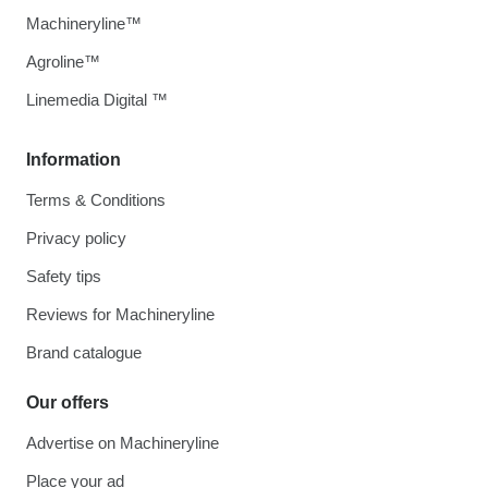
Machineryline™
Agroline™
Linemedia Digital ™
Information
Terms & Conditions
Privacy policy
Safety tips
Reviews for Machineryline
Brand catalogue
Our offers
Advertise on Machineryline
Place your ad