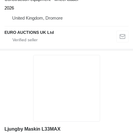
2026
United Kingdom, Dromore
EURO AUCTIONS UK Ltd
Ljungby Maskin L33MAX