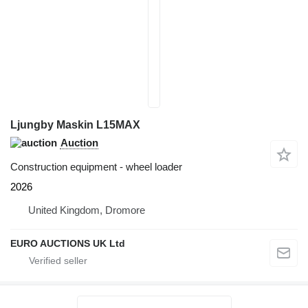
Ljungby Maskin L15MAX
Auction
Construction equipment - wheel loader
2026
United Kingdom, Dromore
EURO AUCTIONS UK Ltd