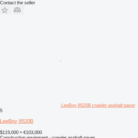
Contact the seller
LeeBoy 8520B crawler asphalt paver
5
LeeBoy 8520B
$119,000
≈ €103,000
Construction equipment - crawler asphalt paver