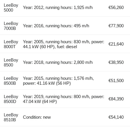
LeeBoy
Year: 2012, running hours: 1,925 m/h
€56,260
5000
LeeBoy
Year: 2016, running hours: 495 m/h
€77,900
7000B
LeeBoy
Year: 2005, running hours: 830 m/h, power:
€21,640
8000T
44.1 kW (60 HP), fuel: diesel
LeeBoy
Year: 2018, running hours: 2,800 m/h
€38,950
8500
LeeBoy
Year: 2015, running hours: 1,576 m/h,
€51,500
8500B
power: 41.16 kW (56 HP)
LeeBoy
Year: 2019, running hours: 800 m/h, power:
€84,390
8500D
47.04 kW (64 HP)
LeeBoy
Condition: new
€54,140
8510B