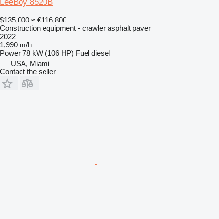
LeeBoy 8520B
$135,000
≈ €116,800
Construction equipment - crawler asphalt paver
2022
1,990 m/h
Power
78 kW (106 HP)
Fuel
diesel
USA, Miami
Contact the seller