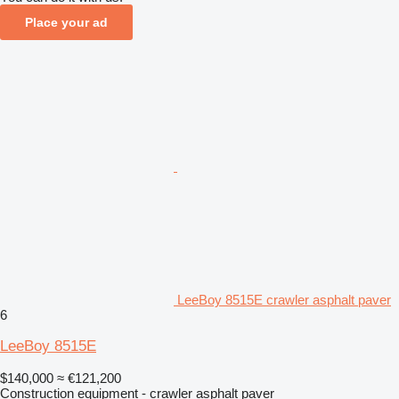
Place your ad
LeeBoy 8515E crawler asphalt paver
6
LeeBoy 8515E
$140,000
≈ €121,200
Construction equipment - crawler asphalt paver