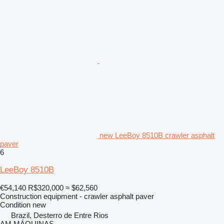
new LeeBoy 8510B crawler asphalt
paver
6
LeeBoy 8510B
€54,140
R$320,000
≈ $62,560
Construction equipment - crawler asphalt paver
Condition
new
Brazil, Desterro de Entre Rios
AM MÁQUINAS