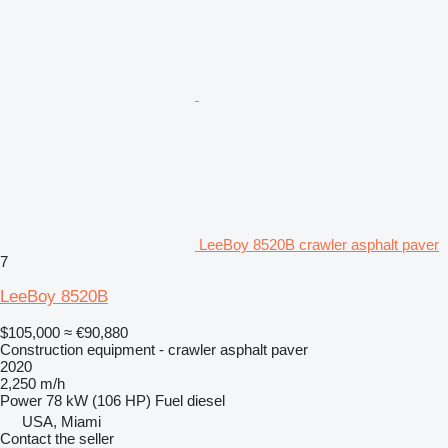
LeeBoy 8520B crawler asphalt paver
7
LeeBoy 8520B
$105,000
≈ €90,880
Construction equipment - crawler asphalt paver
2020
2,250 m/h
Power
78 kW (106 HP)
Fuel
diesel
USA, Miami
Contact the seller