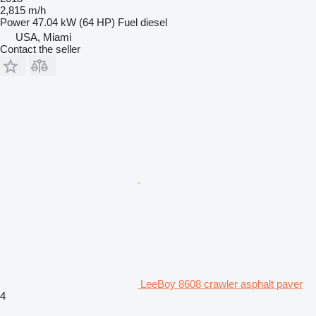
2,815 m/h
Power
47.04 kW (64 HP)
Fuel
diesel
USA, Miami
Contact the seller
LeeBoy 8608 crawler asphalt paver
4