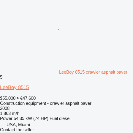
LeeBoy 8515 crawler asphalt paver
5
LeeBoy 8515
$55,000
≈ €47,600
Construction equipment - crawler asphalt paver
2008
1,863 m/h
Power
54.39 kW (74 HP)
Fuel
diesel
USA, Miami
Contact the seller