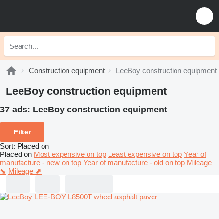
Construction equipment
LeeBoy construction equipment
LeeBoy construction equipment
37 ads:
LeeBoy construction equipment
Filter
Sort
:
Placed on
Placed on
Most expensive on top
Least expensive on top
Year of
manufacture - new on top
Year of manufacture - old on top
Mileage
⬊
Mileage ⬈