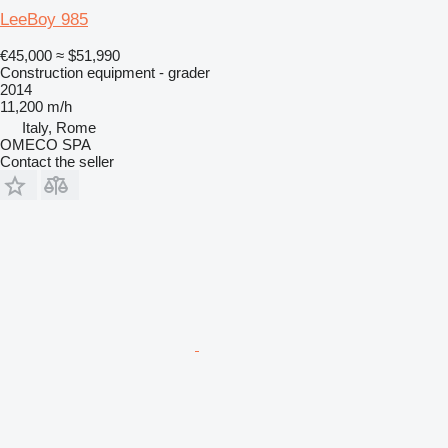
LeeBoy 985
€45,000
≈ $51,990
Construction equipment - grader
2014
11,200 m/h
Italy, Rome
OMECO SPA
Contact the seller