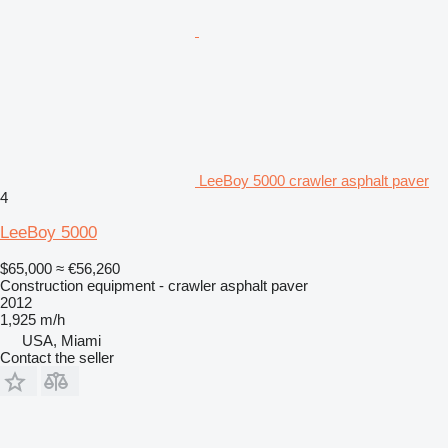
LeeBoy 5000 crawler asphalt paver
4
LeeBoy 5000
$65,000
≈ €56,260
Construction equipment - crawler asphalt paver
2012
1,925 m/h
USA, Miami
Contact the seller