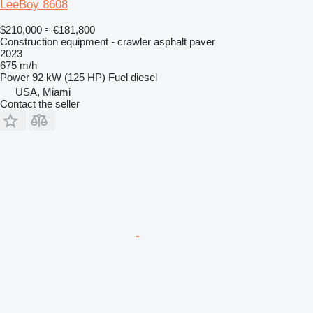
LeeBoy 8608
$210,000
≈ €181,800
Construction equipment - crawler asphalt paver
2023
675 m/h
Power
92 kW (125 HP)
Fuel
diesel
USA, Miami
Contact the seller