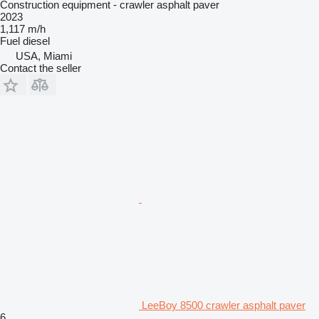
Construction equipment - crawler asphalt paver
2023
1,117 m/h
Fuel
diesel
USA, Miami
Contact the seller
LeeBoy 8500 crawler asphalt paver
6