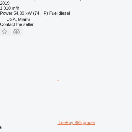
2019
1,910 m/h
Power
54.39 kW (74 HP)
Fuel
diesel
USA, Miami
Contact the seller
LeeBoy 985 grader
6