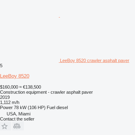
LeeBoy 8520 crawler asphalt paver
5
LeeBoy 8520
$160,000
≈ €138,500
Construction equipment - crawler asphalt paver
2019
1,112 m/h
Power
78 kW (106 HP)
Fuel
diesel
USA, Miami
Contact the seller