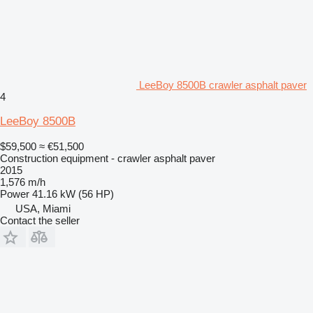
LeeBoy 8500B crawler asphalt paver
4
LeeBoy 8500B
$59,500
≈ €51,500
Construction equipment - crawler asphalt paver
2015
1,576 m/h
Power
41.16 kW (56 HP)
USA, Miami
Contact the seller