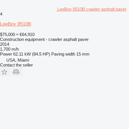
LeeBoy 8510B crawler asphalt paver
4
LeeBoy 8510B
$75,000
≈ €64,910
Construction equipment - crawler asphalt paver
2014
1,700 m/h
Power
62.11 kW (84.5 HP)
Paving width
15 mm
USA, Miami
Contact the seller