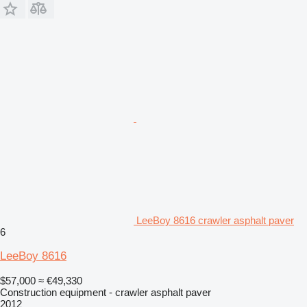
LeeBoy 8616 crawler asphalt paver
6
LeeBoy 8616
$57,000
≈ €49,330
Construction equipment - crawler asphalt paver
2012