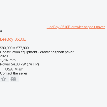
LeeBoy 8510E crawler asphalt paver
4
LeeBoy 8510E
$90,000
≈ €77,900
Construction equipment - crawler asphalt paver
2020
1,787 m/h
Power
54.39 kW (74 HP)
USA, Miami
Contact the seller