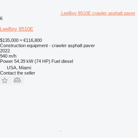
LeeBoy 8510E crawler asphalt paver
6
LeeBoy 8510E
$135,000
≈ €116,800
Construction equipment - crawler asphalt paver
2022
940 m/h
Power
54.39 kW (74 HP)
Fuel
diesel
USA, Miami
Contact the seller