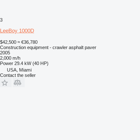
3
LeeBoy 1000D
$42,500
≈ €36,780
Construction equipment - crawler asphalt paver
2005
2,000 m/h
Power
29.4 kW (40 HP)
USA, Miami
Contact the seller