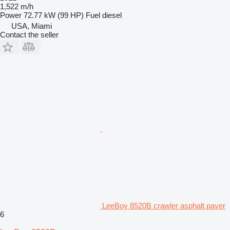
1,522 m/h
Power
72.77 kW (99 HP)
Fuel
diesel
USA, Miami
Contact the seller
LeeBoy 8520B crawler asphalt paver
6