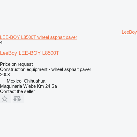
LeeBoy
LEE-BOY L8500T wheel asphalt paver
4
LeeBoy LEE-BOY L8500T
Price on request
Construction equipment - wheel asphalt paver
2003
Mexico, Chihuahua
Maquinaria Wiebe Km 24 Sa
Contact the seller