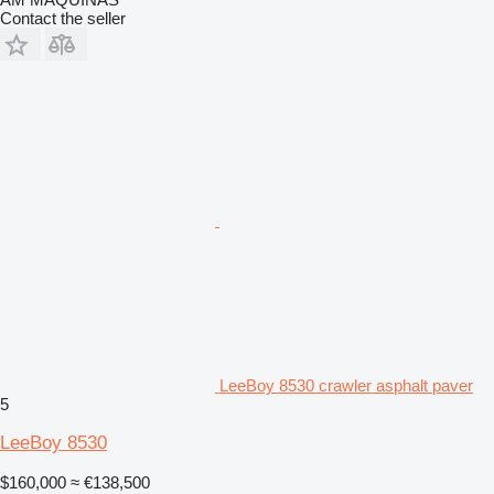
Contact the seller
LeeBoy 8530 crawler asphalt paver
5
LeeBoy 8530
$160,000
≈ €138,500