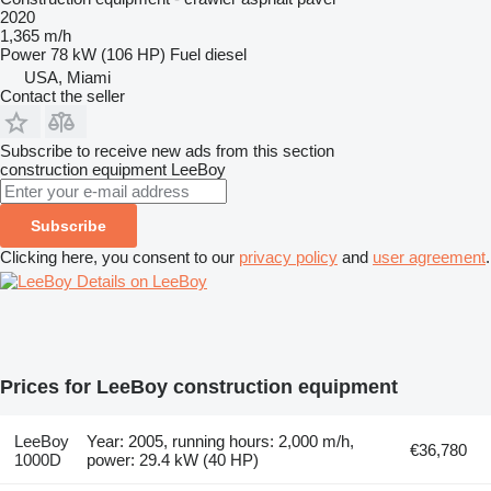
2020
1,365 m/h
Power
78 kW (106 HP)
Fuel
diesel
USA, Miami
Contact the seller
Subscribe to receive new ads from this section
construction equipment
LeeBoy
Subscribe
Clicking here, you consent to our
privacy policy
and
user agreement
.
Details on LeeBoy
Prices for LeeBoy construction equipment
LeeBoy
Year: 2005, running hours: 2,000 m/h,
€36,780
1000D
power: 29.4 kW (40 HP)