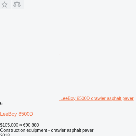
LeeBoy 8500D crawler asphalt paver
6
LeeBoy 8500D
$105,000
≈ €90,880
Construction equipment - crawler asphalt paver
2018