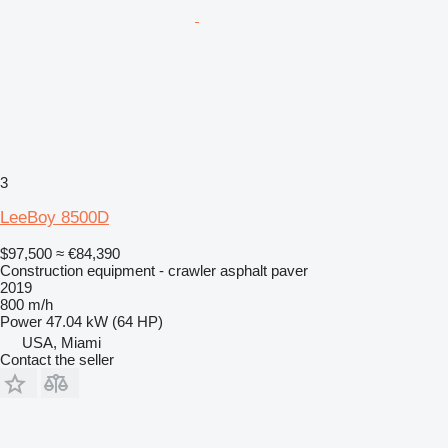
3
LeeBoy 8500D
$97,500
≈ €84,390
Construction equipment - crawler asphalt paver
2019
800 m/h
Power
47.04 kW (64 HP)
USA, Miami
Contact the seller