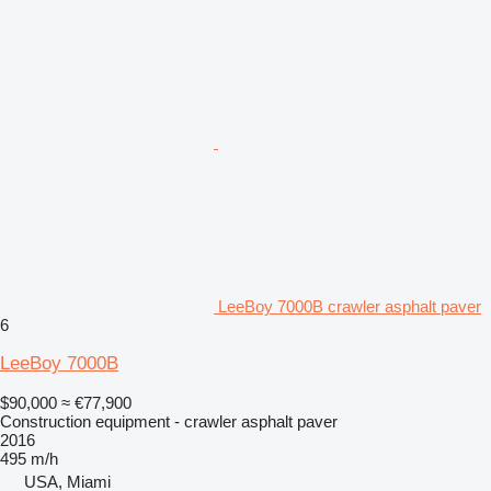
LeeBoy 7000B crawler asphalt paver
6
LeeBoy 7000B
$90,000
≈ €77,900
Construction equipment - crawler asphalt paver
2016
495 m/h
USA, Miami