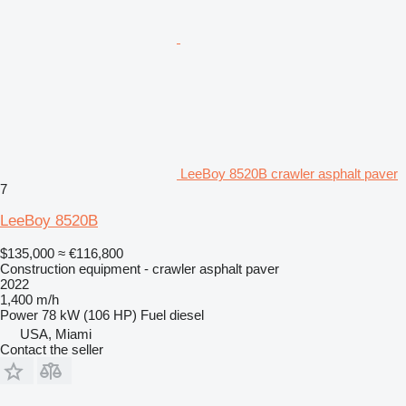
LeeBoy 8520B crawler asphalt paver
7
LeeBoy 8520B
$135,000
≈ €116,800
Construction equipment - crawler asphalt paver
2022
1,400 m/h
Power
78 kW (106 HP)
Fuel
diesel
USA, Miami
Contact the seller