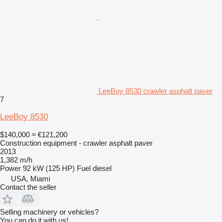
LeeBoy 8530 crawler asphalt paver
7
LeeBoy 8530
$140,000
≈ €121,200
Construction equipment - crawler asphalt paver
2013
1,382 m/h
Power
92 kW (125 HP)
Fuel
diesel
USA, Miami
Contact the seller
Selling machinery or vehicles?
You can do it with us!