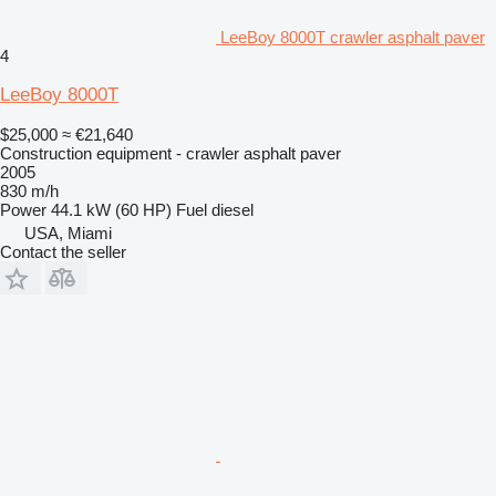
LeeBoy 8000T crawler asphalt paver
4
LeeBoy 8000T
$25,000
≈ €21,640
Construction equipment - crawler asphalt paver
2005
830 m/h
Power
44.1 kW (60 HP)
Fuel
diesel
USA, Miami
Contact the seller