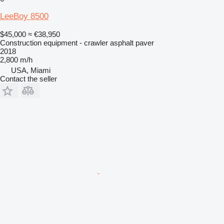
LeeBoy 8500
$45,000
≈ €38,950
Construction equipment - crawler asphalt paver
2018
2,800 m/h
USA, Miami
Contact the seller