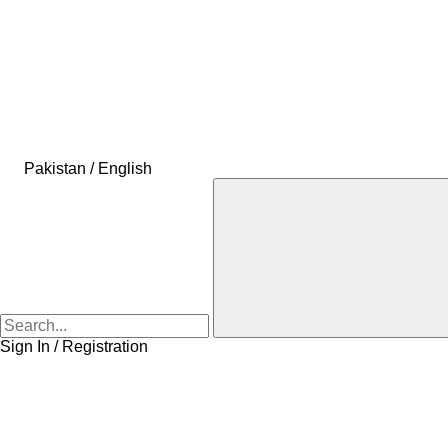
Pakistan / English
Sign In / Registration