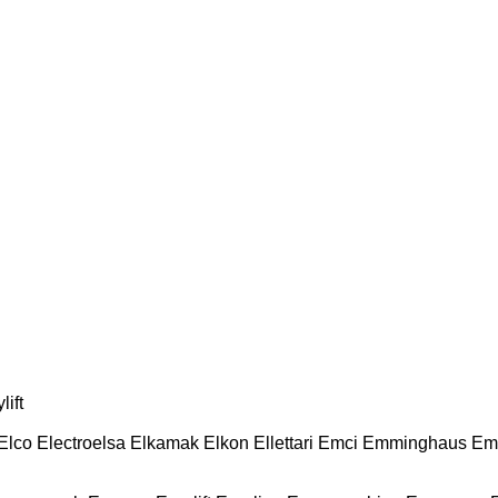
lift
Elco
Electroelsa
Elkamak
Elkon
Ellettari
Emci
Emminghaus
Em