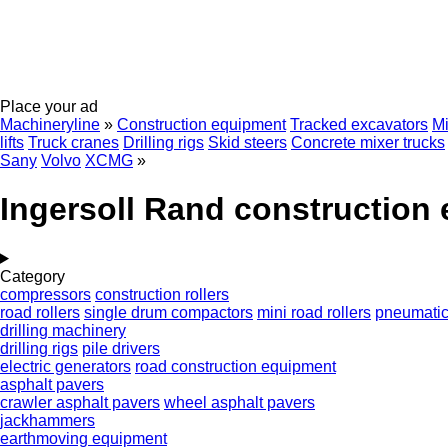
Place your ad
Machineryline
»
Construction equipment
Tracked excavators
Mi
lifts
Truck cranes
Drilling rigs
Skid steers
Concrete mixer trucks
Sany
Volvo
XCMG
»
Ingersoll Rand construction
Category
compressors
construction rollers
road rollers
single drum compactors
mini road rollers
pneumatic 
drilling machinery
drilling rigs
pile drivers
electric generators
road construction equipment
asphalt pavers
crawler asphalt pavers
wheel asphalt pavers
jackhammers
earthmoving equipment