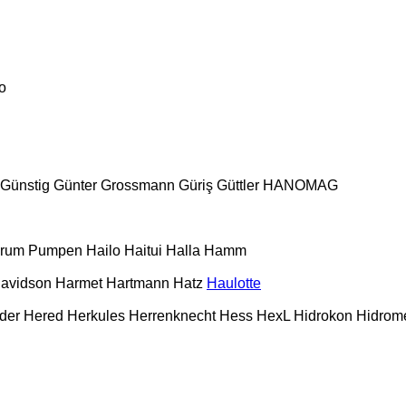
o
Günstig
Günter Grossmann
Güriş
Güttler
HANOMAG
urum Pumpen
Hailo
Haitui
Halla
Hamm
Davidson
Harmet
Hartmann
Hatz
Haulotte
der
Hered
Herkules
Herrenknecht
Hess
HexL
Hidrokon
Hidrom