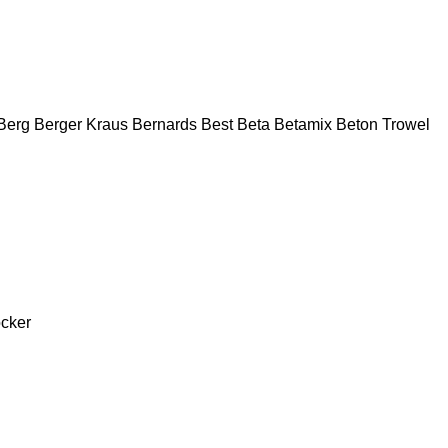
Berg
Berger Kraus
Bernards
Best
Beta
Betamix
Beton Trowel
cker