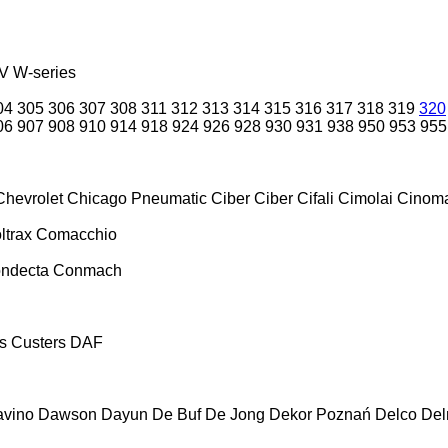
V
W-series
04
305
306
307
308
311
312
313
314
315
316
317
318
319
320
06
907
908
910
914
918
924
926
928
930
931
938
950
953
955
Chevrolet
Chicago Pneumatic
Ciber
Ciber
Cifali
Cimolai
Cinoma
ltrax
Comacchio
ndecta
Conmach
s
Custers
DAF
vino
Dawson
Dayun
De Buf
De Jong
Dekor Poznań
Delco
De