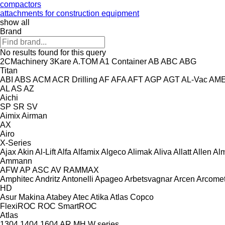
compactors
attachments for construction equipment
show all
Brand
No results found for this query
2CMachinery
3Kare
A.TOM
A1 Container
AB
ABC
ABG
Titan
ABI
ABS
ACM
ACR Drilling
AF
AFA
AFT
AGP
AGT
AL-Vac
AM
AL
AS
AZ
Aichi
SP
SR
SV
Aimix
Airman
AX
Airo
X-Series
Ajax
Akin
Al-Lift
Alfa
Alfamix
Algeco
Alimak
Aliva
Allatt
Allen
Al
Ammann
AFW
AP
ASC
AV
RAMMAX
Amphitec
Andritz
Antonelli
Apageo
Arbetsvagnar
Arcen
Arcome
HD
Asur Makina
Atabey
Atec
Atika
Atlas Copco
FlexiROC
ROC
SmartROC
Atlas
1304
1404
1604
AR
MH
W series