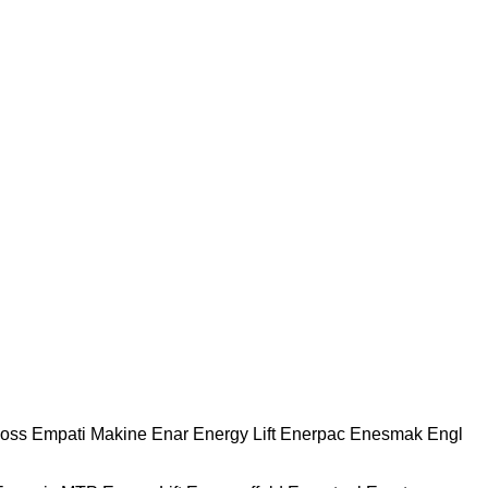
oss
Empati Makine
Enar
Energy Lift
Enerpac
Enesmak
Engl