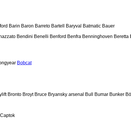
ford
Barin
Baron
Barreto
Bartell
Baryval
Batmatic
Bauer
nazzato
Bendini
Benelli
Benford
Benfra
Benninghoven
Beretta
ongyear
Bobcat
lift
Bronto
Broyt
Bruce
Bryansky arsenal
Bull
Bumar
Bunker
Bö
Captok