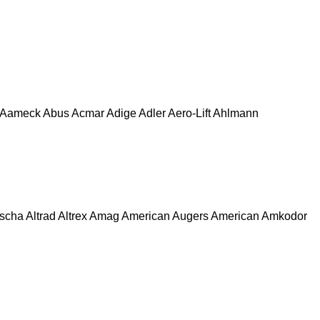
Aameck
Abus
Acmar
Adige
Adler
Aero-Lift
Ahlmann
escha
Altrad
Altrex
Amag
American Augers
American
Amkodor