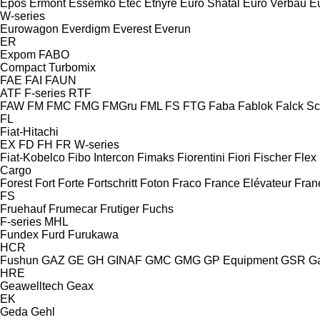
Epos
Ermont
Essemko
Etec
Etnyre
Euro Shatal
Euro Verbau
E
W-series
Eurowagon
Everdigm
Everest
Everun
ER
Expom
FABO
Compact
Turbomix
FAE
FAI
FAUN
ATF
F-series
RTF
FAW
FM
FMC
FMG
FMGru
FML
FS
FTG
Faba
Fablok
Falck S
FL
Fiat-Hitachi
EX
FD
FH
FR
W-series
Fiat-Kobelco
Fibo Intercon
Fimaks
Fiorentini
Fiori
Fischer
Flex
Cargo
Forest
Fort
Forte
Fortschritt
Foton
Fraco
France Elévateur
Fran
FS
Fruehauf
Frumecar
Frutiger
Fuchs
F-series
MHL
Fundex
Furd
Furukawa
HCR
Fushun
GAZ
GE
GH
GINAF
GMC
GMG
GP Equipment
GSR
G
HRE
Geawelltech
Geax
EK
Geda
Gehl