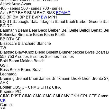
Attack
Ausa
Avant
400 - series
500 - series
700 - series
Avia
BGP
BHS
BKM
BMC
BMS
BOMAG
BC
BF
BM
BP
BT
BVP
BW
MPH
BQ
BT
Babaoğlu
Bafalt
Bagela
Banut
Baoli
Barber-Greene
Bar
BG
RG
Baumann
Beam
Bear
Beco
Beiben
Bell
Belle
Belloli
Benati
Be
Betonstar
Bironcar
Bison
Bison
Bitelli
BB
DTV
SF
Bizzocchi
Blanchard
Blanche
TW
Blastrac
Blaw-Knox
Blend
Bluelift
Blumenbecker
Blyss
Boart L
553
753
A series
E series
S series
T series
Boki
Boom Makina
Bosch
GSH
Boss
Boxer
Brand
Bravi
Leonardo
Breining
Bremat
Brian James
Brinkmann
Brokk
Bron
Bronto Sky
AHK
Böhler
CBS
CF
CFMG
CHTZ
CIFA
K-series
PC
CIMC RJST
CIMC
CMC
CMC
CMI
CMV
CNH
CPL
CTE
Camc
CK
Carmix