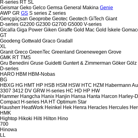
R-series
RT
SL
Geismar
Geko
Gelco
Gemsa
General Makina
Genie
AWP
GR
GS
S series
Z series
Gençgüçsan
Geoprobe
Geotec
Geotech
GiTech
Giant
D-series
G2200
G2300
G2700
G5000
V-series
Gicalla
Giga Power
Giken
Giraffe
Gold Mac
Gold İskele
Gomac
GT
Goodeng
Gottwald
Graco
Gradall
XL
Granit
Greco
GreenTec
Greenland
Groenewegen
Grove
GMK
RT
TMS
Gru Benedini
Gruse
Guidetti
Guntert & Zimmerman
Göker
Gölz
D-series
HARO
HBM
HBM-Nobas
BG
HBXG
HG
HMT
HP
HSB
HSM
HSW
HTC
HZM
Habermann A
3307
3412
DV
GRW
H-series
HC
HD
HP
HW
Hammer
Hangcha
Hanix
Hanjin
Hansa
Hanta
Harcon
Harley-
Compact
H-series
HA
HT
Optimum
Star
Hausherr
HeatWork
Heinkel
Hek
Henra
Heracles
Hercules
Her
HMK
Hightop
Hikoki
Hilti
Hilton
Hino
700
Hinowa
LL