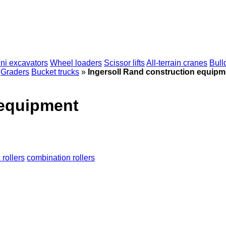
ni excavators
Wheel loaders
Scissor lifts
All-terrain cranes
Bull
Graders
Bucket trucks
»
Ingersoll Rand construction equipm
 equipment
rollers
combination rollers