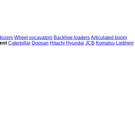
dozers
Wheel excavators
Backhoe loaders
Articulated boom
ent
Caterpillar
Doosan
Hitachi
Hyundai
JCB
Komatsu
Liebherr