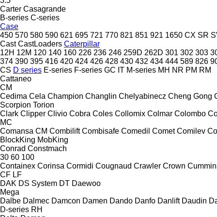
3.5
Carter
Casagrande
B-series
C-series
Case
450
570
580
590
621
695
721
770
821
851
921
1650
CX
SR
S
Cast
CastLoaders
Caterpillar
12H
12M
120
140
160
226
236
246
259D
262D
301
302
303
3
374
390
395
416
420
424
426
428
430
432
434
444
589
826
9
CS
D series
E-series
F-series
GC
IT
M-series
MH
NR
PM
RM
Cattaneo
CM
Cedima
Cela
Champion
Changlin
Chelyabinecz
Cheng Gong
Scorpion
Torion
Clark
Clipper
Clivio
Cobra
Coles
Collomix
Colmar
Colombo
Co
MC
Comansa CM
Combilift
Combisafe
Comedil
Comet
Comilev
Co
BlockKing
MobKing
Conrad
Constmach
30
60
100
Containex
Corinsa
Cormidi
Cougnaud
Crawler
Crown
Cummin
CF
LF
DAK
DS System
DT
Daewoo
Mega
Dalbe
Dalmec
Damcon
Damen
Dando
Danfo
Danlift
Daudin
Da
D-series
RH