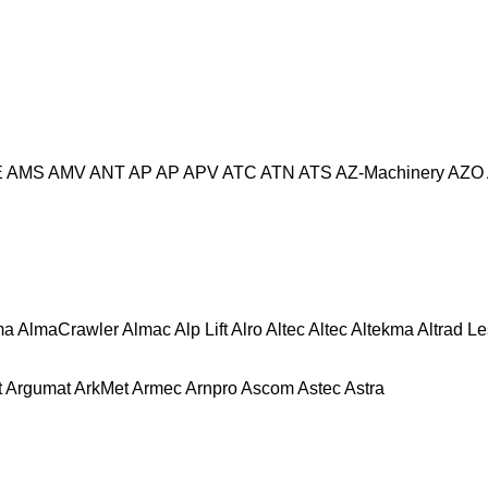
E
AMS
AMV
ANT
AP
AP
APV
ATC
ATN
ATS
AZ-Machinery
AZO
ma
AlmaCrawler
Almac
Alp Lift
Alro
Altec
Altec
Altekma
Altrad L
t
Argumat
ArkMet
Armec
Arnpro
Ascom
Astec
Astra