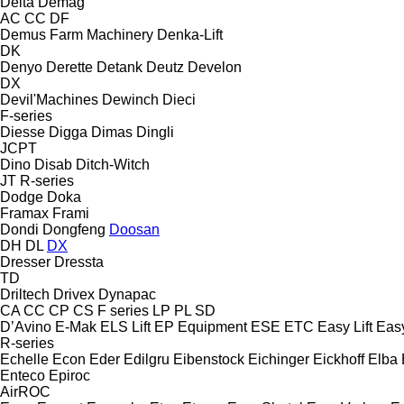
Delta
Demag
AC
CC
DF
Demus Farm Machinery
Denka-Lift
DK
Denyo
Derette
Detank
Deutz
Develon
DX
Devil'Machines
Dewinch
Dieci
F-series
Diesse
Digga
Dimas
Dingli
JCPT
Dino
Disab
Ditch-Witch
JT
R-series
Dodge
Doka
Framax
Frami
Dondi
Dongfeng
Doosan
DH
DL
DX
Dresser
Dressta
TD
Driltech
Drivex
Dynapac
CA
CC
CP
CS
F series
LP
PL
SD
D’Avino
E-Mak
ELS Lift
EP Equipment
ESE
ETC
Easy Lift
Easy
R-series
Echelle
Econ
Eder
Edilgru
Eibenstock
Eichinger
Eickhoff
Elba
Enteco
Epiroc
AirROC