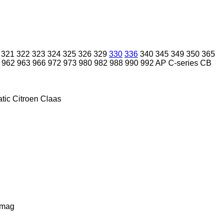
321
322
323
324
325
326
329
330
336
340
345
349
350
365
962
963
966
972
973
980
982
988
990
992
AP
C-series
CB
tic
Citroen
Claas
lmag