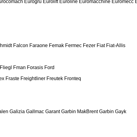
urocomach
Eurogru
Eurolift
Euroline
Euromacchine
Euromecc
chmidt
Falcon
Faraone
Femak
Fermec
Fezer
Fiat
Fiat-Allis
Fliegl
Fman
Forasis
Ford
ex
Fraste
Freightliner
Freutek
Fronteq
alen
Galizia
Gallmac
Garant
Garbin MakBrent
Garbin
Gayk