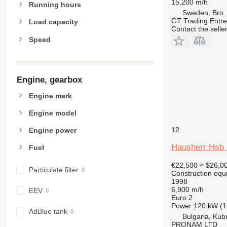
15,200 m/h
907
Running hours
Sweden, Bro
908
GT Trading Entr
Load capacity
Contact the selle
910
Speed
914
918
924
926
Engine, gearbox
928
Engine mark
930
Engine model
931
938
12
Engine power
950
Hausherr Hsb
Fuel
953
955
€22,500
≈ $26,0
Particulate filter
Construction equip
962
1998
963
6,900 m/h
EEV
Euro 2
966
Power
120 kW (1
972
AdBlue tank
Bulgaria, Kub
973
PRONAM LTD