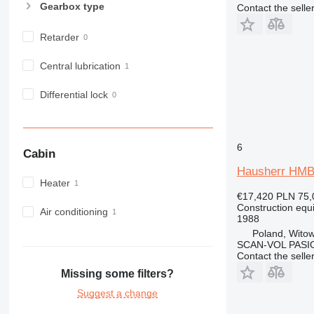
Gearbox type
Contact the selle
980
982
Retarder
988
990
Central lubrication
992
Differential lock
AP
C-series
CB
CS
6
Cabin
D series
Hausherr HM
E-series
Heater
€17,420
PLN 75,
F-series
Construction equip
Air conditioning
GC
1988
IT
Poland, Witow
SCAN-VOL PASI
M-series
Contact the selle
MH
Missing some filters?
NR
Suggest a change
PM