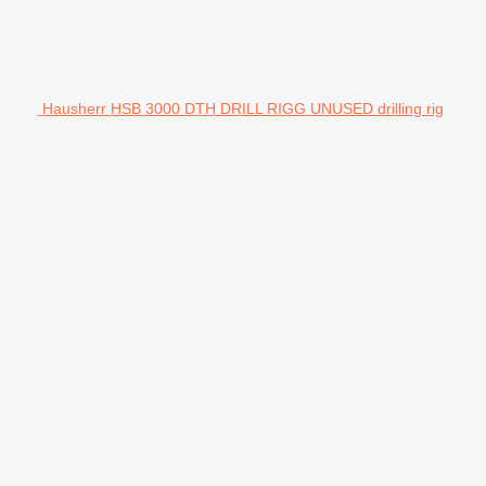
Hausherr HSB 3000 DTH DRILL RIGG UNUSED drilling rig