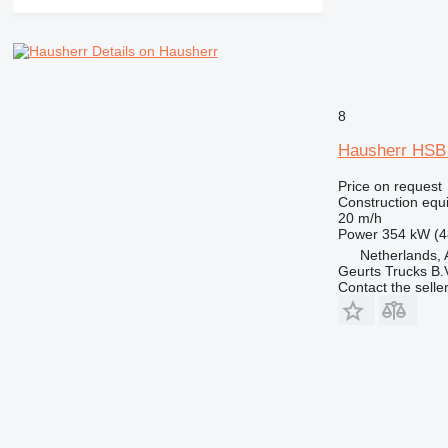
RM
Details on Hausherr
8
Hausherr HS
Price on request
Construction equip
20 m/h
Power
354 kW (4
Netherlands, 
Geurts Trucks B.
Contact the selle