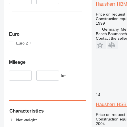
345
Vibromax
Hausherr HBM
349
350
Price on request
Construction equip
365
1999
374
Germany, Met
Bosch Baumasc
Euro
390
Contact the selle
395
Euro 2
416
420
424
Mileage
426
428
–
km
430
432
14
434
444
Hausherr HSB
589
Characteristics
Price on request
826
Construction equip
Net weight
906
2004