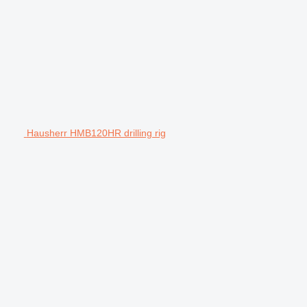
Hausherr HMB120HR drilling rig