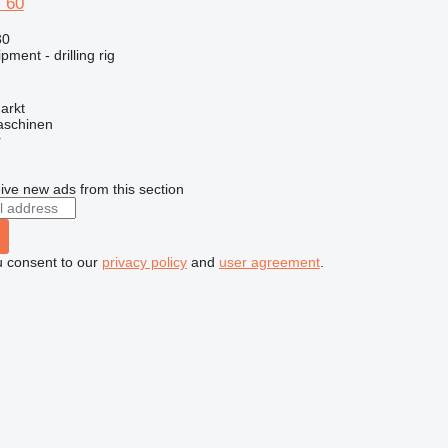
 60
30
ment - drilling rig
arkt
aschinen
r
ive new ads from this section
u consent to our
privacy policy
and
user agreement
.