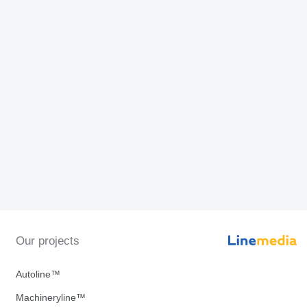
Our projects
Autoline™
Machineryline™