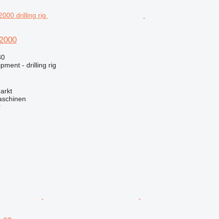
2000
30
ment - drilling rig
arkt
aschinen
r