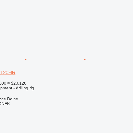
r
B120HR
000
≈ $20,120
ment - drilling rig
ice Dolne
ONEK
r