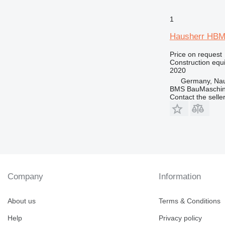
1
Hausherr HBM
Price on request
Construction equip
2020
Germany, Nau
BMS BauMaschin
Contact the selle
Company
Information
About us
Terms & Conditions
Help
Privacy policy