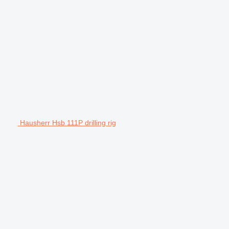
Hausherr Hsb 111P drilling rig