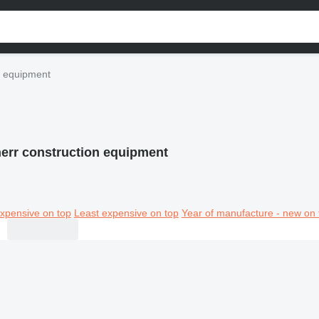
n equipment
err construction equipment
xpensive on top
Least expensive on top
Year of manufacture - new on 