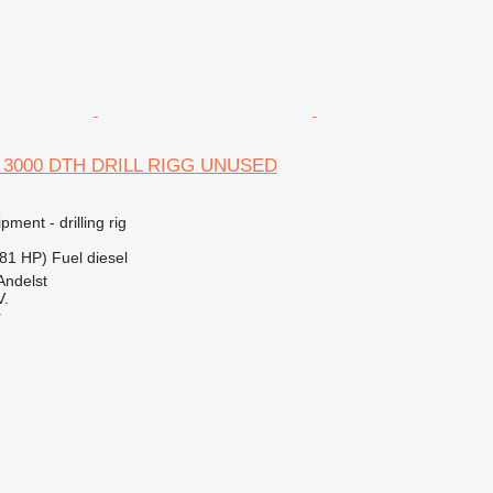
B 3000 DTH DRILL RIGG UNUSED
ment - drilling rig
81 HP)
Fuel
diesel
Andelst
V.
r