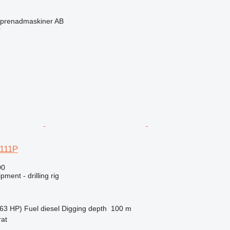
eprenadmaskiner AB
r
 111P
00
ment - drilling rig
63 HP)
Fuel
diesel
Digging depth
100 m
rat