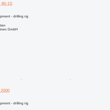
 80-1S
ment - drilling rig
ten
hinen GmbH
r
 2000
ment - drilling rig