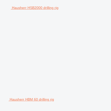
Hausherr HSB2000 drilling rig
Hausherr HBM 60 drilling rig