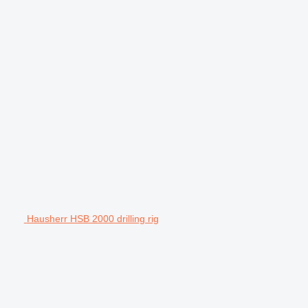
Hausherr HSB 2000 drilling rig