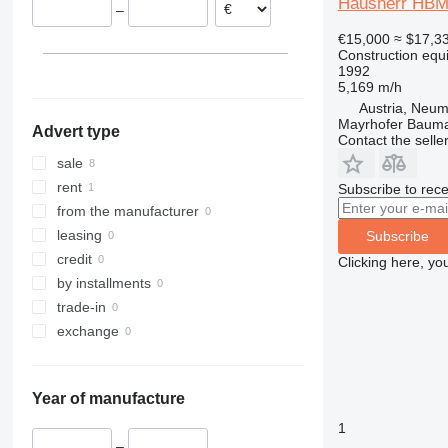
Hausherr HBM
–
Netherlands
313
435S
3369
XR
€15,000
≈ $17,3
Bulgaria
314
436
3394
XS
Construction equip
315
437
4069
XZ
1992
5,169 m/h
316
456
4394
ZL
Austria, Neum
317
457
E-series
Mayrhofer Baum
Advert type
318
8008
Liftlux
Contact the selle
319
8018
Pecolift
sale
320
8025
R-series
rent
Subscribe to rece
321
8026
Toucan
from the manufacturer
322
8030
leasing
Subscribe
323
8035
credit
Clicking here, yo
324
CT
by installments
325
JS
trade-in
326
JZ
exchange
329
NXT
330
S-Series
Year of manufacture
336
TM
340
VMT
1
–