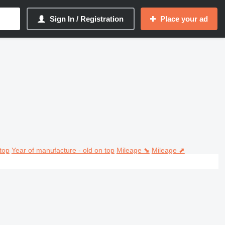
Sign In / Registration
Place your ad
top
Year of manufacture - old on top
Mileage ⬊
Mileage ⬈