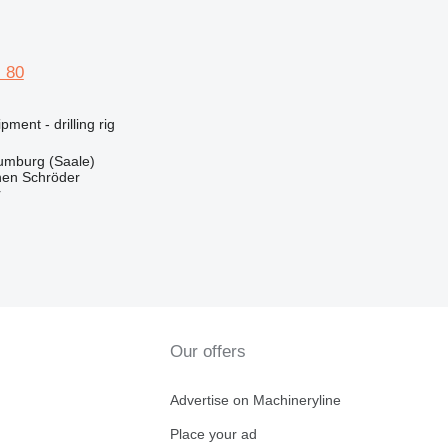
 80
ment - drilling rig
mburg (Saale)
en Schröder
r
Our offers
Advertise on Machineryline
Place your ad