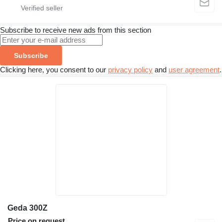
Subscribe to receive new ads from this section
Subscribe
Clicking here, you consent to our
privacy policy
and
user agreement
.
Geda 300Z
Price on request