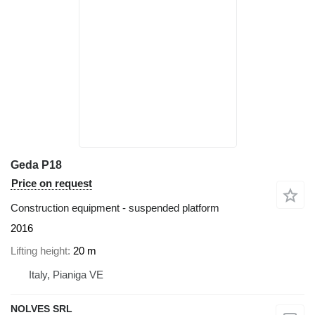
Geda P18
Price on request
Construction equipment - suspended platform
2016
Lifting height
20 m
Italy, Pianiga VE
NOLVES SRL