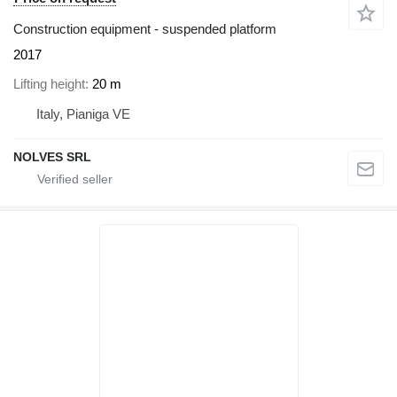
Construction equipment - suspended platform
2017
Lifting height
20 m
Italy, Pianiga VE
NOLVES SRL