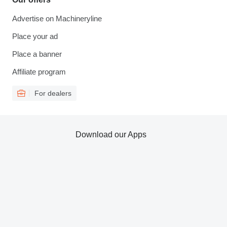
Advertise on Machineryline
Place your ad
Place a banner
Affiliate program
For dealers
Download our Apps