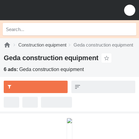
Construction equipment
Geda construction equipment
Geda construction equipment
6 ads:
Geda construction equipment