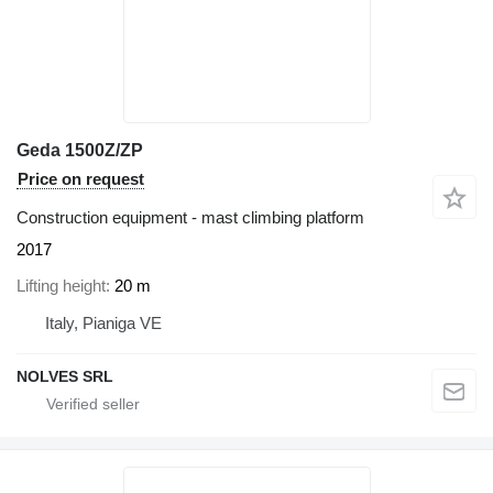
Geda 1500Z/ZP
Price on request
Construction equipment - mast climbing platform
2017
Lifting height
20 m
Italy, Pianiga VE
NOLVES SRL