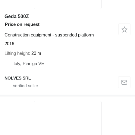
Geda 500Z
Price on request
Construction equipment - suspended platform
2016
Lifting height
20 m
Italy, Pianiga VE
NOLVES SRL