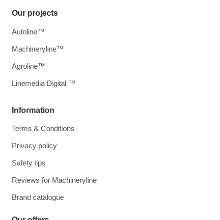
Our projects
Autoline™
Machineryline™
Agroline™
Linemedia Digital ™
Information
Terms & Conditions
Privacy policy
Safety tips
Reviews for Machineryline
Brand catalogue
Our offers