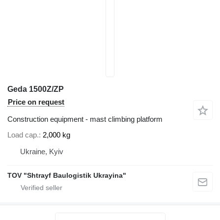
Geda 1500Z/ZP
Price on request
Construction equipment - mast climbing platform
Load cap.
2,000 kg
Ukraine, Kyiv
TOV "Shtrayf Baulogistik Ukrayina"