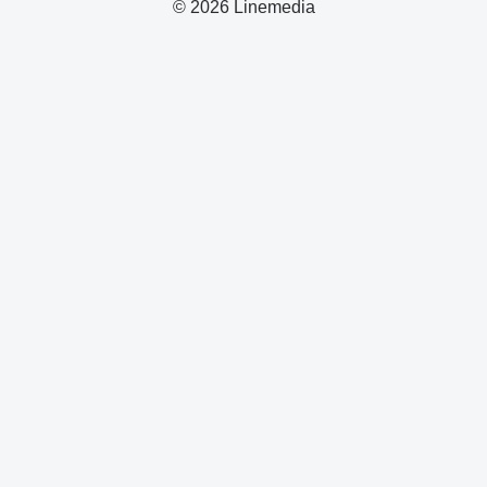
© 2026 Linemedia