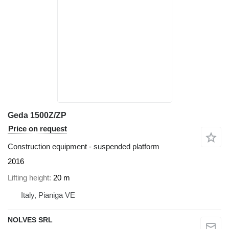
Geda 1500Z/ZP
Price on request
Construction equipment - suspended platform
2016
Lifting height
20 m
Italy, Pianiga VE
NOLVES SRL