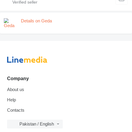
Details on Geda
Company
About us
Help
Contacts
Pakistan / English