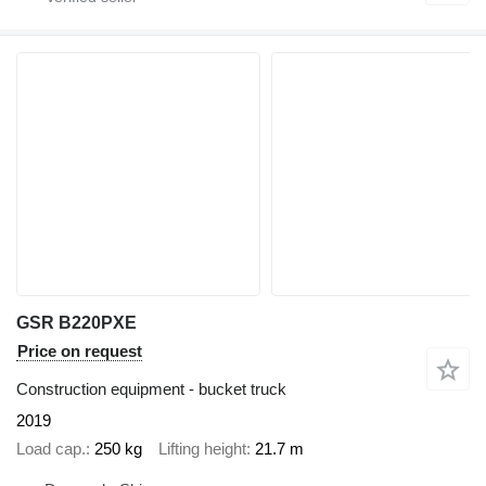
GSR B220PXE
Price on request
Construction equipment - bucket truck
2019
Load cap.
250 kg
Lifting height
21.7 m