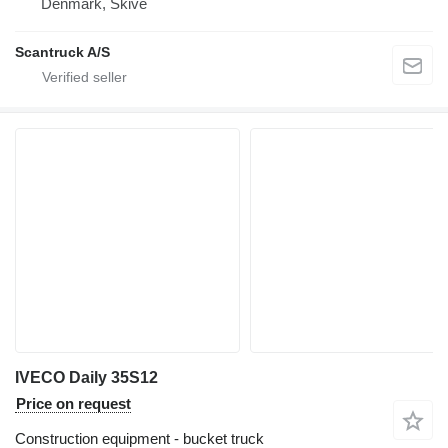
Denmark, Skive
Scantruck A/S
IVECO Daily 35S12
Price on request
Construction equipment - bucket truck