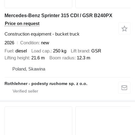
Mercedes-Benz Sprinter 315 CDI / GSR B240PX
Price on request
Construction equipment - bucket truck
2026
Condition
new
Fuel
diesel
Load cap.
250 kg
Lift brand
GSR
Lifting height
21.6 m
Boom radius
12.3 m
Poland, Skawina
Rothlehner - podesty ruchome sp. z o.o.