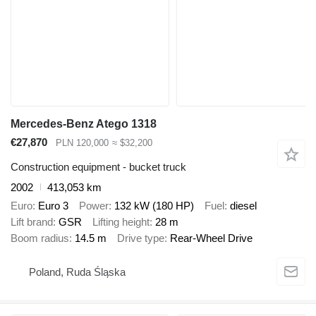
Mercedes-Benz Atego 1318
€27,870
PLN 120,000
≈ $32,200
Construction equipment - bucket truck
2002
413,053 km
Euro
Euro 3
Power
132 kW (180 HP)
Fuel
diesel
Lift brand
GSR
Lifting height
28 m
Boom radius
14.5 m
Drive type
Rear-Wheel Drive
Poland, Ruda Śląska