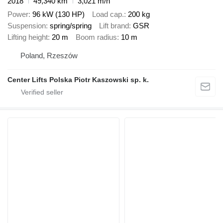
2018
49,340 km
3,021 m/h
Power
96 kW (130 HP)
Load cap.
200 kg
Suspension
spring/spring
Lift brand
GSR
Lifting height
20 m
Boom radius
10 m
Poland, Rzeszów
Center Lifts Polska Piotr Kaszowski sp. k.