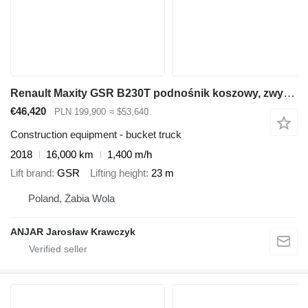
Renault Maxity GSR B230T podnośnik koszowy, zwyżka
€46,420
PLN 199,900
≈ $53,640
Construction equipment - bucket truck
2018
16,000 km
1,400 m/h
Lift brand
GSR
Lifting height
23 m
Poland, Żabia Wola
ANJAR Jarosław Krawczyk