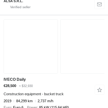
ALSA S.R.L.
IVECO Daily
€28,500
≈ $32,930
Construction equipment - bucket truck
2019
84,299 km
2,737 m/h
Euro
Euro 6
Power
85 kW (115.64 HP)