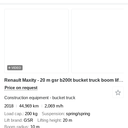
VIDEO
Renault Maxity - 20 m gsr b200t bucket truck boom lift podnośnik
Price on request
Construction equipment - bucket truck
2018
44,969 km
2,069 m/h
Load cap.
200 kg
Suspension
spring/spring
Lift brand
GSR
Lifting height
20 m
Boom radius
10 m