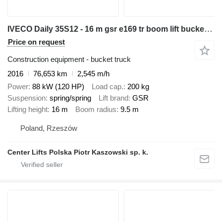
IVECO Daily 35S12 - 16 m gsr e169 tr boom lift bucket truck podnośnik
Price on request
Construction equipment - bucket truck
2016
76,653 km
2,545 m/h
Power
88 kW (120 HP)
Load cap.
200 kg
Suspension
spring/spring
Lift brand
GSR
Lifting height
16 m
Boom radius
9.5 m
Poland, Rzeszów
Center Lifts Polska Piotr Kaszowski sp. k.