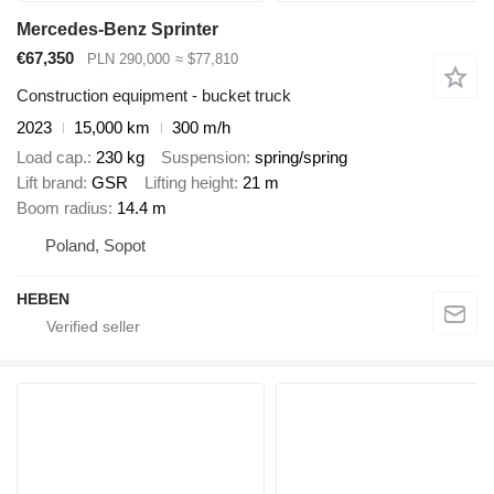
Mercedes-Benz Sprinter
€67,350
PLN 290,000
≈ $77,810
Construction equipment - bucket truck
2023
15,000 km
300 m/h
Load cap.
230 kg
Suspension
spring/spring
Lift brand
GSR
Lifting height
21 m
Boom radius
14.4 m
Poland, Sopot
HEBEN