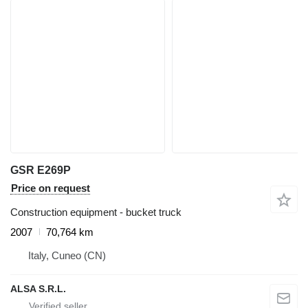
GSR E269P
Price on request
Construction equipment - bucket truck
2007
70,764 km
Italy, Cuneo (CN)
ALSA S.R.L.