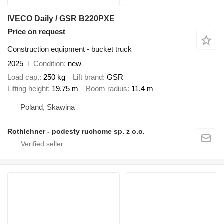
IVECO Daily / GSR B220PXE
Price on request
Construction equipment - bucket truck
2025
Condition
new
Load cap.
250 kg
Lift brand
GSR
Lifting height
19.75 m
Boom radius
11.4 m
Poland, Skawina
Rothlehner - podesty ruchome sp. z o.o.