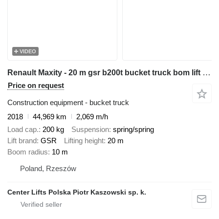
VIDEO
Renault Maxity - 20 m gsr b200t bucket truck bom lift podnośnik
Price on request
Construction equipment - bucket truck
2018
44,969 km
2,069 m/h
Load cap.
200 kg
Suspension
spring/spring
Lift brand
GSR
Lifting height
20 m
Boom radius
10 m
Poland, Rzeszów
Center Lifts Polska Piotr Kaszowski sp. k.