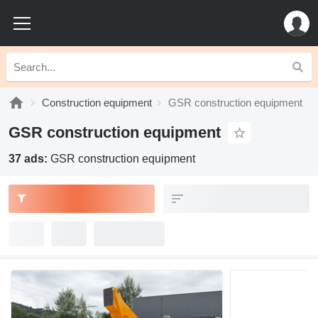
Construction equipment
GSR construction equipment
GSR construction equipment
37 ads:
GSR construction equipment