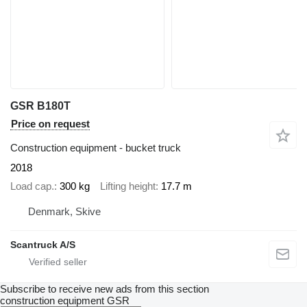
GSR B180T
Price on request
Construction equipment - bucket truck
2018
Load cap.
300 kg
Lifting height
17.7 m
Denmark, Skive
Scantruck A/S
Subscribe to receive new ads from this section
construction equipment
GSR