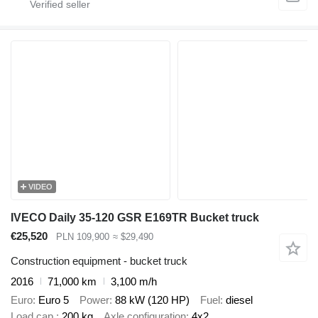
VIDEO
IVECO Daily 35-120 GSR E169TR Bucket truck
€25,520
PLN 109,900
≈ $29,490
Construction equipment - bucket truck
2016
71,000 km
3,100 m/h
Euro
Euro 5
Power
88 kW (120 HP)
Fuel
diesel
Load cap.
200 kg
Axle configuration
4x2