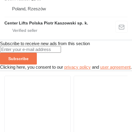
Poland, Rzeszów
Center Lifts Polska Piotr Kaszowski sp. k.
Subscribe to receive new ads from this section
Subscribe
Clicking here, you consent to our
privacy policy
and
user agreement
.