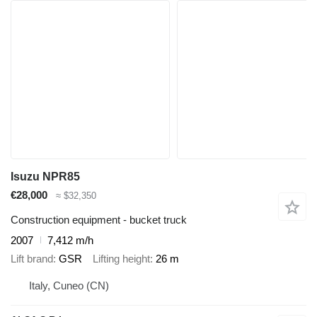
Isuzu NPR85
€28,000
≈ $32,350
Construction equipment - bucket truck
2007
7,412 m/h
Lift brand
GSR
Lifting height
26 m
Italy, Cuneo (CN)