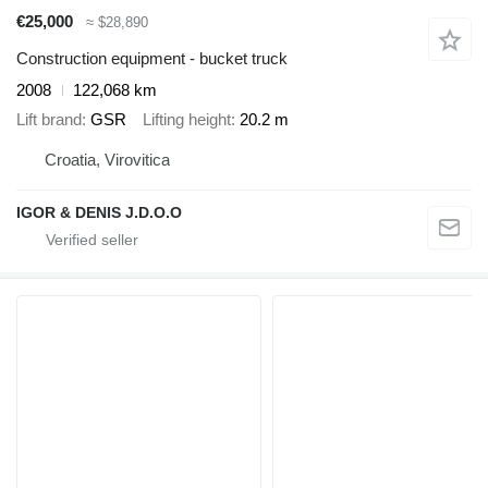
€25,000
≈ $28,890
Construction equipment - bucket truck
2008
122,068 km
Lift brand
GSR
Lifting height
20.2 m
Croatia, Virovitica
IGOR & DENIS J.D.O.O