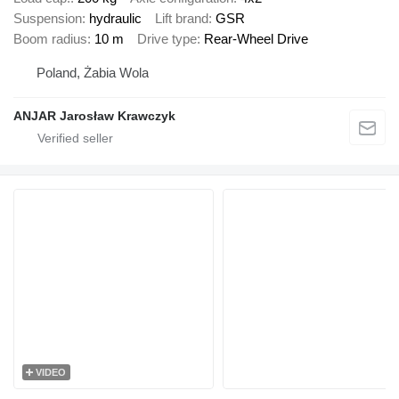
Suspension
hydraulic
Lift brand
GSR
Boom radius
10 m
Drive type
Rear-Wheel Drive
Poland, Żabia Wola
ANJAR Jarosław Krawczyk
VIDEO