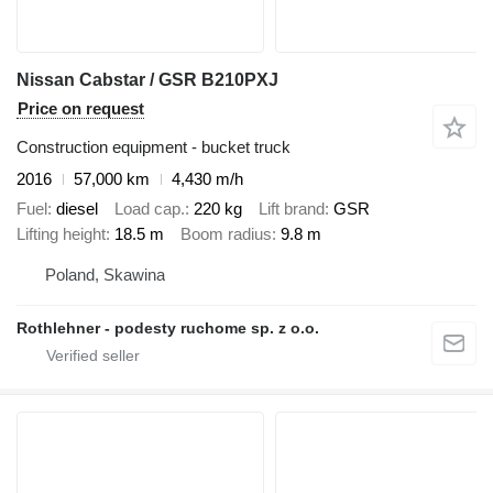
Nissan Cabstar / GSR B210PXJ
Price on request
Construction equipment - bucket truck
2016
57,000 km
4,430 m/h
Fuel
diesel
Load cap.
220 kg
Lift brand
GSR
Lifting height
18.5 m
Boom radius
9.8 m
Poland, Skawina
Rothlehner - podesty ruchome sp. z o.o.