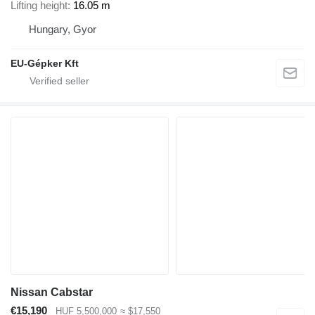
Lifting height
16.05 m
Hungary, Gyor
EU-Gépker Kft
Nissan Cabstar
€15,190
HUF 5,500,000
≈ $17,550