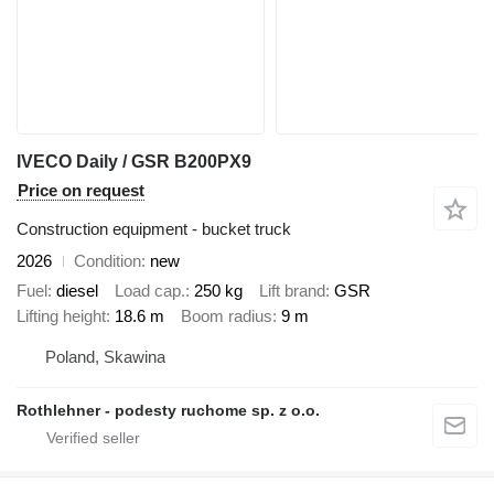
IVECO Daily / GSR B200PX9
Price on request
Construction equipment - bucket truck
2026
Condition
new
Fuel
diesel
Load cap.
250 kg
Lift brand
GSR
Lifting height
18.6 m
Boom radius
9 m
Poland, Skawina
Rothlehner - podesty ruchome sp. z o.o.