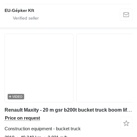
EU-Gépker Kft
VIDEO
Renault Maxity - 20 m gsr b200t bucket truck boom lift podnośnik
Price on request
Construction equipment - bucket truck