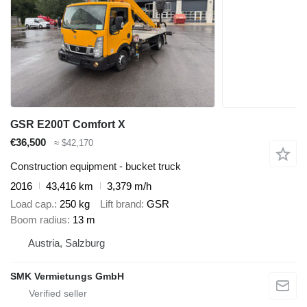
GSR E200T Comfort X
€36,500
≈ $42,170
Construction equipment - bucket truck
2016
43,416 km
3,379 m/h
Load cap.
250 kg
Lift brand
GSR
Boom radius
13 m
Austria, Salzburg
SMK Vermietungs GmbH