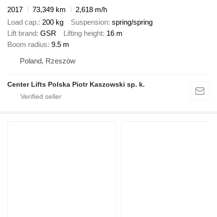
2017
73,349 km
2,618 m/h
Load cap.
200 kg
Suspension
spring/spring
Lift brand
GSR
Lifting height
16 m
Boom radius
9.5 m
Poland, Rzeszów
Center Lifts Polska Piotr Kaszowski sp. k.