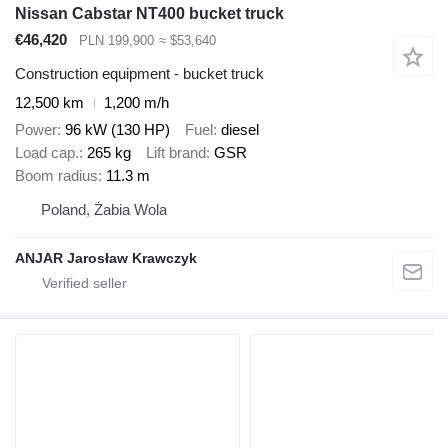
Nissan Cabstar NT400 bucket truck
€46,420
PLN 199,900
≈ $53,640
Construction equipment - bucket truck
12,500 km
1,200 m/h
Power
96 kW (130 HP)
Fuel
diesel
Load cap.
265 kg
Lift brand
GSR
Boom radius
11.3 m
Poland, Żabia Wola
ANJAR Jarosław Krawczyk