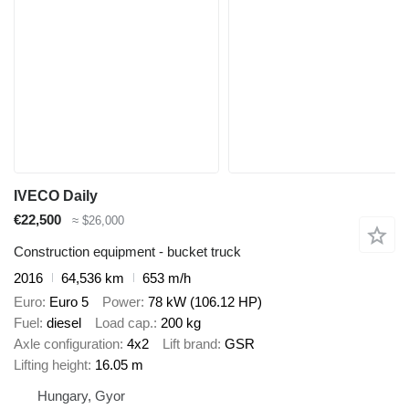
IVECO Daily
€22,500
≈ $26,000
Construction equipment - bucket truck
2016
64,536 km
653 m/h
Euro
Euro 5
Power
78 kW (106.12 HP)
Fuel
diesel
Load cap.
200 kg
Axle configuration
4x2
Lift brand
GSR
Lifting height
16.05 m
Hungary, Gyor