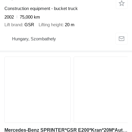
Construction equipment - bucket truck
2002
75,000 km
Lift brand
GSR
Lifting height
20 m
Hungary, Szombathely
Mercedes-Benz SPRINTER*GSR E200*Kran*20M*Auto Košara*