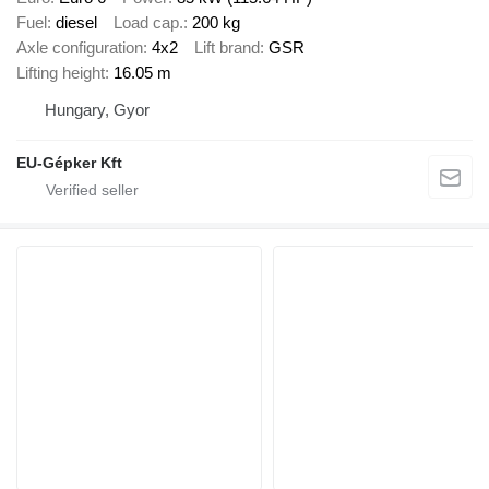
Fuel
diesel
Load cap.
200 kg
Axle configuration
4x2
Lift brand
GSR
Lifting height
16.05 m
Hungary, Gyor
EU-Gépker Kft