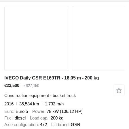
IVECO Daily GSR E169TR - 16,05 m - 200 kg
€23,500
≈ $27,150
Construction equipment - bucket truck
2016
35,584 km
1,732 m/h
Euro
Euro 5
Power
78 kW (106.12 HP)
Fuel
diesel
Load cap.
200 kg
Axle configuration
4x2
Lift brand
GSR