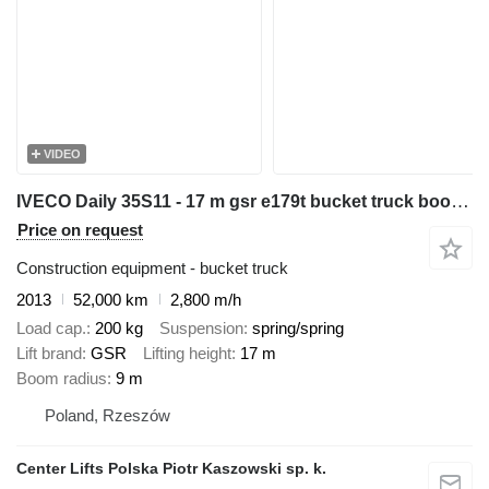
VIDEO
IVECO Daily 35S11 - 17 m gsr e179t bucket truck boom lift zwyżka
Price on request
Construction equipment - bucket truck
2013
52,000 km
2,800 m/h
Load cap.
200 kg
Suspension
spring/spring
Lift brand
GSR
Lifting height
17 m
Boom radius
9 m
Poland, Rzeszów
Center Lifts Polska Piotr Kaszowski sp. k.