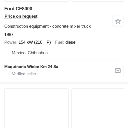
Ford CF8000
Price on request
Construction equipment - concrete mixer truck
1987
Power
154 kW (210 HP)
Fuel
diesel
Mexico, Chihuahua
Maquinaria Wiebe Km 24 Sa