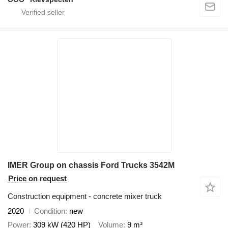
IMER Group on chassis Ford Trucks 3542M
Price on request
Construction equipment - concrete mixer truck
2020
Condition
new
Power
309 kW (420 HP)
Volume
9 m³