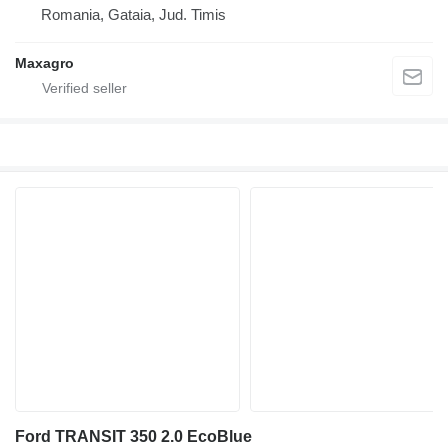
Romania, Gataia, Jud. Timis
Maxagro
Ford TRANSIT 350 2.0 EcoBlue