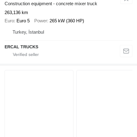
Construction equipment - concrete mixer truck
263,136 km
Euro
Euro 5
Power
265 kW (360 HP)
Turkey, İstanbul
ERCAL TRUCKS