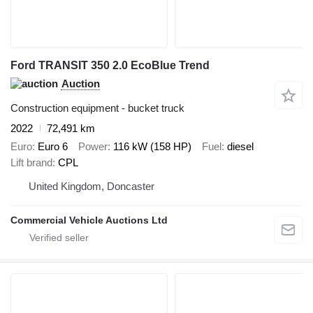
Ford TRANSIT 350 2.0 EcoBlue Trend
Auction
Construction equipment - bucket truck
2022
72,491 km
Euro
Euro 6
Power
116 kW (158 HP)
Fuel
diesel
Lift brand
CPL
United Kingdom, Doncaster
Commercial Vehicle Auctions Ltd