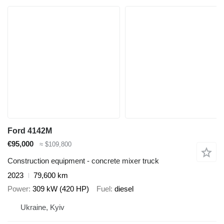
Ford 4142M
€95,000
≈ $109,800
Construction equipment - concrete mixer truck
2023
79,600 km
Power
309 kW (420 HP)
Fuel
diesel
Ukraine, Kyiv