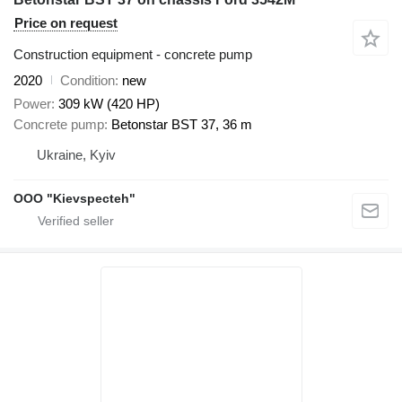
Price on request
Construction equipment - concrete pump
2020
Condition
new
Power
309 kW (420 HP)
Concrete pump
Betonstar BST 37, 36 m
Ukraine, Kyiv
OOO "Kievspecteh"