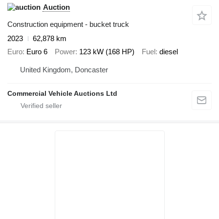
Auction
Construction equipment - bucket truck
2023
62,878 km
Euro
Euro 6
Power
123 kW (168 HP)
Fuel
diesel
United Kingdom, Doncaster
Commercial Vehicle Auctions Ltd