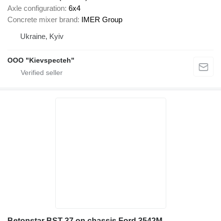
Axle configuration
6x4
Concrete mixer brand
IMER Group
Ukraine, Kyiv
OOO "Kievspecteh"
Betonstar BST 37 on chassis Ford 3542M