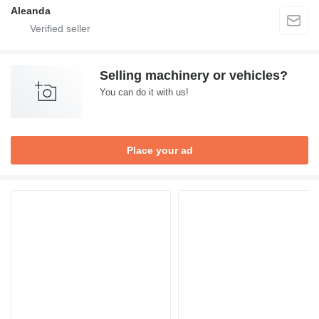
Aleanda
Selling machinery or vehicles?
You can do it with us!
Place your ad