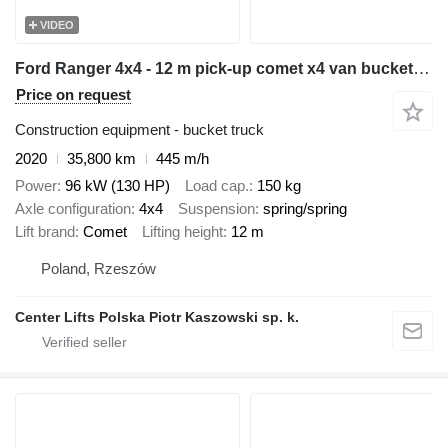
VIDEO
Ford Ranger 4x4 - 12 m pick-up comet x4 van bucket truck boom lift po
Price on request
Construction equipment - bucket truck
2020
35,800 km
445 m/h
Power
96 kW (130 HP)
Load cap.
150 kg
Axle configuration
4x4
Suspension
spring/spring
Lift brand
Comet
Lifting height
12 m
Poland, Rzeszów
Center Lifts Polska Piotr Kaszowski sp. k.