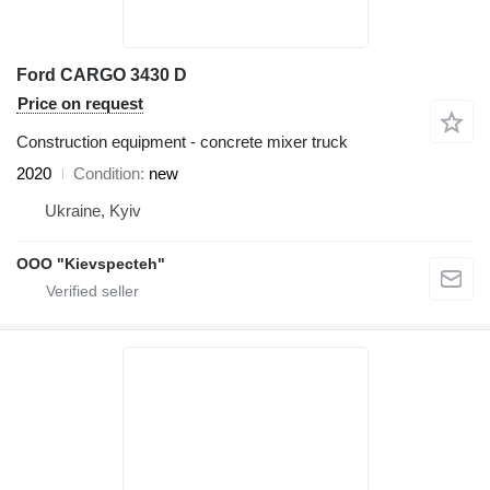
Ford CARGO 3430 D
Price on request
Construction equipment - concrete mixer truck
2020
Condition
new
Ukraine, Kyiv
OOO "Kievspecteh"