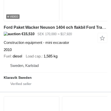
VIDEO
Ford Paket Wacker Neuson 1404 och flakbil Ford Transit
€15,510
SEK 170,000
≈ $17,920
Construction equipment - mini excavator
2010
Fuel
diesel
Load cap.
1,585 kg
Sweden, Karlstad
Klaravik Sweden