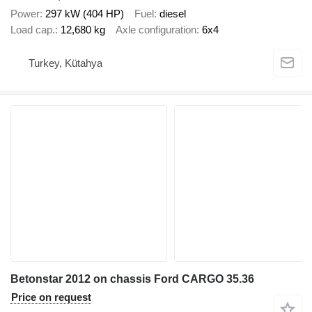
Power
297 kW (404 HP)
Fuel
diesel
Load cap.
12,680 kg
Axle configuration
6x4
Turkey, Kütahya
Betonstar 2012 on chassis Ford CARGO 35.36
Price on request