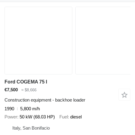
Ford COGEMA 75 I
€7,500
≈ $8,666
Construction equipment - backhoe loader
1990
5,800 m/h
Power
50 kW (68.03 HP)
Fuel
diesel
Italy, San Bonifacio