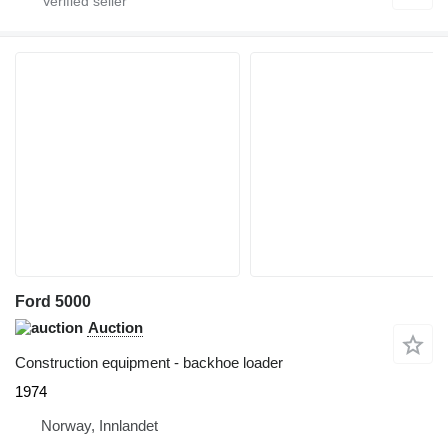
Ford 5000
Auction
Construction equipment - backhoe loader
1974
Norway, Innlandet