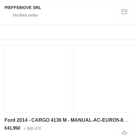
PIEFFEMOVE SRL
Ford 2014 - CARGO 4136 M - MANUAL-AC-EURO5-8X4 CONCRETE MIXER
€41,950
≈ $48,470