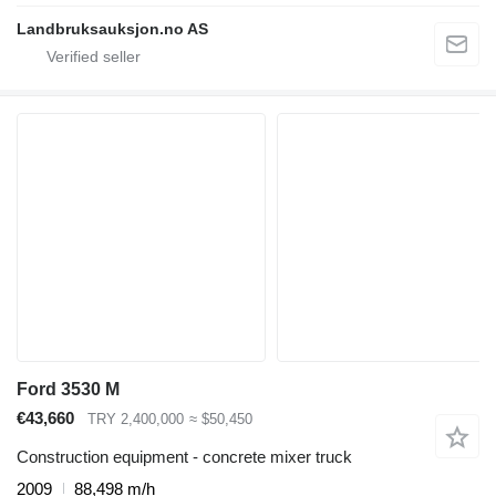
Landbruksauksjon.no AS
Ford 3530 M
€43,660
TRY 2,400,000
≈ $50,450
Construction equipment - concrete mixer truck
2009
88,498 m/h