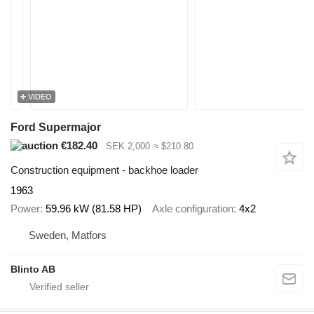
VIDEO
Ford Supermajor
€182.40
SEK 2,000
≈ $210.80
Construction equipment - backhoe loader
1963
Power
59.96 kW (81.58 HP)
Axle configuration
4x2
Sweden, Matfors
Blinto AB