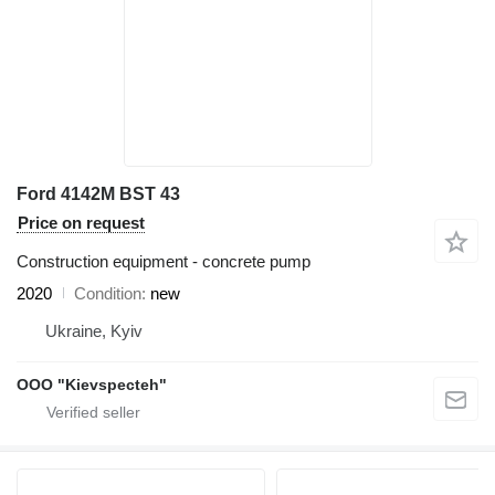
Ford 4142M BST 43
Price on request
Construction equipment - concrete pump
2020
Condition
new
Ukraine, Kyiv
OOO "Kievspecteh"