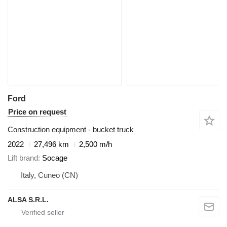
Ford
Price on request
Construction equipment - bucket truck
2022
27,496 km
2,500 m/h
Lift brand
Socage
Italy, Cuneo (CN)
ALSA S.R.L.