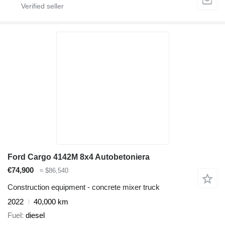
Ford Cargo 4142M 8x4 Autobetoniera
€74,900
≈ $86,540
Construction equipment - concrete mixer truck
2022
40,000 km
Fuel
diesel