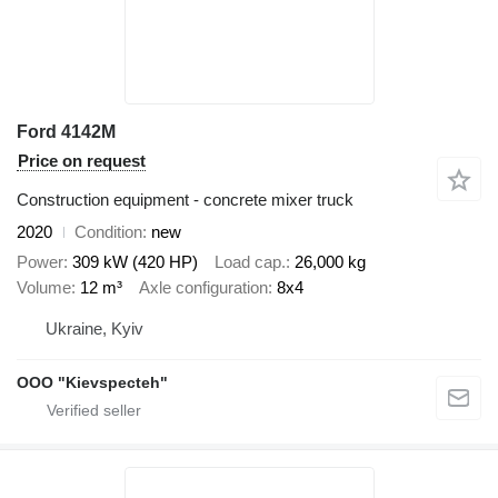
Ford 4142M
Price on request
Construction equipment - concrete mixer truck
2020
Condition
new
Power
309 kW (420 HP)
Load cap.
26,000 kg
Volume
12 m³
Axle configuration
8x4
Ukraine, Kyiv
OOO "Kievspecteh"