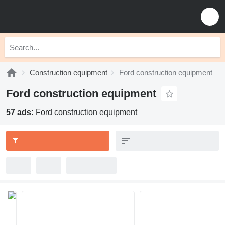
Construction equipment
Ford construction equipment
Ford construction equipment
57 ads:
Ford construction equipment