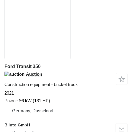
Ford Transit 350
Auction
Construction equipment - bucket truck
2021
Power
96 kW (131 HP)
Germany, Dusseldorf
Blinto GmbH