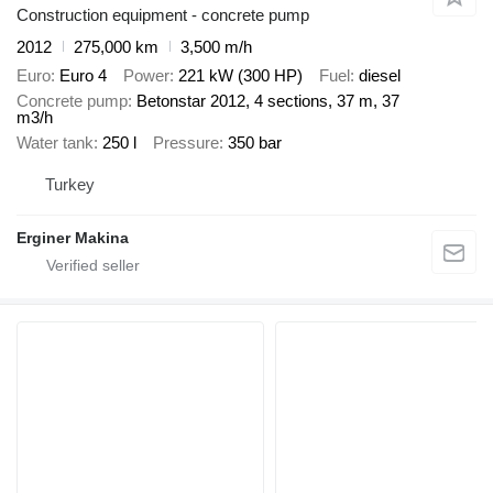
Construction equipment - concrete pump
2012
275,000 km
3,500 m/h
Euro
Euro 4
Power
221 kW (300 HP)
Fuel
diesel
Concrete pump
Betonstar 2012, 4 sections, 37 m, 37
m3/h
Water tank
250 l
Pressure
350 bar
Turkey
Erginer Makina