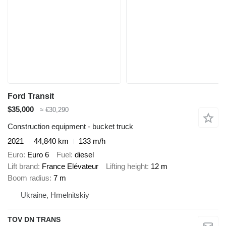
Ford Transit
$35,000
≈ €30,290
Construction equipment - bucket truck
2021
44,840 km
133 m/h
Euro
Euro 6
Fuel
diesel
Lift brand
France Elévateur
Lifting height
12 m
Boom radius
7 m
Ukraine, Hmelnitskiy
TOV DN TRANS