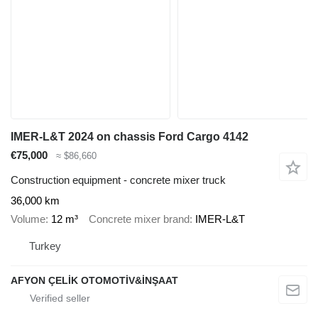
IMER-L&T 2024 on chassis Ford Cargo 4142
€75,000
≈ $86,660
Construction equipment - concrete mixer truck
36,000 km
Volume
12 m³
Concrete mixer brand
IMER-L&T
Turkey
AFYON ÇELİK OTOMOTİV&İNŞAAT