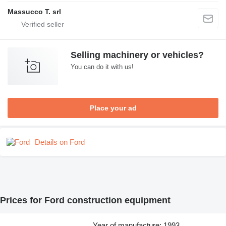
Massucco T. srl
Selling machinery or vehicles?
You can do it with us!
Place your ad
Details on Ford
Prices for Ford construction equipment
Year of manufacture: 1993,