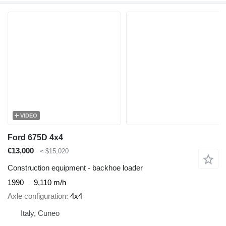
VIDEO
Ford 675D 4x4
€13,000
≈ $15,020
Construction equipment - backhoe loader
1990
9,110 m/h
Axle configuration
4x4
Italy, Cuneo