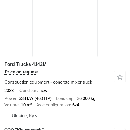
Ford Trucks 4142M
Price on request
Construction equipment - concrete mixer truck
2023
Condition
new
Power
338 kW (460 HP)
Load cap.
26,000 kg
Volume
10 m³
Axle configuration
6x4
Ukraine, Kyiv
OOO "Kievspecteh"