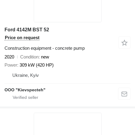
Ford 4142M BST 52
Price on request
Construction equipment - concrete pump
2020
Condition
new
Power
309 kW (420 HP)
Ukraine, Kyiv
OOO "Kievspecteh"