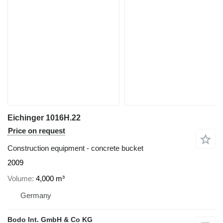
Eichinger 1016H.22
Price on request
Construction equipment - concrete bucket
2009
Volume
4,000 m³
Germany
Bodo Int. GmbH & Co KG