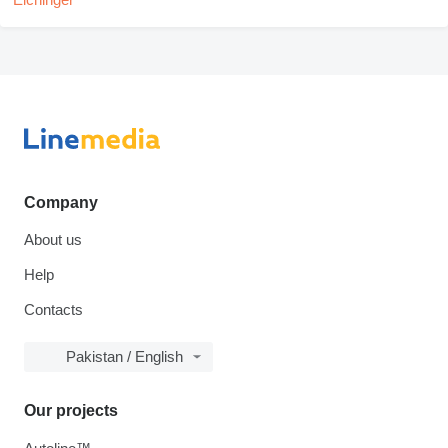
Company
About us
Help
Contacts
Pakistan / English
Our projects