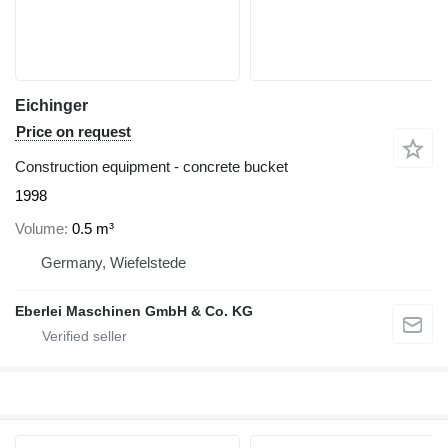
Eichinger
Price on request
Construction equipment - concrete bucket
1998
Volume
0.5 m³
Germany, Wiefelstede
Eberlei Maschinen GmbH & Co. KG