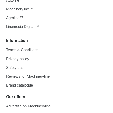
Autoline™
Machineryline™
Agroline™
Linemedia Digital ™
Information
Terms & Conditions
Privacy policy
Safety tips
Reviews for Machineryline
Brand catalogue
Our offers
Advertise on Machineryline