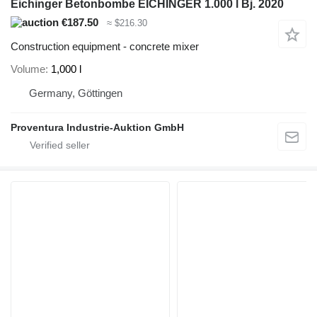
Eichinger Betonbombe EICHINGER 1.000 l Bj. 2020
€187.50
≈ $216.30
Construction equipment - concrete mixer
Volume
1,000 l
Germany, Göttingen
Proventura Industrie-Auktion GmbH