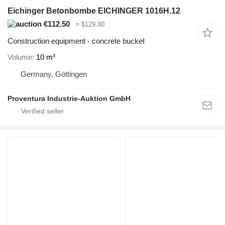
Eichinger Betonbombe EICHINGER 1016H.12
€112.50
≈ $129.80
Construction equipment - concrete bucket
Volume
10 m³
Germany, Göttingen
Proventura Industrie-Auktion GmbH