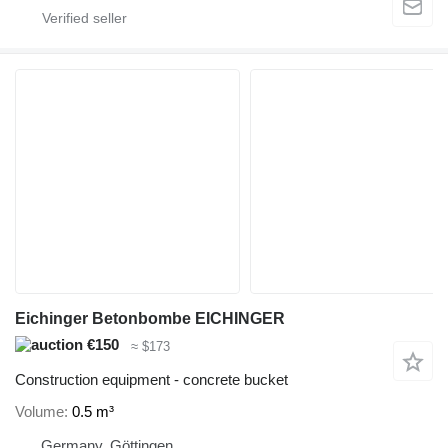
Eichinger Betonbombe EICHINGER
€150
≈ $173
Construction equipment - concrete bucket
Volume
0.5 m³
Germany, Göttingen