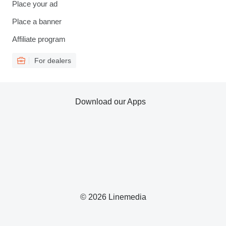
Place your ad
Place a banner
Affiliate program
For dealers
Download our Apps
© 2026 Linemedia