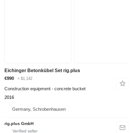
Eichinger Betonkübel Set rig.plus
€990
≈ $1,142
Construction equipment - concrete bucket
2016
Germany, Schrobenhausen
rig.plus GmbH