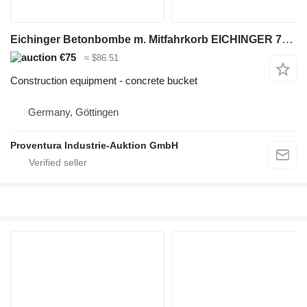
Eichinger Betonbombe m. Mitfahrkorb EICHINGER 750 l Bj. 2018
€75
≈ $86.51
Construction equipment - concrete bucket
Germany, Göttingen
Proventura Industrie-Auktion GmbH