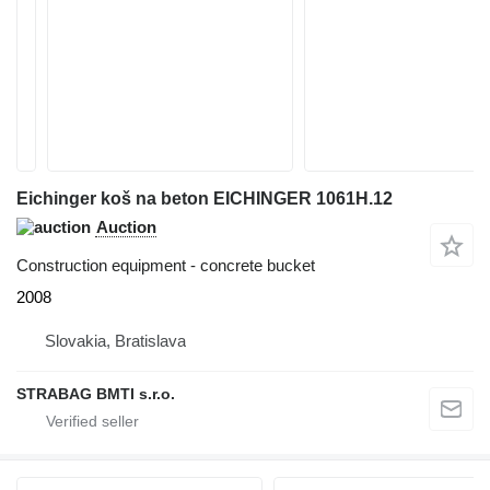
Eichinger koš na beton EICHINGER 1061H.12
Auction
Construction equipment - concrete bucket
2008
Slovakia, Bratislava
STRABAG BMTI s.r.o.