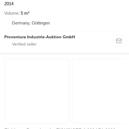
2014
Volume
5 m³
Germany, Göttingen
Proventura Industrie-Auktion GmbH