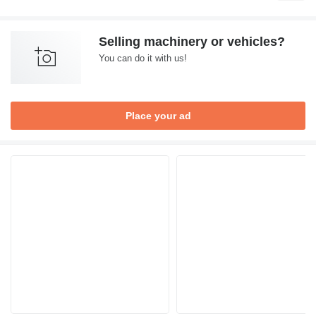
Selling machinery or vehicles?
You can do it with us!
Place your ad