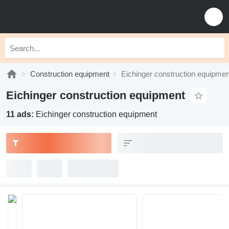
Construction equipment
Eichinger construction equipmen
Eichinger construction equipment
11 ads:
Eichinger construction equipment