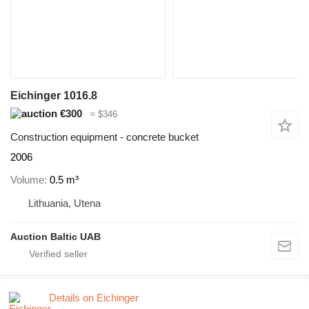
Eichinger 1016.8
€300
≈ $346
Construction equipment - concrete bucket
2006
Volume
0.5 m³
Lithuania, Utena
Auction Baltic UAB
Details on Eichinger