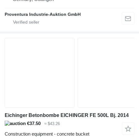
Proventura Industrie-Auktion GmbH
Eichinger Betonbombe EICHINGER FE 500L Bj. 2014
€37.50
≈ $43.26
Construction equipment - concrete bucket