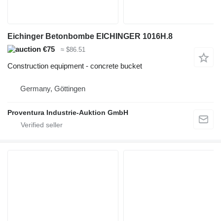
Eichinger Betonbombe EICHINGER 1016H.8
€75
≈ $86.51
Construction equipment - concrete bucket
Germany, Göttingen
Proventura Industrie-Auktion GmbH