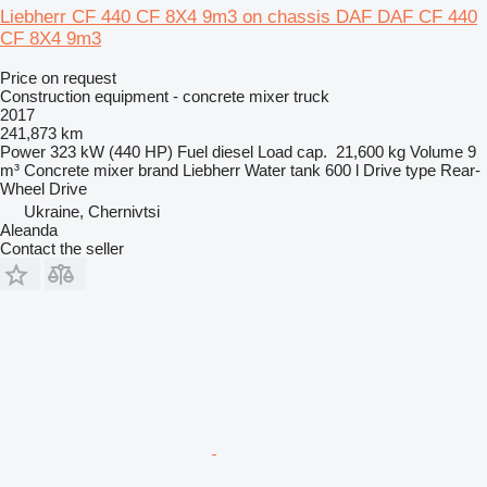
Liebherr CF 440 CF 8X4 9m3 on chassis DAF DAF CF 440
CF 8X4 9m3
Price on request
Construction equipment - concrete mixer truck
2017
241,873 km
Power
323 kW (440 HP)
Fuel
diesel
Load cap.
21,600 kg
Volume
9
m³
Concrete mixer brand
Liebherr
Water tank
600 l
Drive type
Rear-
Wheel Drive
Ukraine, Chernivtsi
Aleanda
Contact the seller