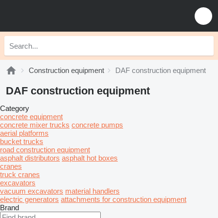
Construction equipment
DAF construction equipment
DAF construction equipment
Category
concrete equipment
concrete mixer trucks
concrete pumps
aerial platforms
bucket trucks
road construction equipment
asphalt distributors
asphalt hot boxes
cranes
truck cranes
excavators
vacuum excavators
material handlers
electric generators
attachments for construction equipment
Brand