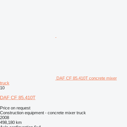
DAF CF 85.410T concrete mixer
truck
10
DAF CF 85.410T
Price on request
Construction equipment - concrete mixer truck
2008
498,180 km