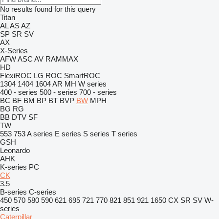
No results found for this query
Titan
AL
AS
AZ
SP
SR
SV
AX
X-Series
AFW
ASC
AV
RAMMAX
HD
FlexiROC
LG
ROC
SmartROC
1304
1404
1604
AR
MH
W series
400 - series
500 - series
700 - series
BC
BF
BM
BP
BT
BVP
BW
MPH
BG
RG
BB
DTV
SF
TW
553
753
A series
E series
S series
T series
GSH
Leonardo
AHK
K-series
PC
CK
3.5
B-series
C-series
450
570
580
590
621
695
721
770
821
851
921
1650
CX
SR
SV
W-
series
Caterpillar