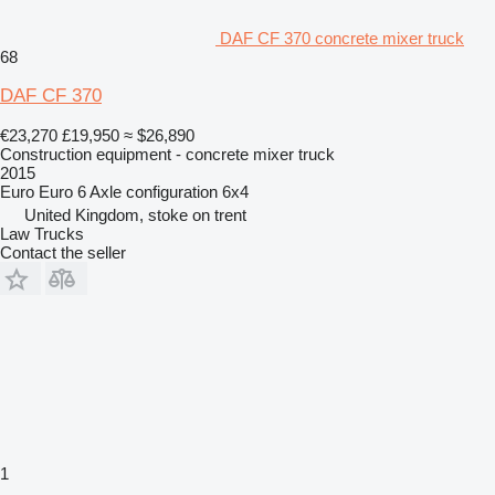
DAF CF 370 concrete mixer truck
68
DAF CF 370
€23,270
£19,950
≈ $26,890
Construction equipment - concrete mixer truck
2015
Euro
Euro 6
Axle configuration
6x4
United Kingdom, stoke on trent
Law Trucks
Contact the seller
1