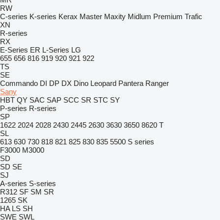
RW
C-series
K-series
Kerax
Master
Maxity
Midlum
Premium
Trafic
XN
R-series
RX
E-Series
ER
L-Series
LG
655
656
816
919
920
921
922
TS
SE
Commando
DI
DP
DX
Dino
Leopard
Pantera
Ranger
Sany
HBT
QY
SAC
SAP
SCC
SR
STC
SY
P-series
R-series
SP
1622
2024
2028
2430
2445
2630
3630
3650
8620 T
SL
613
630
730
818
821
825
830
835
5500
S series
F3000
M3000
SD
SD
SE
SJ
A-series
S-series
R312
SF
SM
SR
1265
SK
HA
LS
SH
SWE
SWL