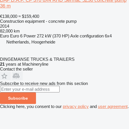
DAF D.A.F. CF 370 6X4 RHD Sermac 5Z36 concrete pump
36 m
€138,000
≈ $159,400
Construction equipment - concrete pump
2014
82,000 km
Euro
Euro 6
Power
272 kW (370 HP)
Axle configuration
6x4
Netherlands, Hoogerheide
DINGEMANSE TRUCKS & TRAILERS
21
years at Machineryline
Contact the seller
Subscribe to receive new ads from this section
Subscribe
Clicking here, you consent to our
privacy policy
and
user agreement
.