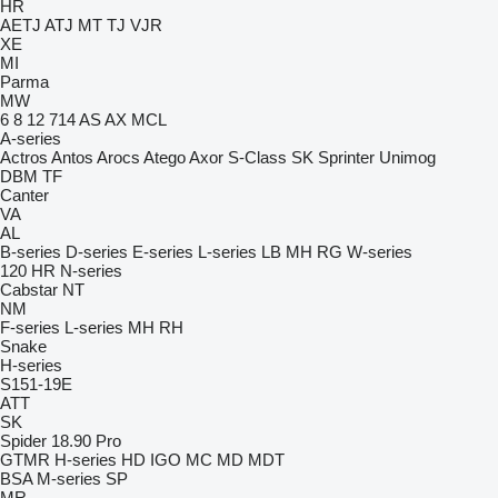
HR
AETJ
ATJ
MT
TJ
VJR
XE
MI
Parma
MW
6
8
12
714
AS
AX
MCL
A-series
Actros
Antos
Arocs
Atego
Axor
S-Class
SK
Sprinter
Unimog
DBM
TF
Canter
VA
AL
B-series
D-series
E-series
L-series
LB
MH
RG
W-series
120
HR
N-series
Cabstar
NT
NM
F-series
L-series
MH
RH
Snake
H-series
S151-19E
ATT
SK
Spider 18.90 Pro
GTMR
H-series
HD
IGO
MC
MD
MDT
BSA
M-series
SP
MR