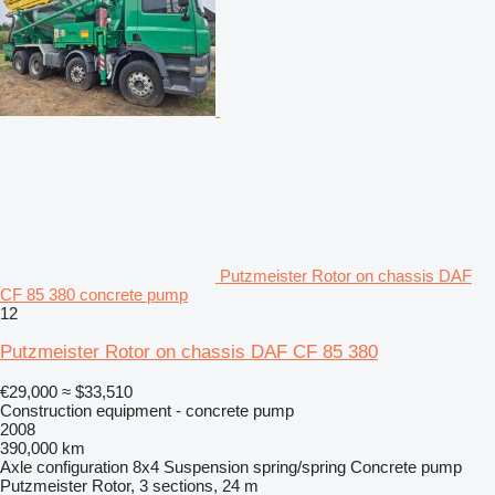
Putzmeister Rotor on chassis DAF
CF 85 380 concrete pump
12
Putzmeister Rotor on chassis DAF CF 85 380
€29,000
≈ $33,510
Construction equipment - concrete pump
2008
390,000 km
Axle configuration
8x4
Suspension
spring/spring
Concrete pump
Putzmeister Rotor, 3 sections, 24 m