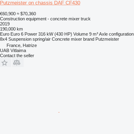
Putzmeister on chassis DAF CF430
€60,900
≈ $70,360
Construction equipment - concrete mixer truck
2019
190,000 km
Euro
Euro 6
Power
316 kW (430 HP)
Volume
9 m³
Axle configuration
8x4
Suspension
spring/air
Concrete mixer brand
Putzmeister
France, Hatrize
UAB Vitlaima
Contact the seller