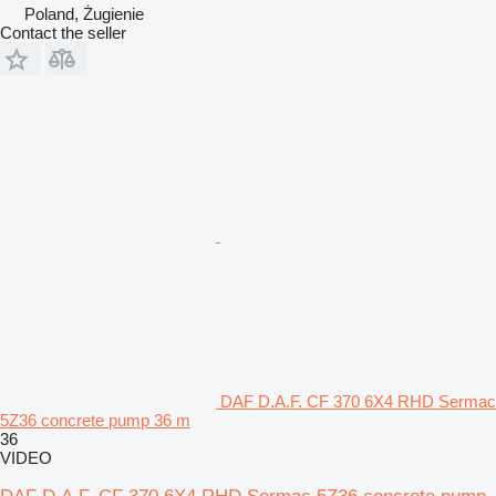
Poland, Żugienie
Contact the seller
DAF D.A.F. CF 370 6X4 RHD Sermac
5Z36 concrete pump 36 m
36
VIDEO