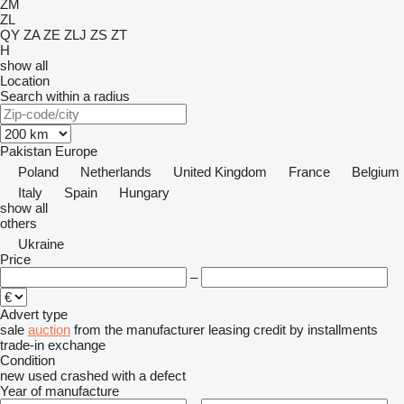
ZM
ZL
QY
ZA
ZE
ZLJ
ZS
ZT
H
show all
Location
Search within a radius
Pakistan
Europe
Poland
Netherlands
United Kingdom
France
Belgium
Italy
Spain
Hungary
show all
others
Ukraine
Price
–
Advert type
sale
auction
from the manufacturer
leasing
credit
by installments
trade-in
exchange
Condition
new
used
crashed
with a defect
Year of manufacture