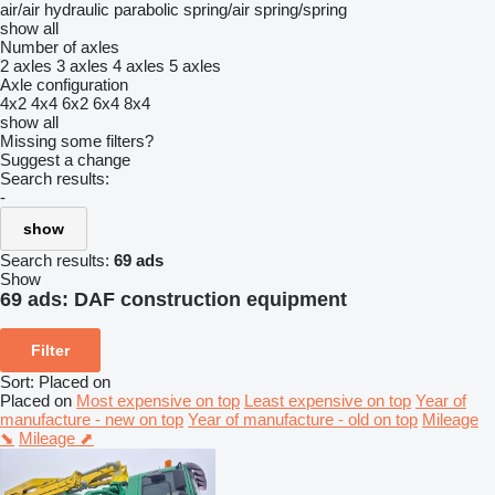
air/air
hydraulic
parabolic
spring/air
spring/spring
show all
Number of axles
2 axles
3 axles
4 axles
5 axles
Axle configuration
4x2
4x4
6x2
6x4
8x4
show all
Missing some filters?
Suggest a change
Search results:
-
show
Search results:
69 ads
Show
69 ads:
DAF construction equipment
Filter
Sort
:
Placed on
Placed on
Most expensive on top
Least expensive on top
Year of
manufacture - new on top
Year of manufacture - old on top
Mileage
⬊
Mileage ⬈