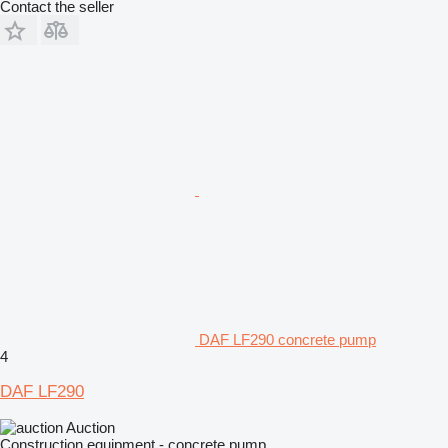
Contact the seller
DAF LF290 concrete pump
4
DAF LF290
Auction
Construction equipment - concrete pump