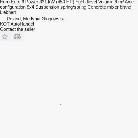
Euro
Euro 6
Power
331 kW (450 HP)
Fuel
diesel
Volume
9 m³
Axle
configuration
8x4
Suspension
spring/spring
Concrete mixer brand
Liebherr
Poland, Medynia Głogowska
KOT AutoHandel
Contact the seller