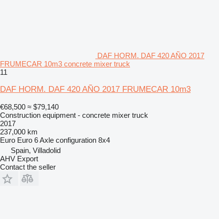
DAF HORM. DAF 420 AÑO 2017
FRUMECAR 10m3 concrete mixer truck
11
DAF HORM. DAF 420 AÑO 2017 FRUMECAR 10m3
€68,500
≈ $79,140
Construction equipment - concrete mixer truck
2017
237,000 km
Euro
Euro 6
Axle configuration
8x4
Spain, Villadolid
AHV Export
Contact the seller