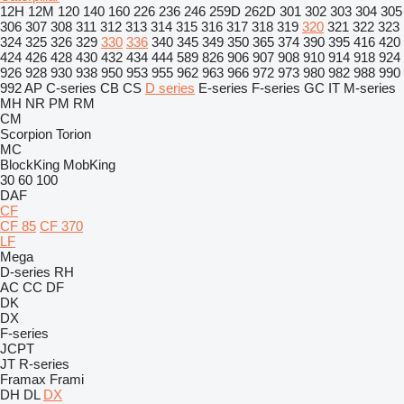
12H
12M
120
140
160
226
236
246
259D
262D
301
302
303
304
305
306
307
308
311
312
313
314
315
316
317
318
319
320
321
322
323
324
325
326
329
330
336
340
345
349
350
365
374
390
395
416
420
424
426
428
430
432
434
444
589
826
906
907
908
910
914
918
924
926
928
930
938
950
953
955
962
963
966
972
973
980
982
988
990
992
AP
C-series
CB
CS
D series
E-series
F-series
GC
IT
M-series
MH
NR
PM
RM
CM
Scorpion
Torion
MC
BlockKing
MobKing
30
60
100
DAF
CF
CF 85
CF 370
LF
Mega
D-series
RH
AC
CC
DF
DK
DX
F-series
JCPT
JT
R-series
Framax
Frami
DH
DL
DX