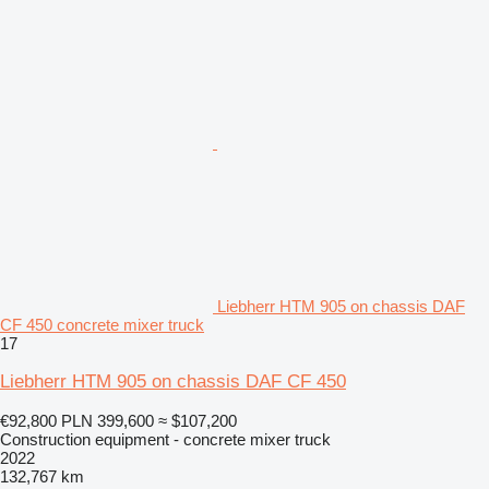
Liebherr HTM 905 on chassis DAF
CF 450 concrete mixer truck
17
Liebherr HTM 905 on chassis DAF CF 450
€92,800
PLN 399,600
≈ $107,200
Construction equipment - concrete mixer truck
2022
132,767 km