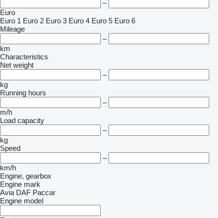
–
Euro
Euro 1
Euro 2
Euro 3
Euro 4
Euro 5
Euro 6
Mileage
–
km
Characteristics
Net weight
–
kg
Running hours
–
m/h
Load capacity
–
kg
Speed
–
km/h
Engine, gearbox
Engine mark
Avia
DAF
Paccar
Engine model