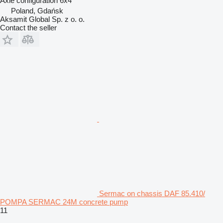
Axle configuration
6x4
Poland, Gdańsk
Aksamit Global Sp. z o. o.
Contact the seller
Sermac on chassis DAF 85.410/
POMPA SERMAC 24M concrete pump
11