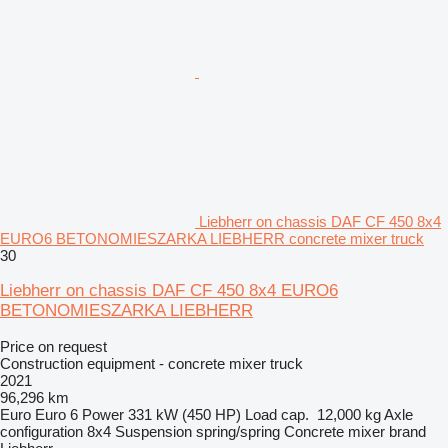
Liebherr on chassis DAF CF 450 8x4
EURO6 BETONOMIESZARKA LIEBHERR concrete mixer truck
30
Liebherr on chassis DAF CF 450 8x4 EURO6
BETONOMIESZARKA LIEBHERR
Price on request
Construction equipment - concrete mixer truck
2021
96,296 km
Euro
Euro 6
Power
331 kW (450 HP)
Load cap.
12,000 kg
Axle
configuration
8x4
Suspension
spring/spring
Concrete mixer brand