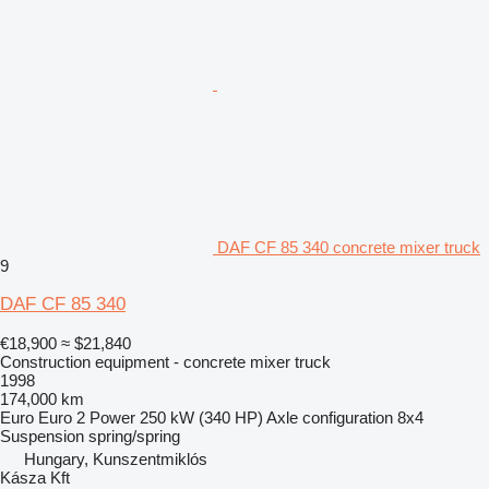
DAF CF 85 340 concrete mixer truck
9
DAF CF 85 340
€18,900
≈ $21,840
Construction equipment - concrete mixer truck
1998
174,000 km
Euro
Euro 2
Power
250 kW (340 HP)
Axle configuration
8x4
Suspension
spring/spring
Hungary, Kunszentmiklós
Kásza Kft