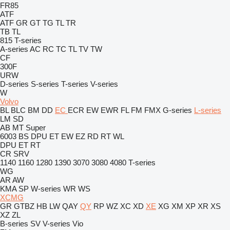
FR85
ATF
ATF
GR
GT
TG
TL
TR
TB
TL
815
T-series
A-series
AC
RC
TC
TL
TV
TW
CF
300F
URW
D-series
S-series
T-series
V-series
W
Volvo
BL
BLC
BM
DD
EC
ECR
EW
EWR
FL
FM
FMX
G-series
L-series
LM
SD
AB
MT
Super
6003
BS
DPU
ET
EW
EZ
RD
RT
WL
DPU
ET
RT
CR
SRV
1140
1160
1280
1390
3070
3080
4080
T-series
WG
AR
AW
KMA
SP
W-series
WR
WS
XCMG
GR
GTBZ
HB
LW
QAY
QY
RP
WZ
XC
XD
XE
XG
XM
XP
XR
XS
XZ
ZL
B-series
SV
V-series
Vio