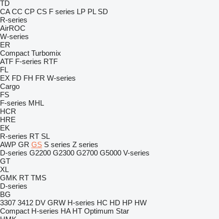
TD
CA
CC
CP
CS
F series
LP
PL
SD
R-series
AirROC
W-series
ER
Compact
Turbomix
ATF
F-series
RTF
FL
EX
FD
FH
FR
W-series
Cargo
FS
F-series
MHL
HCR
HRE
EK
R-series
RT
SL
AWP
GR
GS
S series
Z series
D-series
G2200
G2300
G2700
G5000
V-series
GT
XL
GMK
RT
TMS
D-series
BG
3307
3412
DV
GRW
H-series
HC
HD
HP
HW
Compact
H-series
HA
HT
Optimum
Star