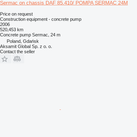
Sermac on chassis DAF 85.410/ POMPA SERMAC 24M
Price on request
Construction equipment - concrete pump
2006
520,453 km
Concrete pump
Sermac, 24 m
Poland, Gdańsk
Aksamit Global Sp. z o. o.
Contact the seller