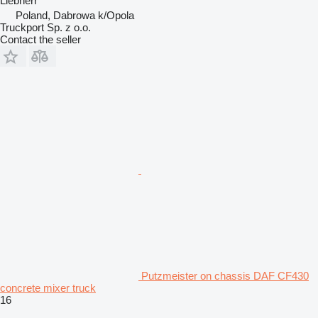
Liebherr
Poland, Dabrowa k/Opola
Truckport Sp. z o.o.
Contact the seller
Putzmeister on chassis DAF CF430
concrete mixer truck
16