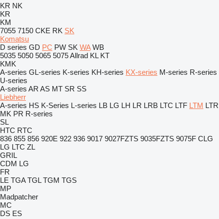
KR
NK
KR
KM
7055
7150
CKE
RK
SK
Komatsu
D series
GD
PC
PW
SK
WA
WB
5035
5050
5065
5075
Allrad
KL
KT
KMK
A-series
GL-series
K-series
KH-series
KX-series
M-series
R-series
U-series
A-series
AR
AS
MT
SR
SS
Liebherr
A-series
HS
K-Series
L-series
LB
LG
LH
LR
LRB
LTC
LTF
LTM
LTR
MK
PR
R-series
SL
HTC
RTC
836
855
856
920E
922
936
9017
9027FZTS
9035FZTS
9075F
CLG
LG
LTC
ZL
GRIL
CDM
LG
FR
LE
TGA
TGL
TGM
TGS
MP
Madpatcher
MC
DS
ES