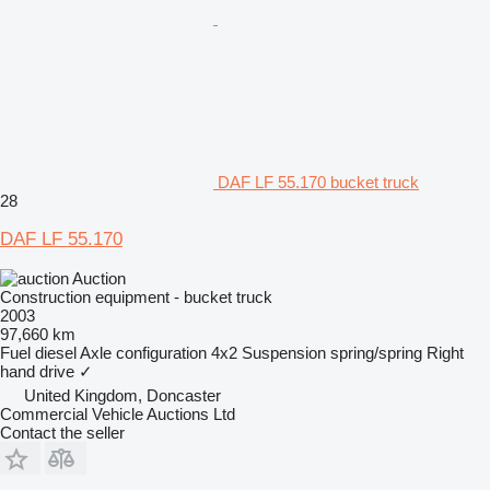
DAF LF 55.170 bucket truck
28
DAF LF 55.170
Auction
Construction equipment - bucket truck
2003
97,660 km
Fuel
diesel
Axle configuration
4x2
Suspension
spring/spring
Right
hand drive
✓
United Kingdom, Doncaster
Commercial Vehicle Auctions Ltd
Contact the seller