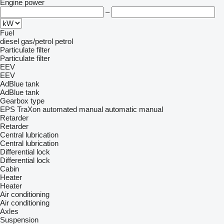
Engine power
–
Fuel
diesel
gas/petrol
petrol
Particulate filter
Particulate filter
EEV
EEV
AdBlue tank
AdBlue tank
Gearbox type
EPS
TraXon
automated manual
automatic
manual
Retarder
Retarder
Central lubrication
Central lubrication
Differential lock
Differential lock
Cabin
Heater
Heater
Air conditioning
Air conditioning
Axles
Suspension