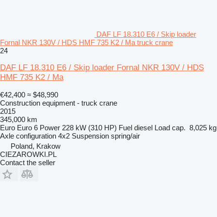
DAF LF 18.310 E6 / Skip loader
Fornal NKR 130V / HDS HMF 735 K2 / Ma truck crane
24
DAF LF 18.310 E6 / Skip loader Fornal NKR 130V / HDS
HMF 735 K2 / Ma
€42,400
≈ $48,990
Construction equipment - truck crane
2015
345,000 km
Euro
Euro 6
Power
228 kW (310 HP)
Fuel
diesel
Load cap.
8,025 kg
Axle configuration
4x2
Suspension
spring/air
Poland, Krakow
CIEZAROWKI.PL
Contact the seller