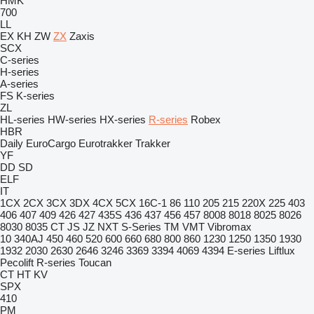
HMK
700
LL
EX
KH
ZW
ZX
Zaxis
SCX
C-series
H-series
A-series
FS
K-series
ZL
HL-series
HW-series
HX-series
R-series
Robex
HBR
Daily
EuroCargo
Eurotrakker
Trakker
YF
DD
SD
ELF
IT
1CX
2CX
3CX
3DX
4CX
5CX
16C-1
86
110
205
215
220X
225
403
406
407
409
426
427
435S
436
437
456
457
8008
8018
8025
8026
8030
8035
CT
JS
JZ
NXT
S-Series
TM
VMT
Vibromax
10
340AJ
450
460
520
600
660
680
800
860
1230
1250
1350
1930
1932
2030
2630
2646
3246
3369
3394
4069
4394
E-series
Liftlux
Pecolift
R-series
Toucan
CT
HT
KV
SPX
410
PM