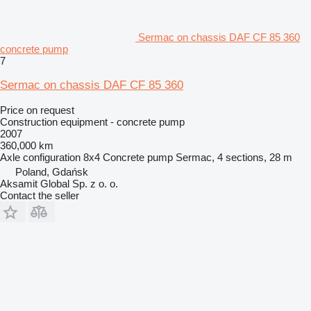
Sermac on chassis DAF CF 85 360
concrete pump
7
Sermac on chassis DAF CF 85 360
Price on request
Construction equipment - concrete pump
2007
360,000 km
Axle configuration
8x4
Concrete pump
Sermac, 4 sections, 28 m
Poland, Gdańsk
Aksamit Global Sp. z o. o.
Contact the seller