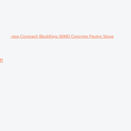
new Conmach BlockKing-36MD Concrete Paving Stone
ft