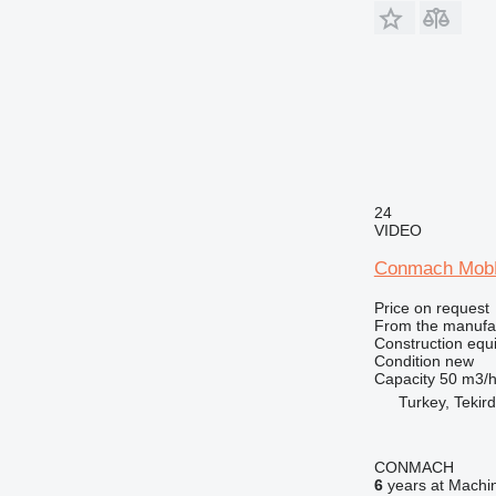
24
VIDEO
Conmach MobK
Price on request
From the manufa
Construction equ
Condition
new
Capacity
50 m3/
Turkey, Tekir
CONMACH
6
years at Machin