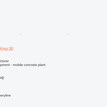
ing-30
cturer
ipment - mobile concrete plant
h
dağ
eryline
r