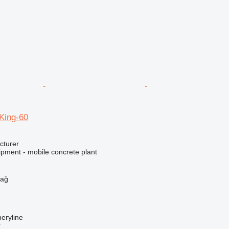
ing-60
cturer
ipment - mobile concrete plant
h
dağ
eryline
r