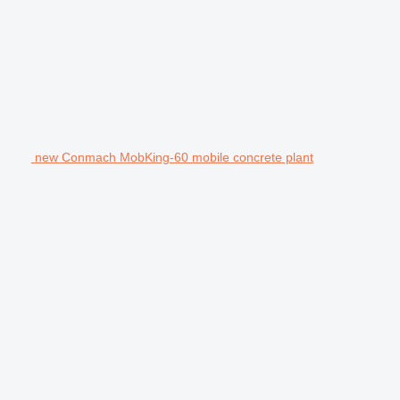
new Conmach MobKing-60 mobile concrete plant