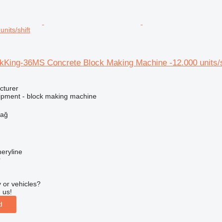
nits/shift
King-36MS Concrete Block Making Machine -12.000 units/s
cturer
ipment - block making machine
dağ
eryline
r
 or vehicles?
 us!
d