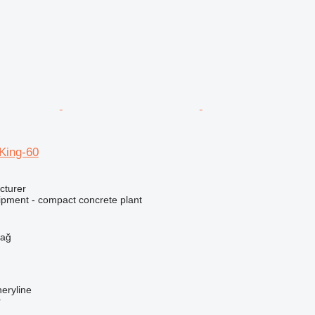
ing-60
cturer
ipment - compact concrete plant
h
dağ
eryline
r