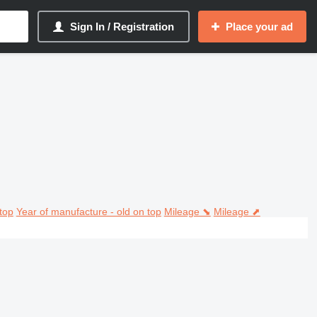
Sign In / Registration
Place your ad
top
Year of manufacture - old on top
Mileage ⬊
Mileage ⬈