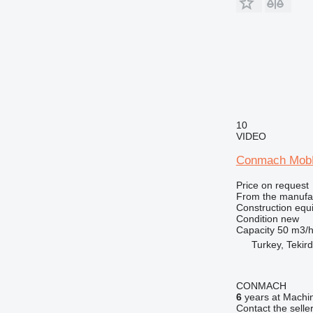
RM
10
VIDEO
Conmach MobK
Price on request
From the manufa
Construction equ
Condition
new
Capacity
50 m3/
Turkey, Tekir
CONMACH
6
years at Machin
Contact the selle