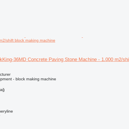
m2/shift block making machine
King-36MD Concrete Paving Stone Machine - 1.000 m2/shi
cturer
ipment - block making machine
dağ
eryline
r