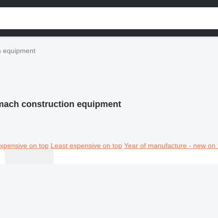
n equipment
ach construction equipment
xpensive on top
Least expensive on top
Year of manufacture - new on 