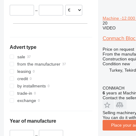
Ghana
312
427
3246
SD
XP
–
Republic of the Congo
313
435S
3369
XR
Machine -12.000 u
314
436
3394
XS
20
315
437
4069
XZ
VIDEO
316
456
4394
ZL
Conmach Block
317
457
E-series
Advert type
318
8008
Liftlux
Price on request
From the manufa
319
8018
Pecolift
sale
Construction equ
320
8025
R-series
Condition
new
from the manufacturer
Turkey, Tekir
321
8026
Toucan
leasing
322
8030
credit
323
8035
by installments
CONMACH
324
CT
6
years at Machin
trade-in
Contact the selle
325
JS
exchange
326
JZ
Selling machinery
329
NXT
You can do it with
Year of manufacture
330
S-Series
Place your a
336
TM
–