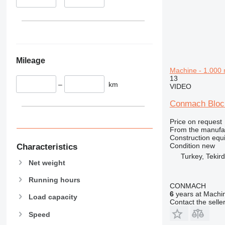
340
VMT
345
Vibromax
349
350
365
Mileage
374
Machine - 1.000 
390
13
–
km
395
VIDEO
416
Conmach Block
420
424
Price on request
From the manufa
426
Construction equ
428
Condition
new
Characteristics
Turkey, Tekir
430
Net weight
432
Running hours
434
CONMACH
444
6
years at Machin
Load capacity
Contact the selle
589
Speed
826