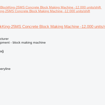
g-25MS Concrete Block Making Machine -12.000 units/shift
King-25MS Concrete Block Making Machine -12.000 units/s
cturer
ipment - block making machine
dağ
eryline
r