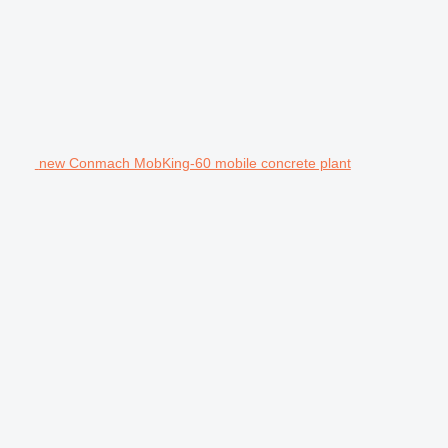
new Conmach MobKing-60 mobile concrete plant