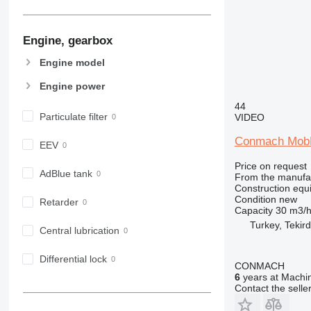
906
907
Engine, gearbox
908
910
Engine model
914
Engine power
918
44
924
Particulate filter
VIDEO
926
928
Conmach MobK
EEV
930
Price on request
938
AdBlue tank
From the manufa
Construction equ
950
Condition
new
Retarder
953
Capacity
30 m3/
955
Turkey, Tekir
Central lubrication
962
963
Differential lock
CONMACH
966
6
years at Machin
Contact the selle
972
973