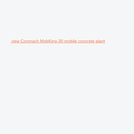
new Conmach MobKing-30 mobile concrete plant