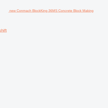
new Conmach BlockKing-36MS Concrete Block Making
hift