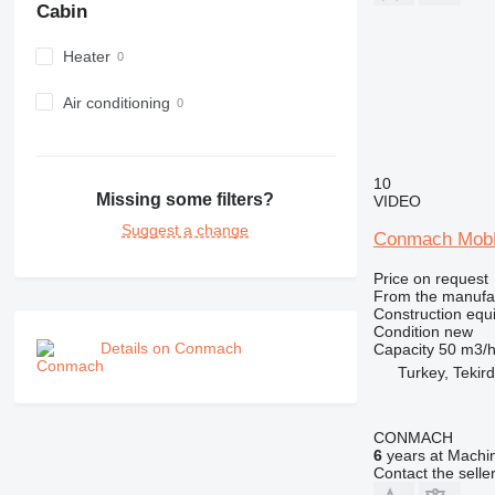
Cabin
980
982
Heater
988
990
Air conditioning
992
AP
C-series
10
Missing some filters?
VIDEO
CB
Suggest a change
CS
Conmach MobK
D series
Price on request
E-series
From the manufa
F-series
Construction equ
Condition
new
GC
Details on Conmach
Capacity
50 m3/
IT
Turkey, Tekir
M-series
MH
CONMACH
NR
6
years at Machin
PM
Contact the selle