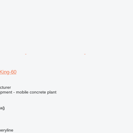
ing-60
cturer
ipment - mobile concrete plant
h
dağ
eryline