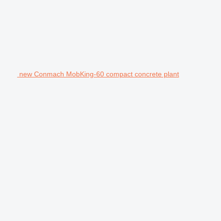
new Conmach MobKing-60 compact concrete plant